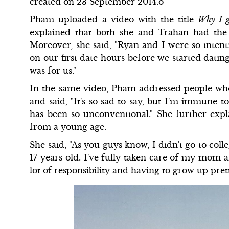
created on 23 September 2014.o
Pham uploaded a video with the title
Why I g
explained that both she and Trahan had the 
Moreover, she said, "Ryan and I were so inten
on our first date hours before we started dating
was for us."
In the same video, Pham addressed people wh
and said, "It's so sad to say, but I'm immune t
has been so unconventional." She further expl
from a young age.
She said, "As you guys know, I didn't go to coll
17 years old. I've fully taken care of my mom a
lot of responsibility and having to grow up prett