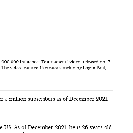
$1,000,000 Influencer Tournament!' video, released on 17
The video featured 15 creators, including Logan Paul,
r 5 million subscribers as of December 2021.
 US. As of December 2021, he is 26 years old.