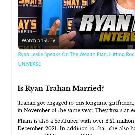
Watch on
SUTV
Ryan Leslie Speaks On The Wealth Plan, Hitting R
UNIVERSE
Is Ryan Trahan Married?
Trahan got engaged to this longtime girlfriend
in November of the same year. They first starte
Pham is also a YouTuber with over 2.21 million
December 2021. In addition to that, she also