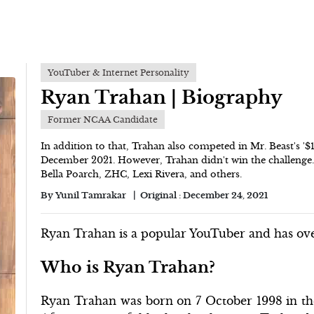
YouTuber & Internet Personality
Ryan Trahan | Biography
Former NCAA Candidate
In addition to that, Trahan also competed in Mr. Beast's '
December 2021. However, Trahan didn't win the challenge. 
Bella Poarch, ZHC, Lexi Rivera, and others.
By
Yunil Tamrakar
Original :
December 24, 2021
Ryan Trahan is a popular YouTuber and has ove
Who is Ryan Trahan?
Ryan Trahan was born on 7 October 1998 in the