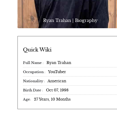
Ryan Trahan | Biography
Quick Wiki
Ryan Trahan
Full Name
YouTuber
Occupation
American
Nationality
Oct 07, 1998
Birth Date
27 Years, 10 Months
Age