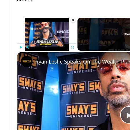
×
Video Player is loading.
Now
Play
Unmute
Fullscreen