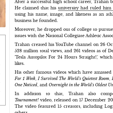
After a successful high school career, Trahan 
He claimed that his
university had ruled him
using his name, image, and likeness as an at
business he founded.
Moreover, he dropped out of college to pursue 
issues with the National Collegiate Athletic Ass
Trahan created his YouTube channel on 26 Octo
528 million total views, and 261 videos as of D
'Tesla Autopilot For 24 Hours Straight!,' whi
likes.
His other famous videos which have amassed 
For 1 Week
,
I Survived The World's Quietest Room
,
One Noticed
, and
Overnight in the World's Oldest U
In addition to that, Trahan also comp
Tournament!
video, released on 17 December 20
The video featured 15 creators, including Log
others.