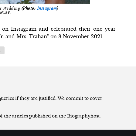
's Wedding
(Photo:
Instagram
)
â€‹â€‹
e on Instagram and celebrated their one year
 Mr. and Mrs. Trahan" on 8 November 2021.
l
eries if they are justified. We commit to cover
of the articles published on the Biographyhost.