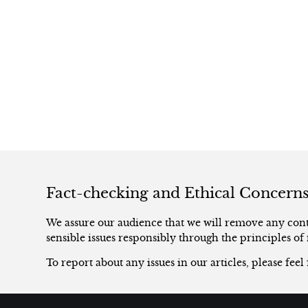
Fact-checking and Ethical Concern
We assure our audience that we will remove any conte
sensible issues responsibly through the principles of 
To report about any issues in our articles, please feel