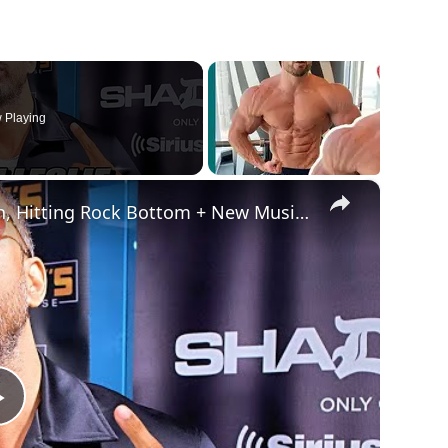
 Playing
×
Ryan Leslie Speaks On The Wealth Plan, Hitting Rock Bottom + New Music and more | SWAY’S UNIVERSE
Play