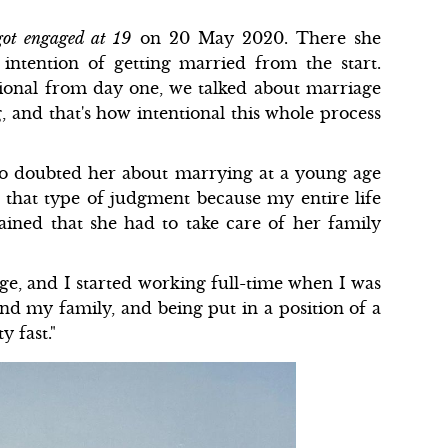
ot engaged at 19
on 20 May 2020. There she
intention of getting married from the start.
tional from day one, we talked about marriage
, and that's how intentional this whole process
o doubted her about marrying at a young age
o that type of judgment because my entire life
ained that she had to take care of her family
ege, and I started working full-time when I was
nd my family, and being put in a position of a
y fast."