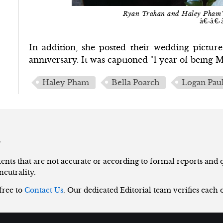
Ryan Trahan and Haley Pham
â€‹â€‹
In addition, she posted their wedding pictur
anniversary. It was captioned "1 year of being
Haley Pham
Bella Poarch
Logan Pau
s
nts that are not accurate or according to formal reports and qu
neutrality.
 free to
Contact Us
. Our dedicated Editorial team verifies each 