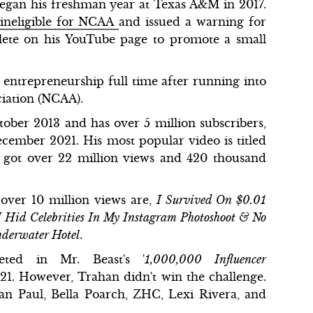
began his freshman year at Texas A&M in 2017.
 ineligible for NCAA
and issued a warning for
hlete on his YouTube page to promote a small
entrepreneurship full time after running into
ociation (NCAA).
ber 2013 and has over 5 million subscribers,
ecember 2021. His most popular video is titled
ch got over 22 million views and 420 thousand
over 10 million views are,
I Survived On $0.01
I Hid Celebrities In My Instagram Photoshoot & No
nderwater Hotel
.
eted in Mr. Beast's '
1,000,000 Influencer
21. However, Trahan didn't win the challenge.
an Paul, Bella Poarch, ZHC, Lexi Rivera, and