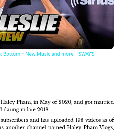
Video
ock Bottom + New Music and more | SWAY’S
, Haley Pham, in May of 2020, and got married
d dating in late 2018.
 subscribers and has uploaded 193 videos as of
 has another channel named Haley Pham Vlogs,