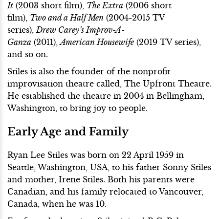
It
(2003 short film),
The Extra
(2006 short
film),
Two and a Half Men
(2004-2015 TV
series),
Drew Carey’s Improv-A-
Ganza
(2011),
American Housewife
(2019 TV series),
and so on.
Stiles is also the founder of the nonprofit
improvisation theatre called, The Upfront Theatre.
He established the theatre in 2004 in Bellingham,
Washington, to bring joy to people.
Early Age and Family
Ryan Lee Stiles was born on 22 April 1959 in
Seattle, Washington, USA, to his father Sonny Stiles
and mother, Irene Stiles. Both his parents were
Canadian, and his family relocated to Vancouver,
Canada, when he was 10.