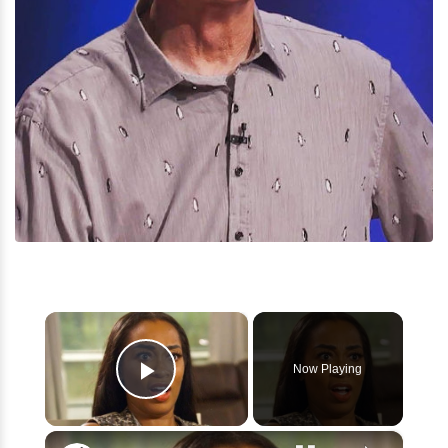
×
Now Playing
Play Video
×