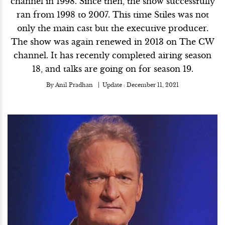
channel in 1998. Since then, the show successfully
ran from 1998 to 2007. This time Stiles was not
only the main cast but the executive producer.
The show was again renewed in 2013 on The CW
channel. It has recently completed airing season
18, and talks are going on for season 19.
By
Anil Pradhan
Update :
December 11, 2021