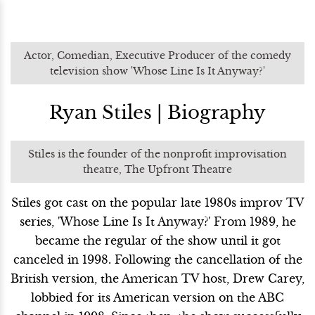
Actor, Comedian, Executive Producer of the comedy
television show 'Whose Line Is It Anyway?'
Ryan Stiles | Biography
Stiles is the founder of the nonprofit improvisation
theatre, The Upfront Theatre
Stiles got cast on the popular late 1980s improv TV
series, 'Whose Line Is It Anyway?' From 1989, he
became the regular of the show until it got
canceled in 1998. Following the cancellation of the
British version, the American TV host, Drew Carey,
lobbied for its American version on the ABC