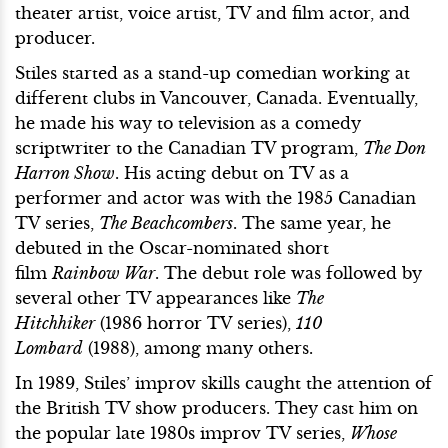
theater artist, voice artist, TV and film actor, and
producer.
Stiles started as a stand-up comedian working at
different clubs in Vancouver, Canada. Eventually,
he made his way to television as a comedy
scriptwriter to the Canadian TV program,
The Don
Harron Show
. His acting debut on TV as a
performer and actor was with the 1985 Canadian
TV series,
The Beachcombers
. The same year, he
debuted in the Oscar-nominated short
film
Rainbow War
. The debut role was followed by
several other TV appearances like
The
Hitchhiker
(1986 horror TV series),
110
Lombard
(1988), among many others.
In 1989, Stiles’ improv skills caught the attention of
the British TV show producers. They cast him on
the popular late 1980s improv TV series,
Whose