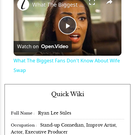
What The Biggest Fans Don't Know About Wife Swap
Play
Watch on
Video
What The Biggest Fans Don't Know About Wife
Swap
Quick Wiki
Ryan Lee Stiles
Full Name
Stand-up Comedian, Improv Artist,
Occupation
Actor, Executive Producer