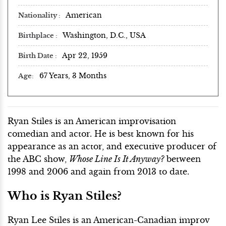
American
Nationality
Washington, D.C., USA
Birthplace
Apr 22, 1959
Birth Date
67 Years, 3 Months
Age
Ryan Stiles is an American improvisation
comedian and actor. He is best known for his
appearance as an actor, and executive producer of
the ABC show,
Whose Line Is It Anyway?
between
1998 and 2006 and again from 2013 to date.
Who is Ryan Stiles?
Ryan Lee Stiles is an American-Canadian improv