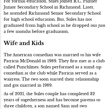
For formal education, Stiles joined R.C. Palmer
Junior Secondary School in Richmond. Later,
he attended Richmond Senior Secondary School
for high school education. But, Stiles has not
graduated from high school as he dropped out just
a few months before graduation.
Wife and Kids
The American comedian was married to his wife
Patricia McDonald in 1989. They first met at a club
called Punchlines. Stiles performed as a stand-up
comedian at the club while Patricia served as a
waitress. The two soon started their relationship
and got married in 1989.
As of 2021, the Stiles couple has completed 32
years of togetherness and has become parents to
three children, a son named Sam and two