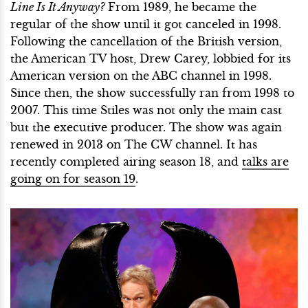
Line Is It Anyway?
From 1989, he became the
regular of the show until it got canceled in 1998.
Following the cancellation of the British version,
the American TV host, Drew Carey, lobbied for its
American version on the ABC channel in 1998.
Since then, the show successfully ran from 1998 to
2007. This time Stiles was not only the main cast
but the executive producer. The show was again
renewed in 2013 on The CW channel. It has
recently completed airing season 18, and
talks are
going on for season 19
.