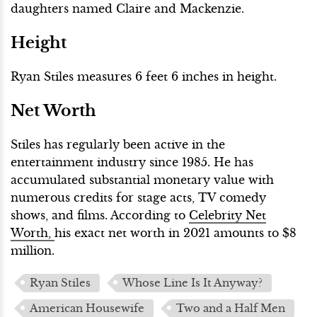
daughters named Claire and Mackenzie.
Height
Ryan Stiles measures 6 feet 6 inches in height.
Net Worth
Stiles has regularly been active in the
entertainment industry since 1985. He has
accumulated substantial monetary value with
numerous credits for stage acts, TV comedy
shows, and films. According to
Celebrity Net
Worth,
his exact net worth in 2021 amounts to $8
million.
Ryan Stiles
Whose Line Is It Anyway?
American Housewife
Two and a Half Men