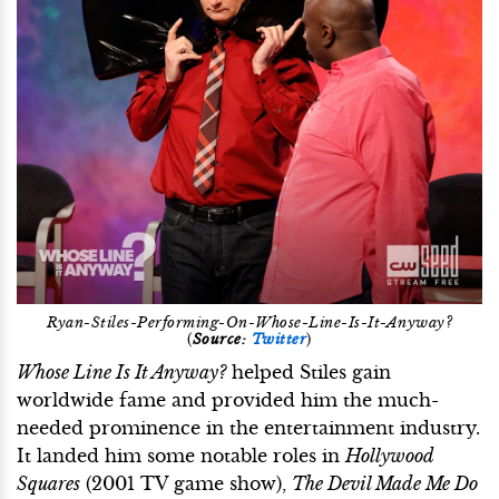
Ryan-Stiles-Performing-On-Whose-Line-Is-It-Anyway?
(
Source:
Twitter
)
Whose Line Is It Anyway?
helped Stiles gain
worldwide fame and provided him the much-
needed prominence in the entertainment industry.
It landed him some notable roles in
Hollywood
Squares
(2001 TV game show),
The Devil Made Me Do