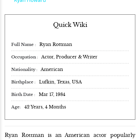
Quick Wiki
Ryan Rottman
Full Name
Actor, Producer & Writer
Occupation
American
Nationality
Lufkin, Texas, USA
Birthplace
Mar 17, 1984
Birth Date
42 Years, 4 Months
Age
Ryan Rottman is an American actor popularly