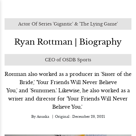
Actor Of Series 'Gigantic' & 'The Lying Game'
Ryan Rottman | Biography
CEO of OSDB Sports
Rottman also worked as a producer in 'Sister of the
Bride,' 'Your Friends Will Never Believe
You,' and 'Stuntmen.' Likewise, he also worked as a
writer and director for 'Your Friends Will Never
Believe You.'
By
Anuska
Original :
December 28, 2021