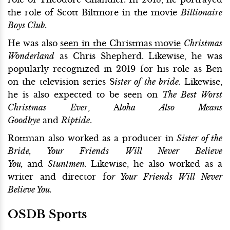
the role of Scott Biltmore in the movie
Billionaire
Boys Club.
He was also
seen in the Christmas movie
Christmas
Wonderland
as Chris Shepherd. Likewise, he was
popularly recognized in 2019 for his role as Ben
on the television series S
ister of the bride.
Likewise,
he is also expected to be seen on
The Best Worst
Christmas Ever
, A
loha Also Means
Goodbye
and
Riptide
.
Rottman also worked as a producer in
Sister of the
Bride, Your Friends Will Never Believe
You,
and
Stuntmen.
Likewise, he also worked as a
writer and director fo
r Your Friends Will Never
Believe You.
OSDB Sports