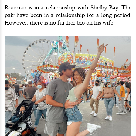
Rottman is in a relationship with Shelby Bay. The
pair have been in a relationship for a long period.
However, there is no further bio on his wife.