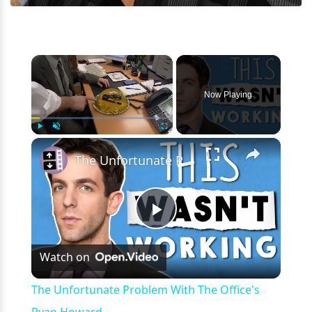
×
Now Playing
×
Play
Unmute
Fullscreen
The Unfortunate Problem With The Office's Ryan Howard
Play
Watch on
Video
The Unfortunate Problem With The Office's
Ryan Howard