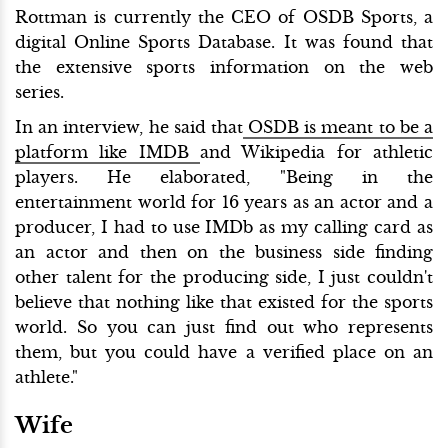
Rottman is currently the CEO of OSDB Sports, a
digital Online Sports Database. It was found that
the extensive sports information on the web
series.
In an interview, he said that
OSDB is meant to be a
platform like IMDB
and Wikipedia for athletic
players. He elaborated, "Being in the
entertainment world for 16 years as an actor and a
producer, I had to use IMDb as my calling card as
an actor and then on the business side finding
other talent for the producing side, I just couldn't
believe that nothing like that existed for the sports
world. So you can just find out who represents
them, but you could have a verified place on an
athlete."
Wife