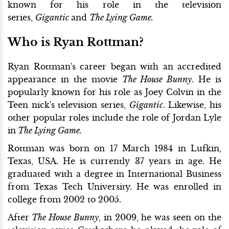
known for his role in the television
series,
Gigantic
and
The Lying Game.
Who is Ryan Rottman?
Ryan Rottman's career began with an accredited
appearance in the movie
The House Bunny
. He is
popularly known for his role as Joey Colvin in the
Teen nick's television series,
Gigantic
. Likewise, his
other popular roles include the role of Jordan Lyle
in
The Lying Game.
Rottman was born on 17 March 1984 in Lufkin,
Texas, USA. He is currently 37 years in age. He
graduated with a degree in International Business
from Texas Tech University. He was enrolled in
college from 2002 to 2005.
After
The House Bunny
, in 2009, he was seen on the