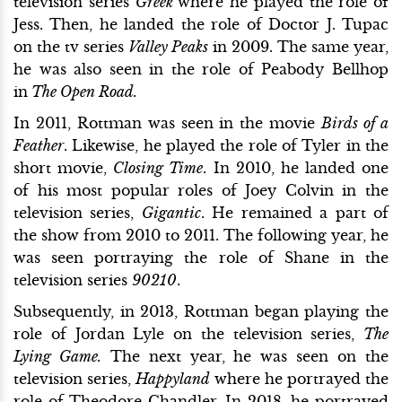
television series
Greek
where he played the role of
Jess. Then, he landed the role of Doctor J. Tupac
on the tv series
Valley Peaks
in 2009. The same year,
he was also seen in the role of Peabody Bellhop
in
The Open Road.
In 2011, Rottman was seen in the movie
Birds of a
Feather
. Likewise, he played the role of Tyler in the
short movie,
Closing Time
. In 2010, he landed one
of his most popular roles of Joey Colvin in the
television series,
Gigantic
. He remained a part of
the show from 2010 to 2011. The following year, he
was seen portraying the role of Shane in the
television series
90210
.
Subsequently, in 2013, Rottman began playing the
role of Jordan Lyle on the television series,
The
Lying Game.
The next year, he was seen on the
television series,
Happyland
where he portrayed the
role of Theodore Chandler. In 2018, he portrayed