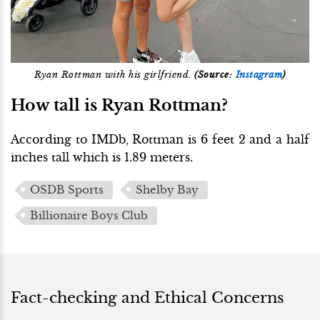
Ryan Rottman with his girlfriend.
(Source:
Instagram
)
How tall is Ryan Rottman?
According to IMDb, Rottman is 6 feet 2 and a half
inches tall which is 1.89 meters.
OSDB Sports
Shelby Bay
Billionaire Boys Club
Fact-checking and Ethical Concerns