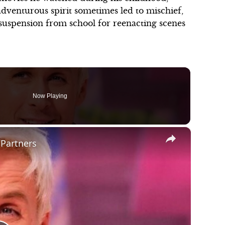
 adventurous spirit sometimes led to mischief,
is suspension from school for reenacting scenes
Now Playing
×
 Partners