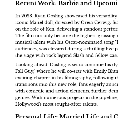
Recent Work: Barbie and Upcomi
In 2023, Ryan Gosling showcased his versatility i
iconic Mattel doll, directed by Greta Gerwig. S
on the role of Ken, delivering a standout perfo
The film not only became the highest-grossing m
musical talent with his Oscar-nominated song "
audiences, was elevated during a thrilling live
the stage with rock legend Slash and fellow ca
Looking ahead, Gosling is set to continue his 
Fall Guy," where he will co-star with Emily Bl
exciting chapter in his filmography, following 
transitions into this new role, fans eagerly ant
with comedic and action elements, further demon
genres. With numerous projects in the pipeline,
Hollywood's most sought-after talents.
Personal Life: Married Life and 