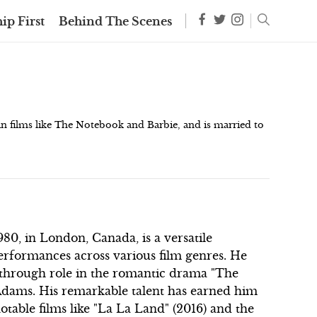
ip First
Behind The Scenes
 in films like The Notebook and Barbie, and is married to
0, in London, Canada, is a versatile
erformances across various film genres. He
kthrough role in the romantic drama "The
Adams. His remarkable talent has earned him
able films like "La La Land" (2016) and the