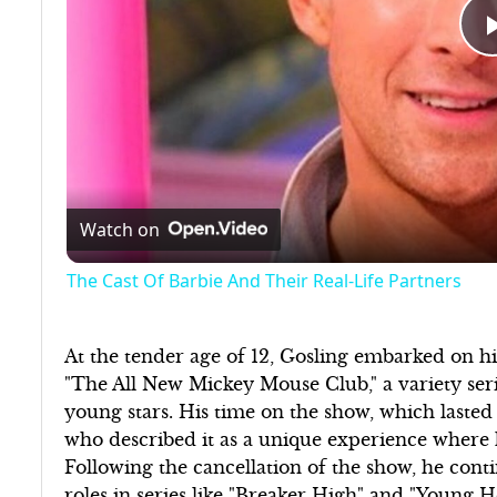
Watch on
The Cast Of Barbie And Their Real-Life Partners
At the tender age of 12, Gosling embarked on hi
"The All New Mickey Mouse Club," a variety ser
young stars. His time on the show, which lasted
who described it as a unique experience where 
Following the cancellation of the show, he cont
roles in series like "Breaker High" and "Young H