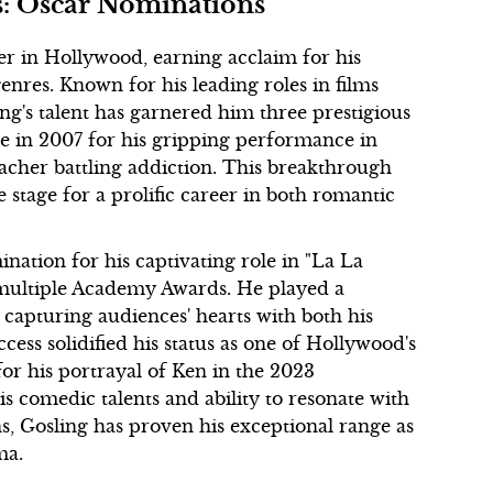
s: Oscar Nominations
r in Hollywood, earning acclaim for his
 genres. Known for his leading roles in films
ng's talent has garnered him three prestigious
 in 2007 for his gripping performance in
acher battling addiction. This breakthrough
 stage for a prolific career in both romantic
nation for his captivating role in "La La
 multiple Academy Awards. He played a
capturing audiences' hearts with both his
ess solidified his status as one of Hollywood's
or his portrayal of Ken in the 2023
is comedic talents and ability to resonate with
, Gosling has proven his exceptional range as
ma.