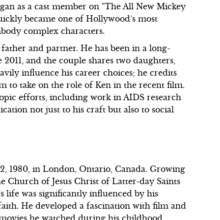
began as a cast member on "The All New Mickey
quickly became one of Hollywood’s most
embody complex characters.
 father and partner. He has been in a long-
e 2011, and the couple shares two daughters,
vily influence his career choices; he credits
im to take on the role of Ken in the recent film.
ropic efforts, including work in AIDS research
tion not just to his craft but also to social
, 1980, in London, Ontario, Canada. Growing
he Church of Jesus Christ of Latter-day Saints
life was significantly influenced by his
 faith. He developed a fascination with film and
on movies he watched during his childhood,