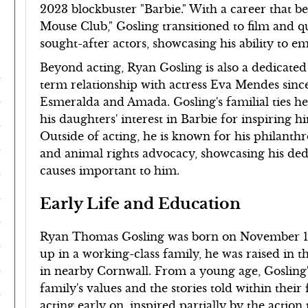
2023 blockbuster "Barbie." With a career that 
Mouse Club," Gosling transitioned to film and 
sought-after actors, showcasing his ability to 
Beyond acting, Ryan Gosling is also a dedicated
term relationship with actress Eva Mendes sinc
Esmeralda and Amada. Gosling's familial ties hea
his daughters' interest in Barbie for inspiring h
Outside of acting, he is known for his philanth
and animal rights advocacy, showcasing his dedica
causes important to him.
Early Life and Education
Ryan Thomas Gosling was born on November 12
up in a working-class family, he was raised in t
in nearby Cornwall. From a young age, Gosling's 
family's values and the stories told within their
acting early on, inspired partially by the acti