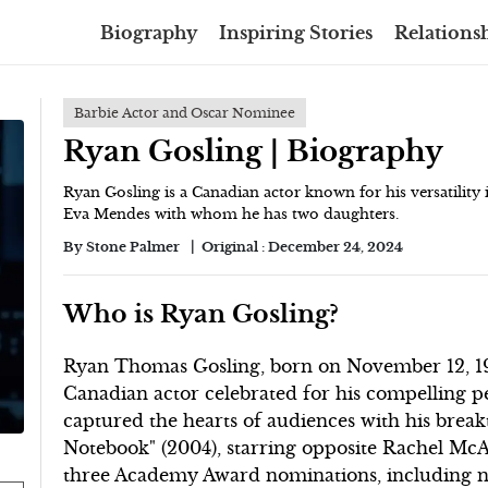
Biography
Inspiring Stories
Relationsh
Barbie Actor and Oscar Nominee
Ryan Gosling | Biography
Ryan Gosling is a Canadian actor known for his versatility
Eva Mendes with whom he has two daughters.
By
Stone Palmer
Original :
December 24, 2024
Who is Ryan Gosling?
Ryan Thomas Gosling, born on November 12, 198
Canadian actor celebrated for his compelling p
captured the hearts of audiences with his brea
Notebook" (2004), starring opposite Rachel Mc
three Academy Award nominations, including not