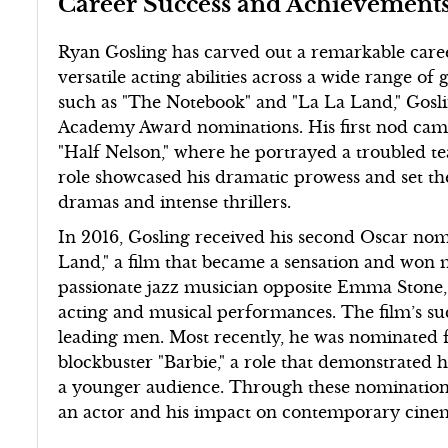
Career Success and Achievement
Ryan Gosling has carved out a remarkable caree
versatile acting abilities across a wide range of
such as "The Notebook" and "La La Land," Gosli
Academy Award nominations. His first nod came
"Half Nelson," where he portrayed a troubled te
role showcased his dramatic prowess and set the
dramas and intense thrillers.
In 2016, Gosling received his second Oscar nomi
Land," a film that became a sensation and won
passionate jazz musician opposite Emma Stone, 
acting and musical performances. The film’s succ
leading men. Most recently, he was nominated f
blockbuster "Barbie," a role that demonstrated h
a younger audience. Through these nominations
an actor and his impact on contemporary cine