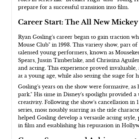
prepare for a successful transition into film.
Career Start: The All New Micke
Ryan Gosling's career began to gain traction w
Mouse Club" in 1993. This variety show, part of 
talented young performers, known as Mouseketee
Spears, Justin Timberlake, and Christina Aguiler
and acting. This experience proved invaluable,
at a young age, while also setting the stage for 
Gosling's years on the show were formative, as
park." His time in Disney's spotlight provided 
creativity. Following the show's cancellation in 
series, most notably starring as the title charac
helped Gosling develop a versatile acting style
in film and establishing his reputation in Holly