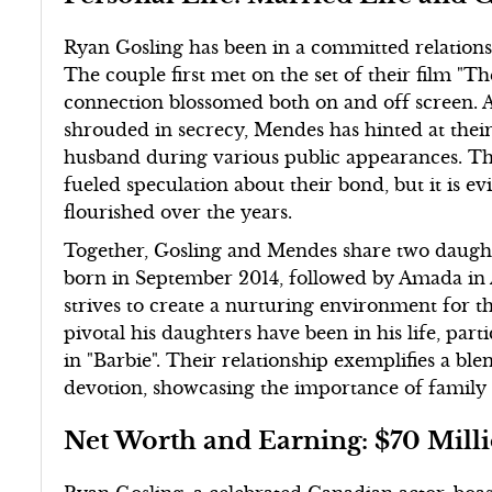
Ryan Gosling has been in a committed relations
The couple first met on the set of their film "T
connection blossomed both on and off screen. A
shrouded in secrecy, Mendes has hinted at their 
husband during various public appearances. Thei
fueled speculation about their bond, but it is e
flourished over the years.
Together, Gosling and Mendes share two daug
born in September 2014, followed by Amada in 
strives to create a nurturing environment for t
pivotal his daughters have been in his life, part
in "Barbie". Their relationship exemplifies a bl
devotion, showcasing the importance of famil
Net Worth and Earning: $70 Mill