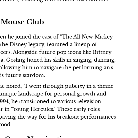
y Mouse Club
hen he joined the cast of "The All New Mickey
the Disney legacy, featured a lineup of
rs. Alongside future pop icons like Britney
a, Gosling honed his skills in singing, dancing,
 allowing him to navigate the performing arts
his future stardom.
 he noted, "I went through puberty in a theme
a unique landscape for personal growth and
1994, he transitioned to various television
ter in "Young Hercules." These early roles
, paving the way for his breakout performances
wood.