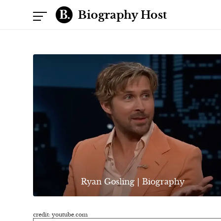
Biography Host
Ryan Gosling | Biography
credit: youtube.com