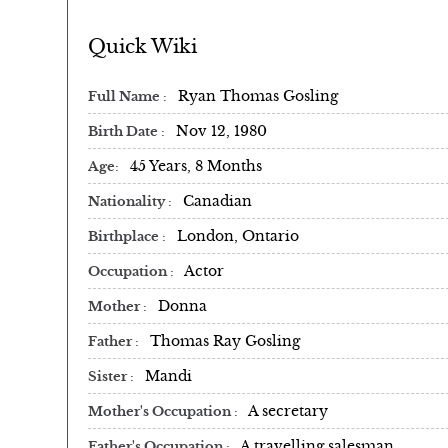
Quick Wiki
Ryan Thomas Gosling
Full Name
Nov 12, 1980
Birth Date
45 Years, 8 Months
Age
Canadian
Nationality
London, Ontario
Birthplace
Actor
Occupation
Donna
Mother
Thomas Ray Gosling
Father
Mandi
Sister
A secretary
Mother's Occupation
A travelling salesman
Father's Occupation