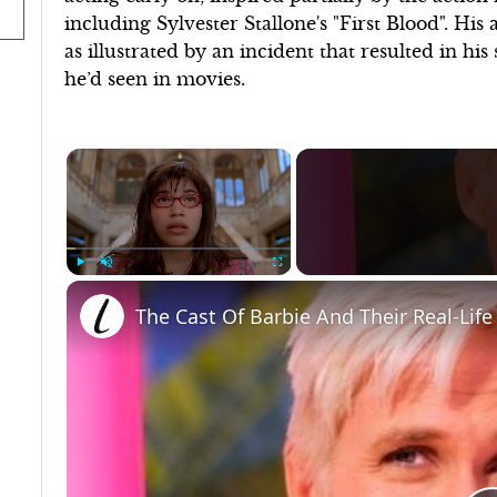
including Sylvester Stallone's "First Blood". His
as illustrated by an incident that resulted in h
he’d seen in movies.
×
Play
Unmute
Fullscreen
The Cast Of Barbie And Their Real-Life