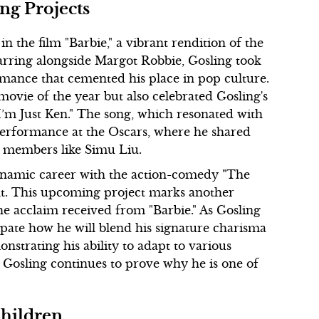
ng Projects
n the film "Barbie," a vibrant rendition of the
tarring alongside Margot Robbie, Gosling took
rmance that cemented his place in pop culture.
ovie of the year but also celebrated Gosling's
I’m Just Ken." The song, which resonated with
 performance at the Oscars, where he shared
st members like Simu Liu.
dynamic career with the action-comedy "The
unt. This upcoming project marks another
the acclaim received from "Barbie." As Gosling
icipate how he will blend his signature charisma
strating his ability to adapt to various
 Gosling continues to prove why he is one of
Children