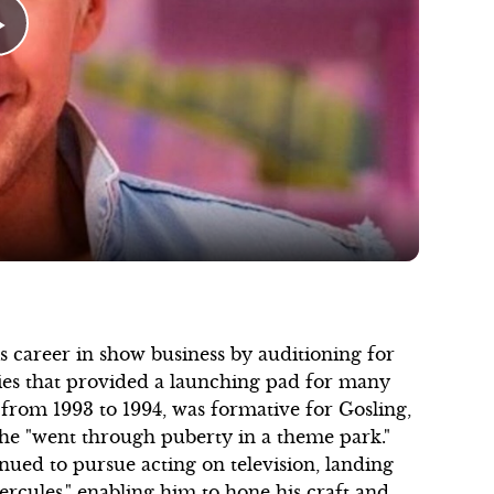
Play
Video
s career in show business by auditioning for
ies that provided a launching pad for many
 from 1993 to 1994, was formative for Gosling,
he "went through puberty in a theme park."
inued to pursue acting on television, landing
ercules," enabling him to hone his craft and