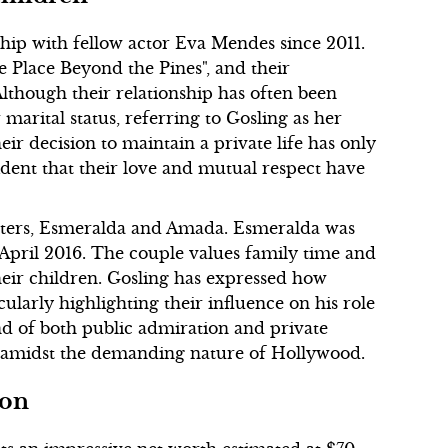
hip with fellow actor Eva Mendes since 2011.
he Place Beyond the Pines", and their
lthough their relationship has often been
marital status, referring to Gosling as her
r decision to maintain a private life has only
vident that their love and mutual respect have
hters, Esmeralda and Amada. Esmeralda was
April 2016. The couple values family time and
heir children. Gosling has expressed how
icularly highlighting their influence on his role
end of both public admiration and private
y amidst the demanding nature of Hollywood.
ion