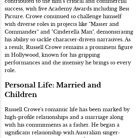
contributed to the film’s critical and commercial
success, with five Academy Awards including Best
Picture. Crowe continued to challenge himself
with diverse roles in projects like "Master and
Commander" and "Cinderella Man", demonstrating
his ability to tackle character-driven narratives. As
a result, Russell Crowe remains a prominent figure
in Hollywood, known for his gripping
performances and the intensity he brings to every
role.
Personal Life: Married and
Children
Russell Crowe's romantic life has been marked by
high-profile relationships and a marriage along
with his commitments as a father. He began a
significant relationship with Australian singer-