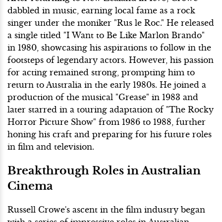
dabbled in music, earning local fame as a rock
singer under the moniker "Rus le Roc." He released
a single titled "I Want to Be Like Marlon Brando"
in 1980, showcasing his aspirations to follow in the
footsteps of legendary actors. However, his passion
for acting remained strong, prompting him to
return to Australia in the early 1980s. He joined a
production of the musical "Grease" in 1983 and
later starred in a touring adaptation of "The Rocky
Horror Picture Show" from 1986 to 1988, further
honing his craft and preparing for his future roles
in film and television.
Breakthrough Roles in Australian
Cinema
Russell Crowe's ascent in the film industry began
with a series of impressive roles in Australian