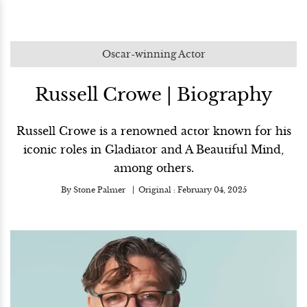
Oscar-winning Actor
Russell Crowe | Biography
Russell Crowe is a renowned actor known for his
iconic roles in Gladiator and A Beautiful Mind,
among others.
By
Stone Palmer
Original :
February 04, 2025