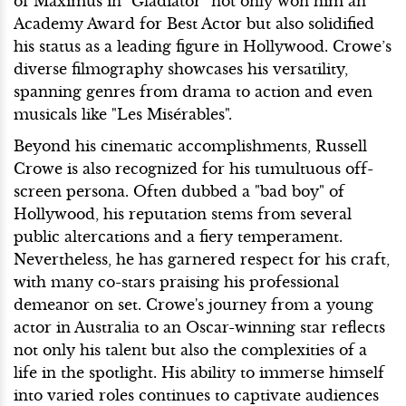
of Maximus in "Gladiator" not only won him an
Academy Award for Best Actor but also solidified
his status as a leading figure in Hollywood. Crowe’s
diverse filmography showcases his versatility,
spanning genres from drama to action and even
musicals like "Les Misérables".
Beyond his cinematic accomplishments, Russell
Crowe is also recognized for his tumultuous off-
screen persona. Often dubbed a "bad boy" of
Hollywood, his reputation stems from several
public altercations and a fiery temperament.
Nevertheless, he has garnered respect for his craft,
with many co-stars praising his professional
demeanor on set. Crowe's journey from a young
actor in Australia to an Oscar-winning star reflects
not only his talent but also the complexities of a
life in the spotlight. His ability to immerse himself
into varied roles continues to captivate audiences