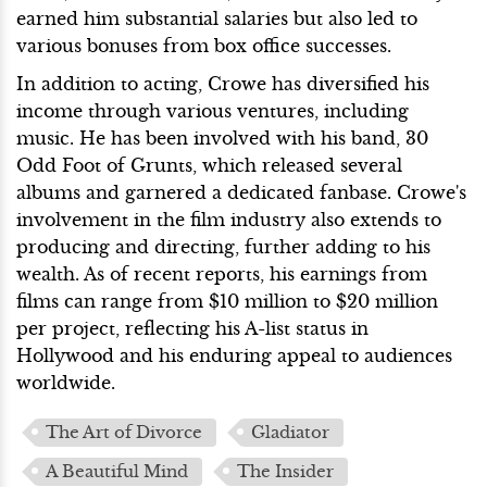
earned him substantial salaries but also led to
various bonuses from box office successes.
In addition to acting, Crowe has diversified his
income through various ventures, including
music. He has been involved with his band, 30
Odd Foot of Grunts, which released several
albums and garnered a dedicated fanbase. Crowe's
involvement in the film industry also extends to
producing and directing, further adding to his
wealth. As of recent reports, his earnings from
films can range from $10 million to $20 million
per project, reflecting his A-list status in
Hollywood and his enduring appeal to audiences
worldwide.
The Art of Divorce
Gladiator
A Beautiful Mind
The Insider