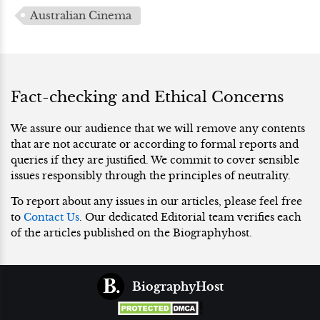
Australian Cinema
Fact-checking and Ethical Concerns
We assure our audience that we will remove any contents
that are not accurate or according to formal reports and
queries if they are justified. We commit to cover sensible
issues responsibly through the principles of neutrality.
To report about any issues in our articles, please feel free
to
Contact Us
. Our dedicated Editorial team verifies each
of the articles published on the Biographyhost.
BiographyHost