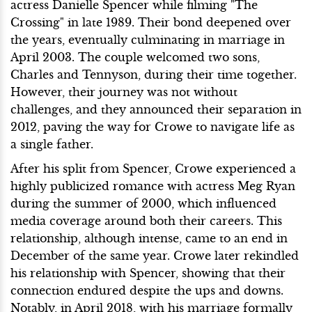
actress Danielle Spencer while filming "The
Crossing" in late 1989. Their bond deepened over
the years, eventually culminating in marriage in
April 2003. The couple welcomed two sons,
Charles and Tennyson, during their time together.
However, their journey was not without
challenges, and they announced their separation in
2012, paving the way for Crowe to navigate life as
a single father.
After his split from Spencer, Crowe experienced a
highly publicized romance with actress Meg Ryan
during the summer of 2000, which influenced
media coverage around both their careers. This
relationship, although intense, came to an end in
December of the same year. Crowe later rekindled
his relationship with Spencer, showing that their
connection endured despite the ups and downs.
Notably, in April 2018, with his marriage formally