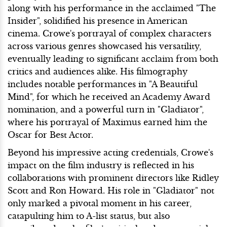
along with his performance in the acclaimed "The
Insider", solidified his presence in American
cinema. Crowe's portrayal of complex characters
across various genres showcased his versatility,
eventually leading to significant acclaim from both
critics and audiences alike. His filmography
includes notable performances in "A Beautiful
Mind", for which he received an Academy Award
nomination, and a powerful turn in "Gladiator",
where his portrayal of Maximus earned him the
Oscar for Best Actor.
Beyond his impressive acting credentials, Crowe's
impact on the film industry is reflected in his
collaborations with prominent directors like Ridley
Scott and Ron Howard. His role in "Gladiator" not
only marked a pivotal moment in his career,
catapulting him to A-list status, but also