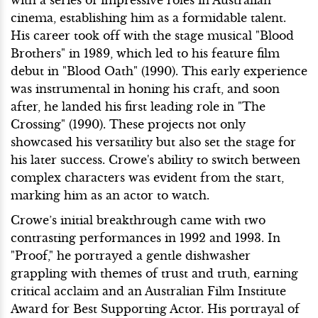
cinema, establishing him as a formidable talent.
His career took off with the stage musical "Blood
Brothers" in 1989, which led to his feature film
debut in "Blood Oath" (1990). This early experience
was instrumental in honing his craft, and soon
after, he landed his first leading role in "The
Crossing" (1990). These projects not only
showcased his versatility but also set the stage for
his later success. Crowe's ability to switch between
complex characters was evident from the start,
marking him as an actor to watch.
Crowe’s initial breakthrough came with two
contrasting performances in 1992 and 1993. In
"Proof," he portrayed a gentle dishwasher
grappling with themes of trust and truth, earning
critical acclaim and an Australian Film Institute
Award for Best Supporting Actor. His portrayal of