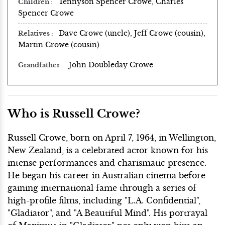
Tennyson Spencer Crowe, Charles
Children
Spencer Crowe
Dave Crowe (uncle), Jeff Crowe (cousin),
Relatives
Martin Crowe (cousin)
John Doubleday Crowe
Grandfather
Who is Russell Crowe?
Russell Crowe, born on April 7, 1964, in Wellington,
New Zealand, is a celebrated actor known for his
intense performances and charismatic presence.
He began his career in Australian cinema before
gaining international fame through a series of
high-profile films, including "L.A. Confidential",
"Gladiator", and "A Beautiful Mind". His portrayal