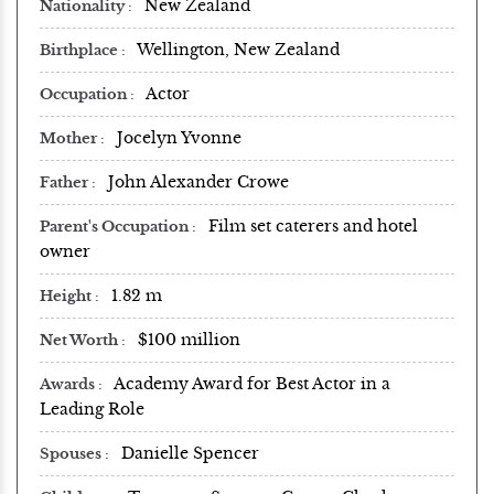
New Zealand
Nationality
Wellington, New Zealand
Birthplace
Actor
Occupation
Jocelyn Yvonne
Mother
John Alexander Crowe
Father
Film set caterers and hotel
Parent's Occupation
owner
1.82 m
Height
$100 million
Net Worth
Academy Award for Best Actor in a
Awards
Leading Role
Danielle Spencer
Spouses