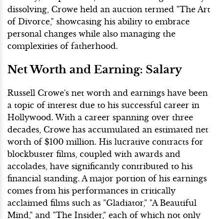
dissolving, Crowe held an auction termed "The Art
of Divorce," showcasing his ability to embrace
personal changes while also managing the
complexities of fatherhood.
Net Worth and Earning: Salary
Russell Crowe's net worth and earnings have been
a topic of interest due to his successful career in
Hollywood. With a career spanning over three
decades, Crowe has accumulated an estimated net
worth of $100 million. His lucrative contracts for
blockbuster films, coupled with awards and
accolades, have significantly contributed to his
financial standing. A major portion of his earnings
comes from his performances in critically
acclaimed films such as "Gladiator," "A Beautiful
Mind," and "The Insider," each of which not only