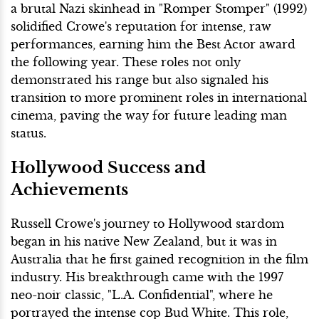
a brutal Nazi skinhead in "Romper Stomper" (1992)
solidified Crowe's reputation for intense, raw
performances, earning him the Best Actor award
the following year. These roles not only
demonstrated his range but also signaled his
transition to more prominent roles in international
cinema, paving the way for future leading man
status.
Hollywood Success and
Achievements
Russell Crowe's journey to Hollywood stardom
began in his native New Zealand, but it was in
Australia that he first gained recognition in the film
industry. His breakthrough came with the 1997
neo-noir classic, "L.A. Confidential", where he
portrayed the intense cop Bud White. This role,