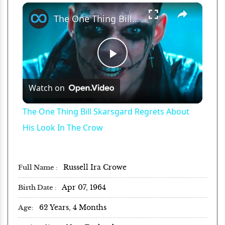
×
Play
Unmute
Fullscreen
The One Thing Bill Skarsgard Regrets About His Look In The Crow
Play
Watch on
Video
The One Thing Bill Skarsgard Regrets About
His Look In The Crow
Russell Ira Crowe
Full Name
Apr 07, 1964
Birth Date
62 Years, 4 Months
Age