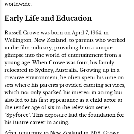
worldwide.
Early Life and Education
Russell Crowe was born on April 7, 1964, in
Wellington, New Zealand, to parents who worked
in the film industry, providing him a unique
glimpse into the world of entertainment from a
young age. When Crowe was four, his family
relocated to Sydney, Australia. Growing up in a
creative environment, he often spent his time on
sets where his parents provided catering services,
which not only sparked his interest in acting but
also led to his first appearance as a child actor at
the tender age of six in the television series
"Spyforce". This exposure laid the foundation for
his future career in acting.
After returning to New Zealand in 1978, Crowe