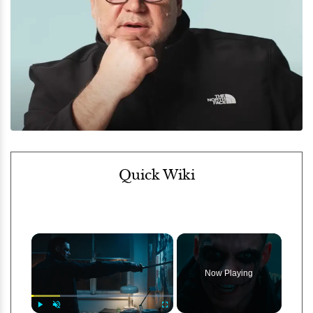
Quick Wiki
×
Now Playing