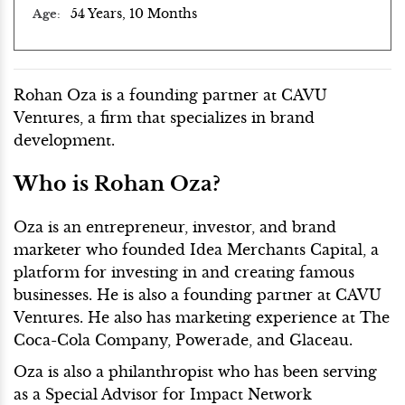
54 Years, 10 Months
Age
Rohan Oza is a founding partner at CAVU
Ventures, a firm that specializes in brand
development.
Who is Rohan Oza?
Oza is an entrepreneur, investor, and brand
marketer who founded Idea Merchants Capital, a
platform for investing in and creating famous
businesses. He is also a founding partner at CAVU
Ventures. He also has marketing experience at The
Coca-Cola Company, Powerade, and Glaceau.
Oza is also a philanthropist who has been serving
as a Special Advisor for Impact Network