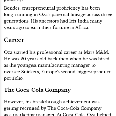
Besides, entrepreneurial proficiency has been
long-running in Oza's paternal lineage across three
generations. His ancestors had left India many
years ago to earn their fortune in Africa.
Career
Oza started his professional career at Mars M&M.
He was 20 years old back then when he was hired
as the youngest manufacturing manager to
oversee Snickers, Europe's second-biggest product
portfolio.
The Coca-Cola Company
However, his breakthrough achievement was
getting recruited by The Coca-Cola Company
as a marketing manager. At Coca-Cola, Oza helped