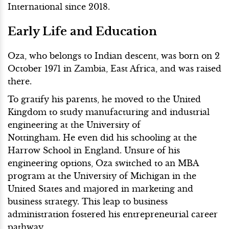
International since 2018.
Early Life and Education
Oza, who belongs to Indian descent, was born on 2
October 1971 in Zambia, East Africa, and was raised
there.
To gratify his parents, he moved to the United
Kingdom to study manufacturing and industrial
engineering at the University of
Nottingham. He even did his schooling at the
Harrow School in England. Unsure of his
engineering options, Oza switched to an MBA
program at the University of Michigan in the
United States and majored in marketing and
business strategy. This leap to business
administration fostered his entrepreneurial career
pathway.