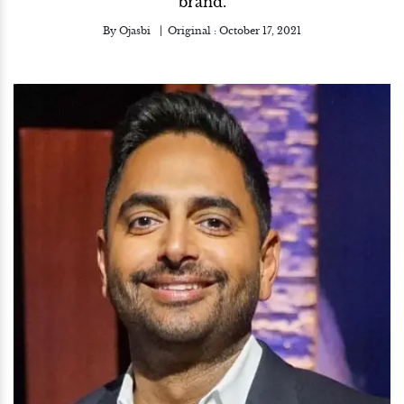
brand.
By
Ojasbi
Original :
October 17, 2021