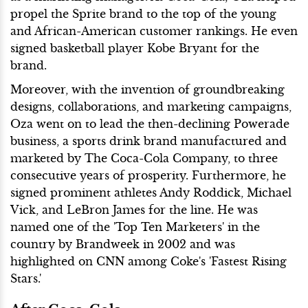
propel the Sprite brand to the top of the young
and African-American customer rankings. He even
signed basketball player Kobe Bryant for the
brand.
Moreover, with the invention of groundbreaking
designs, collaborations, and marketing campaigns,
Oza went on to lead the then-declining Powerade
business, a sports drink brand manufactured and
marketed by The Coca-Cola Company, to three
consecutive years of prosperity. Furthermore, he
signed prominent athletes Andy Roddick, Michael
Vick, and LeBron James for the line. He was
named one of the 'Top Ten Marketers' in the
country by Brandweek in 2002 and was
highlighted on CNN among Coke's 'Fastest Rising
Stars.'