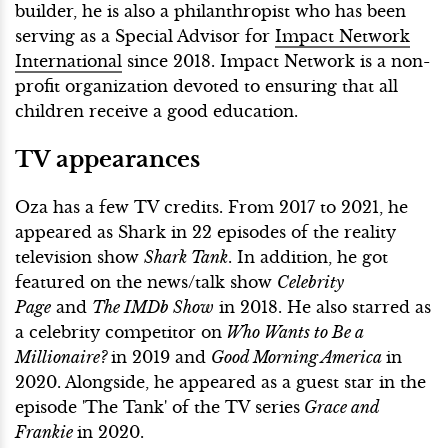
builder, he is also a philanthropist who has been
serving as a Special Advisor for
Impact Network
International
since 2018. Impact Network is a non-
profit organization devoted to ensuring that all
children receive a good education.
TV appearances
Oza has a few TV credits. From 2017 to 2021, he
appeared as Shark in 22 episodes of the reality
television show
Shark Tank
. In addition, he got
featured on the news/talk show
Celebrity
Page
and
The IMDb Show
in 2018. He also starred as
a celebrity competitor on
Who Wants to Be a
Millionaire?
in 2019 and
Good Morning America
in
2020. Alongside, he appeared as a guest star in the
episode 'The Tank' of the TV series
Grace and
Frankie
in 2020.