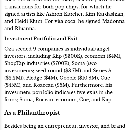
transactions for both pop chips, for which he
signed artists like Ashton Kutcher, Kim Kardashian,
and Heidi Klum. For vita coca, he signed Madonna
and Rhianna.
Investment Portfolio and Exit
Oza
seeded 9 companies
as individual/angel
investors, including Kiip ($300K), ecomom ($4M),
ShopTap industries ($700K), Soma (two
investments; seed round ($3.7M) and Series A
($2.2M)), Pledge ($4M), Gobble ($10.8M), Cue
($45M), and Roacean ($6M). Furthermore, his
investment portfolio indicates five exits in the
firms; Soma, Rocean, ecomom, Cue, and Kiip.
As a Philanthropist
Besides being an entrepreneur, investor, and brand