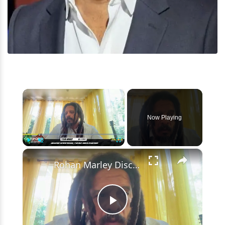
×
Now Playing
×
Play
Unmute
Fullscreen
Rohan Marley Discusses Beliefs & Entrepreneurial Journey
Play