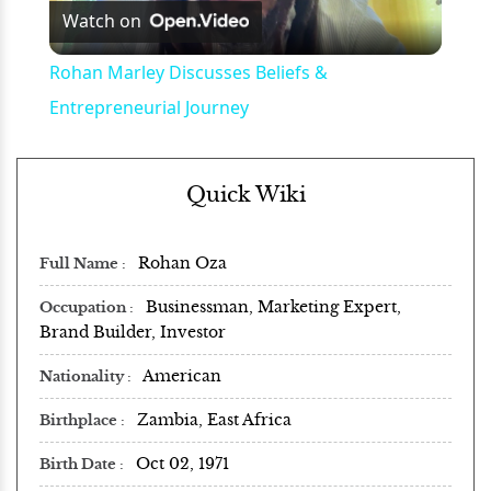
Watch on
Video
Rohan Marley Discusses Beliefs &
Entrepreneurial Journey
Quick Wiki
Rohan Oza
Full Name
Businessman, Marketing Expert,
Occupation
Brand Builder, Investor
American
Nationality
Zambia, East Africa
Birthplace
Oct 02, 1971
Birth Date