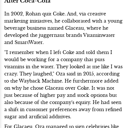
After Coca-Cola
In 2002, Rohan quit Coke. And, via creative
marketing initiatives, he collaborated with a young
beverage business named Glaceau, where he
developed the juggernaut brands Vitaminwater
and SmartWater.
"I remember when I left Coke and told them I
would be working for a company that puts
vitamins in the water. They looked at me like I was
crazy. They laughed," Oza said in 2015, according
to the Wayback Machine. He furthermore added
on why he chose Glaceau over Coke. It was not
just because of higher pay and stock options but
also because of the company's equity. He had seen
a shift in customer preferences away from refined
sugar and artificial additives.
For Glacaeu, Oza managed to sign celebrities like