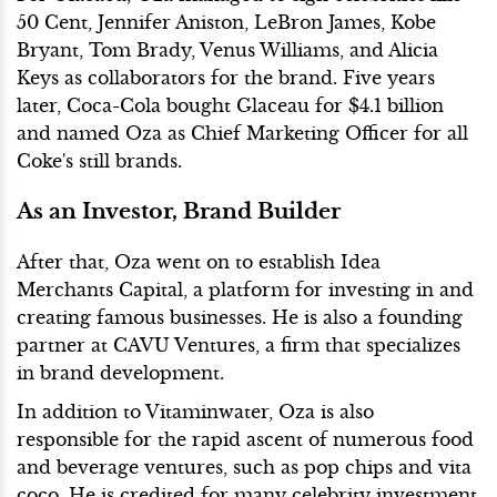
50 Cent, Jennifer Aniston, LeBron James, Kobe
Bryant, Tom Brady, Venus Williams, and Alicia
Keys as collaborators for the brand. Five years
later, Coca-Cola bought Glaceau for $4.1 billion
and named Oza as Chief Marketing Officer for all
Coke's still brands.
As an Investor, Brand Builder
After that, Oza went on to establish Idea
Merchants Capital, a platform for investing in and
creating famous businesses. He is also a founding
partner at CAVU Ventures, a firm that specializes
in brand development.
In addition to Vitaminwater, Oza is also
responsible for the rapid ascent of numerous food
and beverage ventures, such as pop chips and vita
coco. He is credited for many celebrity investment