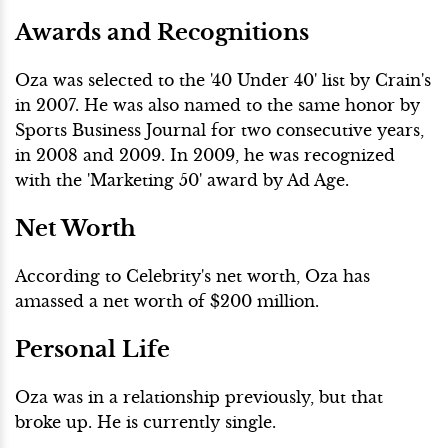
Awards and Recognitions
Oza was selected to the '40 Under 40' list by Crain's
in 2007. He was also named to the same honor by
Sports Business Journal for two consecutive years,
in 2008 and 2009. In 2009, he was recognized
with the 'Marketing 50' award by Ad Age.
Net Worth
According to Celebrity's net worth, Oza has
amassed a net worth of $200 million.
Personal Life
Oza was in a relationship previously, but that
broke up. He is currently single.