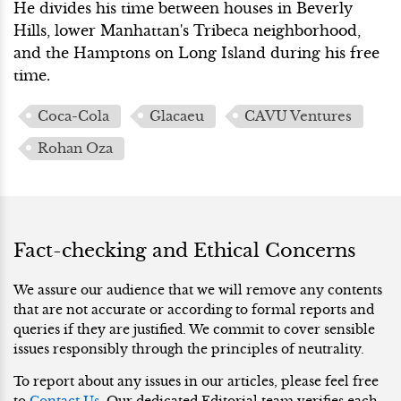
He divides his time between houses in Beverly
Hills, lower Manhattan's Tribeca neighborhood,
and the Hamptons on Long Island during his free
time.
Coca-Cola
Glacaeu
CAVU Ventures
Rohan Oza
Fact-checking and Ethical Concerns
We assure our audience that we will remove any contents
that are not accurate or according to formal reports and
queries if they are justified. We commit to cover sensible
issues responsibly through the principles of neutrality.
To report about any issues in our articles, please feel free
to
Contact Us
. Our dedicated Editorial team verifies each