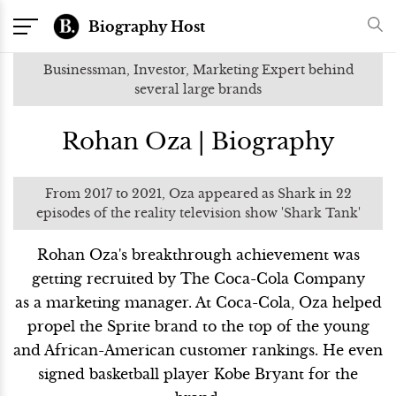
Biography Host
Businessman, Investor, Marketing Expert behind
several large brands
Rohan Oza | Biography
From 2017 to 2021, Oza appeared as Shark in 22
episodes of the reality television show 'Shark Tank'
Rohan Oza's breakthrough achievement was
getting recruited by The Coca-Cola Company
as a marketing manager. At Coca-Cola, Oza helped
propel the Sprite brand to the top of the young
and African-American customer rankings. He even
signed basketball player Kobe Bryant for the