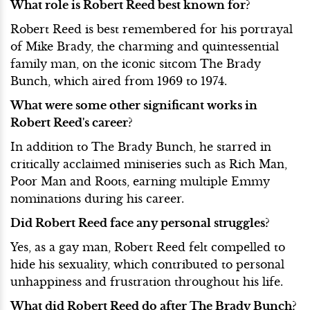
What role is Robert Reed best known for?
Robert Reed is best remembered for his portrayal
of Mike Brady, the charming and quintessential
family man, on the iconic sitcom The Brady
Bunch, which aired from 1969 to 1974.
What were some other significant works in
Robert Reed's career?
In addition to The Brady Bunch, he starred in
critically acclaimed miniseries such as Rich Man,
Poor Man and Roots, earning multiple Emmy
nominations during his career.
Did Robert Reed face any personal struggles?
Yes, as a gay man, Robert Reed felt compelled to
hide his sexuality, which contributed to personal
unhappiness and frustration throughout his life.
What did Robert Reed do after The Brady Bunch?