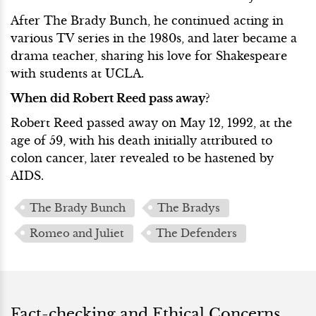
After The Brady Bunch, he continued acting in
various TV series in the 1980s, and later became a
drama teacher, sharing his love for Shakespeare
with students at UCLA.
When did Robert Reed pass away?
Robert Reed passed away on May 12, 1992, at the
age of 59, with his death initially attributed to
colon cancer, later revealed to be hastened by
AIDS.
The Brady Bunch
The Bradys
Romeo and Juliet
The Defenders
Fact-checking and Ethical Concerns