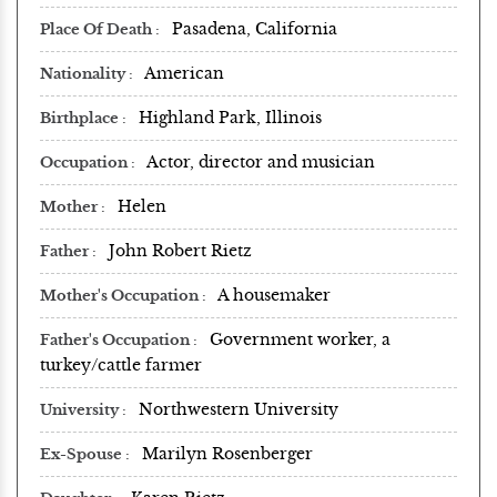
Pasadena, California
Place Of Death
American
Nationality
Highland Park, Illinois
Birthplace
Actor, director and musician
Occupation
Helen
Mother
John Robert Rietz
Father
A housemaker
Mother's Occupation
Government worker, a
Father's Occupation
turkey/cattle farmer
Northwestern University
University
Marilyn Rosenberger
Ex-Spouse