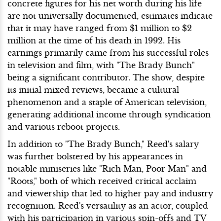
concrete figures for his net worth during his life
are not universally documented, estimates indicate
that it may have ranged from $1 million to $2
million at the time of his death in 1992. His
earnings primarily came from his successful roles
in television and film, with "The Brady Bunch"
being a significant contributor. The show, despite
its initial mixed reviews, became a cultural
phenomenon and a staple of American television,
generating additional income through syndication
and various reboot projects.
In addition to "The Brady Bunch," Reed's salary
was further bolstered by his appearances in
notable miniseries like "Rich Man, Poor Man" and
"Roots," both of which received critical acclaim
and viewership that led to higher pay and industry
recognition. Reed's versatility as an actor, coupled
with his participation in various spin-offs and TV