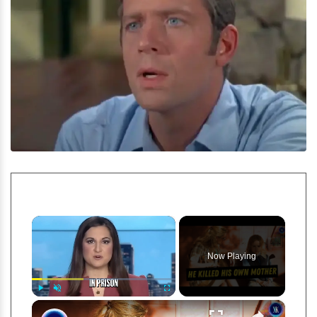
×
Now Playing
×
Play
Unmute
Fullscreen