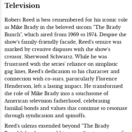
Television
Robert Reed is best remembered for his iconic role
as Mike Brady in the beloved sitcom "The Brady
Bunch", which aired from 1969 to 1974. Despite the
show's family-friendly facade, Reed's tenure was
marked by creative disputes with the show's
creator, Sherwood Schwartz. While he was
frustrated with the series' reliance on simplistic
gag lines, Reed's dedication to his character and
connection with co-stars, particularly Florence
Henderson, left a lasting impact. He transformed
the role of Mike Brady into a touchstone of
American television fatherhood, celebrating
familial bonds and values that continue to resonate
through syndication and spinoffs.
Reed's talents extended beyond "The Brady