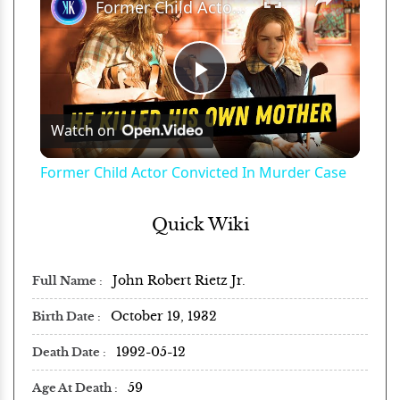
Former Child Actor Convicted In Murder Case
Play
Watch on
Video
Former Child Actor Convicted In Murder Case
Quick Wiki
John Robert Rietz Jr.
Full Name
October 19, 1932
Birth Date
1992-05-12
Death Date
59
Age At Death