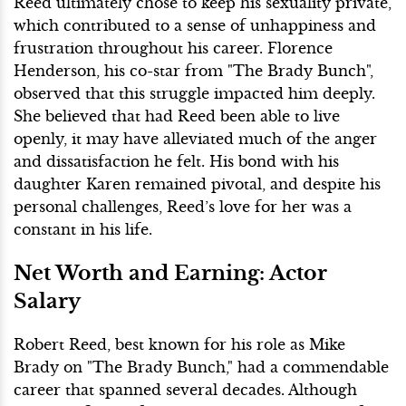
Reed ultimately chose to keep his sexuality private,
which contributed to a sense of unhappiness and
frustration throughout his career. Florence
Henderson, his co-star from "The Brady Bunch",
observed that this struggle impacted him deeply.
She believed that had Reed been able to live
openly, it may have alleviated much of the anger
and dissatisfaction he felt. His bond with his
daughter Karen remained pivotal, and despite his
personal challenges, Reed’s love for her was a
constant in his life.
Net Worth and Earning: Actor
Salary
Robert Reed, best known for his role as Mike
Brady on "The Brady Bunch," had a commendable
career that spanned several decades. Although