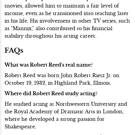
movies, allowed him to maintain a fair level of
income, even as he transitioned into teaching later
in his life. His involvement in other TV series, such
as "Mannix," also contributed to his financial
stability throughout his acting career.
FAQs
What was Robert Reed's real name?
Robert Reed was born John Robert Rietz Jr. on
October 19, 1932, in Highland Park, Illinois.
Where did Robert Reed study acting?
He studied acting at Northwestern University and
the Royal Academy of Dramatic Arts in London,
where he developed a strong passion for
Shakespeare.