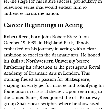
set the stage for his future success, particularly in
television series that would endear him to
audiences across the nation.
Career Beginnings in Acting
Robert Reed, born John Robert Rietz Jr. on
October 19, 1932, in Highland Park, Illinois,
embarked on his journey in acting with a clear
ambition to excel in the dramatic arts. He honed
his skills at Northwestern University before
furthering his education at the prestigious Royal
Academy of Dramatic Arts in London. This
training fueled his passion for Shakespeare,
shaping his early performances and solidifying his
foundation in classical theater. Upon returning to
the United States, Reed joined the off-Broadway
group Shakespearewrights, where he showcased