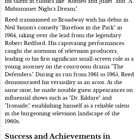
his talent in classics like "Romeo and Juliet" and "A
Midsummer Night's Dream."
Reed transitioned to Broadway with his debut in
Neil Simon's comedy "Barefoot in the Park" in
1964, taking over the lead from the legendary
Robert Redford. His captivating performances
caught the attention of television producers,
leading to his first significant small-screen role as a
young attorney on the courtroom drama "The
Defenders." During its run from 1961 to 1965, Reed
demonstrated his versatility as an actor. At the
same time, he made notable guest appearances on
influential shows such as "Dr. Kildare" and
"Ironside," establishing himself as a reliable talent
in the burgeoning television landscape of the
1960s.
Success and Achievements in