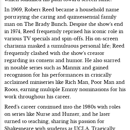
In 1969, Robert Reed became a household name
portraying the caring and quintessential family
man on The Brady Bunch. Despite the show's end
in 1974, Reed frequently reprised his iconic role in
various TV specials and spin-offs. His on-screen
charisma masked a tumultuous personal life; Reed
frequently clashed with the show's creator
regarding its content and humor. He also starred
in notable series such as Mannix and gained
recognition for his performances in critically
acclaimed miniseries like Rich Man, Poor Man and
Roots, earning multiple Emmy nominations for his
work throughout his career.
Reed's career continued into the 1980s with roles
on series like Nurse and Hunter, and he later
turned to teaching, sharing his passion for
Shakespeare with students at UCLA. Tragically,