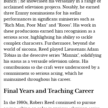
Bunch"; he showcased his versatility in a range of
acclaimed television projects. Notably, he earned
three Emmy nominations for his stellar
performances in significant miniseries such as
"Rich Man, Poor Man" and "Roots". His work in
these productions earned him recognition as a
serious actor, highlighting his ability to tackle
complex characters. Furthermore, beyond the
world of sitcoms, Reed played Lieutenant Adam
Tobias in the detective series "Mannix", solidifying
his status as a versatile television talent. His
contributions to the craft were underscored by a
commitment to serious acting, which he
maintained throughout his career.
Final Years and Teaching Career
In the 1980s, Robert Reed continued to pursue