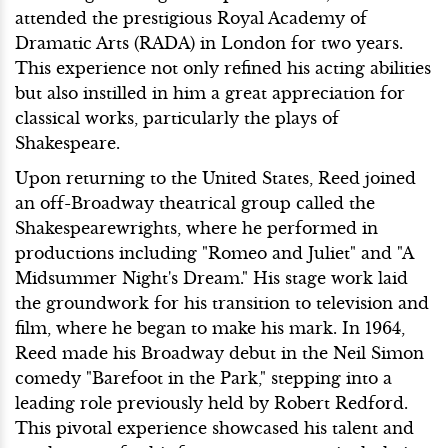
attended the prestigious Royal Academy of
Dramatic Arts (RADA) in London for two years.
This experience not only refined his acting abilities
but also instilled in him a great appreciation for
classical works, particularly the plays of
Shakespeare.
Upon returning to the United States, Reed joined
an off-Broadway theatrical group called the
Shakespearewrights, where he performed in
productions including "Romeo and Juliet" and "A
Midsummer Night's Dream." His stage work laid
the groundwork for his transition to television and
film, where he began to make his mark. In 1964,
Reed made his Broadway debut in the Neil Simon
comedy "Barefoot in the Park," stepping into a
leading role previously held by Robert Redford.
This pivotal experience showcased his talent and