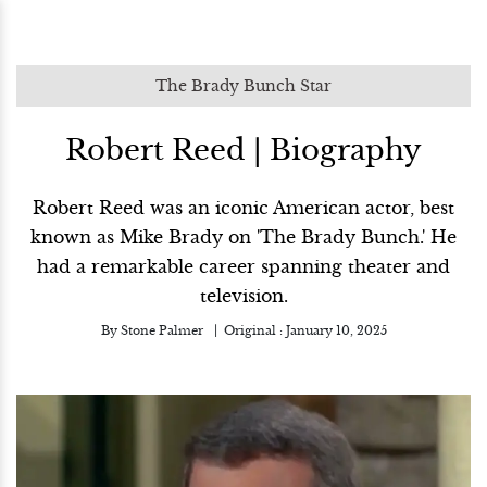
The Brady Bunch Star
Robert Reed | Biography
Robert Reed was an iconic American actor, best
known as Mike Brady on 'The Brady Bunch.' He
had a remarkable career spanning theater and
television.
By
Stone Palmer
Original :
January 10, 2025