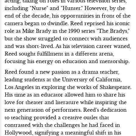
acting, taking on roles in various television series,
including "Nurse" and "Hunter." However, by the
end of the decade, his opportunities in front of the
camera began to dwindle. Reed reprised his iconic
role as Mike Brady in the 1990 series "The Bradys,"
but the show struggled to connect with audiences
and was short-lived. As his television career waned,
Reed sought fulfillment in a different arena,
focusing his energy on education and mentorship.
Reed found a new passion as a drama teacher,
leading students at the University of California,
Los Angeles in exploring the works of Shakespeare.
His time as an educator allowed him to share his
love for theater and literature while inspiring the
next generation of performers. Reed's dedication
to teaching provided a creative outlet that
contrasted with the challenges he had faced in
Hollywood, signifying a meaningful shift in his