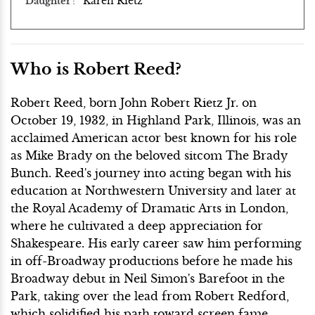
Karen Rietz
Daughter
Who is Robert Reed?
Robert Reed, born John Robert Rietz Jr. on
October 19, 1932, in Highland Park, Illinois, was an
acclaimed American actor best known for his role
as Mike Brady on the beloved sitcom The Brady
Bunch. Reed's journey into acting began with his
education at Northwestern University and later at
the Royal Academy of Dramatic Arts in London,
where he cultivated a deep appreciation for
Shakespeare. His early career saw him performing
in off-Broadway productions before he made his
Broadway debut in Neil Simon's Barefoot in the
Park, taking over the lead from Robert Redford,
which solidified his path toward screen fame.