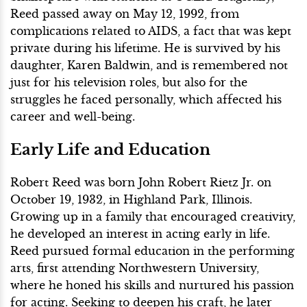
Reed passed away on May 12, 1992, from
complications related to AIDS, a fact that was kept
private during his lifetime. He is survived by his
daughter, Karen Baldwin, and is remembered not
just for his television roles, but also for the
struggles he faced personally, which affected his
career and well-being.
Early Life and Education
Robert Reed was born John Robert Rietz Jr. on
October 19, 1932, in Highland Park, Illinois.
Growing up in a family that encouraged creativity,
he developed an interest in acting early in life.
Reed pursued formal education in the performing
arts, first attending Northwestern University,
where he honed his skills and nurtured his passion
for acting. Seeking to deepen his craft, he later