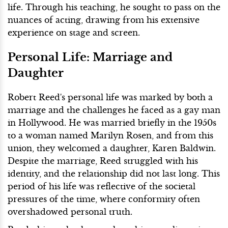
life. Through his teaching, he sought to pass on the
nuances of acting, drawing from his extensive
experience on stage and screen.
Personal Life: Marriage and
Daughter
Robert Reed's personal life was marked by both a
marriage and the challenges he faced as a gay man
in Hollywood. He was married briefly in the 1950s
to a woman named Marilyn Rosen, and from this
union, they welcomed a daughter, Karen Baldwin.
Despite the marriage, Reed struggled with his
identity, and the relationship did not last long. This
period of his life was reflective of the societal
pressures of the time, where conformity often
overshadowed personal truth.