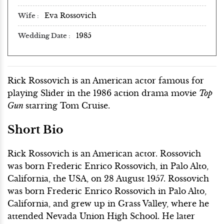
Eva Rossovich
Wife
1985
Wedding Date
Rick Rossovich is an American actor famous for
playing Slider in the 1986 action drama movie
Top
Gun
starring Tom Cruise.
Short Bio
Rick Rossovich is an American actor. Rossovich
was born Frederic Enrico Rossovich, in Palo Alto,
California, the USA, on 28 August 1957. Rossovich
was born Frederic Enrico Rossovich in Palo Alto,
California, and grew up in Grass Valley, where he
attended Nevada Union High School. He later