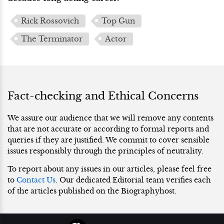
Rick Rossovich
Top Gun
The Terminator
Actor
Fact-checking and Ethical Concerns
We assure our audience that we will remove any contents
that are not accurate or according to formal reports and
queries if they are justified. We commit to cover sensible
issues responsibly through the principles of neutrality.
To report about any issues in our articles, please feel free
to
Contact Us
. Our dedicated Editorial team verifies each
of the articles published on the Biographyhost.