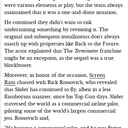
were various elements at play, but the team always
maintained that it was a one-and-done situation.
He continued they didn't want to risk
undermining something by revisiting it. The
original and subsequent installments don't always
match up with properties like Back to the Future.
The actor explained that The
Terminator
franchise
might be an exception, as the sequel was a true
blockbuster.
Moreover, in honor of the occasion,
Screen
Rant
chatted with Rick Rossovich, who revealed
that Slider has continued to fly, albeit in a less
flamboyant manner, since his Top Gun days. Slider
traversed the world as a commercial airline pilot,
piloting some of the world's largest commercial
jets. Rossovich said,
"He became a commercial pilot, and he was flying