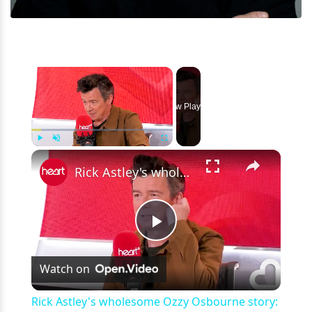
×
Now Playing
×
Play
Unmute
Fullscreen
Rick Astley's wholesome Ozzy Osbourne story: 'You're that kid, aren't you?'
Play
Watch on
Video
Rick Astley's wholesome Ozzy Osbourne story: