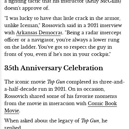
a fighting tactic that his instructor (Kelly McGillis)
doesn't approve of.
"I was lucky to have that little crack in the armor,
unlike Iceman," Rossovich said in a 2021 interview
with
Arkansas Democra
t. "Being a radar intercept
officer or a navigator, you're always a lower rung
on the ladder. You've got to respect the guy in
front of you, even if he's not in your cockpit."
35th Anniversary Celebration
The iconic movie
Top Gun
completed its three-and-
a-half-decade run in 2021. On its occasion,
Rossovich shared some of his favorite moments
from the movie in interaction with
Comic Book
Movie
.
When asked about the legacy of
Top Gun
, he
replied,