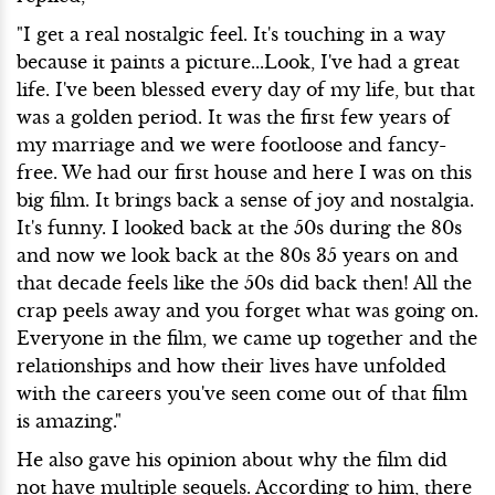
"I get a real nostalgic feel. It's touching in a way
because it paints a picture...Look, I've had a great
life. I've been blessed every day of my life, but that
was a golden period. It was the first few years of
my marriage and we were footloose and fancy-
free. We had our first house and here I was on this
big film. It brings back a sense of joy and nostalgia.
It's funny. I looked back at the 50s during the 80s
and now we look back at the 80s 35 years on and
that decade feels like the 50s did back then! All the
crap peels away and you forget what was going on.
Everyone in the film, we came up together and the
relationships and how their lives have unfolded
with the careers you've seen come out of that film
is amazing."
He also gave his opinion about why the film did
not have multiple sequels. According to him, there