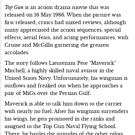
Top Gun
is an action drama movie that was
released on 16 May 1986. When the picture was
first released, critics had mixed reviews, although
many appreciated the action sequences, special
effects, aerial feats, and acting performances, with
Cruise and McGillis garnering the greatest
accolades.
The story follows Lieutenant Pete "Maverick"
Mitchell, a highly skilled naval aviator in the
United States Navy. Unfortunately, his wingman is
outflows and freaked out when he approaches a
pair of MiGs over the Persian Gulf.
Maverick is able to talk him down to the carrier
with nearly no fuel. After his wingman surrenders
his wings, he gets promoted in the ranks and
assigned to the Top Gun Naval Flying School.
There, he battles the attitudes of the other pilots