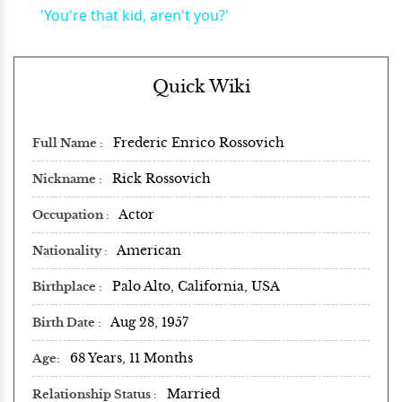
'You're that kid, aren't you?'
Quick Wiki
Frederic Enrico Rossovich
Full Name
Rick Rossovich
Nickname
Actor
Occupation
American
Nationality
Palo Alto, California, USA
Birthplace
Aug 28, 1957
Birth Date
68 Years, 11 Months
Age
Married
Relationship Status