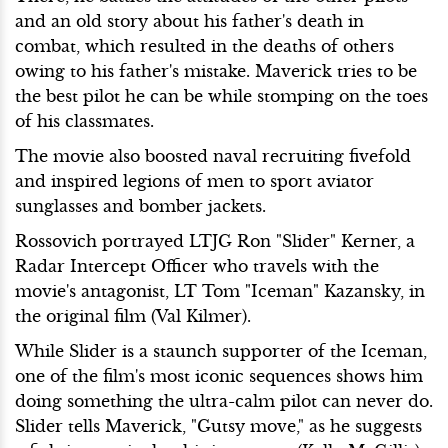
and an old story about his father's death in
combat, which resulted in the deaths of others
owing to his father's mistake. Maverick tries to be
the best pilot he can be while stomping on the toes
of his classmates.
The movie also boosted naval recruiting fivefold
and inspired legions of men to sport aviator
sunglasses and bomber jackets.
Rossovich portrayed LTJG Ron "Slider" Kerner, a
Radar Intercept Officer who travels with the
movie's antagonist, LT Tom "Iceman" Kazansky, in
the original film (Val Kilmer).
While Slider is a staunch supporter of the Iceman,
one of the film's most iconic sequences shows him
doing something the ultra-calm pilot can never do.
Slider tells Maverick, "Gutsy move," as he suggests