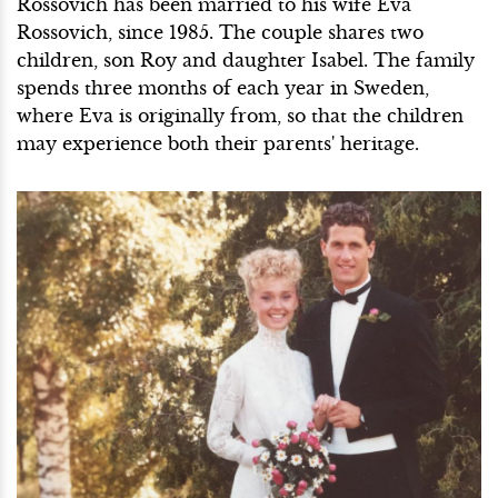
Rossovich has been married to his wife Eva
Rossovich, since 1985. The couple shares two
children, son Roy and daughter Isabel. The family
spends three months of each year in Sweden,
where Eva is originally from, so that the children
may experience both their parents' heritage.