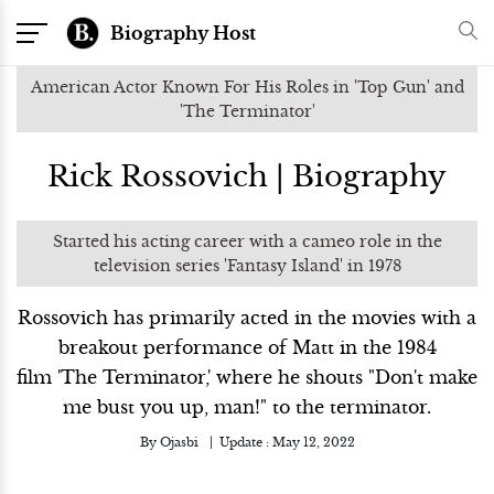
Biography Host
American Actor Known For His Roles in 'Top Gun' and
'The Terminator'
Rick Rossovich | Biography
Started his acting career with a cameo role in the
television series 'Fantasy Island' in 1978
Rossovich has primarily acted in the movies with a
breakout performance of Matt in the 1984
film 'The Terminator,' where he shouts "Don't make
me bust you up, man!" to the terminator.
By
Ojasbi
Update :
May 12, 2022