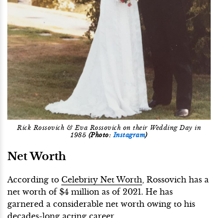
Rick Rossovich & Eva Rossovich on their Wedding Day in
1985
(Photo:
Instagram
)
Net Worth
According to
Celebrity Net Worth
, Rossovich has a
net worth of $4 million as of 2021. He has
garnered a considerable net worth owing to his
decades-long acting career.