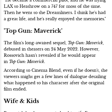
LAX to Heathrow on a 747 for most of the time.
Then he went to the Dreamliners. I think he's had
a great life, and he's really enjoyed the memories."
'Top Gun: Maverick'
The film's long-awaited sequel,
Top Gun: Maverick
,
debuted in theaters on 24 May 2022. However,
Rossovich hasn't revealed if he would appear
in
Top Gun: Maverick
.
According to Cinema Blend, even if he doesn't, the
viewers might get a few lines of dialogue detailing
what happened to his character after the original
film ended.
Wife & Kids