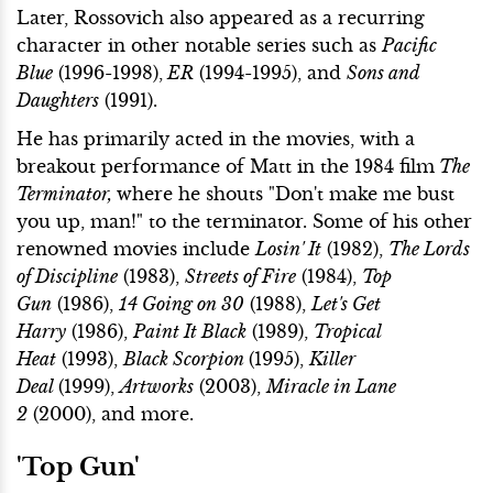
Later, Rossovich also appeared as a recurring
character in other notable series such as
Pacific
Blue
(1996-1998),
ER
(1994-1995), and
Sons and
Daughters
(1991).
He has primarily acted in the movies, with a
breakout performance of Matt in the 1984 film
The
Terminator,
where he shouts "Don't make me bust
you up, man!" to the terminator. Some of his other
renowned movies include
Losin' It
(1982),
The Lords
of Discipline
(1983),
Streets of Fire
(1984),
Top
Gun
(1986),
14 Going on 30
(1988),
Let's Get
Harry
(1986),
Paint It Black
(1989),
Tropical
Heat
(1993),
Black Scorpion
(1995),
Killer
Deal
(1999),
Artworks
(2003),
Miracle in Lane
2
(2000), and more.
'Top Gun'