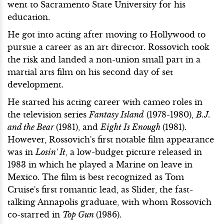
went to Sacramento State University for his
education.
He got into acting after moving to Hollywood to
pursue a career as an art director. Rossovich took
the risk and landed a non-union small part in a
martial arts film on his second day of set
development.
He started his acting career with cameo roles in
the television series
Fantasy Island
(1978-1980),
B.J.
and the Bear
(1981), and
Eight Is Enough
(1981).
However, Rossovich's first notable film appearance
was in
Losin' It
, a low-budget picture released in
1983 in which he played a Marine on leave in
Mexico. The film is best recognized as Tom
Cruise's first romantic lead, as Slider, the fast-
talking Annapolis graduate, with whom Rossovich
co-starred in
Top Gun
(1986).