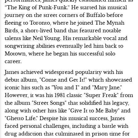
“The King of Punk-Funk.” He started his musical
journey on the street corners of Buffalo before
fleeing to Toronto, where he joined The Mynah
Birds, a short-lived band that featured notable
talents like Neil Young. His remarkable vocal and
songwriting abilities eventually led him back to
Motown, where he began his successful solo
career.
James achieved widespread popularity with his
debut album, "Come and Get It!" which showcased
iconic hits such as "You and I" and "Mary Jane."
However, it was his 1981 classic "Super Freak" from
the album "Street Songs" that solidified his legacy,
along with other hits like "Give It to Me Baby" and
"Ghetto Life." Despite his musical success, James
faced personal challenges, including a battle with
drug addiction that culminated in prison time for