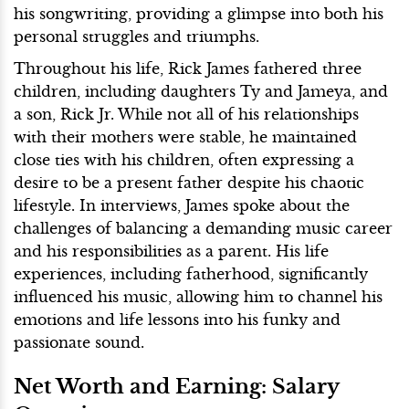
his songwriting, providing a glimpse into both his
personal struggles and triumphs.
Throughout his life, Rick James fathered three
children, including daughters Ty and Jameya, and
a son, Rick Jr. While not all of his relationships
with their mothers were stable, he maintained
close ties with his children, often expressing a
desire to be a present father despite his chaotic
lifestyle. In interviews, James spoke about the
challenges of balancing a demanding music career
and his responsibilities as a parent. His life
experiences, including fatherhood, significantly
influenced his music, allowing him to channel his
emotions and life lessons into his funky and
passionate sound.
Net Worth and Earning: Salary