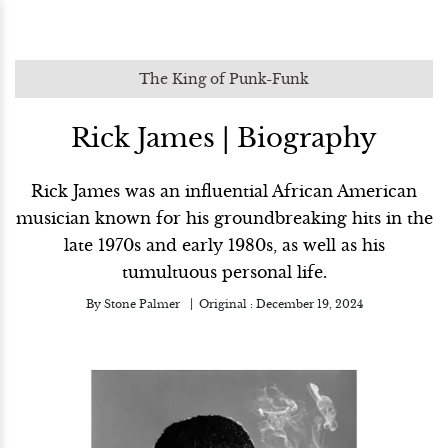
The King of Punk-Funk
Rick James | Biography
Rick James was an influential African American
musician known for his groundbreaking hits in the
late 1970s and early 1980s, as well as his
tumultuous personal life.
By
Stone Palmer
Original :
December 19, 2024