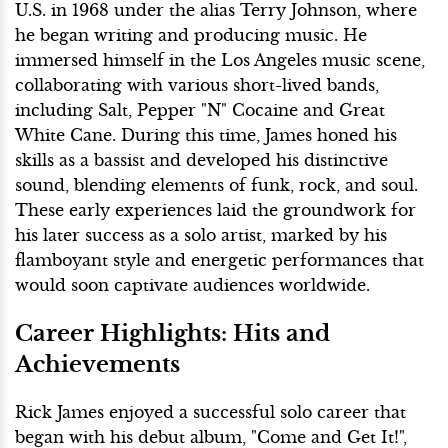
U.S. in 1968 under the alias Terry Johnson, where
he began writing and producing music. He
immersed himself in the Los Angeles music scene,
collaborating with various short-lived bands,
including Salt, Pepper "N" Cocaine and Great
White Cane. During this time, James honed his
skills as a bassist and developed his distinctive
sound, blending elements of funk, rock, and soul.
These early experiences laid the groundwork for
his later success as a solo artist, marked by his
flamboyant style and energetic performances that
would soon captivate audiences worldwide.
Career Highlights: Hits and
Achievements
Rick James enjoyed a successful solo career that
began with his debut album, "Come and Get It!",