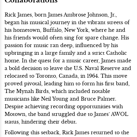
Collaborations
Rick James, born James Ambrose Johnson, Jr.,
began his musical journey in the vibrant streets of
his hometown, Buffalo, New York, where he and
his friends would often sing for spare change. His
passion for music ran deep, influenced by his
upbringing in a large family and a strict Catholic
home. In the quest for a music career, James made
a bold decision to leave the U.S. Naval Reserve and
relocated to Toronto, Canada, in 1964. This move
proved pivotal, leading him to form his first band,
The Mynah Birds, which included notable
musicians like Neil Young and Bruce Palmer.
Despite achieving recording opportunities with
Motown, the band struggled due to James’ AWOL
status, hindering their debut.
Following this setback, Rick James returned to the