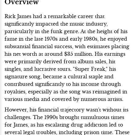
Overview
Rick James had a remarkable career that
significantly impacted the music industry,
particularly in the funk genre. At the height of his
fame in the late 1970s and early 1980s, he enjoyed
substantial financial success, with estimates placing
his net worth at around $35 million. His earnings
were primarily derived from album sales, hit
singles, and lucrative tours. "Super Freak," his
signature song, became a cultural staple and
contributed significantly to his income through
royalties, especially as the song was reimagined in
various media and covered by numerous artists.
However, his financial trajectory wasn't without its
challenges. The 1990s brought tumultuous times
for James, as his escalating drug addiction led to
several legal troubles, including prison time. These