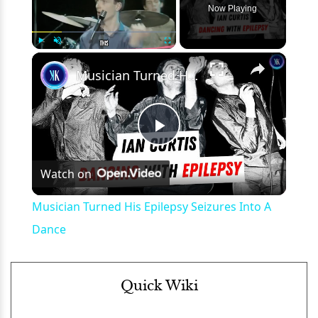
Now Playing
×
Play
Unmute
Fullscreen
Musician Turned His Epilepsy Seizures Into A Dance
Play
Watch on
Video
Musician Turned His Epilepsy Seizures Into A
Dance
Quick Wiki