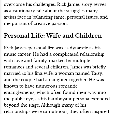
overcome his challenges. Rick James' story serves
as a cautionary tale about the struggles many
artists face in balancing fame, personal issues, and
the pursuit of creative passion.
Personal Life: Wife and Children
Rick James' personal life was as dynamic as his
music career. He had a complicated relationship
with love and family, marked by multiple
romances and several children. James was briefly
married to his first wife, a woman named Tatsy,
and the couple had a daughter together. He was
known to have numerous romantic
entanglements, which often found their way into
the public eye, as his flamboyant persona extended
beyond the stage. Although many of his
relationships were tumultuous, they often inspired