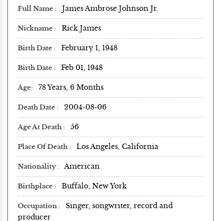
James Ambrose Johnson Jr.
Full Name
Rick James
Nickname
February 1, 1948
Birth Date
Feb 01, 1948
Birth Date
78 Years, 6 Months
Age
2004-08-06
Death Date
56
Age At Death
Los Angeles, California
Place Of Death
American
Nationality
Buffalo, New York
Birthplace
Singer, songwriter, record and
Occupation
producer