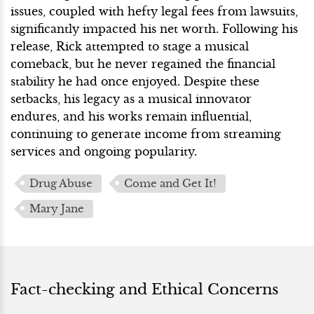
issues, coupled with hefty legal fees from lawsuits,
significantly impacted his net worth. Following his
release, Rick attempted to stage a musical
comeback, but he never regained the financial
stability he had once enjoyed. Despite these
setbacks, his legacy as a musical innovator
endures, and his works remain influential,
continuing to generate income from streaming
services and ongoing popularity.
Drug Abuse
Come and Get It!
Mary Jane
Fact-checking and Ethical Concerns