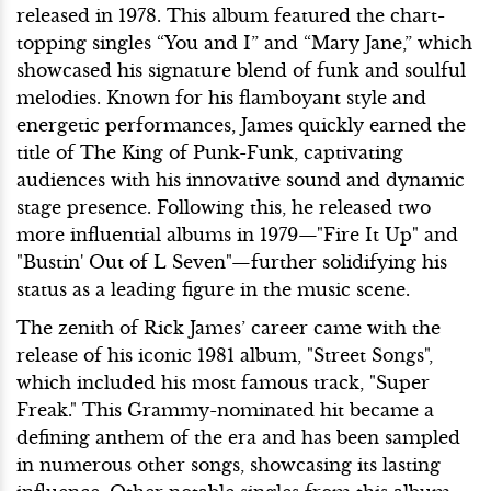
released in 1978. This album featured the chart-
topping singles “You and I” and “Mary Jane,” which
showcased his signature blend of funk and soulful
melodies. Known for his flamboyant style and
energetic performances, James quickly earned the
title of The King of Punk-Funk, captivating
audiences with his innovative sound and dynamic
stage presence. Following this, he released two
more influential albums in 1979—"Fire It Up" and
"Bustin' Out of L Seven"—further solidifying his
status as a leading figure in the music scene.
The zenith of Rick James’ career came with the
release of his iconic 1981 album, "Street Songs",
which included his most famous track, "Super
Freak." This Grammy-nominated hit became a
defining anthem of the era and has been sampled
in numerous other songs, showcasing its lasting