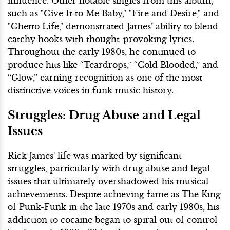
influence. Other notable singles from this album,
such as "Give It to Me Baby," "Fire and Desire," and
"Ghetto Life," demonstrated James’ ability to blend
catchy hooks with thought-provoking lyrics.
Throughout the early 1980s, he continued to
produce hits like “Teardrops,” “Cold Blooded,” and
“Glow,” earning recognition as one of the most
distinctive voices in funk music history.
Struggles: Drug Abuse and Legal
Issues
Rick James' life was marked by significant
struggles, particularly with drug abuse and legal
issues that ultimately overshadowed his musical
achievements. Despite achieving fame as The King
of Punk-Funk in the late 1970s and early 1980s, his
addiction to cocaine began to spiral out of control