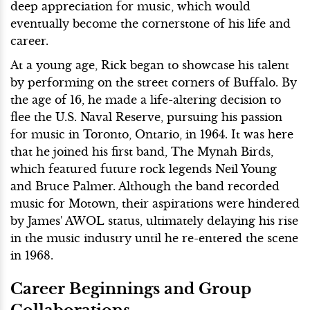
deep appreciation for music, which would
eventually become the cornerstone of his life and
career.
At a young age, Rick began to showcase his talent
by performing on the street corners of Buffalo. By
the age of 16, he made a life-altering decision to
flee the U.S. Naval Reserve, pursuing his passion
for music in Toronto, Ontario, in 1964. It was here
that he joined his first band, The Mynah Birds,
which featured future rock legends Neil Young
and Bruce Palmer. Although the band recorded
music for Motown, their aspirations were hindered
by James' AWOL status, ultimately delaying his rise
in the music industry until he re-entered the scene
in 1968.
Career Beginnings and Group