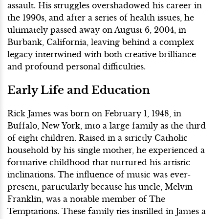
assault. His struggles overshadowed his career in
the 1990s, and after a series of health issues, he
ultimately passed away on August 6, 2004, in
Burbank, California, leaving behind a complex
legacy intertwined with both creative brilliance
and profound personal difficulties.
Early Life and Education
Rick James was born on February 1, 1948, in
Buffalo, New York, into a large family as the third
of eight children. Raised in a strictly Catholic
household by his single mother, he experienced a
formative childhood that nurtured his artistic
inclinations. The influence of music was ever-
present, particularly because his uncle, Melvin
Franklin, was a notable member of The
Temptations. These family ties instilled in James a