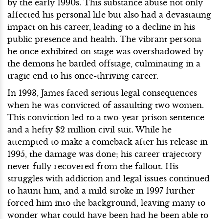
by the early 1990s. This substance abuse not only
affected his personal life but also had a devastating
impact on his career, leading to a decline in his
public presence and health. The vibrant persona
he once exhibited on stage was overshadowed by
the demons he battled offstage, culminating in a
tragic end to his once-thriving career.
In 1993, James faced serious legal consequences
when he was convicted of assaulting two women.
This conviction led to a two-year prison sentence
and a hefty $2 million civil suit. While he
attempted to make a comeback after his release in
1995, the damage was done; his career trajectory
never fully recovered from the fallout. His
struggles with addiction and legal issues continued
to haunt him, and a mild stroke in 1997 further
forced him into the background, leaving many to
wonder what could have been had he been able to