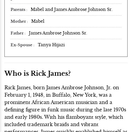
Mabel and James Ambrose Johnson Sr.
Parents
Mabel
Mother
James Ambrose Johnson Sr.
Father
Tanya Hijazi
Ex-Spouse
Who is Rick James?
Rick James, born James Ambrose Johnson, Jr. on
February 1, 1948, in Buffalo, New York, was a
prominent African American musician and a
defining figure in funk music during the late 1970s
and early 1980s. With his flamboyant style, which
included trademark braids and vibrant
performances, James quickly established himself as