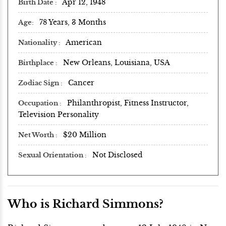
Apr 12, 1948
Birth Date
78 Years, 3 Months
Age
American
Nationality
New Orleans, Louisiana, USA
Birthplace
Cancer
Zodiac Sign
Philanthropist, Fitness Instructor,
Occupation
Television Personality
$20 Million
Net Worth
Not Disclosed
Sexual Orientation
Who is Richard Simmons?