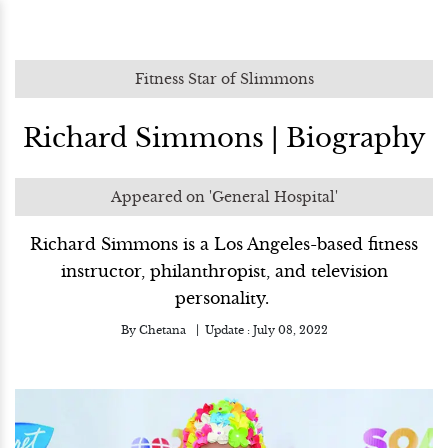
Fitness Star of Slimmons
Richard Simmons | Biography
Appeared on 'General Hospital'
Richard Simmons is a Los Angeles-based fitness
instructor, philanthropist, and television
personality.
By
Chetana
Update :
July 08, 2022