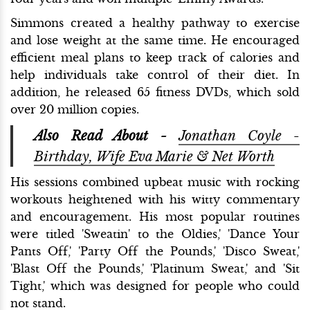
Simmons created a healthy pathway to exercise
and lose weight at the same time. He encouraged
efficient meal plans to keep track of calories and
help individuals take control of their diet. In
addition, he released 65 fitness DVDs, which sold
over 20 million copies.
Also Read About -
Jonathan Coyle -
Birthday, Wife Eva Marie & Net Worth
His sessions combined upbeat music with rocking
workouts heightened with his witty commentary
and encouragement. His most popular routines
were titled 'Sweatin' to the Oldies,' 'Dance Your
Pants Off,' 'Party Off the Pounds,' 'Disco Sweat,'
'Blast Off the Pounds,' 'Platinum Sweat,' and 'Sit
Tight,' which was designed for people who could
not stand.