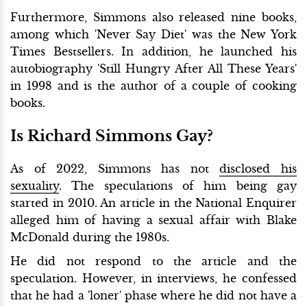
Furthermore, Simmons also released nine books,
among which 'Never Say Diet' was the New York
Times Bestsellers. In addition, he launched his
autobiography 'Still Hungry After All These Years'
in 1998 and is the author of a couple of cooking
books.
Is Richard Simmons Gay?
As of 2022, Simmons has not
disclosed his
sexuality
. The speculations of him being gay
started in 2010. An article in the National Enquirer
alleged him of having a sexual affair with Blake
McDonald during the 1980s.
He did not respond to the article and the
speculation. However, in interviews, he confessed
that he had a 'loner' phase where he did not have a