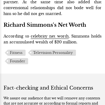
partner. At the same time also added that
conventional relationships did not bode well for
him so he did not get married.
Richard Simmons's Net Worth
According to
celebrity net worth
, Simmons holds
an accumulated wealth of $20 million.
Fitness
Television Personality
Founder
Fact-checking and Ethical Concerns
We assure our audience that we will remove any contents
that are not accurate or according to formal reports and