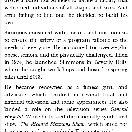
drove around Los Angeles to locate a facility that
welcomed individuals of all shapes and sizes. And
after failing to find one, he decided to build his
own.
Simmons consulted with doctors and nutritionists
to ensure the safety of a program tailored to the
needs of everyone. He accounted for overweight,
obese, seniors, and the physically challenged. Then
in 1974, he launched Slimmons in Beverly Hills,
where he taught workshops and hosted inspiring
talks until 2013.
He became renowned as a fitness guru and
advocate, which resulted in several local and
national television and radio appearances. He also
landed a role on the television series
General
Hospital
. While he hosted the nationally syndicated
show,
The Richard Simmons Show
, which aired for
four years and won multiple 'Emmy Awards.'