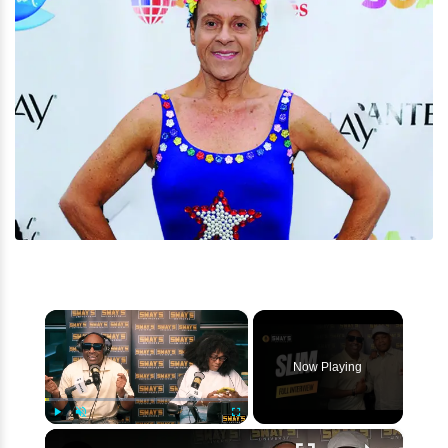
×
Now Playing
×
Play
Unmute
Fullscreen