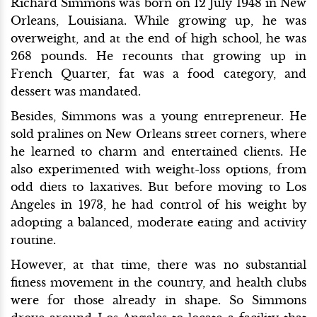
Richard Simmons was born on 12 July 1948 in New
Orleans, Louisiana. While growing up, he was
overweight, and at the end of high school, he was
268 pounds. He recounts that growing up in
French Quarter, fat was a food category, and
dessert was mandated.
Besides, Simmons was a young entrepreneur. He
sold pralines on New Orleans street corners, where
he learned to charm and entertained clients. He
also experimented with weight-loss options, from
odd diets to laxatives. But before moving to Los
Angeles in 1973, he had control of his weight by
adopting a balanced, moderate eating and activity
routine.
However, at that time, there was no substantial
fitness movement in the country, and health clubs
were for those already in shape. So Simmons