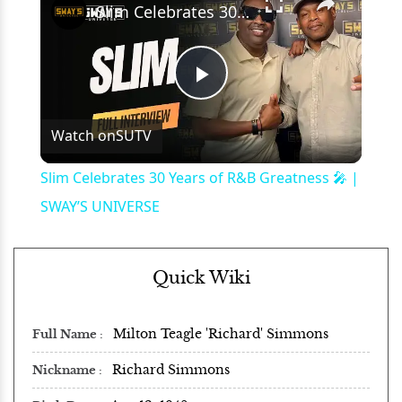
Slim Celebrates 30 Years of R&B Greatness 🎤 | SWAY’S UNIVERSE
Play
Watch on
SUTV
Video
Slim Celebrates 30 Years of R&B Greatness 🎤 |
SWAY’S UNIVERSE
Quick Wiki
Milton Teagle 'Richard' Simmons
Full Name
Richard Simmons
Nickname