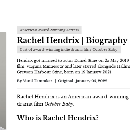
American Award-winning Actress
Rachel Hendrix | Biography
Cast of award-winning indie drama film 'October Baby'
Hendrix got married to actor Daniel Stine on 25 May 2019 i
film 'Virginia Minnesota' and later starred alongside Hall
Greyson Harbour Stine, born on 19 January 2021.
By
Yunil Tamrakar
Original :
January 05, 2022
Rachel Hendrix is an American award-winning ac
drama film
October Baby
.
Who is Rachel Hendrix?