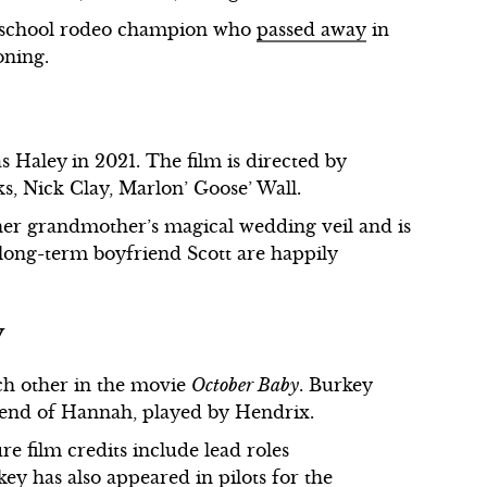
h school rodeo champion who
passed away
in
oning.
as Haley
in 2021. The film is directed by
 Nick Clay, Marlon’ Goose’ Wall.
her grandmother’s magical wedding veil and is
long-term boyfriend Scott are happily
y
ch other in the movie
October Baby
. Burkey
friend of Hannah, played by Hendrix.
re film credits include lead roles
key has also appeared in pilots for the