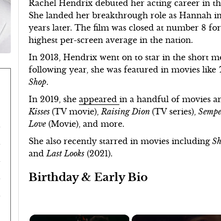
Rachel Hendrix debuted her acting career in t
She landed her breakthrough role as Hannah i
years later. The film was closed at number 8 fo
highest per-screen average in the nation.
In 2013, Hendrix went on to star in the short 
following year, she was featured in movies like
Shop
.
In 2019, she
appeared
in a handful of movies a
Kisses
(TV movie),
Raising Dion
(TV series),
Sempe
Love
(Movie), and more.
She also recently starred in movies including
Sh
and
Last Looks
(2021).
Birthday & Early Bio
×