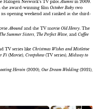
he Halogen Network’s TV pilot
Alumni
in 2009.
n the award-winning film
October Baby
two
r its opening weekend and ranked at the third-
movie
Abound
and the TV movie
Old Henry
. The
The Summer Sisters
,
The Perfect Wave
, and
Coffee
nd TV series like
Christmas Wishes
and Mistletoe
r Fi
(Movie),
Creepshow
(TV series),
Midway to
ooting Heroin
(2020),
Our Dream Wedding
(2021),