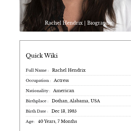
Rachel Hendrix | Biography
Quick Wiki
Rachel Hendrix
Full Name
Actress
Occupation
American
Nationality
Dothan, Alabama, USA
Birthplace
Dec 13, 1985
Birth Date
40 Years, 7 Months
Age