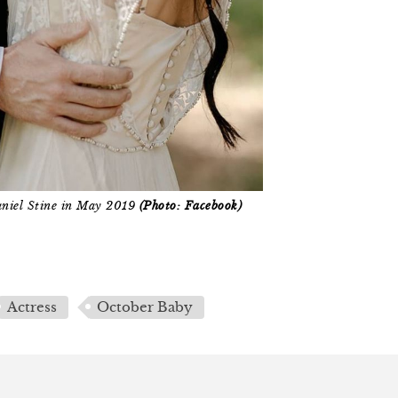
aniel Stine in May 2019
(Photo: Facebook)
Actress
October Baby