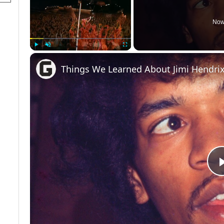
Now
Play
Unmute
Fullscreen
Things We Learned About Jimi Hendrix