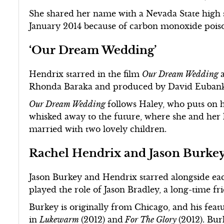
She shared her name with a Nevada State hig
January 2014 because of carbon monoxide pois
‘Our Dream Wedding’
Hendrix starred in the film
Our Dream Wedding
Rhonda Baraka and produced by David Eubanks,
Our Dream Wedding
follows Haley, who puts on 
whisked away to the future, where she and her 
married with two lovely children.
Rachel Hendrix and Jason Burke
Jason Burkey and Hendrix starred alongside ea
played the role of Jason Bradley, a long-time 
Burkey is originally from Chicago, and his featu
in
Lukewarm
(2012) and
For The Glory
(2012). Bur