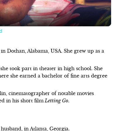
d
in Dothan, Alabama, USA. She grew up as a
she took part in theater in high school. She
ere she earned a bachelor of fine arts degree
lin, cinematographer of notable movies
d in his short film
Letting Go
.
r husband, in Atlanta, Georgia.