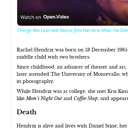
Watch on
Things We Learned About Jimi Hendrix After He Die
Rachel Hendrix was born on 13 December 1985 
middle child with two brothers.
Since childhood, an admirer of theater and art, 
later attended The University of Montevallo, wh
in photography.
While Hendrix was at college, she met Kris Kim
like
Mom’s Night Out
and
Coffee Shop
, and appeare
Death
Hendrix is alive and lives with Daniel Stine, he