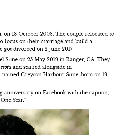
n, on 18 October 2008. The couple relocated to
to focus on their marriage and build a
e got divorced on 2 June 2017.
el Stine on 25 May 2019 in Ranger, GA. They
nesota
and
starred alongside in
n named Greyson Harbour Stine, born on 19
g anniversary on Facebook with the caption,
 One Year.”