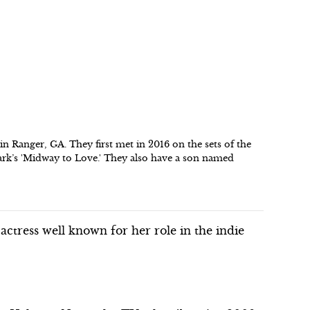
n Ranger, GA. They first met in 2016 on the sets of the
mark’s 'Midway to Love.' They also have a son named
tress well known for her role in the indie