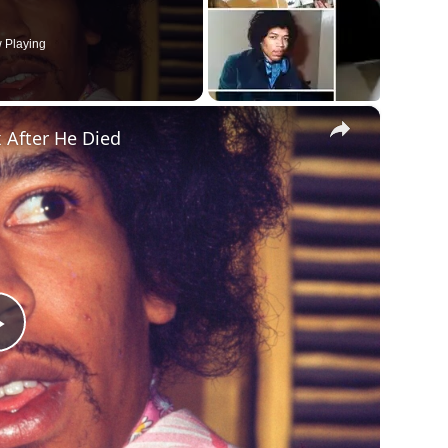
 Playing
×
 After He Died
Play
Video