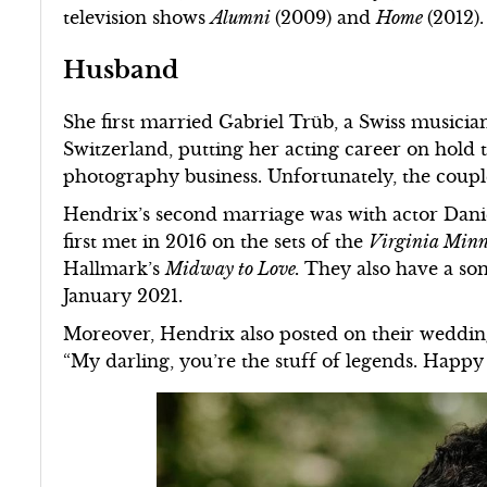
television shows
Alumni
(2009) and
Home
(2012).
Husband
She first married Gabriel Trüb, a Swiss musicia
Switzerland, putting her acting career on hold 
photography business. Unfortunately, the coupl
Hendrix’s second marriage was with actor Dani
first met in 2016 on the sets of the
Virginia Min
Hallmark’s
Midway to Love.
They also have a so
January 2021.
Moreover, Hendrix also posted on their weddin
“My darling, you’re the stuff of legends. Happy