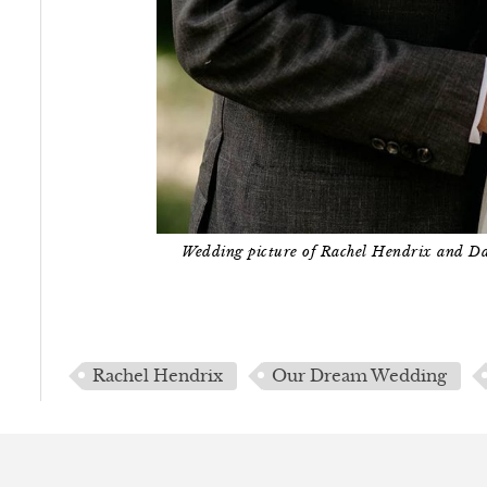
Wedding picture of Rachel Hendrix and D
Rachel Hendrix
Our Dream Wedding