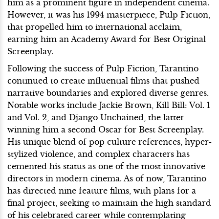
him as a prominent figure in independent cinema.
However, it was his 1994 masterpiece, Pulp Fiction,
that propelled him to international acclaim,
earning him an Academy Award for Best Original
Screenplay.
Following the success of Pulp Fiction, Tarantino
continued to create influential films that pushed
narrative boundaries and explored diverse genres.
Notable works include Jackie Brown, Kill Bill: Vol. 1
and Vol. 2, and Django Unchained, the latter
winning him a second Oscar for Best Screenplay.
His unique blend of pop culture references, hyper-
stylized violence, and complex characters has
cemented his status as one of the most innovative
directors in modern cinema. As of now, Tarantino
has directed nine feature films, with plans for a
final project, seeking to maintain the high standard
of his celebrated career while contemplating