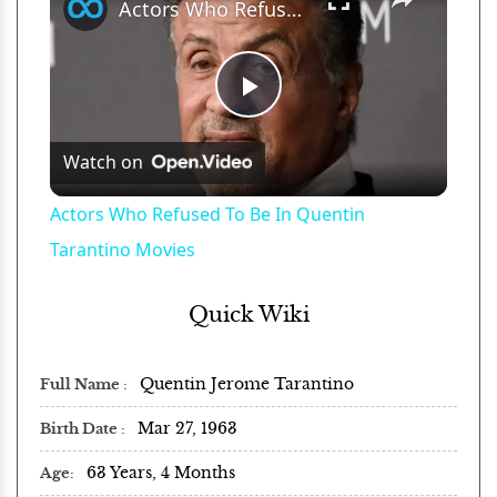
Actors Who Refused To Be In Quentin Tarantino Movies
Play
Watch on
Video
Actors Who Refused To Be In Quentin
Tarantino Movies
Quick Wiki
Quentin Jerome Tarantino
Full Name
Mar 27, 1963
Birth Date
63 Years, 4 Months
Age