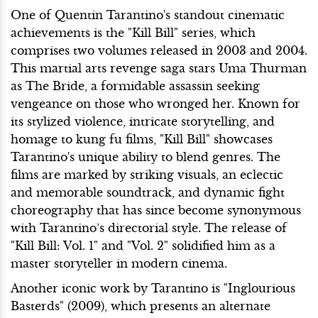
One of Quentin Tarantino's standout cinematic
achievements is the "Kill Bill" series, which
comprises two volumes released in 2003 and 2004.
This martial arts revenge saga stars Uma Thurman
as The Bride, a formidable assassin seeking
vengeance on those who wronged her. Known for
its stylized violence, intricate storytelling, and
homage to kung fu films, "Kill Bill" showcases
Tarantino's unique ability to blend genres. The
films are marked by striking visuals, an eclectic
and memorable soundtrack, and dynamic fight
choreography that has since become synonymous
with Tarantino’s directorial style. The release of
"Kill Bill: Vol. 1" and "Vol. 2" solidified him as a
master storyteller in modern cinema.
Another iconic work by Tarantino is "Inglourious
Basterds" (2009), which presents an alternate