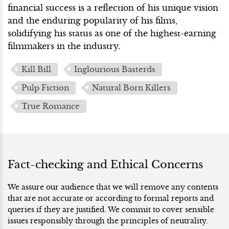
financial success is a reflection of his unique vision
and the enduring popularity of his films,
solidifying his status as one of the highest-earning
filmmakers in the industry.
Kill Bill
Inglourious Basterds
Pulp Fiction
Natural Born Killers
True Romance
Fact-checking and Ethical Concerns
We assure our audience that we will remove any contents
that are not accurate or according to formal reports and
queries if they are justified. We commit to cover sensible
issues responsibly through the principles of neutrality.