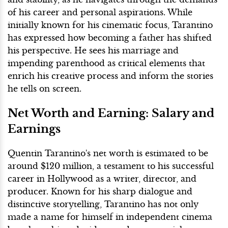
of his career and personal aspirations. While
initially known for his cinematic focus, Tarantino
has expressed how becoming a father has shifted
his perspective. He sees his marriage and
impending parenthood as critical elements that
enrich his creative process and inform the stories
he tells on screen.
Net Worth and Earning: Salary and
Earnings
Quentin Tarantino's net worth is estimated to be
around $120 million, a testament to his successful
career in Hollywood as a writer, director, and
producer. Known for his sharp dialogue and
distinctive storytelling, Tarantino has not only
made a name for himself in independent cinema