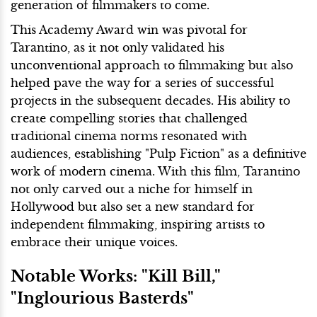
generation of filmmakers to come.
This Academy Award win was pivotal for
Tarantino, as it not only validated his
unconventional approach to filmmaking but also
helped pave the way for a series of successful
projects in the subsequent decades. His ability to
create compelling stories that challenged
traditional cinema norms resonated with
audiences, establishing "Pulp Fiction" as a definitive
work of modern cinema. With this film, Tarantino
not only carved out a niche for himself in
Hollywood but also set a new standard for
independent filmmaking, inspiring artists to
embrace their unique voices.
Notable Works: "Kill Bill,"
"Inglourious Basterds"