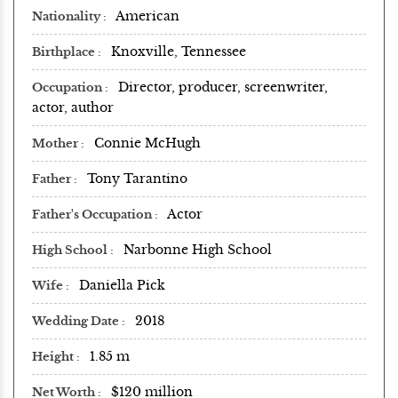
American
Nationality
Knoxville, Tennessee
Birthplace
Director, producer, screenwriter,
Occupation
actor, author
Connie McHugh
Mother
Tony Tarantino
Father
Actor
Father's Occupation
Narbonne High School
High School
Daniella Pick
Wife
2018
Wedding Date
1.85 m
Height
$120 million
Net Worth