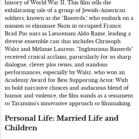
history of World War II. This film tells the
exhilarating tale of a group of Jewish-American
soldiers, known as the "Basterds," who embark on a
mission to eliminate Nazis in occupied France.
Brad Pitt stars as Lieutenant Aldo Raine, leading a
diverse ensemble cast that includes Christoph
Waltz and Mélanie Laurent. "Inglourious Basterds"
received critical acclaim, particularly for its sharp
dialogue, clever plot twists, and standout
performances, especially by Waltz, who won an
Academy Award for Best Supporting Actor. With
its bold narrative choices and audacious blend of
humor and violence, the film stands as a testament
to Tarantino's innovative approach to filmmaking.
Personal Life: Married Life and
Children