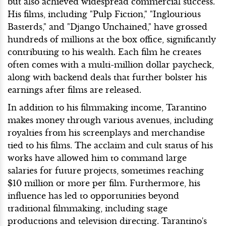
but also achieved widespread commercial success.
His films, including "Pulp Fiction," "Inglourious
Basterds," and "Django Unchained," have grossed
hundreds of millions at the box office, significantly
contributing to his wealth. Each film he creates
often comes with a multi-million dollar paycheck,
along with backend deals that further bolster his
earnings after films are released.
In addition to his filmmaking income, Tarantino
makes money through various avenues, including
royalties from his screenplays and merchandise
tied to his films. The acclaim and cult status of his
works have allowed him to command large
salaries for future projects, sometimes reaching
$10 million or more per film. Furthermore, his
influence has led to opportunities beyond
traditional filmmaking, including stage
productions and television directing. Tarantino's