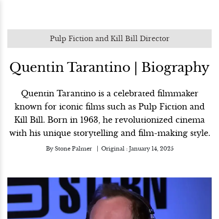
Pulp Fiction and Kill Bill Director
Quentin Tarantino | Biography
Quentin Tarantino is a celebrated filmmaker
known for iconic films such as Pulp Fiction and
Kill Bill. Born in 1963, he revolutionized cinema
with his unique storytelling and film-making style.
By
Stone Palmer
Original :
January 14, 2025