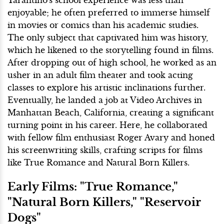
enjoyable; he often preferred to immerse himself
in movies or comics than his academic studies.
The only subject that captivated him was history,
which he likened to the storytelling found in films.
After dropping out of high school, he worked as an
usher in an adult film theater and took acting
classes to explore his artistic inclinations further.
Eventually, he landed a job at Video Archives in
Manhattan Beach, California, creating a significant
turning point in his career. Here, he collaborated
with fellow film enthusiast Roger Avary and honed
his screenwriting skills, crafting scripts for films
like True Romance and Natural Born Killers.
Early Films: "True Romance,"
"Natural Born Killers," "Reservoir
Dogs"