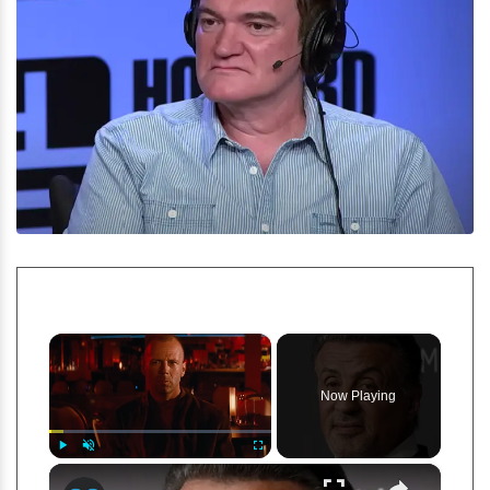
×
Now Playing
×
Play
Unmute
Fullscreen