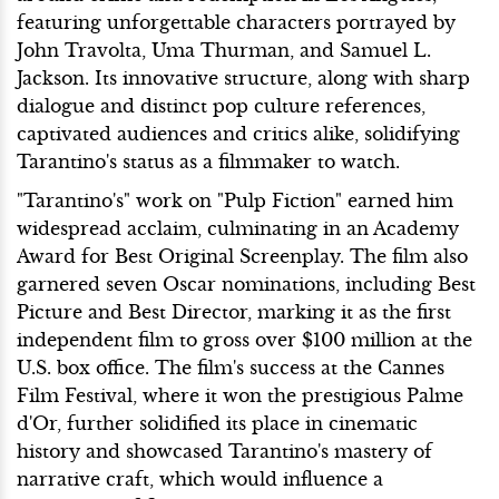
featuring unforgettable characters portrayed by
John Travolta, Uma Thurman, and Samuel L.
Jackson. Its innovative structure, along with sharp
dialogue and distinct pop culture references,
captivated audiences and critics alike, solidifying
Tarantino's status as a filmmaker to watch.
"Tarantino's" work on "Pulp Fiction" earned him
widespread acclaim, culminating in an Academy
Award for Best Original Screenplay. The film also
garnered seven Oscar nominations, including Best
Picture and Best Director, marking it as the first
independent film to gross over $100 million at the
U.S. box office. The film's success at the Cannes
Film Festival, where it won the prestigious Palme
d'Or, further solidified its place in cinematic
history and showcased Tarantino's mastery of
narrative craft, which would influence a