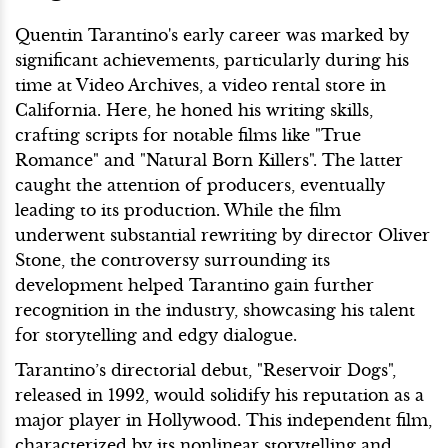
Quentin Tarantino's early career was marked by
significant achievements, particularly during his
time at Video Archives, a video rental store in
California. Here, he honed his writing skills,
crafting scripts for notable films like "True
Romance" and "Natural Born Killers". The latter
caught the attention of producers, eventually
leading to its production. While the film
underwent substantial rewriting by director Oliver
Stone, the controversy surrounding its
development helped Tarantino gain further
recognition in the industry, showcasing his talent
for storytelling and edgy dialogue.
Tarantino’s directorial debut, "Reservoir Dogs",
released in 1992, would solidify his reputation as a
major player in Hollywood. This independent film,
characterized by its nonlinear storytelling and