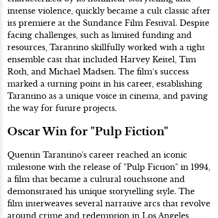
intense violence, quickly became a cult classic after
its premiere at the Sundance Film Festival. Despite
facing challenges, such as limited funding and
resources, Tarantino skillfully worked with a tight
ensemble cast that included Harvey Keitel, Tim
Roth, and Michael Madsen. The film’s success
marked a turning point in his career, establishing
Tarantino as a unique voice in cinema, and paving
the way for future projects.
Oscar Win for "Pulp Fiction"
Quentin Tarantino's career reached an iconic
milestone with the release of "Pulp Fiction" in 1994,
a film that became a cultural touchstone and
demonstrated his unique storytelling style. The
film interweaves several narrative arcs that revolve
around crime and redemption in Los Angeles,