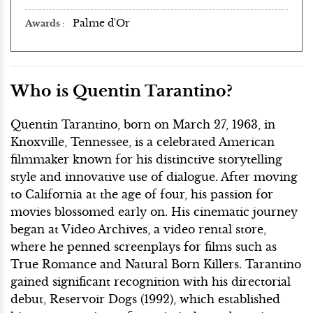
Palme d'Or
Awards
Who is Quentin Tarantino?
Quentin Tarantino, born on March 27, 1963, in
Knoxville, Tennessee, is a celebrated American
filmmaker known for his distinctive storytelling
style and innovative use of dialogue. After moving
to California at the age of four, his passion for
movies blossomed early on. His cinematic journey
began at Video Archives, a video rental store,
where he penned screenplays for films such as
True Romance and Natural Born Killers. Tarantino
gained significant recognition with his directorial
debut, Reservoir Dogs (1992), which established