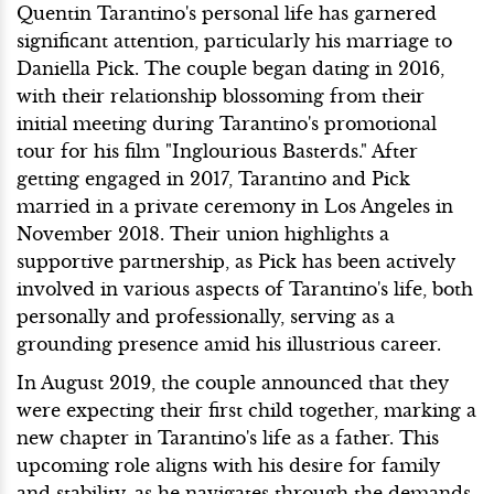
Quentin Tarantino's personal life has garnered
significant attention, particularly his marriage to
Daniella Pick. The couple began dating in 2016,
with their relationship blossoming from their
initial meeting during Tarantino's promotional
tour for his film "Inglourious Basterds." After
getting engaged in 2017, Tarantino and Pick
married in a private ceremony in Los Angeles in
November 2018. Their union highlights a
supportive partnership, as Pick has been actively
involved in various aspects of Tarantino's life, both
personally and professionally, serving as a
grounding presence amid his illustrious career.
In August 2019, the couple announced that they
were expecting their first child together, marking a
new chapter in Tarantino's life as a father. This
upcoming role aligns with his desire for family
and stability, as he navigates through the demands