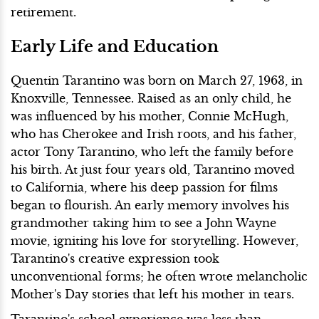
retirement.
Early Life and Education
Quentin Tarantino was born on March 27, 1963, in
Knoxville, Tennessee. Raised as an only child, he
was influenced by his mother, Connie McHugh,
who has Cherokee and Irish roots, and his father,
actor Tony Tarantino, who left the family before
his birth. At just four years old, Tarantino moved
to California, where his deep passion for films
began to flourish. An early memory involves his
grandmother taking him to see a John Wayne
movie, igniting his love for storytelling. However,
Tarantino's creative expression took
unconventional forms; he often wrote melancholic
Mother's Day stories that left his mother in tears.
Tarantino's school experience was less than