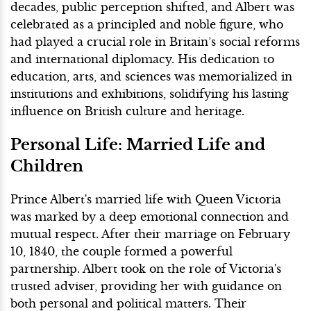
decades, public perception shifted, and Albert was
celebrated as a principled and noble figure, who
had played a crucial role in Britain’s social reforms
and international diplomacy. His dedication to
education, arts, and sciences was memorialized in
institutions and exhibitions, solidifying his lasting
influence on British culture and heritage.
Personal Life: Married Life and
Children
Prince Albert's married life with Queen Victoria
was marked by a deep emotional connection and
mutual respect. After their marriage on February
10, 1840, the couple formed a powerful
partnership. Albert took on the role of Victoria's
trusted adviser, providing her with guidance on
both personal and political matters. Their