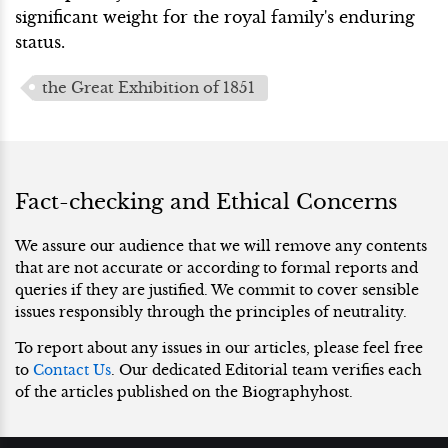
significant weight for the royal family's enduring
status.
the Great Exhibition of 1851
Fact-checking and Ethical Concerns
We assure our audience that we will remove any contents
that are not accurate or according to formal reports and
queries if they are justified. We commit to cover sensible
issues responsibly through the principles of neutrality.
To report about any issues in our articles, please feel free
to
Contact Us
. Our dedicated Editorial team verifies each
of the articles published on the Biographyhost.