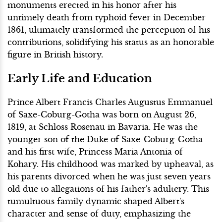
monuments erected in his honor after his
untimely death from typhoid fever in December
1861, ultimately transformed the perception of his
contributions, solidifying his status as an honorable
figure in British history.
Early Life and Education
Prince Albert Francis Charles Augustus Emmanuel
of Saxe-Coburg-Gotha was born on August 26,
1819, at Schloss Rosenau in Bavaria. He was the
younger son of the Duke of Saxe-Coburg-Gotha
and his first wife, Princess Maria Antonia of
Kohary. His childhood was marked by upheaval, as
his parents divorced when he was just seven years
old due to allegations of his father's adultery. This
tumultuous family dynamic shaped Albert's
character and sense of duty, emphasizing the