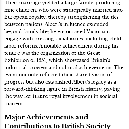
Their marriage yielded a large family, producing
nine children, who were strategically married into
European royalty, thereby strengthening the ties
between nations. Albert's influence extended
beyond family life; he encouraged Victoria to
engage with pressing social issues, including child
labor reforms. A notable achievement during his
tenure was the organization of the Great
Exhibition of 1851, which showcased Britain's
industrial prowess and cultural achievements. The
event not only reflected their shared vision of
progress but also established Albert’s legacy as a
forward-thinking figure in British history, paving
the way for future royal involvement in societal
matters.
Major Achievements and
Contributions to British Society