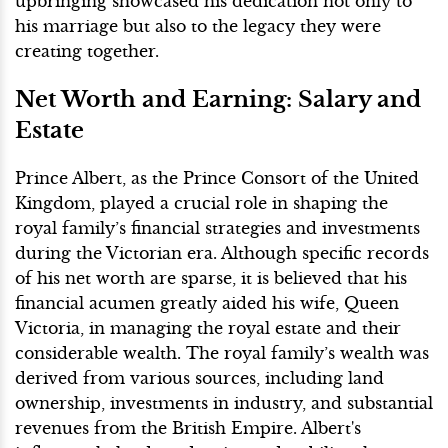
upbringing showcased his dedication not only to
his marriage but also to the legacy they were
creating together.
Net Worth and Earning: Salary and
Estate
Prince Albert, as the Prince Consort of the United
Kingdom, played a crucial role in shaping the
royal family’s financial strategies and investments
during the Victorian era. Although specific records
of his net worth are sparse, it is believed that his
financial acumen greatly aided his wife, Queen
Victoria, in managing the royal estate and their
considerable wealth. The royal family’s wealth was
derived from various sources, including land
ownership, investments in industry, and substantial
revenues from the British Empire. Albert's