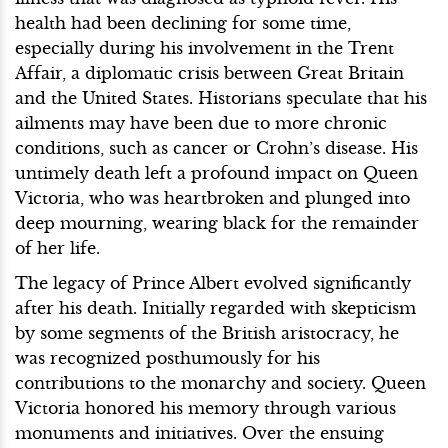
health had been declining for some time,
especially during his involvement in the Trent
Affair, a diplomatic crisis between Great Britain
and the United States. Historians speculate that his
ailments may have been due to more chronic
conditions, such as cancer or Crohn’s disease. His
untimely death left a profound impact on Queen
Victoria, who was heartbroken and plunged into
deep mourning, wearing black for the remainder
of her life.
The legacy of Prince Albert evolved significantly
after his death. Initially regarded with skepticism
by some segments of the British aristocracy, he
was recognized posthumously for his
contributions to the monarchy and society. Queen
Victoria honored his memory through various
monuments and initiatives. Over the ensuing