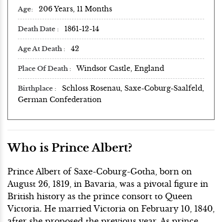
206 Years, 11 Months
Age
1861-12-14
Death Date
42
Age At Death
Windsor Castle, England
Place Of Death
Schloss Rosenau, Saxe-Coburg-Saalfeld,
Birthplace
German Confederation
Who is Prince Albert?
Prince Albert of Saxe-Coburg-Gotha, born on
August 26, 1819, in Bavaria, was a pivotal figure in
British history as the prince consort to Queen
Victoria. He married Victoria on February 10, 1840,
after she proposed the previous year. As prince