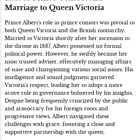
Marriage to Queen Victoria
Prince Albert's role as prince consort was pivotal to
both Queen Victoria and the British monarchy.
Married to Victoria shortly after her ascension to
the throne in 1837, Albert possessed no formal
political power. However, he swiftly became her
most trusted adviser, effectively managing affairs
of state and championing various social issues. His
intelligence and sound judgment garnered
Victoria's respect, leading her to adopt a more
active role in governance bolstered by his insights.
Despite being frequently criticized by the public
and aristocracy for his foreign roots and
progressive views, Albert navigated these
challenges with grace, fostering a close and
supportive partnership with the queen.