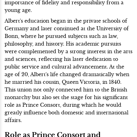
importance of fidelity and responsibility from a
young age.
Albert's education began in the private schools of
Germany and later continued at the University of
Bonn, where he pursued subjects such as law,
philosophy, and history. His academic pursuits
were complemented by a strong interest in the arts
and sciences, reflecting his later dedication to
public service and cultural advancement. At the
age of 20, Albert's life changed dramatically when
he married his cousin, Queen Victoria, in 1840.
This union not only connected him to the British
monarchy but also set the stage for his significant
role as Prince Consort, during which he would
greatly influence both domestic and international
affairs.
Role as Prince Consort and