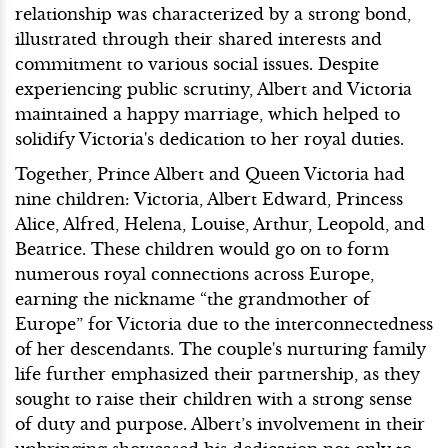
relationship was characterized by a strong bond,
illustrated through their shared interests and
commitment to various social issues. Despite
experiencing public scrutiny, Albert and Victoria
maintained a happy marriage, which helped to
solidify Victoria's dedication to her royal duties.
Together, Prince Albert and Queen Victoria had
nine children: Victoria, Albert Edward, Princess
Alice, Alfred, Helena, Louise, Arthur, Leopold, and
Beatrice. These children would go on to form
numerous royal connections across Europe,
earning the nickname “the grandmother of
Europe” for Victoria due to the interconnectedness
of her descendants. The couple's nurturing family
life further emphasized their partnership, as they
sought to raise their children with a strong sense
of duty and purpose. Albert’s involvement in their