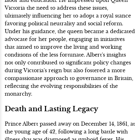
Victoria the need to address these issues,
ultimately influencing her to adopt a royal stance
favoring political neutrality and social reform.
Under his guidance, the queen became a dedicated
advocate for her people, engaging in initiatives
that aimed to improve the living and working
conditions of the less fortunate. Albert's insights
not only contributed to significant policy changes
during Victoria's reign but also fostered a more
compassionate approach to governance in Britain,
reflecting the evolving responsibilities of the
monarchy.
Death and Lasting Legacy
Prince Albert passed away on December 14, 1861, at
the young age of 42, following a long battle with
illness that was diagnosed as typhoid fever. His