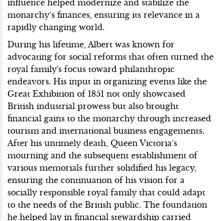
influence helped modernize and stabilize the
monarchy’s finances, ensuring its relevance in a
rapidly changing world.
During his lifetime, Albert was known for
advocating for social reforms that often turned the
royal family's focus toward philanthropic
endeavors. His input in organizing events like the
Great Exhibition of 1851 not only showcased
British industrial prowess but also brought
financial gains to the monarchy through increased
tourism and international business engagements.
After his untimely death, Queen Victoria’s
mourning and the subsequent establishment of
various memorials further solidified his legacy,
ensuring the continuation of his vision for a
socially responsible royal family that could adapt
to the needs of the British public. The foundation
he helped lay in financial stewardship carried