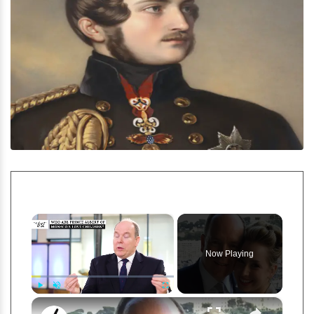
×
Now Playing
×
Play
Unmute
Fullscreen