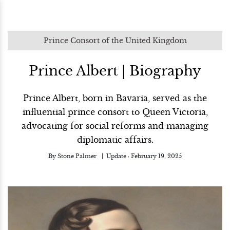
Prince Consort of the United Kingdom
Prince Albert | Biography
Prince Albert, born in Bavaria, served as the
influential prince consort to Queen Victoria,
advocating for social reforms and managing
diplomatic affairs.
By
Stone Palmer
Update :
February 19, 2025