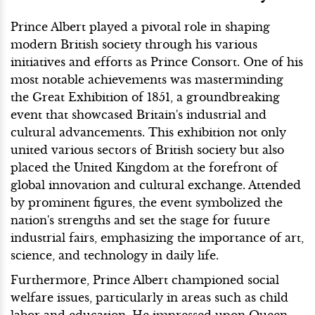
Prince Albert played a pivotal role in shaping
modern British society through his various
initiatives and efforts as Prince Consort. One of his
most notable achievements was masterminding
the Great Exhibition of 1851, a groundbreaking
event that showcased Britain's industrial and
cultural advancements. This exhibition not only
united various sectors of British society but also
placed the United Kingdom at the forefront of
global innovation and cultural exchange. Attended
by prominent figures, the event symbolized the
nation's strengths and set the stage for future
industrial fairs, emphasizing the importance of art,
science, and technology in daily life.
Furthermore, Prince Albert championed social
welfare issues, particularly in areas such as child
labor and education. He impressed upon Queen