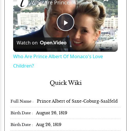
Who Are Prince Albert Of Monaco's Love Children?
Play
Watch on
Video
Who Are Prince Albert Of Monaco's Love
Children?
Quick Wiki
Prince Albert of Saxe-Coburg-Saalfeld
Full Name
August 26, 1819
Birth Date
Aug 26, 1819
Birth Date