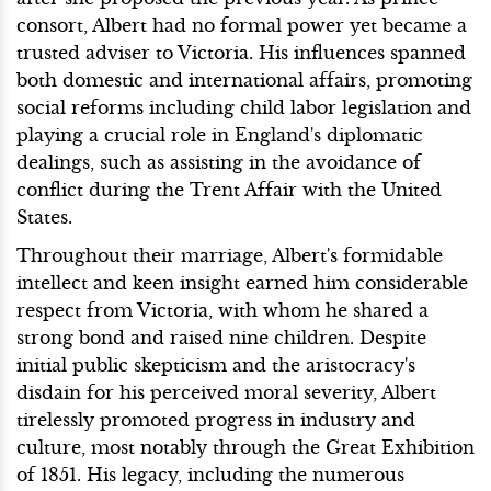
consort, Albert had no formal power yet became a
trusted adviser to Victoria. His influences spanned
both domestic and international affairs, promoting
social reforms including child labor legislation and
playing a crucial role in England's diplomatic
dealings, such as assisting in the avoidance of
conflict during the Trent Affair with the United
States.
Throughout their marriage, Albert's formidable
intellect and keen insight earned him considerable
respect from Victoria, with whom he shared a
strong bond and raised nine children. Despite
initial public skepticism and the aristocracy's
disdain for his perceived moral severity, Albert
tirelessly promoted progress in industry and
culture, most notably through the Great Exhibition
of 1851. His legacy, including the numerous