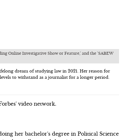
nding Online Investigative Show or Feature,' and the 'SABEW
elong dream of studying law in 2021. Her reason for
evels to withstand as a journalist for a longer period.
orbes' video network.
ing her bachelor's degree in Political Science