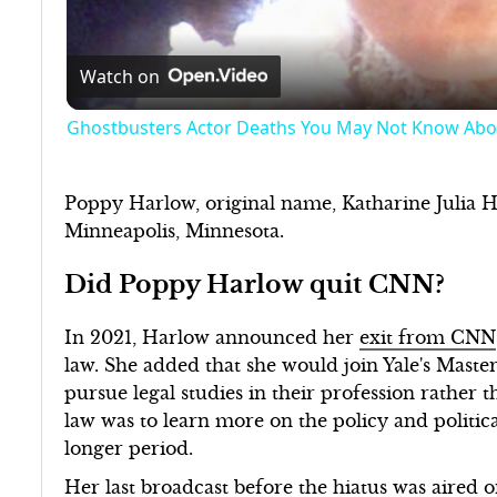
Watch on
Ghostbusters Actor Deaths You May Not Know Abo
Poppy Harlow, original name, Katharine Julia 
Minneapolis, Minnesota.
Did Poppy Harlow quit CNN?
In 2021, Harlow announced her
exit from CNN
law. She added that she would join Yale's Master
pursue legal studies in their profession rather 
law was to learn more on the policy and political
longer period.
Her last broadcast before the hiatus was aired 