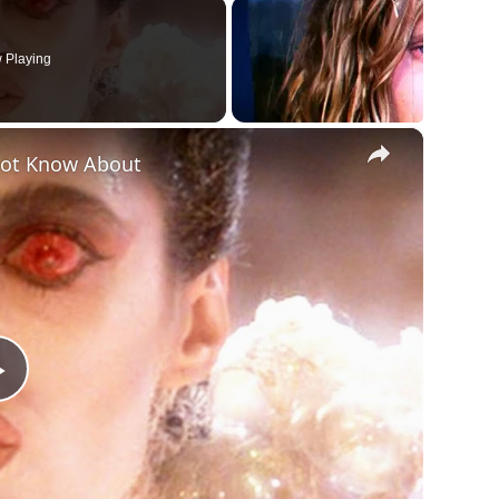
 Playing
×
Not Know About
Play
Video