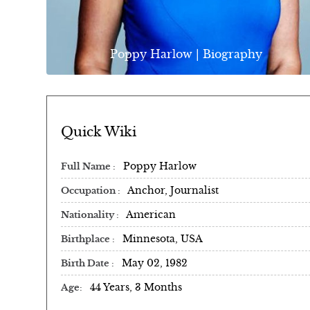
Poppy Harlow | Biography
Quick Wiki
Poppy Harlow
Full Name
Anchor, Journalist
Occupation
American
Nationality
Minnesota, USA
Birthplace
May 02, 1982
Birth Date
44 Years, 3 Months
Age