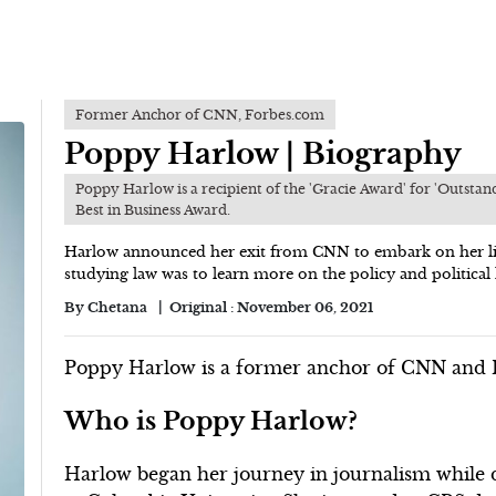
Former Anchor of CNN, Forbes.com
Poppy Harlow | Biography
Poppy Harlow is a recipient of the 'Gracie Award' for 'Outsta
Best in Business Award.
Harlow announced her exit from CNN to embark on her lif
studying law was to learn more on the policy and political l
By
Chetana
Original :
November 06, 2021
Poppy Harlow is a former anchor of CNN and F
Who is Poppy Harlow?
Harlow began her journey in journalism while do