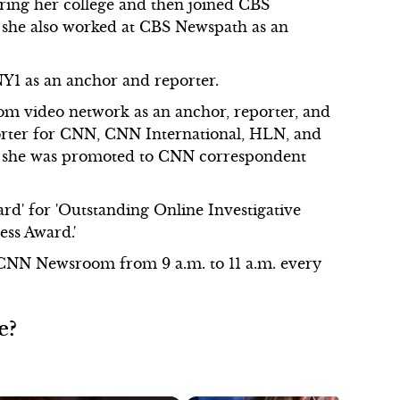
ring her college and then joined CBS
, she also worked at CBS Newspath as an
NY1 as an anchor and reporter.
om video network as an anchor, reporter, and
orter for CNN, CNN International, HLN, and
 she was promoted to CNN correspondent
ard' for 'Outstanding Online Investigative
ess Award.'
f CNN Newsroom from 9 a.m. to 11 a.m. every
e?