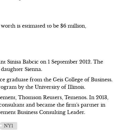
 worth is estimated to be $6 million,
t Sinisa Babcic on 1 September 2012. The
 daughter Sienna.
nce graduate from the Geis College of Business.
ram by the University of Illinois.
ement, Thomson Reuters, Temenos. In 2013,
onsultant and became the firm's partner in
gement Business Consulting Leader.
NY1