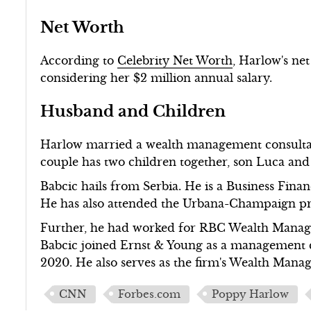
Net Worth
According to
Celebrity Net Worth
, Harlow's net
considering her $2 million annual salary.
Husband and Children
Harlow married a wealth management consultan
couple has two children together, son Luca and
Babcic hails from Serbia. He is a Business Fina
He has also attended the Urbana-Champaign prog
Further, he had worked for RBC Wealth Manag
Babcic joined Ernst & Young as a management c
2020. He also serves as the firm's Wealth Mana
CNN
Forbes.com
Poppy Harlow