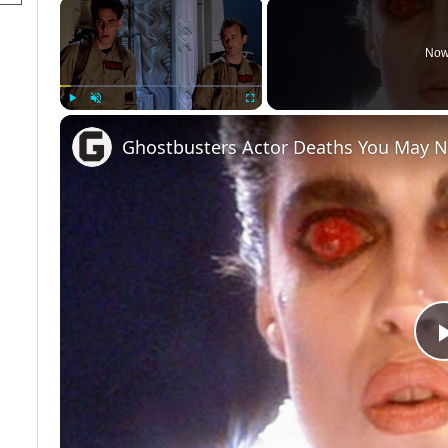
×
Now
Play
Unmute
Fullscreen
Ghostbusters Actor Deaths You May 