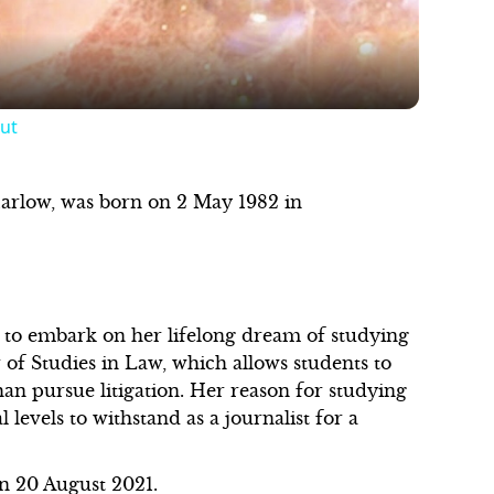
ut
Harlow, was born on 2 May 1982 in
to embark on her lifelong dream of studying
 of Studies in Law, which allows students to
than pursue litigation. Her reason for studying
 levels to withstand as a journalist for a
on 20 August 2021.