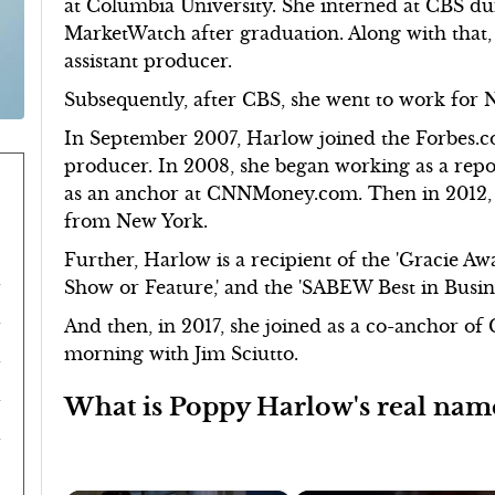
at Columbia University. She interned at CBS du
MarketWatch after graduation. Along with that
assistant producer.
Subsequently, after CBS, she went to work for 
In September 2007, Harlow joined the Forbes.c
producer. In 2008, she began working as a rep
as an anchor at CNNMoney.com. Then in 2012,
from New York.
Further, Harlow is a recipient of the 'Gracie Aw
Show or Feature,' and the 'SABEW Best in Busin
And then, in 2017, she joined as a co-anchor o
morning with Jim Sciutto.
What is Poppy Harlow's real nam