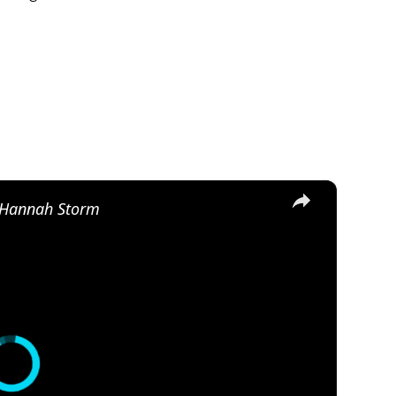
×
, Hannah Storm