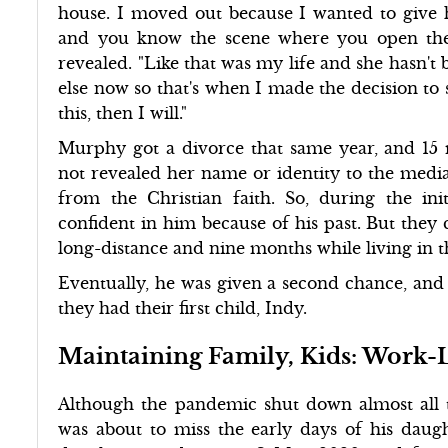
house. I moved out because I wanted to give h
and you know the scene where you open the 
revealed. "Like that was my life and she hasn't
else now so that's when I made the decision to sa
this, then I will."
Murphy got a divorce that same year, and 15 m
not revealed her name or identity to the media
from the Christian faith. So, during the init
confident in him because of his past. But they 
long-distance and nine months while living in t
Eventually, he was given a second chance, and
they had their first child, Indy.
Maintaining Family, Kids: Work-
Although the pandemic shut down almost all 
was about to miss the early days of his daught