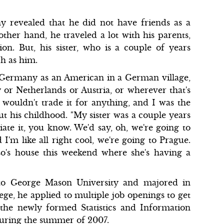
y revealed that he did not have friends as a
ther hand, he traveled a lot with his parents,
n. But, his sister, who is a couple of years
ch as him.
n Germany as an American in a German village,
 or Netherlands or Austria, or wherever that's
 wouldn't trade it for anything, and I was the
ut his childhood. "My sister was a couple years
ate it, you know. We'd say, oh, we're going to
'm like all right cool, we're going to Prague.
so's house this weekend where she's having a
to George Mason University and majored in
ge, he applied to multiple job openings to get
 the newly formed Statistics and Information
uring the summer of 2007.