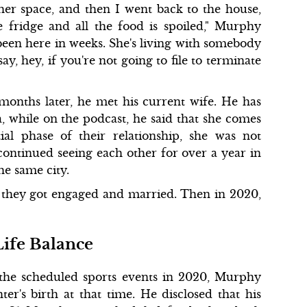
er space, and then I went back to the house,
fridge and all the food is spoiled," Murphy
 been here in weeks. She's living with somebody
y, hey, if you're not going to file to terminate
onths later, he met his current wife. He has
, while on the podcast, he said that she comes
ial phase of their relationship, she was not
continued seeing each other for over a year in
he same city.
 they got engaged and married. Then in 2020,
Life Balance
the scheduled sports events in 2020, Murphy
er's birth at that time. He disclosed that his