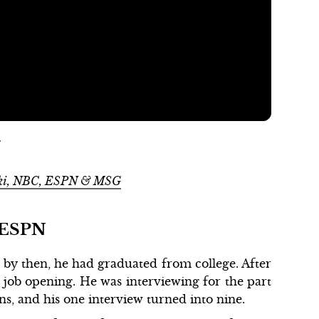
m
Wiki, NBC, ESPN & MSG
t ESPN
by then, he had graduated from college. After
 job opening. He was interviewing for the part
ns, and his one interview turned into nine.