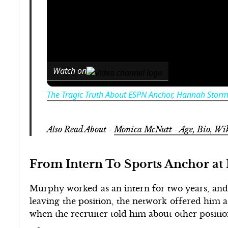
Watch on
The Tragic Truth About ESPN Anchor, Hannah Stor
Also Read About -
Monica McNutt - Age, Bio, 
From Intern To Sports Anchor a
Murphy worked as an intern for two years, and 
leaving the position, the network offered him a
when the recruiter told him about other positio