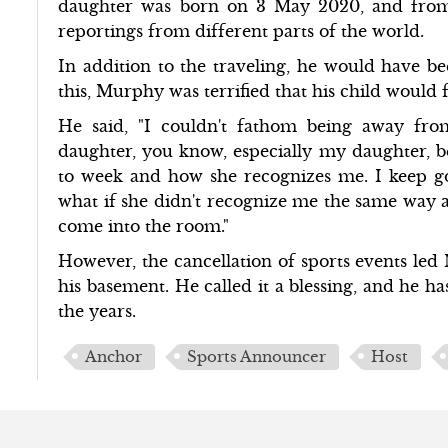
daughter was born on 3 May 2020, and from
reportings from different parts of the world.
In addition to the traveling, he would have b
this, Murphy was terrified that his child would
He said, "I couldn't fathom being away fr
daughter, you know, especially my daughter, 
to week and how she recognizes me. I keep go
what if she didn't recognize me the same way a
come into the room."
However, the cancellation of sports events le
his basement. He called it a blessing, and he 
the years.
Anchor
Sports Announcer
Host