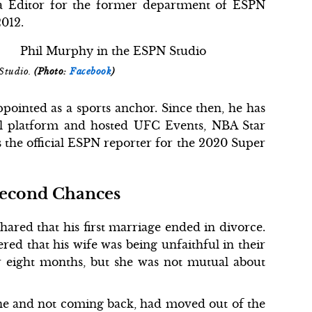
ia Editor for the former department of ESPN
012.
Studio.
(Photo:
Facebook
)
pointed as a sports anchor. Since then, he has
al platform and hosted UFC Events, NBA Star
 the official ESPN reporter for the 2020 Super
Second Chances
ared that his first marriage ended in divorce.
ed that his wife was being unfaithful in their
r eight months, but she was not mutual about
one and not coming back, had moved out of the