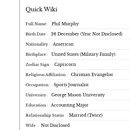
Quick Wiki
Phil Murphy
Full Name
26 December (Year Not Disclosed)
Birth Date
American
Nationality
United States (Military Family)
Birthplace
Capricorn
Zodiac Sign
Christian Evangelist
Religious Affiliation
Sports Journalist
Occupation
George Mason University
University
Accounting Major
Education
Married (Twice)
Relationship Status
Not Disclosed
Wife