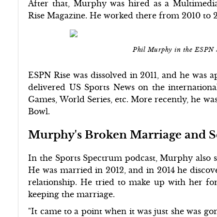
After that, Murphy was hired as a Multimed
Rise Magazine. He worked there from 2010 to 2
Phil Murphy in the ESPN 
ESPN Rise was dissolved in 2011, and he was ap
delivered US Sports News on the internation
Games, World Series, etc. More recently, he was
Bowl.
Murphy's Broken Marriage and 
In the Sports Spectrum podcast, Murphy also sh
He was married in 2012, and in 2014 he discover
relationship. He tried to make up with her fo
keeping the marriage.
"It came to a point when it was just she was g