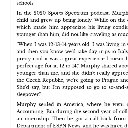
schools.
In the 2020
Sports Spectrum podcast
, Murph
child and grew up being lonely. While on the o
which made him appreciate his living conditio
younger than him, did not like traveling as mu
"When I was 12-13-14 years old, I was living i
and then you know we'd take day trips to Italy
pretty cool it was a great experience I mean I
perfect age for it, 12 to 14," Murphy shared abo
younger than me, and she didn't really appreci
the Czech Republic, we're going to Prague and I
She'd say, but I'm supposed to go to so-and-
sleepover."
Murphy settled in America, where he went 
Accounting. But during the second year of colle
an internship. Then he got a call back from
Department of ESPN News, and he was hired d