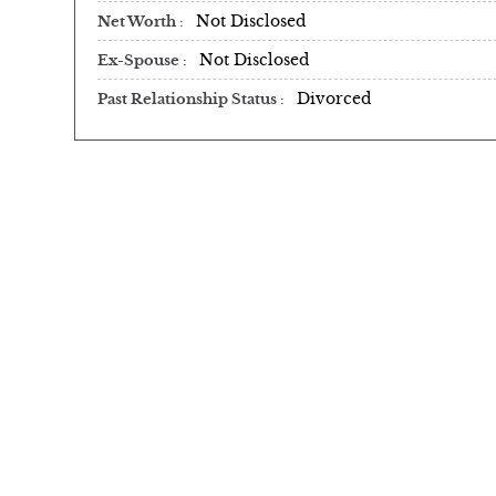
Not Disclosed
Net Worth
Not Disclosed
Ex-Spouse
Divorced
Past Relationship Status