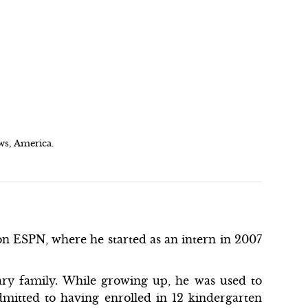
ws, America.
n ESPN, where he started as an intern in 2007
ry family. While growing up, he was used to
mitted to having enrolled in 12 kindergarten