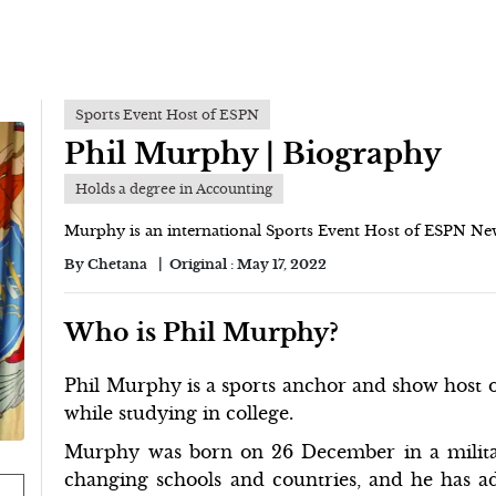
Sports Event Host of ESPN
Phil Murphy | Biography
Holds a degree in Accounting
Murphy is an international Sports Event Host of ESPN Ne
By
Chetana
Original :
May 17, 2022
Who is Phil Murphy?
Phil Murphy is a sports anchor and show host o
while studying in college.
Murphy was born on 26 December in a milita
changing schools and countries, and he has ad