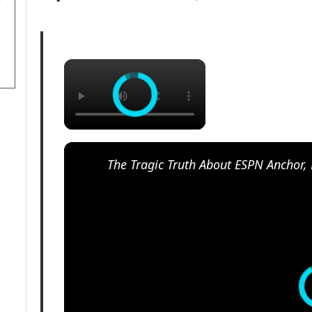
×
The Tragic Truth About ESPN Anchor