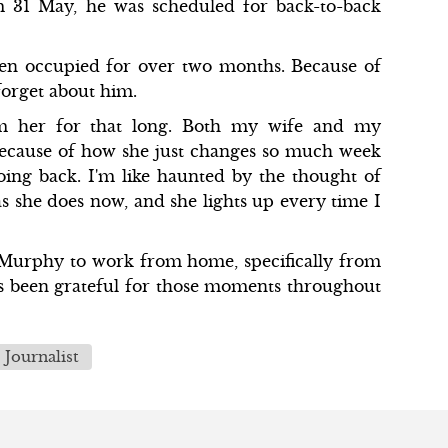
 31 May, he was scheduled for back-to-back
een occupied for over two months. Because of
 forget about him.
om her for that long. Both my wife and my
because of how she just changes so much week
ing back. I'm like haunted by the thought of
s she does now, and she lights up every time I
d Murphy to work from home, specifically from
has been grateful for those moments throughout
Journalist