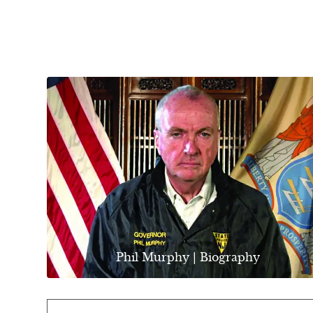
Phil Murphy | Biography