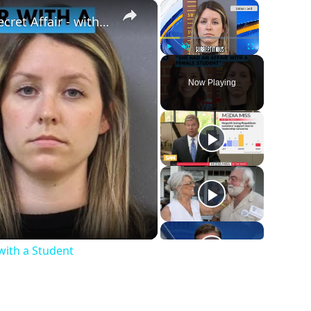
×
×
Husband Finds Out About His Wife's Secret Affair - with a Student
Play
Unmute
Fullscreen
Now Playing
with a Student