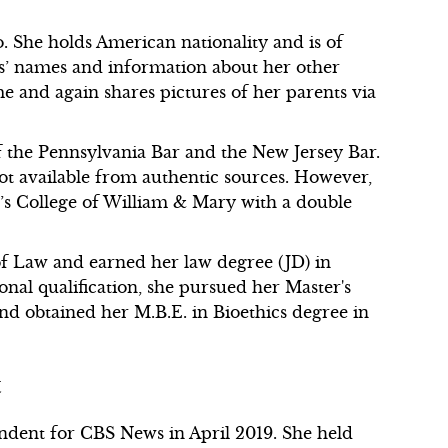
. She holds American nationality and is of
nts’ names and information about her other
 and again shares pictures of her parents via
f the Pennsylvania Bar and the New Jersey Bar.
not available from authentic sources. However,
a’s College of William & Mary with a double
.
of Law and earned her law degree (JD) in
nal qualification, she pursued her Master's
and obtained her M.B.E. in Bioethics degree in
t
ndent for CBS News in April 2019. She held