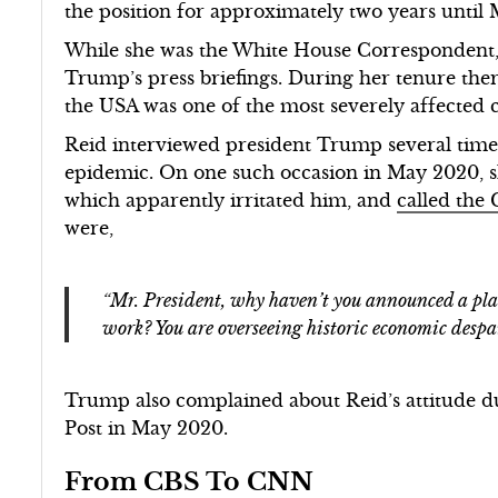
the position for approximately two years until
While she was the White House Correspondent,
Trump’s press briefings. During her tenure the
the USA was one of the most severely affected c
Reid interviewed president Trump several times
epidemic. On one such occasion in May 2020, sh
which apparently irritated him, and
called the
were,
“Mr. President, why haven’t you announced a pla
work? You are overseeing historic economic despai
Trump also complained about Reid’s attitude du
Post in May 2020.
From CBS To CNN