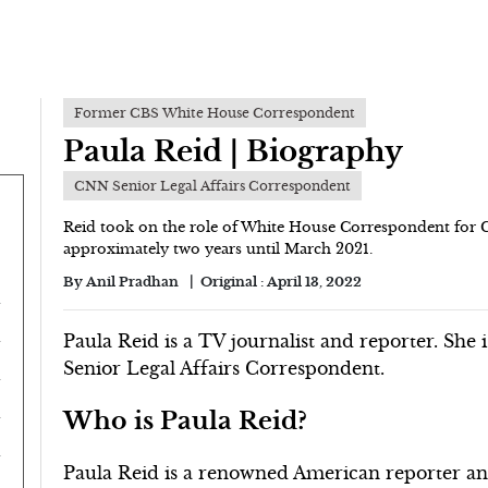
Former CBS White House Correspondent
Paula Reid | Biography
CNN Senior Legal Affairs Correspondent
Reid took on the role of White House Correspondent for C
approximately two years until March 2021.
By
Anil Pradhan
Original :
April 13, 2022
Paula Reid is a TV journalist and reporter. She 
Senior Legal Affairs Correspondent.
Who is Paula Reid?
Paula Reid is a renowned American reporter and