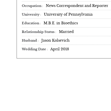
News Correspondent and Reporter
Occupation
University of Pennsylvania
University
M.B.E. in Bioethics
Education
Married
Relationship Status
Jason Kolsevich
Husband
April 2018
Wedding Date