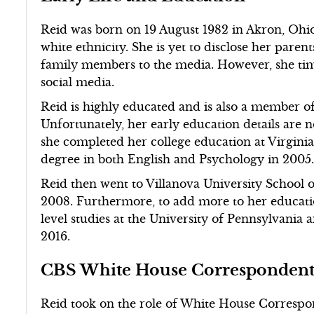
Reid was born on 19 August 1982 in Akron, Ohio
white ethnicity. She is yet to disclose her pare
family members to the media. However, she time
social media.
Reid is highly educated and is also a member o
Unfortunately, her early education details are 
she completed her college education at Virgini
degree in both English and Psychology in 2005
Reid then went to Villanova University School 
2008. Furthermore, to add more to her educatio
level studies at the University of Pennsylvania 
2016.
CBS White House Corresponden
Reid took on the role of White House Correspo