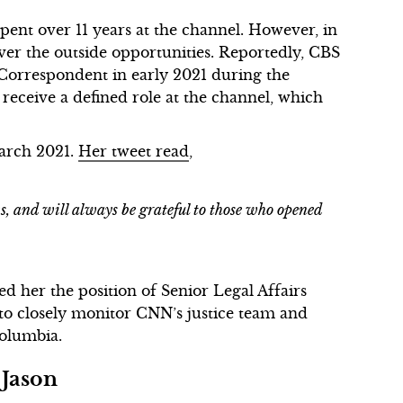
pent over 11 years at the channel. However, in
ver the outside opportunities. Reportedly, CBS
 Correspondent in early 2021 during the
t receive a defined role at the channel, which
March 2021.
Her tweet read
,
, and will always be grateful to those who opened
 her the position of Senior Legal Affairs
to closely monitor CNN’s justice team and
Columbia.
 Jason