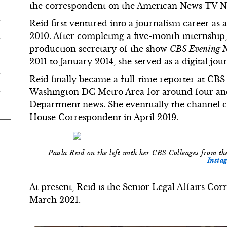
the correspondent on the American News TV 
Reid first ventured into a journalism career as
2010. After completing a five-month internship
production secretary of the show
CBS Evening 
2011 to January 2014, she served as a digital jou
Reid finally became a full-time reporter at CBS
Washington DC Metro Area for around four and 
Department news. She eventually the channel c
House Correspondent in April 2019.
Paula Reid on the left with her CBS Colleages from 
Insta
At present, Reid is the Senior Legal Affairs C
March 2021.