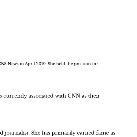
BS News in April 2019. She held the position for
is currently associated with CNN as their
 journalist. She has primarily earned fame as