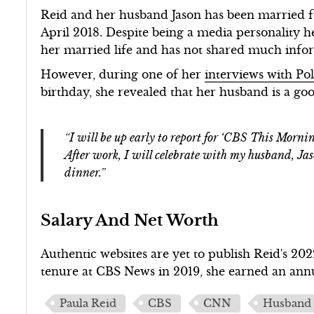
Reid and her husband Jason has been married fo
April 2018. Despite being a media personality he
her married life and has not shared much info
However, during one of her
interviews with Pol
birthday, she revealed that her husband is a go
“I will be up early to report for ‘CBS This Morni
After work, I will celebrate with my husband, Ja
dinner.”
Salary And Net Worth
Authentic websites are yet to publish Reid's 20
tenure at CBS News in 2019, she earned an ann
Paula Reid
CBS
CNN
Husband