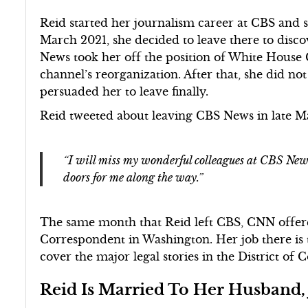
Reid started her journalism career at CBS and s
March 2021, she decided to leave there to disco
News took her off the position of White House
channel’s reorganization. After that, she did no
persuaded her to leave finally.
Reid tweeted about leaving CBS News in late 
“I will miss my wonderful colleagues at CBS News
doors for me along the way.”
The same month that Reid left CBS, CNN offered
Correspondent in Washington. Her job there is 
cover the major legal stories in the District of 
Reid Is Married To Her Husband,