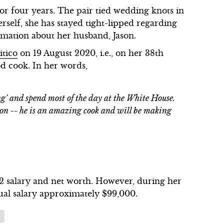
r four years. The pair tied wedding knots in
rself, she has stayed tight-lipped regarding
rmation about her husband, Jason.
itico
on 19 August 2020, i.e., on her 38th
od cook. In her words,
ng’ and spend most of the day at the White House.
son -- he is an amazing cook and will be making
22 salary and net worth. However, during her
ual salary approximately $99,000.