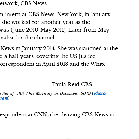
Network, CBS News.
 an intern at CBS News, New York, in January
, she worked for another year as the
News
(June 2010-May 2011). Later from May
rnalist for the channel.
 News in January 2014. She was stationed at the
a half years, covering the US Justice
orrespondent in April 2018 and the White
the Set of CBS This Morning in December 2019
(
Photo:
gram
)
orrespondent at CNN after leaving CBS News in