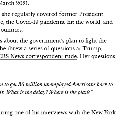
 March 2021.
 she regularly covered former President
re, the Covid-19 pandemic hit the world, and
ountries.
 about the government’s plan to fight the
e threw a series of questions at Trump,
 CBS News correspondent rude
. Her questions
n to get 36 million unemployed Americans back to
r. What is the delay? Where is the plan?”
ring one of his interviews with the New York