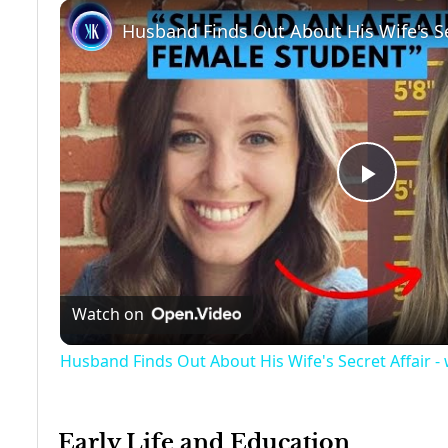
Play
Video
Watch on
Husband Finds Out About His Wife's Secret Affair - 
Early Life and Education