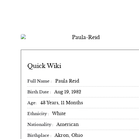
Paula Reid | Biography
Quick Wiki
Paula Reid
Full Name
Aug 19, 1982
Birth Date
43 Years, 11 Months
Age
White
Ethnicity
American
Nationality
Akron, Ohio
Birthplace