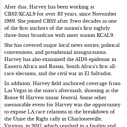
After that, Harvey has been working at
CBS2/KCAL9 for over 32 years, since November
1989. She joined CBS2 after 2two decades as one
of the first anchors of the nation's first nightly
three-hour broadcast with sister station KCAL9.
She has covered major local news stories, political
conventions, and presidential inaugurations.
Harvey has also examined the AIDS epidemic in
Eastern Africa and Russia, South Africa's first all-
race elections, and the civil war in El Salvador.
In addition, Harvey field anchored coverage from
Las Vegas in the mass's aftermath, shooting at the
Route 91 Harvest music festival. Some other
memorable event for Harvey was the opportunity
to expose LA race relations in the breakdown of
the Unite the Right rally in Charlottesville,
Virginia, in 2017, which resulted in a fatality and