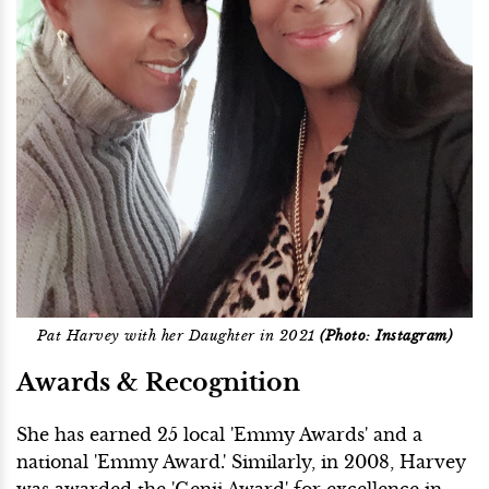
Pat Harvey with her Daughter in 2021
(Photo: Instagram)
Awards & Recognition
She has earned 25 local 'Emmy Awards' and a
national 'Emmy Award.' Similarly, in 2008, Harvey