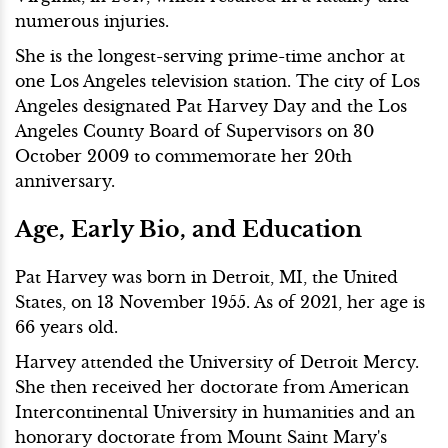
numerous injuries.
She is the longest-serving prime-time anchor at
one Los Angeles television station. The city of Los
Angeles designated Pat Harvey Day and the Los
Angeles County Board of Supervisors on 30
October 2009 to commemorate her 20th
anniversary.
Age, Early Bio, and Education
Pat Harvey was born in Detroit, MI, the United
States, on 13 November 1955. As of 2021, her age is
66 years old.
Harvey attended the University of Detroit Mercy.
She then received her doctorate from American
Intercontinental University in humanities and an
honorary doctorate from Mount Saint Mary's