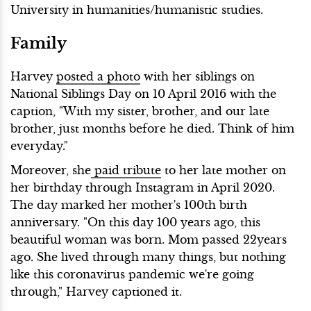
University in humanities/humanistic studies.
Family
Harvey
posted a photo
with her siblings on
National Siblings Day on 10 April 2016 with the
caption, "With my sister, brother, and our late
brother, just months before he died. Think of him
everyday."
Moreover, she
paid tribute
to her late mother on
her birthday through Instagram in April 2020.
The day marked her mother's 100th birth
anniversary. "On this day 100 years ago, this
beautiful woman was born. Mom passed 22years
ago. She lived through many things, but nothing
like this coronavirus pandemic we're going
through," Harvey captioned it.