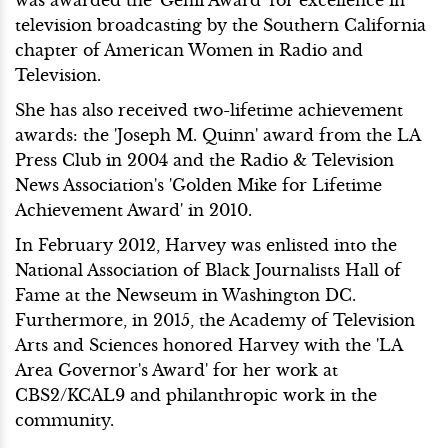
was awarded the 'Genii Award' for excellence in
television broadcasting by the Southern California
chapter of American Women in Radio and
Television.
She has also received two-lifetime achievement
awards: the 'Joseph M. Quinn' award from the LA
Press Club in 2004 and the Radio & Television
News Association's 'Golden Mike for Lifetime
Achievement Award' in 2010.
In February 2012, Harvey was enlisted into the
National Association of Black Journalists Hall of
Fame at the Newseum in Washington DC.
Furthermore, in 2015, the Academy of Television
Arts and Sciences honored Harvey with the 'LA
Area Governor's Award' for her work at
CBS2/KCAL9 and philanthropic work in the
community.