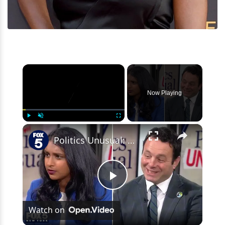
×
Now Playing
×
Play
Unmute
Fullscreen
Politics Unusual: AG nominee Komatireddy, Mayor Sayegh
Play
Watch on
Video