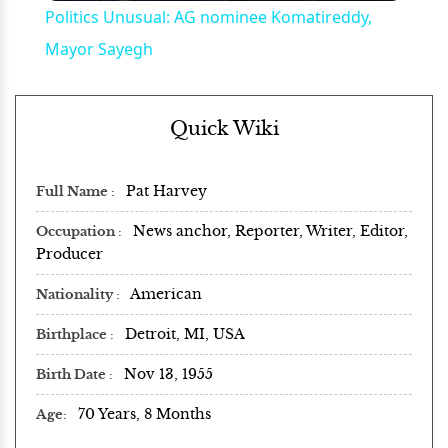
Politics Unusual: AG nominee Komatireddy,
Mayor Sayegh
Quick Wiki
Pat Harvey
Full Name
News anchor, Reporter, Writer, Editor,
Occupation
Producer
American
Nationality
Detroit, MI, USA
Birthplace
Nov 13, 1955
Birth Date
70 Years, 8 Months
Age