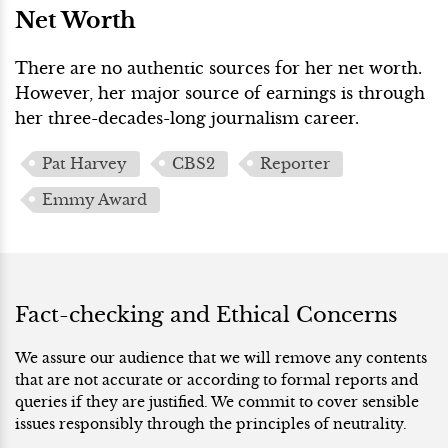
Net Worth
There are no authentic sources for her net worth.
However, her major source of earnings is through
her three-decades-long journalism career.
Pat Harvey
CBS2
Reporter
Emmy Award
Fact-checking and Ethical Concerns
We assure our audience that we will remove any contents
that are not accurate or according to formal reports and
queries if they are justified. We commit to cover sensible
issues responsibly through the principles of neutrality.