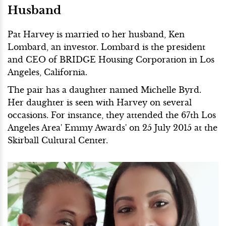
Husband
Pat Harvey is married to her husband, Ken
Lombard, an investor. Lombard is the president
and CEO of BRIDGE Housing Corporation in Los
Angeles, California.
The pair has a daughter named Michelle Byrd.
Her daughter is seen with Harvey on several
occasions. For instance, they attended the 67th Los
Angeles Area' Emmy Awards' on 25 July 2015 at the
Skirball Cultural Center.