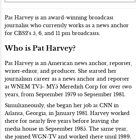
Pat Harvey is an award-winning broadcast
journalist who currently works as a news anchor
for CBS2's 5, 6, and 11 pm broadcasts.
Who is Pat Harvey?
Pat Harvey is an American news anchor, reporter,
writer-editor, and producer. She started her
journalism career as a news anchor and reporter
at WNEM TV5- MY5 Meredith Corp for over two
years, from September 1979 to September 1981.
Simultaneously, she began her job at CNN in
Atlanta, Georgia, in January 1981. Harvey worked
there for nearly five years before leaving the
media house in September 1985. The same year,
she joined WGN-TV and worked there until 1989.