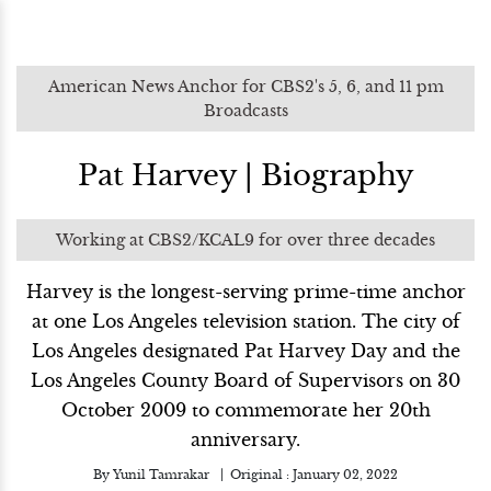
American News Anchor for CBS2's 5, 6, and 11 pm
Broadcasts
Pat Harvey | Biography
Working at CBS2/KCAL9 for over three decades
Harvey is the longest-serving prime-time anchor
at one Los Angeles television station. The city of
Los Angeles designated Pat Harvey Day and the
Los Angeles County Board of Supervisors on 30
October 2009 to commemorate her 20th
anniversary.
By
Yunil Tamrakar
Original :
January 02, 2022