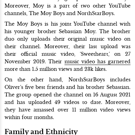
Moreover, Moy is a part of two other YouTube
channels, The Moy Boys and NorthStarBoys.
The Moy Boys is his joint YouTube channel with
his younger brother Sebastian Moy. The brother
duo only uploads their original music video on
their channel. Moreover, their last upload was
their official music video, 'Sweetheart,' on 27
November 2019. Their
music video has garnered
more than 1.5 million views and 23k likes.
On the other hand, NorthStarBoys includes
Oliver's five best friends and his brother Sebastian.
The group opened the channel on 16 August 2021
and has uploaded 49 videos to date. Moreover,
they have amassed over 11 million video views
within four months.
Family and Ethnicity