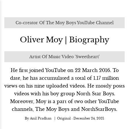
Co-creator Of The Moy Boys YouTube Channel
Oliver Moy | Biography
Artist Of Music Video 'Sweetheart'
He first joined YouTube on 22 March 2016. To
date, he has accumulated a total of 1.17 million
views on his nine uploaded videos. He mostly posts
videos with his boy group North Star Boys.
Moreover, Moy is a part of two other YouTube
channels, The Moy Boys and NorthStarBoys.
By
Anil Pradhan
Original :
December 24, 2021