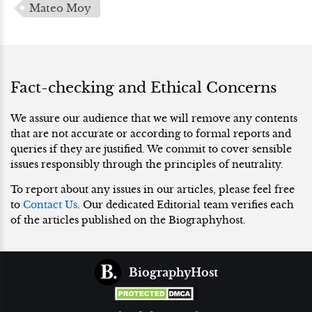
Mateo Moy
Fact-checking and Ethical Concerns
We assure our audience that we will remove any contents
that are not accurate or according to formal reports and
queries if they are justified. We commit to cover sensible
issues responsibly through the principles of neutrality.
To report about any issues in our articles, please feel free
to
Contact Us
. Our dedicated Editorial team verifies each
of the articles published on the Biographyhost.
BiographyHost