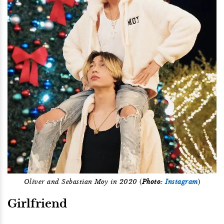
Oliver and Sebastian Moy in 2020
(
Photo:
Instagram
)
Girlfriend