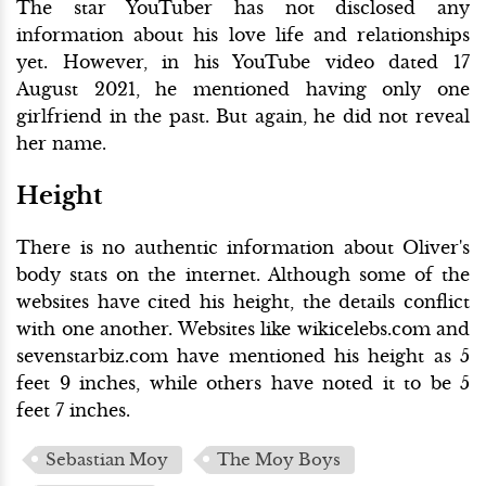
The star YouTuber has not disclosed any
information about his love life and relationships
yet. However, in his YouTube video dated 17
August 2021, he mentioned having only one
girlfriend in the past. But again, he did not reveal
her name.
Height
There is no authentic information about Oliver's
body stats on the internet. Although some of the
websites have cited his height, the details conflict
with one another. Websites like wikicelebs.com and
sevenstarbiz.com have mentioned his height as 5
feet 9 inches, while others have noted it to be 5
feet 7 inches.
Sebastian Moy
The Moy Boys