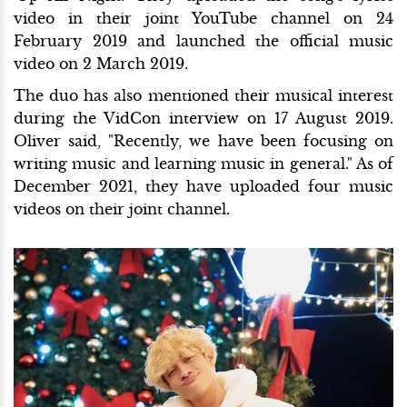
video in their joint YouTube channel on 24
February 2019 and launched the official music
video on 2 March 2019.
The duo has also mentioned their musical interest
during the VidCon interview on 17 August 2019.
Oliver said, "Recently, we have been focusing on
writing music and learning music in general." As of
December 2021, they have uploaded four music
videos on their joint channel.