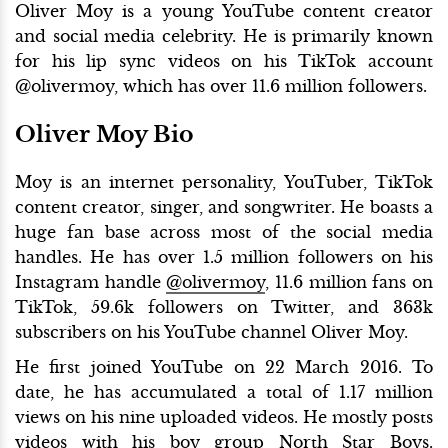
Oliver Moy is a young YouTube content creator
and social media celebrity. He is primarily known
for his lip sync videos on his TikTok account
@olivermoy, which has over 11.6 million followers.
Oliver Moy Bio
Moy is an internet personality, YouTuber, TikTok
content creator, singer, and songwriter. He boasts a
huge fan base across most of the social media
handles. He has over 1.5 million followers on his
Instagram handle
@olivermoy
, 11.6 million fans on
TikTok, 59.6k followers on Twitter, and 363k
subscribers on his YouTube channel Oliver Moy.
He first joined YouTube on 22 March 2016. To
date, he has accumulated a total of 1.17 million
views on his nine uploaded videos. He mostly posts
videos with his boy group North Star Boys.