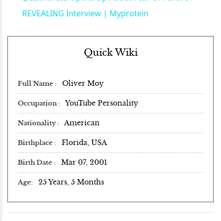
REVEALING Interview | Myprotein
Quick Wiki
Oliver Moy
Full Name
YouTube Personality
Occupation
American
Nationality
Florida, USA
Birthplace
Mar 07, 2001
Birth Date
25 Years, 5 Months
Age