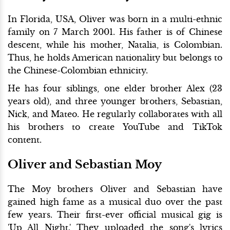
In Florida, USA, Oliver was born in a multi-ethnic
family on 7 March 2001. His father is of Chinese
descent, while his mother, Natalia, is Colombian.
Thus, he holds American nationality but belongs to
the Chinese-Colombian ethnicity.
He has four siblings, one elder brother Alex (23
years old), and three younger brothers, Sebastian,
Nick, and Mateo. He regularly collaborates with all
his brothers to create YouTube and TikTok
content.
Oliver and Sebastian Moy
The Moy brothers Oliver and Sebastian have
gained high fame as a musical duo over the past
few years. Their first-ever official musical gig is
'Up All Night.' They uploaded the song's lyrics