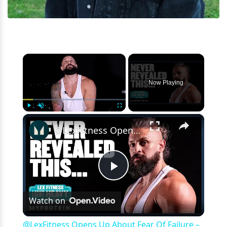
×
Now Playing
×
Play
Unmute
Fullscreen
@LexFitness Opens Up About Fear Of Failure – REVEALING Interview | Myprotein
Play
Watch on
Video
@LexFitness Opens Up About Fear Of Failure –