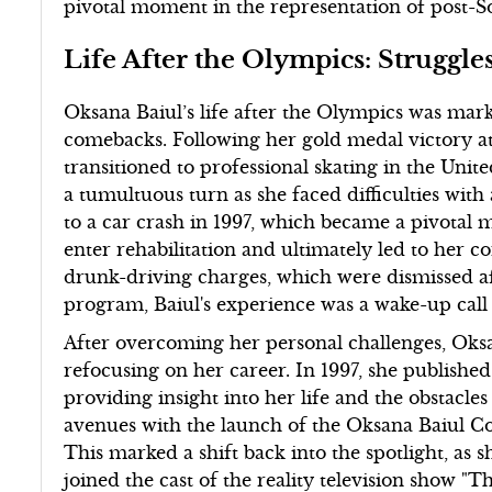
pivotal moment in the representation of post-So
Life After the Olympics: Struggl
Oksana Baiul’s life after the Olympics was mark
comebacks. Following her gold medal victory a
transitioned to professional skating in the Unite
a tumultuous turn as she faced difficulties with
to a car crash in 1997, which became a pivotal
enter rehabilitation and ultimately led to her c
drunk-driving charges, which were dismissed a
program, Baiul's experience was a wake-up call 
After overcoming her personal challenges, Oks
refocusing on her career. In 1997, she publish
providing insight into her life and the obstacle
avenues with the launch of the Oksana Baiul Col
This marked a shift back into the spotlight, as
joined the cast of the reality television show "