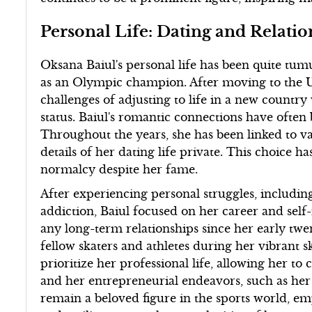
Personal Life: Dating and Relatio
Oksana Baiul's personal life has been quite tumu
as an Olympic champion. After moving to the Un
challenges of adjusting to life in a new country
status. Baiul's romantic connections have often
Throughout the years, she has been linked to va
details of her dating life private. This choice 
normalcy despite her fame.
After experiencing personal struggles, including
addiction, Baiul focused on her career and sel
any long-term relationships since her early twen
fellow skaters and athletes during her vibrant s
prioritize her professional life, allowing her to
and her entrepreneurial endeavors, such as her 
remain a beloved figure in the sports world, 