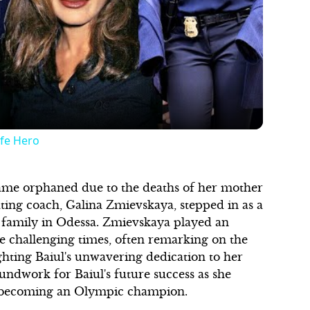
Play
Video
ife Hero
came orphaned due to the deaths of her mother
ting coach, Galina Zmievskaya, stepped in as a
 family in Odessa. Zmievskaya played an
ese challenging times, often remarking on the
ighting Baiul's unwavering dedication to her
ndwork for Baiul's future success as she
 becoming an Olympic champion.