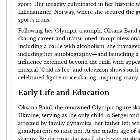
sport. Her tenacity culminated in her historic 
Lillehammer, Norway, where she secured the gol
sport's icons.
Following her Olympic triumph, Oksana Baiul m
skating career and transitioned into professiona
including a battle with alcoholism, she manage
including her autobiography—and launching a suc
influence extended beyond the rink, with appea
musical "Cold as Ice" and television shows such
celebrated figure in ice skating, inspiring many 
Early Life and Education
Oksana Baiul, the renowned Olympic figure skat
Ukraine, serving as the only child to Sergei an
affected by family dynamics; her father left w
grandparents to raise her. At the tender age of 
skating. By the time she was 7, she began to sh