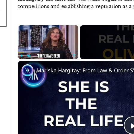
competitions and establishing a reputation as a
×
Play
Unmute
Fullscreen
Mariska Hargitay: From Law & Order S