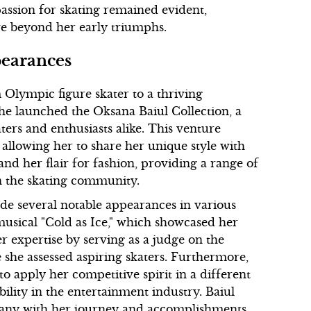
assion for skating remained evident,
ve beyond her early triumphs.
pearances
 Olympic figure skater to a thriving
he launched the Oksana Baiul Collection, a
aters and enthusiasts alike. This venture
 allowing her to share her unique style with
 and her flair for fashion, providing a range of
n the skating community.
ade several notable appearances in various
musical "Cold as Ice," which showcased her
r expertise by serving as a judge on the
 she assessed aspiring skaters. Furthermore,
to apply her competitive spirit in a different
ility in the entertainment industry. Baiul
 many with her journey and accomplishments.