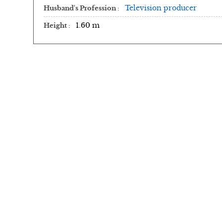
Television producer
Husband's Profession
1.60 m
Height