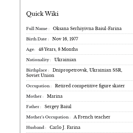
Quick Wiki
Oksana Serhiyivna Baiul-Farina
Full Name
Nov 16, 1977
Birth Date
48 Years, 8 Months
Age
Ukrainian
Nationality
Dnipropetrovsk, Ukrainian SSR,
Birthplace
Soviet Union
Retired competitive figure skater
Occupation
Marina
Mother
Sergey Baiul
Father
A French teacher
Mother's Occupation
Carlo J. Farina
Husband