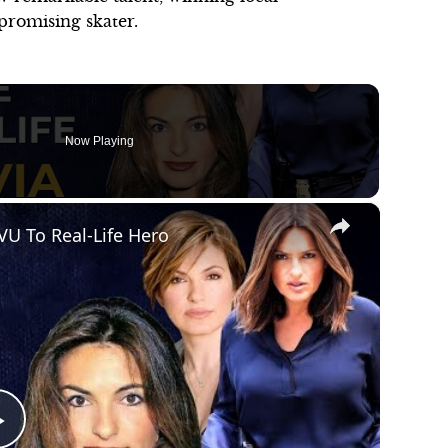
 promising skater.
Now Playing
×
VU To Real-Life Hero