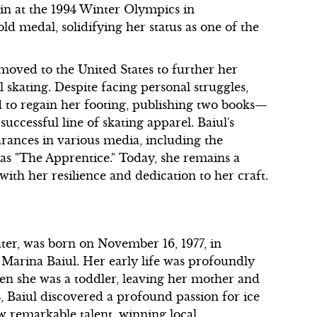
win at the 1994 Winter Olympics in
d medal, solidifying her status as one of the
oved to the United States to further her
l skating. Despite facing personal struggles,
d to regain her footing, publishing two books—
cessful line of skating apparel. Baiul's
rances in various media, including the
 as "The Apprentice." Today, she remains a
with her resilience and dedication to her craft.
er, was born on November 16, 1977, in
d Marina Baiul. Her early life was profoundly
hen she was a toddler, leaving her mother and
4, Baiul discovered a profound passion for ice
ow remarkable talent, winning local