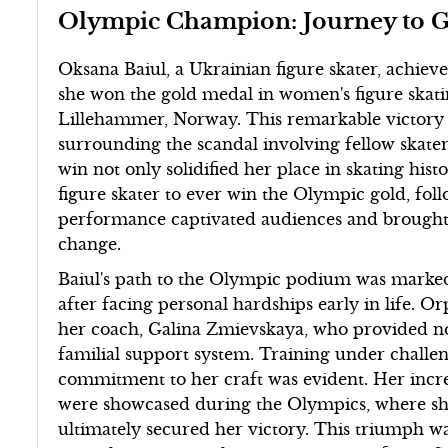
Olympic Champion: Journey to G
Oksana Baiul, a Ukrainian figure skater, achiev
she won the gold medal in women's figure skati
Lillehammer, Norway. This remarkable victory 
surrounding the scandal involving fellow skate
win not only solidified her place in skating hi
figure skater to ever win the Olympic gold, fo
performance captivated audiences and brought 
change.
Baiul's path to the Olympic podium was marked
after facing personal hardships early in life. O
her coach, Galina Zmievskaya, who provided not
familial support system. Training under challen
commitment to her craft was evident. Her incredi
were showcased during the Olympics, where she 
ultimately secured her victory. This triumph w