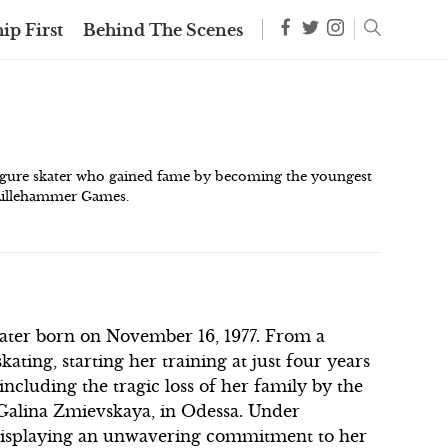
ip First
Behind The Scenes
figure skater who gained fame by becoming the youngest
 Lillehammer Games.
kater born on November 16, 1977. From a
kating, starting her training at just four years
 including the tragic loss of her family by the
, Galina Zmievskaya, in Odessa. Under
, displaying an unwavering commitment to her