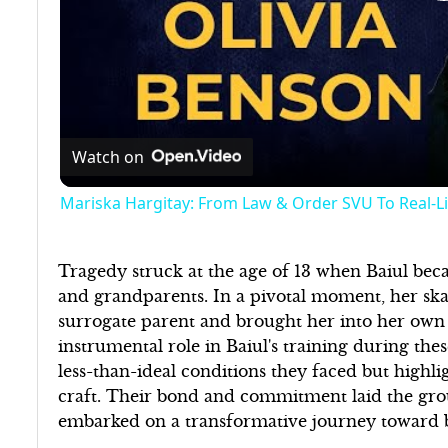
Watch on
Mariska Hargitay: From Law & Order SVU To Real-L
Tragedy struck at the age of 13 when Baiul be
and grandparents. In a pivotal moment, her ska
surrogate parent and brought her into her own
instrumental role in Baiul's training during th
less-than-ideal conditions they faced but highl
craft. Their bond and commitment laid the grou
embarked on a transformative journey toward