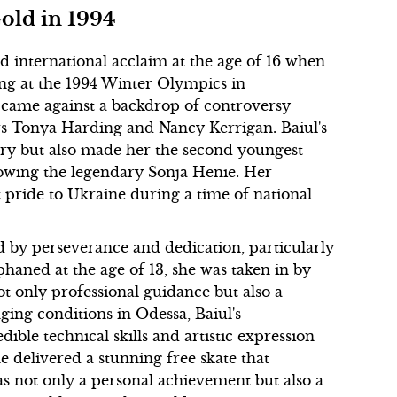
old in 1994
ed international acclaim at the age of 16 when
ng at the 1994 Winter Olympics in
came against a backdrop of controversy
rs Tonya Harding and Nancy Kerrigan. Baiul's
story but also made her the second youngest
llowing the legendary Sonja Henie. Her
pride to Ukraine during a time of national
 by perseverance and dedication, particularly
rphaned at the age of 13, she was taken in by
 only professional guidance but also a
ging conditions in Odessa, Baiul's
ble technical skills and artistic expression
delivered a stunning free skate that
as not only a personal achievement but also a