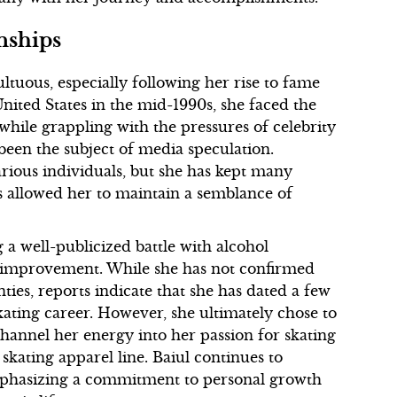
nships
ltuous, especially following her rise to fame
ited States in the mid-1990s, she faced the
 while grappling with the pressures of celebrity
 been the subject of media speculation.
rious individuals, but she has kept many
has allowed her to maintain a semblance of
 a well-publicized battle with alcohol
f-improvement. While she has not confirmed
ties, reports indicate that she has dated a few
kating career. However, she ultimately chose to
 channel her energy into her passion for skating
skating apparel line. Baiul continues to
emphasizing a commitment to personal growth