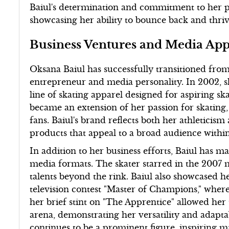
Baiul's determination and commitment to her p
showcasing her ability to bounce back and thri
Business Ventures and Media Ap
Oksana Baiul has successfully transitioned from
entrepreneur and media personality. In 2002, s
line of skating apparel designed for aspiring sk
became an extension of her passion for skating,
fans. Baiul's brand reflects both her athleticism
products that appeal to a broad audience withi
In addition to her business efforts, Baiul has m
media formats. The skater starred in the 2007 
talents beyond the rink. Baiul also showcased he
television contest "Master of Champions," where
her brief stint on "The Apprentice" allowed her 
arena, demonstrating her versatility and adaptab
continues to be a prominent figure, inspiring