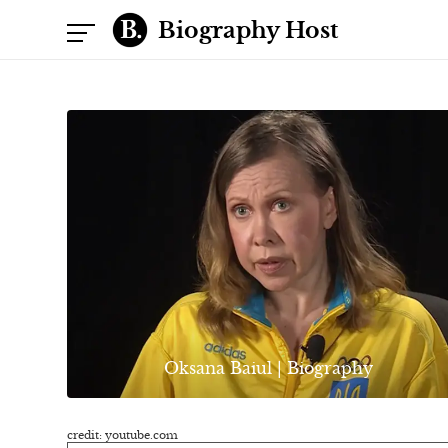
Biography Host
Oksana Baiul | Biography
credit: youtube.com