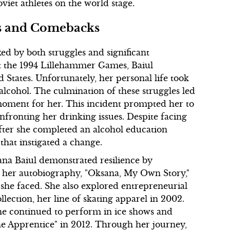
viet athletes on the world stage.
es and Comebacks
ed by both struggles and significant
t the 1994 Lillehammer Games, Baiul
d States. Unfortunately, her personal life took
 alcohol. The culmination of these struggles led
 moment for her. This incident prompted her to
onfronting her drinking issues. Despite facing
fter she completed an alcohol education
that instigated a change.
ana Baiul demonstrated resilience by
ed her autobiography, "Oksana, My Own Story,"
s she faced. She also explored entrepreneurial
lection, her line of skating apparel in 2002.
 she continued to perform in ice shows and
The Apprentice" in 2012. Through her journey,