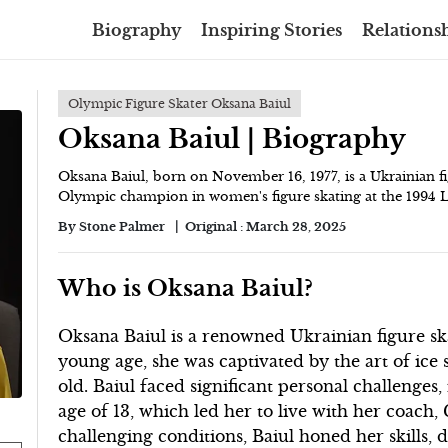
Biography
Inspiring Stories
Relationsh
Olympic Figure Skater Oksana Baiul
Oksana Baiul | Biography
Oksana Baiul, born on November 16, 1977, is a Ukrainian 
Olympic champion in women's figure skating at the 1994
By
Stone Palmer
Original :
March 28, 2025
Who is Oksana Baiul?
Oksana Baiul is a renowned Ukrainian figure s
young age, she was captivated by the art of ice s
old. Baiul faced significant personal challenges,
age of 13, which led her to live with her coach
challenging conditions, Baiul honed her skills