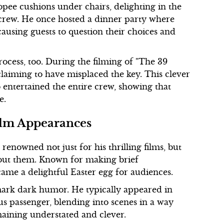
opee cushions under chairs, delighting in the
 crew. He once hosted a dinner party where
ausing guests to question their choices and
rocess, too. During the filming of "The 39
 claiming to have misplaced the key. This clever
o entertained the entire crew, showing that
e.
ilm Appearances
renowned not just for his thrilling films, but
hout them. Known for making brief
came a delightful Easter egg for audiences.
ark dark humor. He typically appeared in
us passenger, blending into scenes in a way
maining understated and clever.