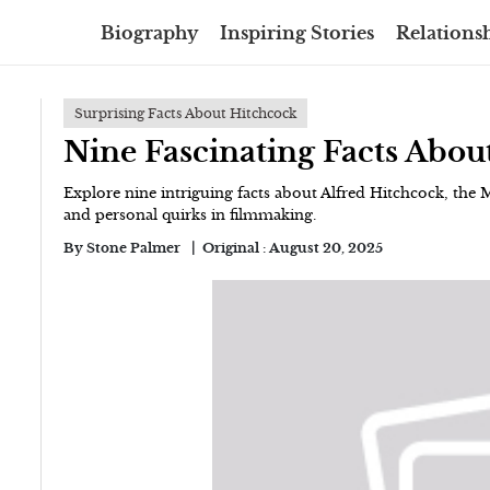
Biography
Inspiring Stories
Relationsh
Surprising Facts About Hitchcock
Nine Fascinating Facts Abou
Explore nine intriguing facts about Alfred Hitchcock, the 
and personal quirks in filmmaking.
By
Stone Palmer
Original :
August 20, 2025