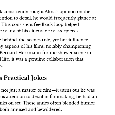
 consistently sought Alma's opinion on the
ention to detail, he would frequently glance at
t?” This consistent feedback loop helped
ce many of his cinematic masterpieces.
e behind-the-scenes role, yet her influence
ey aspects of his films, notably championing
y Bernard Herrmann for the shower scene in
ife; it was a genuine collaboration that
y.
 Practical Jokes
 not just a master of film—it turns out he was
us attention to detail in filmmaking, he had an
anks on set. These antics often blended humor
es both amused and bewildered.