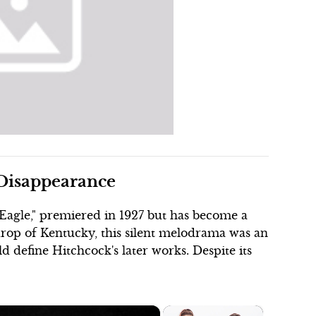
 Disappearance
Eagle," premiered in 1927 but has become a
kdrop of Kentucky, this silent melodrama was an
d define Hitchcock's later works. Despite its
×
×