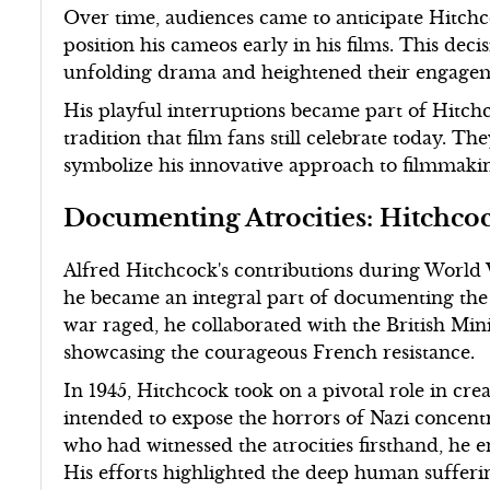
Over time, audiences came to anticipate Hitchc
position his cameos early in his films. This dec
unfolding drama and heightened their engageme
His playful interruptions became part of Hitchc
tradition that film fans still celebrate today. Th
symbolize his innovative approach to filmmakin
Documenting Atrocities: Hitchco
Alfred Hitchcock's contributions during World
he became an integral part of documenting the h
war raged, he collaborated with the British Min
showcasing the courageous French resistance.
In 1945, Hitchcock took on a pivotal role in c
intended to expose the horrors of Nazi concent
who had witnessed the atrocities firsthand, he 
His efforts highlighted the deep human suffer