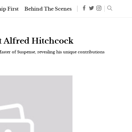
ip First
Behind The Scenes
t Alfred Hitchcock
Master of Suspense, revealing his unique contributions