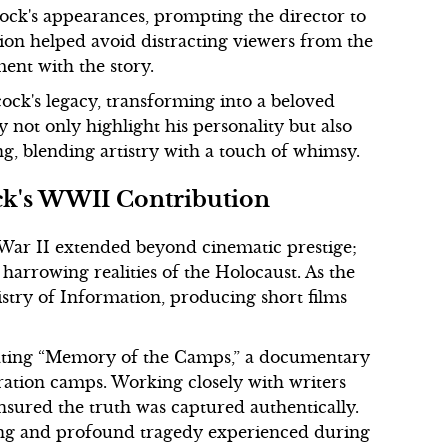
ock's appearances, prompting the director to
ision helped avoid distracting viewers from the
nt with the story.
ock's legacy, transforming into a beloved
ey not only highlight his personality but also
g, blending artistry with a touch of whimsy.
ck's WWII Contribution
 War II extended beyond cinematic prestige;
arrowing realities of the Holocaust. As the
istry of Information, producing short films
reating “Memory of the Camps,” a documentary
ration camps. Working closely with writers
ensured the truth was captured authentically.
ing and profound tragedy experienced during