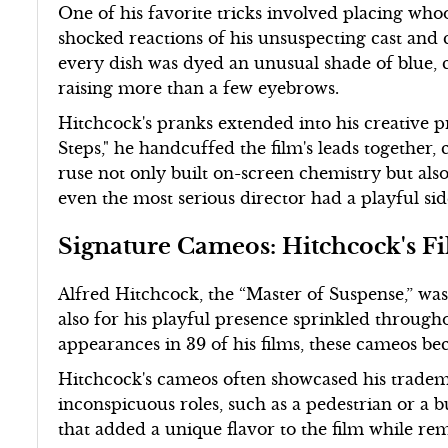
One of his favorite tricks involved placing who
shocked reactions of his unsuspecting cast and
every dish was dyed an unusual shade of blue, c
raising more than a few eyebrows.
Hitchcock's pranks extended into his creative p
Steps," he handcuffed the film's leads together,
ruse not only built on-screen chemistry but als
even the most serious director had a playful sid
Signature Cameos: Hitchcock's F
Alfred Hitchcock, the “Master of Suspense,” was 
also for his playful presence sprinkled throug
appearances in 39 of his films, these cameos be
Hitchcock's cameos often showcased his tradem
inconspicuous roles, such as a pedestrian or a b
that added a unique flavor to the film while re