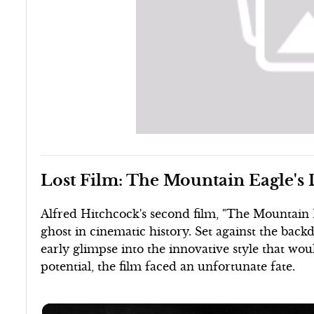
Lost Film: The Mountain Eagle's
Alfred Hitchcock's second film, "The Mountain 
ghost in cinematic history. Set against the bac
early glimpse into the innovative style that woul
potential, the film faced an unfortunate fate.