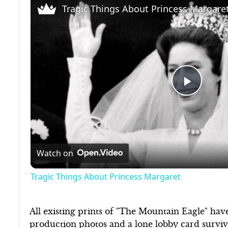
Tragic Things About Princess Margare
Play
Video
Watch on
Tragic Things About Princess Margaret
All existing prints of "The Mountain Eagle" have
production photos and a lone lobby card survive,