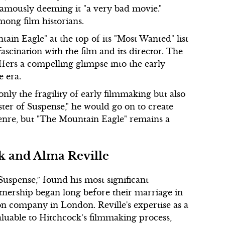
famously deeming it "a very bad movie."
mong film historians.
ain Eagle" at the top of its "Most Wanted" list
fascination with the film and its director. The
ffers a compelling glimpse into the early
 era.
nly the fragility of early filmmaking but also
aster of Suspense," he would go on to create
genre, but "The Mountain Eagle" remains a
k and Alma Reville
uspense,” found his most significant
rtnership began long before their marriage in
n company in London. Reville's expertise as a
valuable to Hitchcock’s filmmaking process,