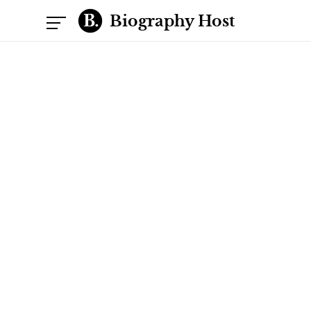
Biography Host