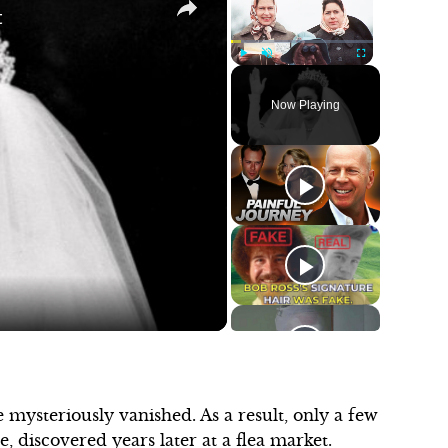
t
Play
Unmute
Fullscreen
Now Playing
 mysteriously vanished. As a result, only a few
 discovered years later at a flea market.