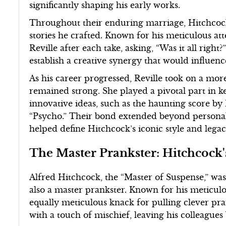
significantly shaping his early works.
Throughout their enduring marriage, Hitchcock
stories he crafted. Known for his meticulous att
Reville after each take, asking, “Was it all righ
establish a creative synergy that would influen
As his career progressed, Reville took on a mor
remained strong. She played a pivotal part in k
innovative ideas, such as the haunting score b
“Psycho.” Their bond extended beyond personal l
helped define Hitchcock’s iconic style and legac
The Master Prankster: Hitchcock's
Alfred Hitchcock, the “Master of Suspense,” was
also a master prankster. Known for his meticulo
equally meticulous knack for pulling clever pr
with a touch of mischief, leaving his colleagu