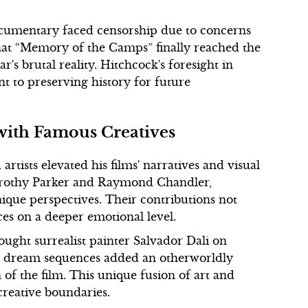
ocumentary faced censorship due to concerns
 that “Memory of the Camps” finally reached the
's brutal reality. Hitchcock's foresight in
 to preserving history for future
 with Famous Creatives
rtists elevated his films' narratives and visual
 Dorothy Parker and Raymond Chandler,
ique perspectives. Their contributions not
es on a deeper emotional level.
ught surrealist painter Salvador Dali on
ive dream sequences added an otherworldly
of the film. This unique fusion of art and
creative boundaries.