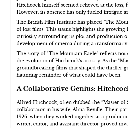
Hitchcock himself seemed relieved at the loss, 
However, its absence has only fueled intrigue a
The British Film Institute has placed "The Mount
of lost films. This status highlights the growing 
curiosity surrounding its plot and production o
development of cinema during a transformative
The story of "The Mountain Eagle" reflects not o
the evolution of Hitchcock's artistry. As the "M
groundbreaking films that shaped the thriller 
haunting reminder of what could have been.
A Collaborative Genius: Hitchcoc
Alfred Hitchcock, often dubbed the “Master of S
collaborator in his wife, Alma Reville. Their pa
1926, when they worked together at a productio
writer, editor, and assistant director proved in