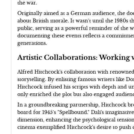
the war.
Originally aimed at a German audience, the d
about British morale. It wasn’t until the 1980s
public, serving as a powerful reminder of the war
documenting these events reflects a commitment
generations.
Artistic Collaborations: Working
Alfred Hitchcock's collaboration with renowned a
storytelling. By enlisting famous writers like
Hitchcock infused his scripts with depth and un
only enriched the plot but also engaged audienc
In a groundbreaking partnership, Hitchcock bro
board for 1945’s "Spellbound." Dali's imaginat
dimension, enhancing the psychological tension 
cinema exemplified Hitchcock's desire to push 