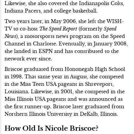
Likewise, she also covered the Indianapolis Colts,
Indiana Pacers, and college basketball.
Two years later, in May 2006, she left the WISH-
TV to co-host
The Speed Report
(formerly
Speed
News
), a motorsports news program on the Speed
Channel in Charlotte. Eventually, in January 2008,
she landed in ESPN and has contributed to the
network ever since.
Briscoe graduated from Hononegah High School
in 1998. That same year in August, she competed
in the Miss Teen USA pageant in Shreveport,
Louisiana. Likewise, in 2001, she competed in the
Miss Illinois USA pageant and was announced as
the first runner-up. Briscoe later graduated from
Northern Illinois University in DeKalb, Illinois.
How Old Is Nicole Briscoe?