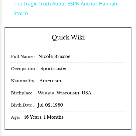
The Tragic Truth About ESPN Anchor, Hannah
Storm
Quick Wiki
Nicole Briscoe
Full Name
Sportscaster
Occupation
American
Nationality
Wausau, Wisconsin, USA
Birthplace
Jul 02, 1980
Birth Date
46 Years, 1 Months
Age