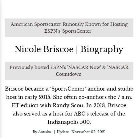
American Sportscaster Famously Known for Hosting
ESPN's 'SportsCenter'
Nicole Briscoe | Biography
Previously hosted ESPN's 'NASCAR Now' & 'NASCAR
Countdown'
Briscoe became a ‘SportsCenter’ anchor and studio
host in early 2015. She often co-anchors the 7 a.m.
ET edition with Randy Scott. In 2018, Briscoe
also served as a host for ABC’s telecast of the
Indianapolis 500.
By
Anuska
Update :
November 02, 2021