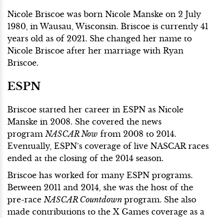
Nicole Briscoe was born Nicole Manske on 2 July
1980, in Wausau, Wisconsin. Briscoe is currently 41
years old as of 2021. She changed her name to
Nicole Briscoe after her marriage with Ryan
Briscoe.
ESPN
Briscoe started her career in ESPN as Nicole
Manske in 2008. She covered the news
program
NASCAR Now
from 2008 to 2014.
Eventually, ESPN’s coverage of live NASCAR races
ended at the closing of the 2014 season.
Briscoe has worked for many ESPN programs.
Between 2011 and 2014, she was the host of the
pre-race
NASCAR Countdown
program. She also
made contributions to the X Games coverage as a