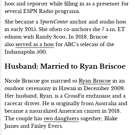
host and reporter while filling in as a presenter for
several ESPN Radio programs.
She became a
SportsCenter
anchor and studio host
in early 2015. She often co-anchors the 7 a.m. ET
edition with Randy Scott. In 2018, Briscoe
also
served as a host
for ABC’s telecast of the
Indianapolis 500.
Husband:
Married to Ryan Briscoe
Nicole Briscoe got married to
Ryan Briscoe
in an
outdoor ceremony in Hawaii in December 2009.
Her husband, Ryan, is a CrossFit enthusiast and a
racecar driver. He is originally from Australia and
became a naturalized American citizen in 2018.
The couple has
two daughters
together; Blake
James and Finley Evers.