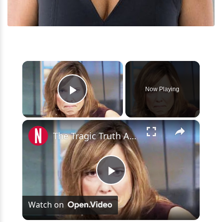
×
Now Playing
Play Video
×
The Tragic Truth About ESPN Anchor, Hannah Storm
Play
Watch on
Video