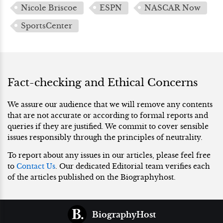
Nicole Briscoe
ESPN
NASCAR Now
SportsCenter
Fact-checking and Ethical Concerns
We assure our audience that we will remove any contents
that are not accurate or according to formal reports and
queries if they are justified. We commit to cover sensible
issues responsibly through the principles of neutrality.
To report about any issues in our articles, please feel free
to
Contact Us
. Our dedicated Editorial team verifies each
of the articles published on the Biographyhost.
BiographyHost