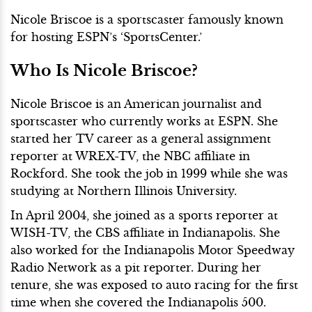
Nicole Briscoe is a sportscaster famously known
for hosting ESPN’s ‘SportsCenter.’
Who Is Nicole Briscoe?
Nicole Briscoe is an American journalist and
sportscaster who currently works at ESPN. She
started her TV career as a general assignment
reporter at WREX-TV, the NBC affiliate in
Rockford. She took the job in 1999 while she was
studying at Northern Illinois University.
In April 2004, she joined as a sports reporter at
WISH-TV, the CBS affiliate in Indianapolis. She
also worked for the Indianapolis Motor Speedway
Radio Network as a pit reporter. During her
tenure, she was exposed to auto racing for the first
time when she covered the Indianapolis 500.