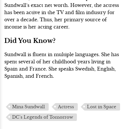
Sundwall’s exact net worth. However, the actress
has been active in the TV and film industry for
over a decade. Thus, her primary source of
income is her acting career.
Did You Know?
Sundwall is fluent in multiple languages. She has
spent several of her childhood years living in
Spain and France. She speaks Swedish, English,
Spanish, and French.
Mina Sundwall
Actress
Lost in Space
DC’s Legends of Tomorrow