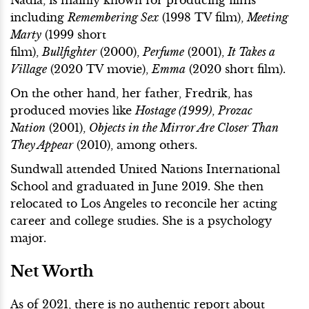
Nadia, is mainly known for producing films
including
Remembering Sex
(1998 TV film),
Meeting
Marty
(1999 short
film),
Bullfighter
(2000),
Perfume
(2001),
It Takes a
Village
(2020 TV movie),
Emma
(2020 short film).
On the other hand, her father, Fredrik, has
produced movies like
Hostage (1999)
,
Prozac
Nation
(2001),
Objects in the Mirror Are Closer Than
They Appear
(2010), among others.
Sundwall attended United Nations International
School and graduated in June 2019. She then
relocated to Los Angeles to reconcile her acting
career and college studies. She is a psychology
major.
Net Worth
As of 2021, there is no authentic report about