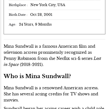
New York City, USA
Birthplace
Oct 23, 2001
Birth Date
24 Years, 9 Months
Age
Mina Sundwall is a famous American film and
television actress prominently recognized as
Penny Robinson from the Netflix sci-fi series
Lost
in Space
(2018-2021).
Who is Mina Sundwall?
Mina Sundwall is a renowned American actress.
She has several acting credits for TV shows and
movies.
Sundwall began her acting career with a child role