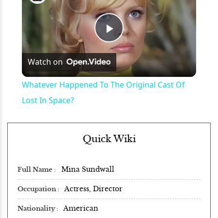
Play
Watch on
Video
Whatever Happened To The Original Cast Of
Lost In Space?
Quick Wiki
Mina Sundwall
Full Name
Actress, Director
Occupation
American
Nationality