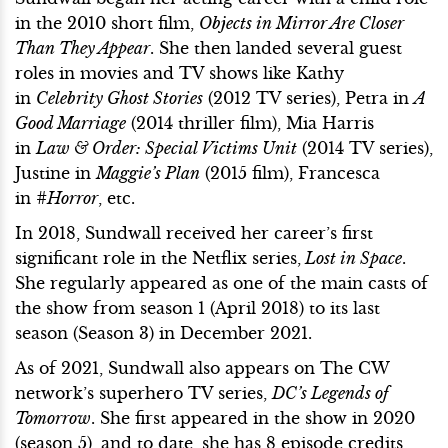
in the 2010 short film,
Objects in Mirror Are Closer
Than They Appear
. She then landed several guest
roles in movies and TV shows like Kathy
in
Celebrity Ghost Stories
(2012 TV series), Petra in
A
Good Marriage
(2014 thriller film), Mia Harris
in
Law & Order: Special Victims Unit
(2014 TV series),
Justine in
Maggie’s Plan
(2015 film), Francesca
in
#Horror
, etc.
In 2018, Sundwall received her career’s first
significant role in the Netflix series,
Lost in Space
.
She regularly appeared as one of the main casts of
the show from season 1 (April 2018) to its last
season (Season 3) in December 2021.
As of 2021, Sundwall also appears on The CW
network’s superhero TV series,
DC’s Legends of
Tomorrow
. She first appeared in the show in 2020
(season 5), and to date, she has 8 episode credits