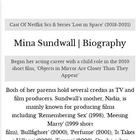
Cast Of Netflix Sci-fi Series 'Lost in Space' (2018-2021)
Mina Sundwall | Biography
Began her acting career with a child role in the 2010
short film, 'Objects in Mirror Are Closer Than They
Appear'
Both of her parents hold several credits as TV and
film producers. Sundwall’s mother, Nadia, is
mainly known for producing films
including 'Remembering Sex' (1998), 'Meeting
Marty' (1999 short
film), 'Bullfighter' (2000), 'Perfume' (2001), 'It Takes