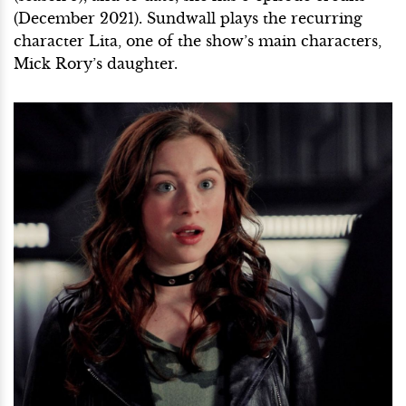
(December 2021). Sundwall plays the recurring
character Lita, one of the show’s main characters,
Mick Rory’s daughter.