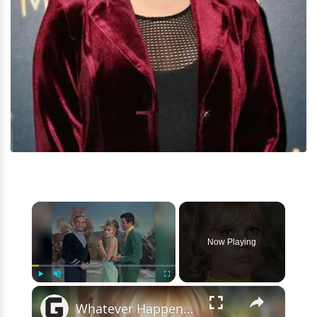
×
Now Playing
×
Play
Unmute
Fullscreen
Whatever Happened To The Original Cast Of Lost In Space?