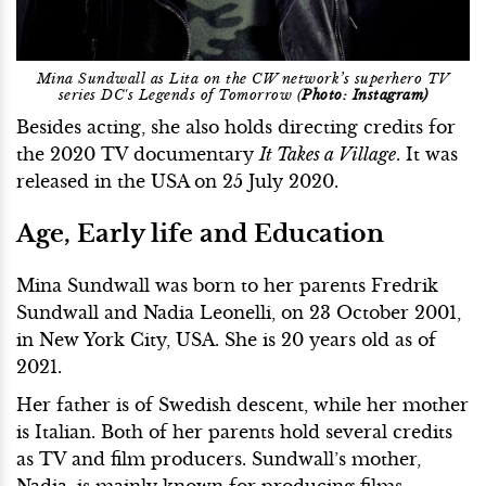
Mina Sundwall as Lita on the CW network’s superhero TV
series DC's Legends of Tomorrow (
Photo: Instagram)
Besides acting, she also holds directing credits for
the 2020 TV documentary
It Takes a Village
. It was
released in the USA on 25 July 2020.
Age, Early life and Education
Mina Sundwall was born to her parents Fredrik
Sundwall and Nadia Leonelli, on 23 October 2001,
in New York City, USA. She is 20 years old as of
2021.
Her father is of Swedish descent, while her mother
is Italian. Both of her parents hold several credits
as TV and film producers. Sundwall’s mother,