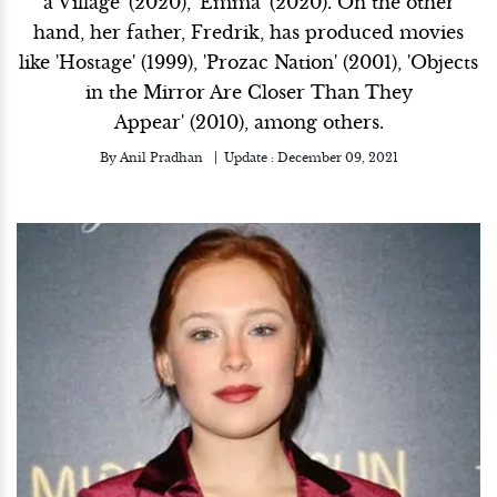
a Village' (2020), 'Emma' (2020). On the other
hand, her father, Fredrik, has produced movies
like 'Hostage' (1999), 'Prozac Nation' (2001), 'Objects
in the Mirror Are Closer Than They
Appear' (2010), among others.
By
Anil Pradhan
Update :
December 09, 2021