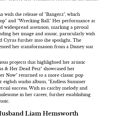
 with the release of "Bangerz", which
Stop" and "Wrecking Ball." Her performance at
 widespread attention, marking a pivotal
ding her image and music, particularly with
d Cyrus further into the spotlight. The
ented her transformation from a Disney star
s projects that highlighted her artistic
rus & Her Dead Petz" showcased her
ger Now" returned to a more classic pop
er eighth studio album, "Endless Summer
rcial success. With its catchy melody and
ilestone in her career, further establishing
usic.
Ex-Husband Liam Hemsworth