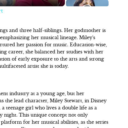
rt
lings and three half-siblings. Her godmother is
 emphasizing her musical lineage. Miley's
urtured her passion for music. Education-wise,
g career, she balanced her studies with her
ion of early exposure to the arts and strong
tifaceted artist she is today.
ent industry at a young age, but her
 the lead character, Miley Stewart, in Disney
a teenage girl who lives a double life as a
y night. This unique concept not only
latform for her musical abilities, as the series