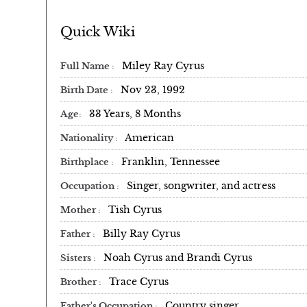
Quick Wiki
Miley Ray Cyrus
Full Name
Nov 23, 1992
Birth Date
33 Years, 8 Months
Age
American
Nationality
Franklin, Tennessee
Birthplace
Singer, songwriter, and actress
Occupation
Tish Cyrus
Mother
Billy Ray Cyrus
Father
Noah Cyrus and Brandi Cyrus
Sisters
Trace Cyrus
Brother
Country singer
Father's Occupation