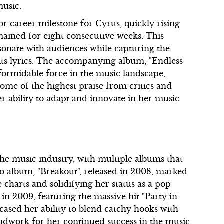
music.
or career milestone for Cyrus, quickly rising
emained for eight consecutive weeks. This
esonate with audiences while capturing the
its lyrics. The accompanying album, "Endless
formidable force in the music landscape,
e of the highest praise from critics and
her ability to adapt and innovate in her music
he music industry, with multiple albums that
dio album, "Breakout", released in 2008, marked
e charts and solidifying her status as a pop
n 2009, featuring the massive hit "Party in
cased her ability to blend catchy hooks with
undwork for her continued success in the music