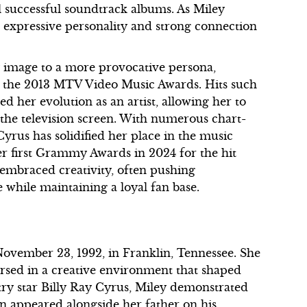
l successful soundtrack albums. As Miley
expressive personality and strong connection
 image to a more provocative persona,
t the 2013 MTV Video Music Awards. Hits such
d her evolution as an artist, allowing her to
 the television screen. With numerous chart-
yrus has solidified her place in the music
er first Grammy Awards in 2024 for the hit
 embraced creativity, often pushing
 while maintaining a loyal fan base.
vember 23, 1992, in Franklin, Tennessee. She
rsed in a creative environment that shaped
try star Billy Ray Cyrus, Miley demonstrated
en appeared alongside her father on his