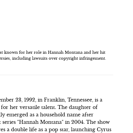
est known for her role in Hannah Montana and her hit
sies, including lawsuits over copyright infringement.
er 23, 1992, in Franklin, Tennessee, is a
r her versatile talent. The daughter of
ckly emerged as a household name after
hit series "Hannah Montana" in 2004. The show
es a double life as a pop star, launching Cyrus