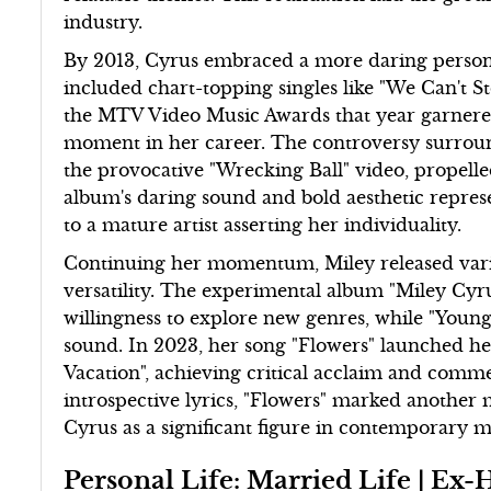
industry.
By 2013, Cyrus embraced a more daring persona
included chart-topping singles like "We Can't 
the MTV Video Music Awards that year garnered
moment in her career. The controversy surroun
the provocative "Wrecking Ball" video, propelle
album's daring sound and bold aesthetic repres
to a mature artist asserting her individuality.
Continuing her momentum, Miley released variou
versatility. The experimental album "Miley Cy
willingness to explore new genres, while "Youn
sound. In 2023, her song "Flowers" launched h
Vacation", achieving critical acclaim and comme
introspective lyrics, "Flowers" marked another m
Cyrus as a significant figure in contemporary m
Personal Life: Married Life | 