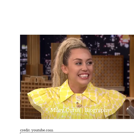
Miley Cyrus | Biography
credit: youtube.com