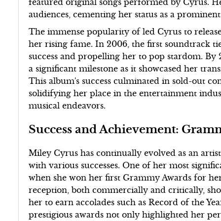
featured original songs performed by Cyrus. H
audiences, cementing her status as a prominent
The immense popularity of led Cyrus to release
her rising fame. In 2006, the first soundtrack 
success and propelling her to pop stardom. By
a significant milestone as it showcased her transi
This album's success culminated in sold-out conc
solidifying her place in the entertainment indus
musical endeavors.
Success and Achievement: Gramm
Miley Cyrus has continually evolved as an artis
with various successes. One of her most signif
when she won her first Grammy Awards for her 
reception, both commercially and critically, sh
her to earn accolades such as Record of the Ye
prestigious awards not only highlighted her per