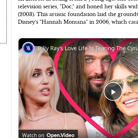
television series, "Doc," and honed her skills wi
(2003). This artistic foundation laid the groun
Disney's "Hannah Montana" in 2006, which cata
Billy Ray’s Love Life Is Tearing The Cy
Play
Video
Watch on