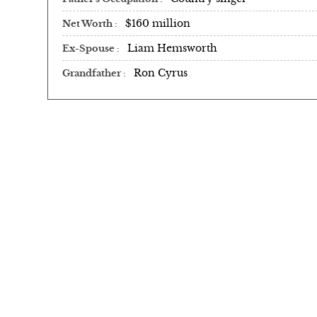
$160 million
Net Worth
Liam Hemsworth
Ex-Spouse
Ron Cyrus
Grandfather