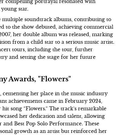
er compelling portrayal resonated with
 young star.
 multiple soundtrack albums, contributing to
tied to the show debuted, achieving commercial
 2007, her double album was released, marking
tion from a child star to a serious music artist.
ert tours, including the tour, further
try and setting the stage for her future
y Awards, "Flowers"
t, cementing her place in the music industry
icant achievements came in February 2024,
hit song “Flowers.” The track’s remarkable
owcased her dedication and talent, allowing
ar and Best Pop Solo Performance. These
sonal growth as an artist but reinforced her