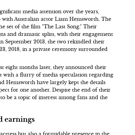
nificant media attention over the years,
hip with Australian actor Liam Hemsworth. The
e set of the film "The Last Song." Their
s and dramatic splits, with their engagement
t in September 2013, the two rekindled their
 23, 2018, in a private ceremony surrounded
st eight months later, they announced their
t with a flurry of media speculation regarding
and Hemsworth have largely kept the details
ect for one another. Despite the end of their
 to be a topic of interest among fans and the
d earnings
actress but also a formidable presence in the