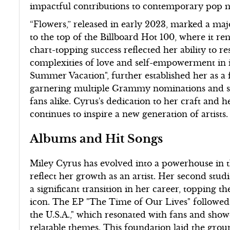
impactful contributions to contemporary pop 
“Flowers,” released in early 2023, marked a maj
to the top of the Billboard Hot 100, where it r
chart-topping success reflected her ability to r
complexities of love and self-empowerment in 
Summer Vacation", further established her as a 
garnering multiple Grammy nominations and som
fans alike. Cyrus's dedication to her craft and 
continues to inspire a new generation of artists.
Albums and Hit Songs
Miley Cyrus has evolved into a powerhouse in t
reflect her growth as an artist. Her second stu
a significant transition in her career, topping th
icon. The EP "The Time of Our Lives" followed i
the U.S.A.," which resonated with fans and show
relatable themes. This foundation laid the gro