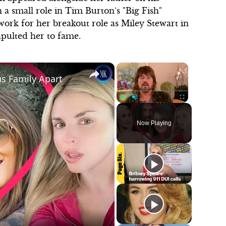
th a small role in Tim Burton’s "Big Fish"
dwork for her breakout role as Miley Stewart in
pulted her to fame.
×
×
rus Family Apart
Play
Unmute
Fullscreen
Now Playing