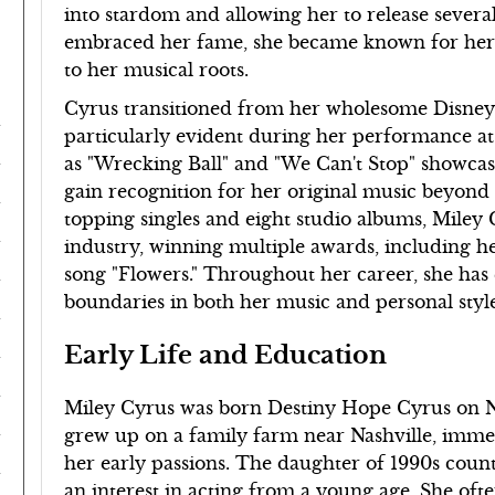
into stardom and allowing her to release severa
embraced her fame, she became known for her 
to her musical roots.
Cyrus transitioned from her wholesome Disney
particularly evident during her performance a
as "Wrecking Ball" and "We Can't Stop" showcase
gain recognition for her original music beyond
topping singles and eight studio albums, Miley C
industry, winning multiple awards, including h
song "Flowers." Throughout her career, she has
boundaries in both her music and personal style
Early Life and Education
Miley Cyrus was born Destiny Hope Cyrus on No
grew up on a family farm near Nashville, imme
her early passions. The daughter of 1990s coun
an interest in acting from a young age. She oft