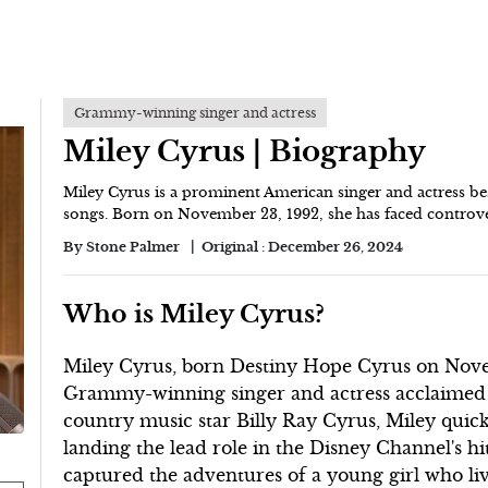
Grammy-winning singer and actress
Miley Cyrus | Biography
Miley Cyrus is a prominent American singer and actress b
songs. Born on November 23, 1992, she has faced controver
By
Stone Palmer
Original :
December 26, 2024
Who is Miley Cyrus?
Miley Cyrus, born Destiny Hope Cyrus on Novemb
Grammy-winning singer and actress acclaimed fo
country music star Billy Ray Cyrus, Miley qui
landing the lead role in the Disney Channel's 
captured the adventures of a young girl who liv