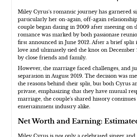
Miley Cyrus’s romantic journey has garnered sig
particularly her on-again, off-again relations
couple began dating in 2009 after meeting on th
romance was marked by both passionate reunion
first announced in June 2012. After a brief spli
love and ultimately tied the knot on December
by close friends and family.
However, the marriage faced challenges, and ju
separation in August 2019. The decision was me
the reasons behind their split, but both Cyrus 
private, emphasizing that they have mutual resp
marriage, the couple's shared history continues
entertainment industry alike.
Net Worth and Earning: Estimate
Miley Cyrus is not only a celebrated singer and 