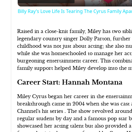
Billy Ray’s Love Life Is Tearing The Cyrus Family Apa
Raised in a close-knit family, Miley has two sib
legendary country singer Dolly Parton, further
childhood was not just about acting; she also n
while she was homeschooled to manage her actin
burgeoning entertainment career. This combinat
family support helped Miley develop into the mul
Career Start: Hannah Montana
Miley Cyrus began her career in the entertainm
breakthrough came in 2004 when she was cast as
Channel's hit series . The show revolved around 
regular student by day and a famous pop star b
showcased her acting talent but also provided a p