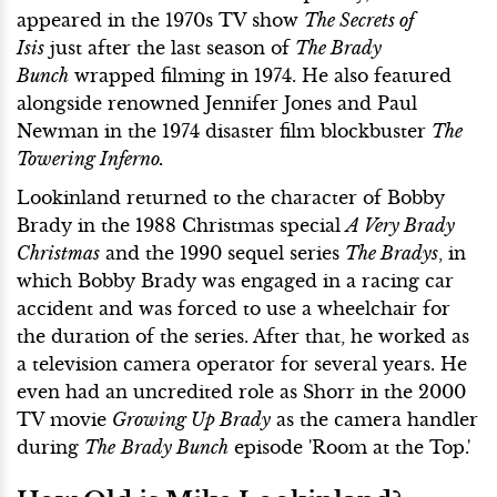
appeared in the 1970s TV show
The Secrets of
Isis
just after the last season of
The Brady
Bunch
wrapped filming in 1974. He also featured
alongside renowned Jennifer Jones and Paul
Newman in the 1974 disaster film blockbuster
The
Towering Inferno.
Lookinland returned to the character of Bobby
Brady in the 1988 Christmas special
A Very Brady
Christmas
and the 1990 sequel series
The Bradys
, in
which Bobby Brady was engaged in a racing car
accident and was forced to use a wheelchair for
the duration of the series. After that, he worked as
a television camera operator for several years. He
even had an uncredited role as Shorr in the 2000
TV movie
Growing Up Brady
as the camera handler
during
The
Brady Bunch
episode 'Room at the Top.'