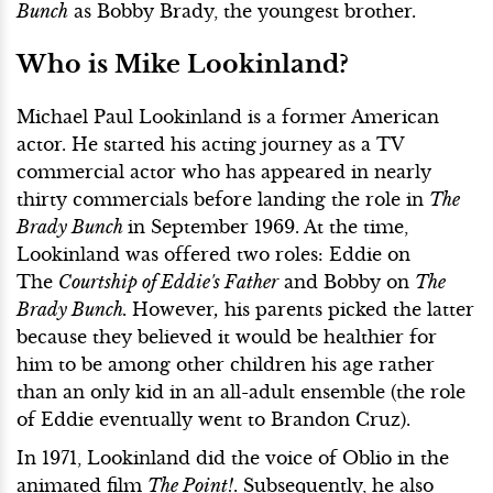
Bunch
as Bobby Brady, the youngest brother.
Who is Mike Lookinland?
Michael Paul Lookinland is a former American
actor. He started his acting journey as a TV
commercial actor who has appeared in nearly
thirty commercials before landing the role in
The
Brady Bunch
in September 1969. At the time,
Lookinland was offered two roles: Eddie on
The
Courtship of Eddie's Father
and Bobby on
The
Brady Bunch.
However
,
his parents picked the latter
because they believed it would be healthier for
him to be among other children his age rather
than an only kid in an all-adult ensemble (the role
of Eddie eventually went to Brandon Cruz).
In 1971, Lookinland did the voice of Oblio in the
animated film
The Point!
. Subsequently, he also