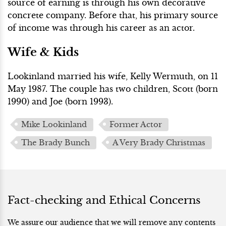
source of earning is through his own decorative
concrete company. Before that, his primary source
of income was through his career as an actor.
Wife & Kids
Lookinland married his wife, Kelly Wermuth, on 11
May 1987. The couple has two children, Scott (born
1990) and Joe (born 1993).
Mike Lookinland
Former Actor
The Brady Bunch
A Very Brady Christmas
Fact-checking and Ethical Concerns
We assure our audience that we will remove any contents