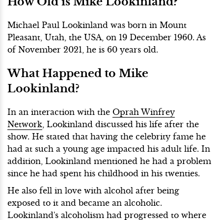
How Old is Mike Lookinland?
Michael Paul Lookinland was born in Mount
Pleasant, Utah, the USA, on 19 December 1960. As
of November 2021, he is 60 years old.
What Happened to Mike
Lookinland?
In an interaction with the
Oprah Winfrey
Network
, Lookinland discussed his life after the
show. He stated that having the celebrity fame he
had at such a young age impacted his adult life. In
addition, Lookinland mentioned he had a problem
since he had spent his childhood in his twenties.
He also fell in love with alcohol after being
exposed to it and became an alcoholic.
Lookinland's alcoholism had progressed to where