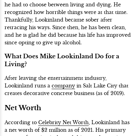
he had to choose between living and dying. He
recognized how horrible things were at that time.
Thankfully, Lookinland became sober after
retracing his ways. Since then, he has been clean,
and he is glad he did because his life has improved
since opting to give up alcohol.
What Does Mike Lookinland Do for a
Living?
After leaving the entertainment industry,
Lookinland runs a
company
in Salt Lake City that
creates decorative concrete business (as of 2019).
Net Worth
According to
Celebrity Net Worth
, Lookinland has
a net worth of $2 million as of 2021. His primary