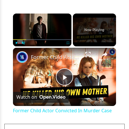
×
Now Playing
×
Play
Unmute
Fullscreen
Former Child Actor Convicted In Murder Case
Play
Watch on
Video
Former Child Actor Convicted In Murder Case