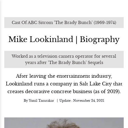
Cast Of ABC Sitcom 'The Brady Bunch' (1969-1974)
Mike Lookinland | Biography
Worked as a television camera operator for several
years after 'The Brady Bunch' Sequels
After leaving the entertainment industry,
Lookinland runs a company in Salt Lake City that
creates decorative concrete business (as of 2019).
By
Yunil Tamrakar
Update :
November 24, 2021