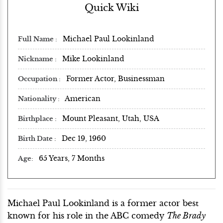
Quick Wiki
Michael Paul Lookinland
Full Name
Mike Lookinland
Nickname
Former Actor, Businessman
Occupation
American
Nationality
Mount Pleasant, Utah, USA
Birthplace
Dec 19, 1960
Birth Date
65 Years, 7 Months
Age
Michael Paul Lookinland is a former actor best
known for his role in the ABC comedy
The Brady