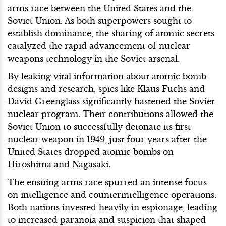
arms race between the United States and the
Soviet Union. As both superpowers sought to
establish dominance, the sharing of atomic secrets
catalyzed the rapid advancement of nuclear
weapons technology in the Soviet arsenal.
By leaking vital information about atomic bomb
designs and research, spies like Klaus Fuchs and
David Greenglass significantly hastened the Soviet
nuclear program. Their contributions allowed the
Soviet Union to successfully detonate its first
nuclear weapon in 1949, just four years after the
United States dropped atomic bombs on
Hiroshima and Nagasaki.
The ensuing arms race spurred an intense focus
on intelligence and counterintelligence operations.
Both nations invested heavily in espionage, leading
to increased paranoia and suspicion that shaped