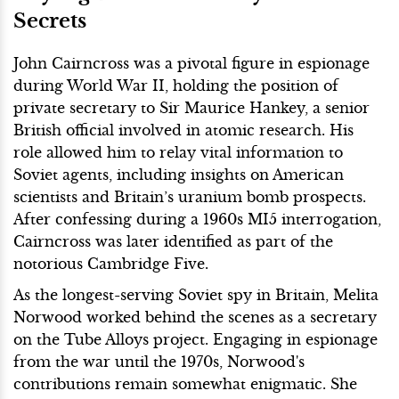
Secrets
John Cairncross was a pivotal figure in espionage
during World War II, holding the position of
private secretary to Sir Maurice Hankey, a senior
British official involved in atomic research. His
role allowed him to relay vital information to
Soviet agents, including insights on American
scientists and Britain’s uranium bomb prospects.
After confessing during a 1960s MI5 interrogation,
Cairncross was later identified as part of the
notorious Cambridge Five.
As the longest-serving Soviet spy in Britain, Melita
Norwood worked behind the scenes as a secretary
on the Tube Alloys project. Engaging in espionage
from the war until the 1970s, Norwood's
contributions remain somewhat enigmatic. She