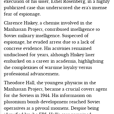
execution of his sister, Ethel Rosenberg, in a highly
publicized case that underscored the era's intense
fear of espionage.
Clarence Hiskey, a chemist involved in the
Manhattan Project, contributed intelligence to
Soviet military intelligence. Suspected of
espionage, he evaded arrest due to a lack of
concrete evidence. His activities remained
undisclosed for years, although Hiskey later
embarked on a career in academia, highlighting
the complexities of wartime loyalty versus
professional advancement.
Theodore Hall, the youngest physicist in the
Manhattan Project, became a crucial covert agent
for the Soviets in 1944. His information on
plutonium bomb development reached Soviet
operatives at a pivotal moment. Despite being