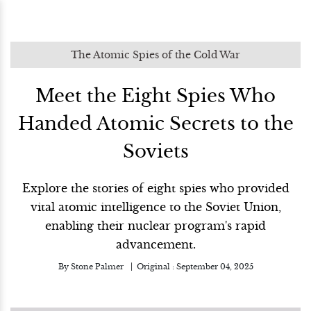
The Atomic Spies of the Cold War
Meet the Eight Spies Who
Handed Atomic Secrets to the
Soviets
Explore the stories of eight spies who provided
vital atomic intelligence to the Soviet Union,
enabling their nuclear program's rapid
advancement.
By
Stone Palmer
Original :
September 04, 2025