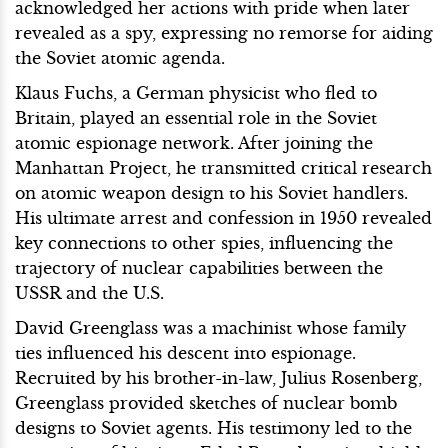
acknowledged her actions with pride when later
revealed as a spy, expressing no remorse for aiding
the Soviet atomic agenda.
Klaus Fuchs, a German physicist who fled to
Britain, played an essential role in the Soviet
atomic espionage network. After joining the
Manhattan Project, he transmitted critical research
on atomic weapon design to his Soviet handlers.
His ultimate arrest and confession in 1950 revealed
key connections to other spies, influencing the
trajectory of nuclear capabilities between the
USSR and the U.S.
David Greenglass was a machinist whose family
ties influenced his descent into espionage.
Recruited by his brother-in-law, Julius Rosenberg,
Greenglass provided sketches of nuclear bomb
designs to Soviet agents. His testimony led to the