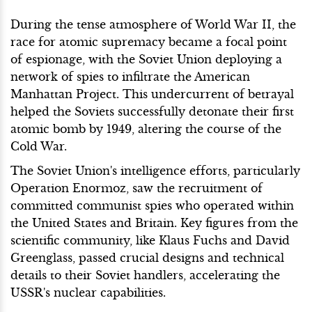
During the tense atmosphere of World War II, the
race for atomic supremacy became a focal point
of espionage, with the Soviet Union deploying a
network of spies to infiltrate the American
Manhattan Project. This undercurrent of betrayal
helped the Soviets successfully detonate their first
atomic bomb by 1949, altering the course of the
Cold War.
The Soviet Union's intelligence efforts, particularly
Operation Enormoz, saw the recruitment of
committed communist spies who operated within
the United States and Britain. Key figures from the
scientific community, like Klaus Fuchs and David
Greenglass, passed crucial designs and technical
details to their Soviet handlers, accelerating the
USSR's nuclear capabilities.