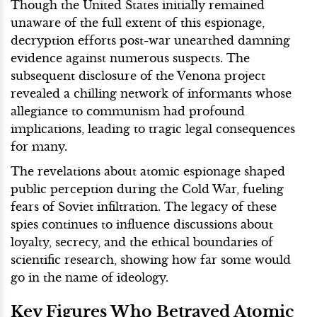
Though the United States initially remained
unaware of the full extent of this espionage,
decryption efforts post-war unearthed damning
evidence against numerous suspects. The
subsequent disclosure of the Venona project
revealed a chilling network of informants whose
allegiance to communism had profound
implications, leading to tragic legal consequences
for many.
The revelations about atomic espionage shaped
public perception during the Cold War, fueling
fears of Soviet infiltration. The legacy of these
spies continues to influence discussions about
loyalty, secrecy, and the ethical boundaries of
scientific research, showing how far some would
go in the name of ideology.
Key Figures Who Betrayed Atomic