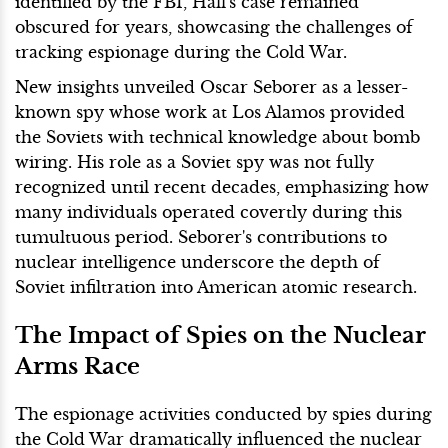
identified by the FBI, Hall's case remained
obscured for years, showcasing the challenges of
tracking espionage during the Cold War.
New insights unveiled Oscar Seborer as a lesser-
known spy whose work at Los Alamos provided
the Soviets with technical knowledge about bomb
wiring. His role as a Soviet spy was not fully
recognized until recent decades, emphasizing how
many individuals operated covertly during this
tumultuous period. Seborer's contributions to
nuclear intelligence underscore the depth of
Soviet infiltration into American atomic research.
The Impact of Spies on the Nuclear
Arms Race
The espionage activities conducted by spies during
the Cold War dramatically influenced the nuclear