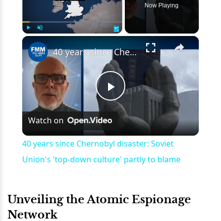
Now Playing
×
Play
Unmute
Fullscreen
40 years since Chernobyl disaster: Soviet Union's 'top-down culture' partly to blame
Play
Watch on
Video
40 years since Chernobyl disaster: Soviet
Union's 'top-down culture' partly to blame
Unveiling the Atomic Espionage
Network