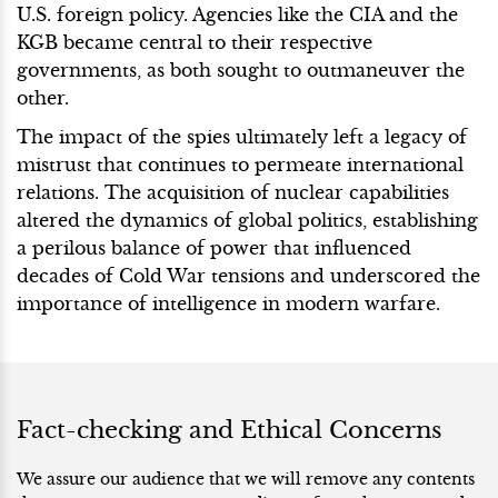
U.S. foreign policy. Agencies like the CIA and the
KGB became central to their respective
governments, as both sought to outmaneuver the
other.
The impact of the spies ultimately left a legacy of
mistrust that continues to permeate international
relations. The acquisition of nuclear capabilities
altered the dynamics of global politics, establishing
a perilous balance of power that influenced
decades of Cold War tensions and underscored the
importance of intelligence in modern warfare.
Fact-checking and Ethical Concerns
We assure our audience that we will remove any contents