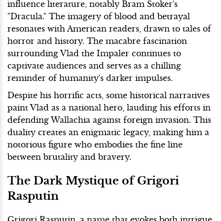
influence literature, notably Bram Stoker's
"Dracula." The imagery of blood and betrayal
resonates with American readers, drawn to tales of
horror and history. The macabre fascination
surrounding Vlad the Impaler continues to
captivate audiences and serves as a chilling
reminder of humanity's darker impulses.
Despite his horrific acts, some historical narratives
paint Vlad as a national hero, lauding his efforts in
defending Wallachia against foreign invasion. This
duality creates an enigmatic legacy, making him a
notorious figure who embodies the fine line
between brutality and bravery.
The Dark Mystique of Grigori
Rasputin
Grigori Rasputin, a name that evokes both intrigue