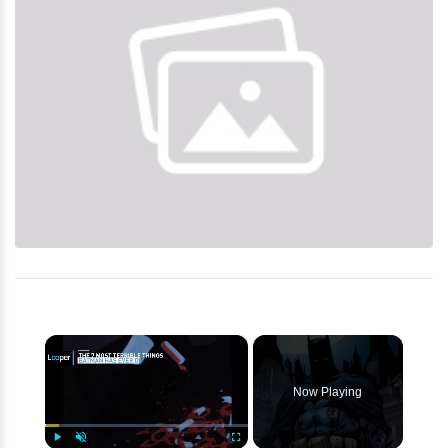
×
Now Playing