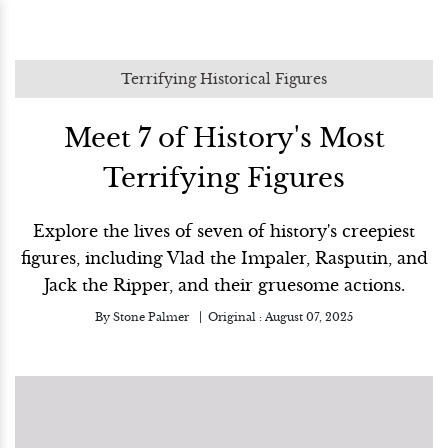
Terrifying Historical Figures
Meet 7 of History's Most
Terrifying Figures
Explore the lives of seven of history's creepiest
figures, including Vlad the Impaler, Rasputin, and
Jack the Ripper, and their gruesome actions.
By
Stone Palmer
Original :
August 07, 2025