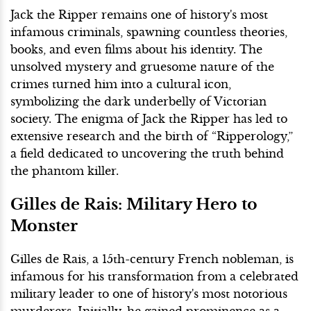
Jack the Ripper remains one of history's most
infamous criminals, spawning countless theories,
books, and even films about his identity. The
unsolved mystery and gruesome nature of the
crimes turned him into a cultural icon,
symbolizing the dark underbelly of Victorian
society. The enigma of Jack the Ripper has led to
extensive research and the birth of “Ripperology,”
a field dedicated to uncovering the truth behind
the phantom killer.
Gilles de Rais: Military Hero to
Monster
Gilles de Rais, a 15th-century French nobleman, is
infamous for his transformation from a celebrated
military leader to one of history's most notorious
murderers. Initially, he gained prominence as a