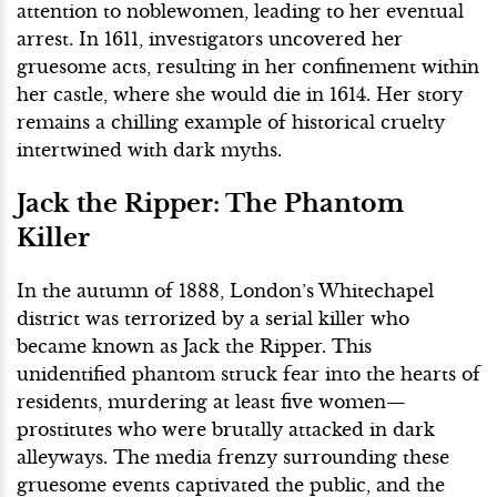
attention to noblewomen, leading to her eventual
arrest. In 1611, investigators uncovered her
gruesome acts, resulting in her confinement within
her castle, where she would die in 1614. Her story
remains a chilling example of historical cruelty
intertwined with dark myths.
Jack the Ripper: The Phantom
Killer
In the autumn of 1888, London’s Whitechapel
district was terrorized by a serial killer who
became known as Jack the Ripper. This
unidentified phantom struck fear into the hearts of
residents, murdering at least five women—
prostitutes who were brutally attacked in dark
alleyways. The media frenzy surrounding these
gruesome events captivated the public, and the