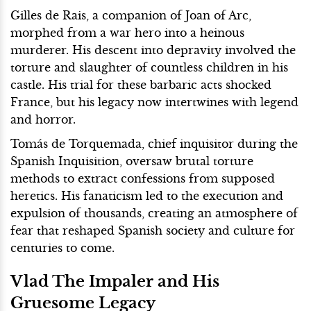
Gilles de Rais, a companion of Joan of Arc,
morphed from a war hero into a heinous
murderer. His descent into depravity involved the
torture and slaughter of countless children in his
castle. His trial for these barbaric acts shocked
France, but his legacy now intertwines with legend
and horror.
Tomás de Torquemada, chief inquisitor during the
Spanish Inquisition, oversaw brutal torture
methods to extract confessions from supposed
heretics. His fanaticism led to the execution and
expulsion of thousands, creating an atmosphere of
fear that reshaped Spanish society and culture for
centuries to come.
Vlad The Impaler and His
Gruesome Legacy