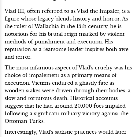
Vlad III, often referred to as Vlad the Impaler, is a
figure whose legacy blends history and horror. As
the ruler of Wallachia in the 15th century, he is
notorious for his brutal reign marked by violent
methods of punishment and execution. His
reputation as a fearsome leader inspires both awe
and terror.
The most infamous aspect of Vlad's cruelty was his
choice of impalement as a primary means of
execution. Victims endured a ghastly fate as
wooden stakes were driven through their bodies, a
slow and torturous death. Historical accounts
suggest that he had around 20,000 foes impaled
following a significant military victory against the
Ottoman Turks.
Interestingly, Vlad's sadistic practices would later