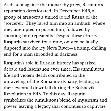
As dissent against the monarchy grew, Rasputin's
reputation deteriorated. In December 1916, a
group of aristocrats united to rid Russia of the
“sorcerer.” They lured him into an ambush, where
they attempted to poison him, followed by
shooting him repeatedly. Despite these efforts,
Rasputin survived for a time, only to be finally
disposed into the icy Neva River—a fitting, chilling
end for a man shrouded in darkness.
Rasputin's role in Russian history has sparked
debate and fascination ever since. His tumultuous
life and violent death contributed to the
unraveling of the Romanov dynasty, leading to
their eventual downfall during the Bolshevik
Revolution in 1918. To this day, Rasputin
symbolizes the tumultuous blend of mysticism and
power, leaving a legacy that continues to captivate