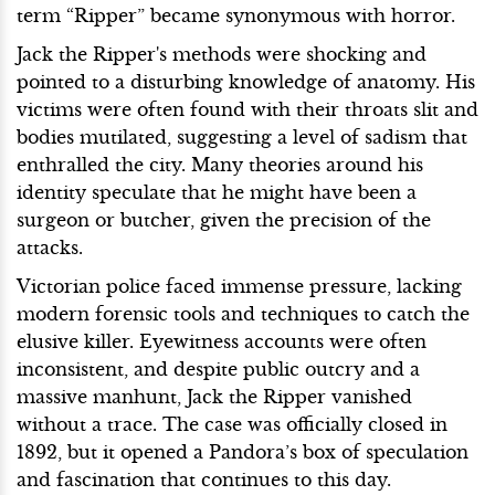
term “Ripper” became synonymous with horror.
Jack the Ripper's methods were shocking and
pointed to a disturbing knowledge of anatomy. His
victims were often found with their throats slit and
bodies mutilated, suggesting a level of sadism that
enthralled the city. Many theories around his
identity speculate that he might have been a
surgeon or butcher, given the precision of the
attacks.
Victorian police faced immense pressure, lacking
modern forensic tools and techniques to catch the
elusive killer. Eyewitness accounts were often
inconsistent, and despite public outcry and a
massive manhunt, Jack the Ripper vanished
without a trace. The case was officially closed in
1892, but it opened a Pandora’s box of speculation
and fascination that continues to this day.