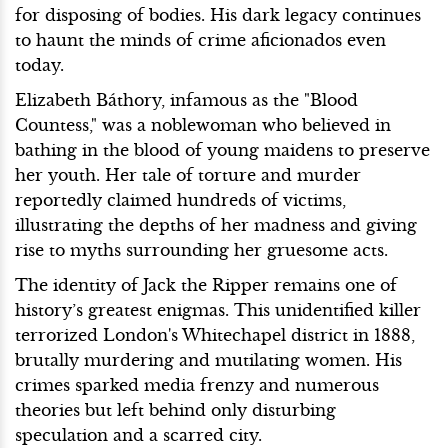
for disposing of bodies. His dark legacy continues
to haunt the minds of crime aficionados even
today.
Elizabeth Báthory, infamous as the "Blood
Countess," was a noblewoman who believed in
bathing in the blood of young maidens to preserve
her youth. Her tale of torture and murder
reportedly claimed hundreds of victims,
illustrating the depths of her madness and giving
rise to myths surrounding her gruesome acts.
The identity of Jack the Ripper remains one of
history’s greatest enigmas. This unidentified killer
terrorized London's Whitechapel district in 1888,
brutally murdering and mutilating women. His
crimes sparked media frenzy and numerous
theories but left behind only disturbing
speculation and a scarred city.