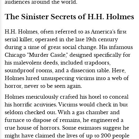
audiences around the world.
The Sinister Secrets of H.H. Holmes
H.H. Holmes, often referred to as America's first
serial killer, operated in the late 19th century
during a time of great social change. His infamous
Chicago "Murder Castle," designed specifically for
his malevolent deeds, included trapdoors,
soundproof rooms, and a dissection table. Here,
Holmes lured unsuspecting victims into a web of
horror, never to be seen again.
Holmes meticulously crafted his hotel to conceal
his horrific activities. Victims would check in but
seldom checked out. With a gas chamber and
furnace to dispose of remains, he engineered a
true house of horrors. Some estimates suggest he
might have claimed the lives of up to 200 people