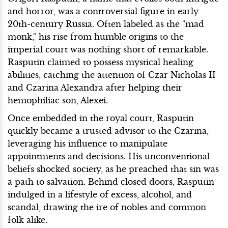
and horror, was a controversial figure in early
20th-century Russia. Often labeled as the "mad
monk," his rise from humble origins to the
imperial court was nothing short of remarkable.
Rasputin claimed to possess mystical healing
abilities, catching the attention of Czar Nicholas II
and Czarina Alexandra after helping their
hemophiliac son, Alexei.
Once embedded in the royal court, Rasputin
quickly became a trusted advisor to the Czarina,
leveraging his influence to manipulate
appointments and decisions. His unconventional
beliefs shocked society, as he preached that sin was
a path to salvation. Behind closed doors, Rasputin
indulged in a lifestyle of excess, alcohol, and
scandal, drawing the ire of nobles and common
folk alike.