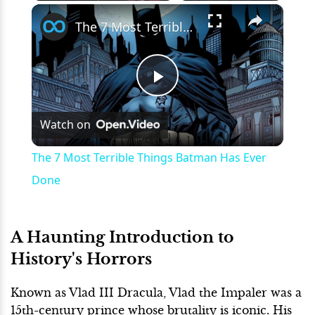
×
Play
Unmute
Fullscreen
The 7 Most Terrible Things Batman Has Ever Done
Play
Watch on
Video
The 7 Most Terrible Things Batman Has Ever
Done
A Haunting Introduction to
History's Horrors
Known as Vlad III Dracula, Vlad the Impaler was a
15th-century prince whose brutality is iconic. His