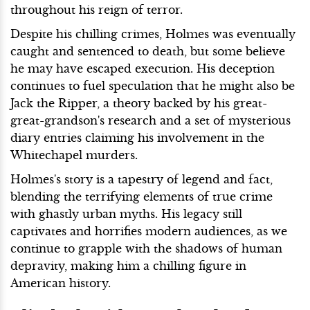
throughout his reign of terror.
Despite his chilling crimes, Holmes was eventually
caught and sentenced to death, but some believe
he may have escaped execution. His deception
continues to fuel speculation that he might also be
Jack the Ripper, a theory backed by his great-
great-grandson's research and a set of mysterious
diary entries claiming his involvement in the
Whitechapel murders.
Holmes's story is a tapestry of legend and fact,
blending the terrifying elements of true crime
with ghastly urban myths. His legacy still
captivates and horrifies modern audiences, as we
continue to grapple with the shadows of human
depravity, making him a chilling figure in
American history.