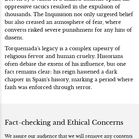
oppressive tactics resulted in the expulsion of
thousands. The Inquisition not only targeted belief
but also created an atmosphere of fear, where
converts risked severe punishment for any hint of
dissent.
Torquemada's legacy is a complex tapestry of
religious fervor and human cruelty. Historians
often debate the extent of his influence, but one
fact remains clear: his reign hastened a dark
chapter in Spain's history, marking a period where
faith was enforced through terror.
Fact-checking and Ethical Concerns
We assure our audience that we will remove any contents