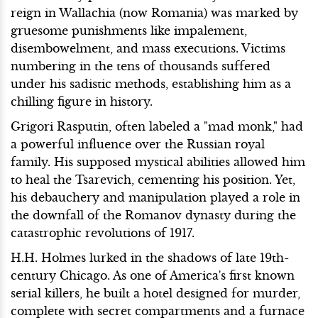
reign in Wallachia (now Romania) was marked by
gruesome punishments like impalement,
disembowelment, and mass executions. Victims
numbering in the tens of thousands suffered
under his sadistic methods, establishing him as a
chilling figure in history.
Grigori Rasputin, often labeled a "mad monk," had
a powerful influence over the Russian royal
family. His supposed mystical abilities allowed him
to heal the Tsarevich, cementing his position. Yet,
his debauchery and manipulation played a role in
the downfall of the Romanov dynasty during the
catastrophic revolutions of 1917.
H.H. Holmes lurked in the shadows of late 19th-
century Chicago. As one of America's first known
serial killers, he built a hotel designed for murder,
complete with secret compartments and a furnace