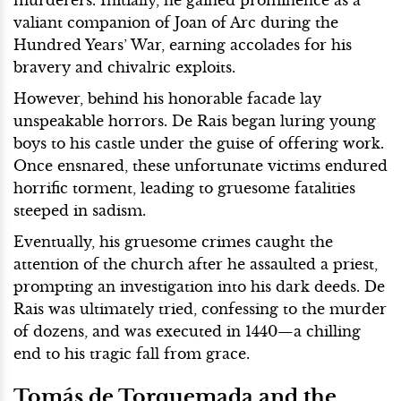
valiant companion of Joan of Arc during the
Hundred Years’ War, earning accolades for his
bravery and chivalric exploits.
However, behind his honorable facade lay
unspeakable horrors. De Rais began luring young
boys to his castle under the guise of offering work.
Once ensnared, these unfortunate victims endured
horrific torment, leading to gruesome fatalities
steeped in sadism.
Eventually, his gruesome crimes caught the
attention of the church after he assaulted a priest,
prompting an investigation into his dark deeds. De
Rais was ultimately tried, confessing to the murder
of dozens, and was executed in 1440—a chilling
end to his tragic fall from grace.
Tomás de Torquemada and the