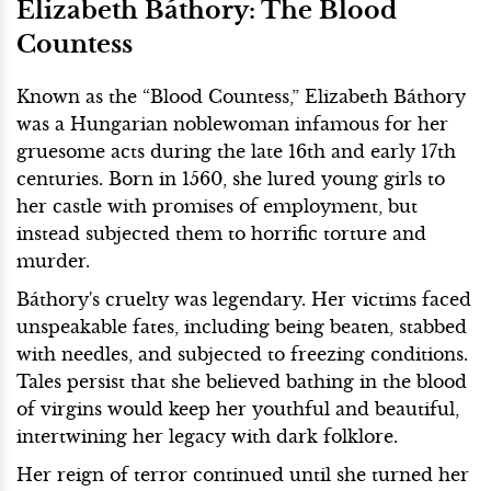
Elizabeth Báthory: The Blood
Countess
Known as the “Blood Countess,” Elizabeth Báthory
was a Hungarian noblewoman infamous for her
gruesome acts during the late 16th and early 17th
centuries. Born in 1560, she lured young girls to
her castle with promises of employment, but
instead subjected them to horrific torture and
murder.
Báthory's cruelty was legendary. Her victims faced
unspeakable fates, including being beaten, stabbed
with needles, and subjected to freezing conditions.
Tales persist that she believed bathing in the blood
of virgins would keep her youthful and beautiful,
intertwining her legacy with dark folklore.
Her reign of terror continued until she turned her