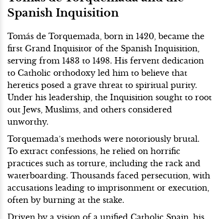
Spanish Inquisition
Tomás de Torquemada, born in 1420, became the
first Grand Inquisitor of the Spanish Inquisition,
serving from 1483 to 1498. His fervent dedication
to Catholic orthodoxy led him to believe that
heretics posed a grave threat to spiritual purity.
Under his leadership, the Inquisition sought to root
out Jews, Muslims, and others considered
unworthy.
Torquemada’s methods were notoriously brutal.
To extract confessions, he relied on horrific
practices such as torture, including the rack and
waterboarding. Thousands faced persecution, with
accusations leading to imprisonment or execution,
often by burning at the stake.
Driven by a vision of a unified Catholic Spain, his