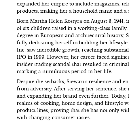
expanded her empire to include magazines, tel
products, making her a household name and 
Born Martha Helen Kostyra on August 3, 1941, in
of six children raised in a working-class famil
degree in European and architectural history, S
fully dedicating herself to building her lifest
Inc. saw incredible growth, reaching substantial
IPO in 1999. However, her career faced signifi
insider trading scandal that resulted in crimin
marking a tumultuous period in her life.
Despite the setbacks, Stewart's resilience and e
from adversity. After serving her sentence, she 
and expanding her brand even further. Today, 
realms of cooking, home design, and lifestyle 
product lines, proving that she has not only wit
with changing consumer tastes.