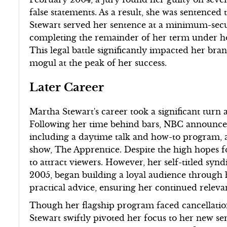
false statements. As a result, she was sentenced
Stewart served her sentence at a minimum-secur
completing the remainder of her term under ho
This legal battle significantly impacted her bran
mogul at the peak of her success.
Later Career
Martha Stewart's career took a significant turn
Following her time behind bars, NBC announced
including a daytime talk and how-to program, a
show, The Apprentice. Despite the high hopes fo
to attract viewers. However, her self-titled s
2005, began building a loyal audience through 
practical advice, ensuring her continued releva
Though her flagship program faced cancellation
Stewart swiftly pivoted her focus to her new 