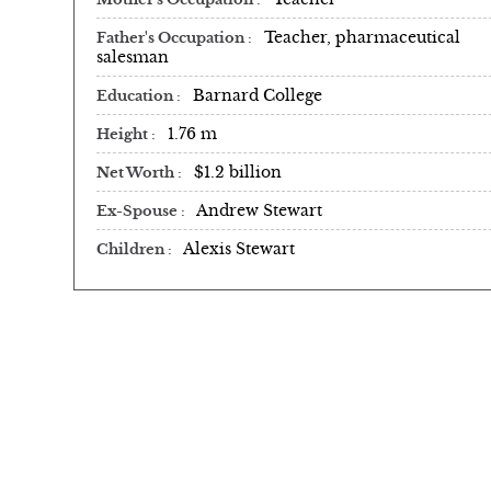
Teacher, pharmaceutical
Father's Occupation
salesman
Barnard College
Education
1.76 m
Height
$1.2 billion
Net Worth
Andrew Stewart
Ex-Spouse
Alexis Stewart
Children