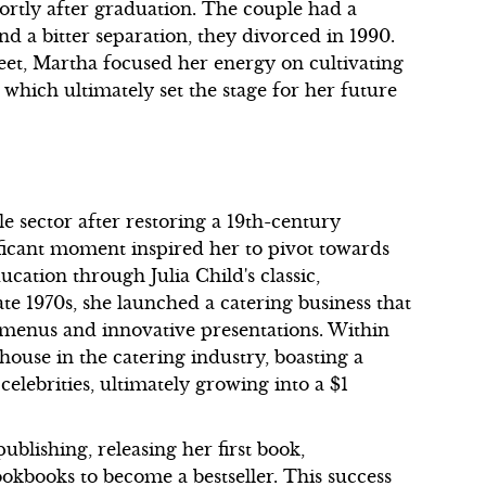
ortly after graduation. The couple had a
nd a bitter separation, they divorced in 1990.
eet, Martha focused her energy on cultivating
 which ultimately set the stage for her future
e sector after restoring a 19th-century
ficant moment inspired her to pivot towards
cation through Julia Child's classic,
te 1970s, she launched a catering business that
d menus and innovative presentations. Within
ouse in the catering industry, boasting a
celebrities, ultimately growing into a $1
blishing, releasing her first book,
ookbooks to become a bestseller. This success