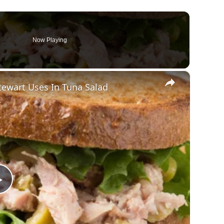
Now Playing
×
ewart Uses In Tuna Salad
Play
Video