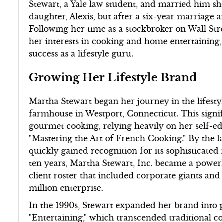
Stewart, a Yale law student, and married him sh
daughter, Alexis, but after a six-year marriage a
Following her time as a stockbroker on Wall Str
her interests in cooking and home entertaining,
success as a lifestyle guru.
Growing Her Lifestyle Brand
Martha Stewart began her journey in the lifestyl
farmhouse in Westport, Connecticut. This signi
gourmet cooking, relying heavily on her self-edu
"Mastering the Art of French Cooking." By the la
quickly gained recognition for its sophisticate
ten years, Martha Stewart, Inc. became a powerh
client roster that included corporate giants and 
million enterprise.
In the 1990s, Stewart expanded her brand into pu
"Entertaining," which transcended traditional c