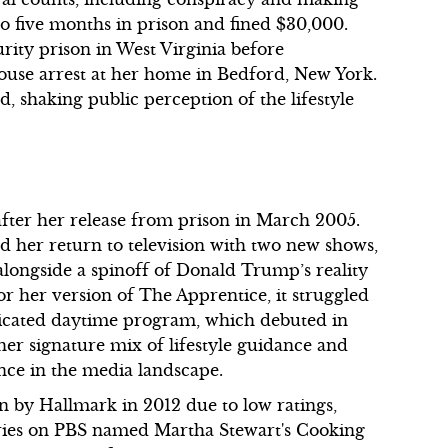
 to five months in prison and fined $30,000.
ity prison in West Virginia before
use arrest at her home in Bedford, New York.
d, shaking public perception of the lifestyle
 after her release from prison in March 2005.
 her return to television with two new shows,
longside a spinoff of Donald Trump’s reality
r her version of The Apprentice, it struggled
yndicated daytime program, which debuted in
her signature mix of lifestyle guidance and
nce in the media landscape.
 by Hallmark in 2012 due to low ratings,
series on PBS named Martha Stewart's Cooking