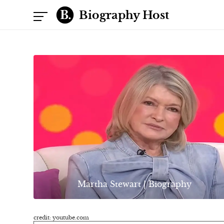
Biography Host
Martha Stewart | Biography
credit: youtube.com