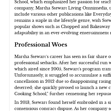
School, which emphasized her passion for teac
company, Martha Stewart Living Omnimedia, th
include various other publications like Every
remains a staple in the lifestyle genre, with S
popular shows such as Chopped and Bakeaway 
adaptability in an ever-evolving entertainment
Professional Woes
Martha Stewart’s career has seen its fair share o
professional setbacks. After her successful run w
which aired since 2005, Stewart's program tran
Unfortunately, it struggled to accumulate a suffi
cancellation in 2012 due to disappointing rating
deterred; she quickly pivoted to launch a new c
Cooking School," further cementing her reputat
In 2013, Stewart found herself embroiled in a si
contentious contract dispute. As her company 