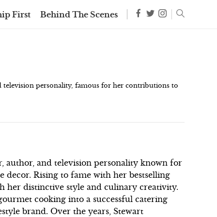
ip First
Behind The Scenes
elevision personality, famous for her contributions to
, author, and television personality known for
e decor. Rising to fame with her bestselling
 her distinctive style and culinary creativity.
 gourmet cooking into a successful catering
estyle brand. Over the years, Stewart