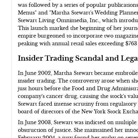
was followed by a series of popular publication
Menus" and "Martha Stewart's Wedding Planner.
Stewart Living Omnimedia, Inc., which introdu
This launch marked the beginning of her journ
empire burgeoned to incorporate two magazine
peaking with annual retail sales exceeding $763 
Insider Trading Scandal and Lega
In June 2002, Martha Stewart became embroiled 
insider trading. The controversy arose when s
just hours before the Food and Drug Administra
company's cancer drug, causing the stock's val
Stewart faced intense scrutiny from regulatory 
board of directors of the New York Stock Excha
In June 2003, Stewart was indicted on multiple 
obstruction of justice. She maintained her inno
February 2004, a jury found her guilty on seve