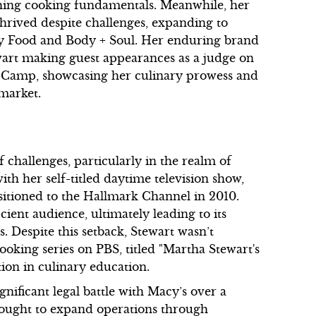
hing cooking fundamentals. Meanwhile, her
rived despite challenges, expanding to
day Food and Body + Soul. Her enduring brand
tewart making guest appearances as a judge on
Camp, showcasing her culinary prowess and
 market.
f challenges, particularly in the realm of
ith her self-titled daytime television show,
sitioned to the Hallmark Channel in 2010.
cient audience, ultimately leading to its
s. Despite this setback, Stewart wasn’t
ooking series on PBS, titled "Martha Stewart's
ion in culinary education.
gnificant legal battle with Macy’s over a
sought to expand operations through