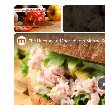
×
Play
Unmute
Fullscreen
The Unexpected Ingredients Martha St