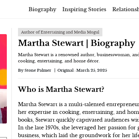
Biography
Inspiring Stories
Relationsh
Author of Entertaining and Media Mogul
Martha Stewart | Biography
Martha Stewart is a renowned author, businesswoman, and t
cooking, entertaining, and home décor.
By
Stone Palmer
Original :
March 25, 2025
Who is Martha Stewart?
Martha Stewart is a multi-talented entrepreneur
her expertise in cooking, entertaining, and hom
books, Stewart quickly captivated audiences with
In the late 1970s, she leveraged her passion for
business, which laid the groundwork for her lif