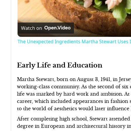
Watch on
The Unexpected Ingredients Martha Stewart Uses I
Early Life and Education
Martha Stewart, born on August 3, 1941, in Jerse
working-class community. As the second of six c
life was marked by hard work and ambition. At 
career, which included appearances in fashion 
to the world of aesthetics would later influence 
After completing high school, Stewart attende
degree in European and architectural history i