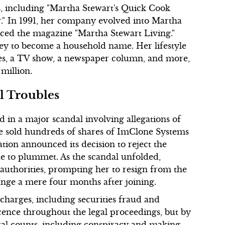
s, including "Martha Stewart's Quick Cook
" In 1991, her company evolved into Martha
ced the magazine "Martha Stewart Living."
ey to become a household name. Her lifestyle
s, a TV show, a newspaper column, and more,
million.
l Troubles
in a major scandal involving allegations of
he sold hundreds of shares of ImClone Systems
tion announced its decision to reject the
ue to plummet. As the scandal unfolded,
authorities, prompting her to resign from the
nge a mere four months after joining.
charges, including securities fraud and
cence throughout the legal proceedings, but by
ral counts, including conspiracy and making