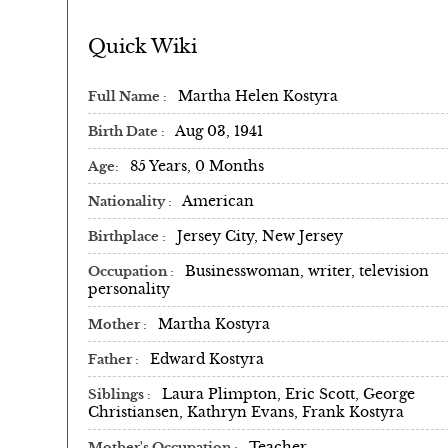
Quick Wiki
Martha Helen Kostyra
Full Name
Aug 03, 1941
Birth Date
85 Years, 0 Months
Age
American
Nationality
Jersey City, New Jersey
Birthplace
Businesswoman, writer, television
Occupation
personality
Martha Kostyra
Mother
Edward Kostyra
Father
Laura Plimpton, Eric Scott, George
Siblings
Christiansen, Kathryn Evans, Frank Kostyra
Teacher
Mother's Occupation