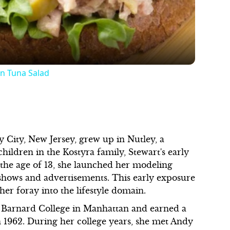
n Tuna Salad
y City, New Jersey, grew up in Nutley, a
hildren in the Kostyra family, Stewart's early
the age of 13, she launched her modeling
shows and advertisements. This early exposure
her foray into the lifestyle domain.
d Barnard College in Manhattan and earned a
n 1962. During her college years, she met Andy