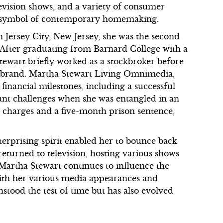
evision shows, and a variety of consumer
a symbol of contemporary homemaking.
 Jersey City, New Jersey, she was the second
y. After graduating from Barnard College with a
tewart briefly worked as a stockbroker before
yle brand. Martha Stewart Living Omnimedia,
 financial milestones, including a successful
cant challenges when she was entangled in an
al charges and a five-month prison sentence,
nterprising spirit enabled her to bounce back
returned to television, hosting various shows
Martha Stewart continues to influence the
with her various media appearances and
hstood the test of time but has also evolved