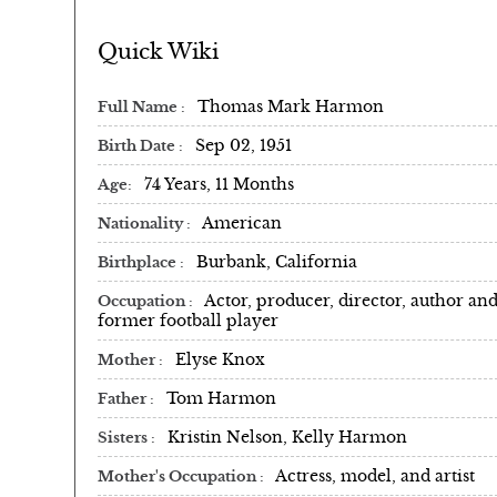
Quick Wiki
Thomas Mark Harmon
Full Name
Sep 02, 1951
Birth Date
74 Years, 11 Months
Age
American
Nationality
Burbank, California
Birthplace
Actor, producer, director, author an
Occupation
former football player
Elyse Knox
Mother
Tom Harmon
Father
Kristin Nelson, Kelly Harmon
Sisters
Actress, model, and artist
Mother's Occupation