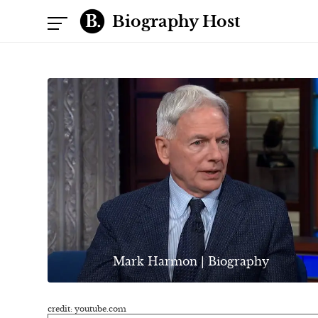
Biography Host
Mark Harmon | Biography
credit: youtube.com