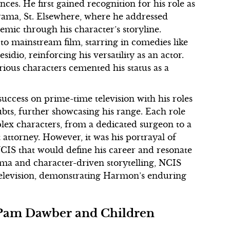
nces. He first gained recognition for his role as
rama, St. Elsewhere, where he addressed
demic through his character’s storyline.
to mainstream film, starring in comedies like
io, reinforcing his versatility as an actor.
erious characters cemented his status as a
uccess on prime-time television with his roles
bts, further showcasing his range. Each role
plex characters, from a dedicated surgeon to a
t attorney. However, it was his portrayal of
NCIS that would define his career and resonate
ama and character-driven storytelling, NCIS
television, demonstrating Harmon’s enduring
h Pam Dawber and Children