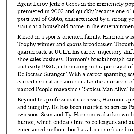
Agent Leroy Jethro Gibbs in the immensely po
premiered in 2003 and quickly became one of t
portrayal of Gibbs, characterized by a strong y
status as a household name in the entertainmen
Raised in a sports-oriented family, Harmon was
Trophy winner and sports broadcaster. Though h
quarterback at UCLA, his career trajectory shifte
shoe sales business. Harmon’s breakthrough came 
and early 1980s, culminating in his portrayal o
Deliberate Stranger". With a career spanning 
d
earned critical acclaim but also the adoration o
named People magazine's "Sexiest Man Alive" in
Beyond his professional successes, Harmon’s per
and integrity. He has been married to actress 
two sons, Sean and Ty. Harmon is also known f
humor, which endears him to colleagues and aud
entertained millions but has also contributed t