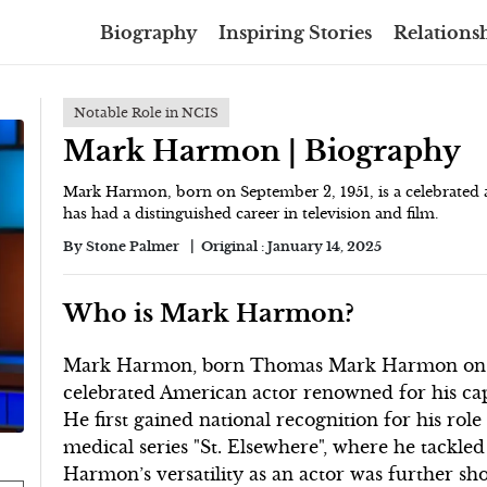
Biography
Inspiring Stories
Relationsh
Notable Role in NCIS
Mark Harmon | Biography
Mark Harmon, born on September 2, 1951, is a celebrated ac
has had a distinguished career in television and film.
By
Stone Palmer
Original :
January 14, 2025
Who is Mark Harmon?
Mark Harmon, born Thomas Mark Harmon on Sept
celebrated American actor renowned for his cap
He first gained national recognition for his rol
medical series "St. Elsewhere", where he tackled
Harmon’s versatility as an actor was further s