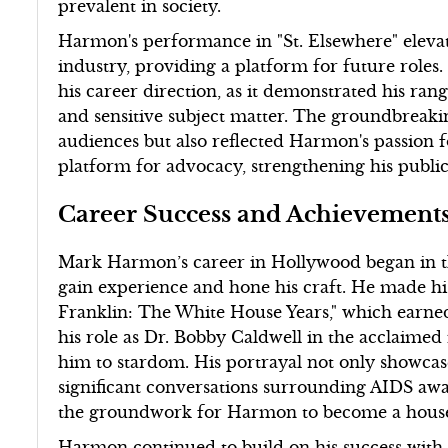
prevalent in society.
Harmon's performance in "St. Elsewhere" elevat
industry, providing a platform for future roles.
his career direction, as it demonstrated his rang
and sensitive subject matter. The groundbreakin
audiences but also reflected Harmon's passion 
platform for advocacy, strengthening his pub
Career Success and Achievement
Mark Harmon’s career in Hollywood began in th
gain experience and hone his craft. He made h
Franklin: The White House Years," which earn
his role as Dr. Bobby Caldwell in the acclaimed
him to stardom. His portrayal not only showcase
significant conversations surrounding AIDS awa
the groundwork for Harmon to become a househ
Harmon continued to build on his success with