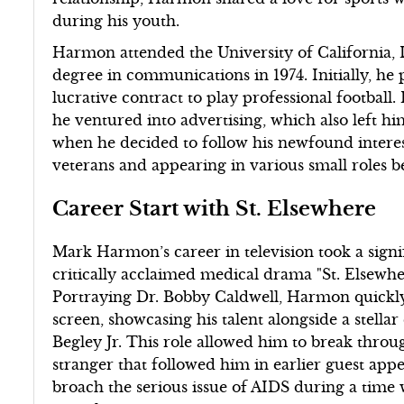
during his youth.
Harmon attended the University of California, 
degree in communications in 1974. Initially, he
lucrative contract to play professional football.
he ventured into advertising, which also left hi
when he decided to follow his newfound interes
veterans and appearing in various small roles 
Career Start with St. Elsewhere
Mark Harmon’s career in television took a signi
critically acclaimed medical drama "St. Elsewhe
Portraying Dr. Bobby Caldwell, Harmon quickly
screen, showcasing his talent alongside a stell
Begley Jr. This role allowed him to break throu
stranger that followed him in earlier guest app
broach the serious issue of AIDS during a tim