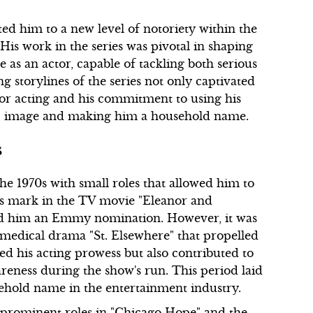
ed him to a new level of notoriety within the
 His work in the series was pivotal in shaping
e as an actor, capable of tackling both serious
g storylines of the series not only captivated
for acting and his commitment to using his
lic image and making him a household name.
s
e 1970s with small roles that allowed him to
is mark in the TV movie "Eleanor and
ed him an Emmy nomination. However, it was
 medical drama "St. Elsewhere" that propelled
d his acting prowess but also contributed to
reness during the show's run. This period laid
old name in the entertainment industry.
 prominent roles in "Chicago Hope" and the