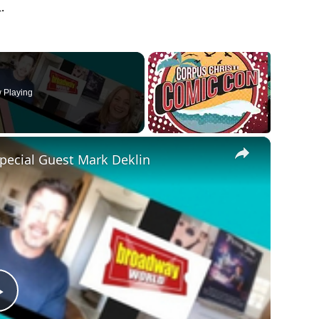
.
 Playing
×
Special Guest Mark Deklin
Play