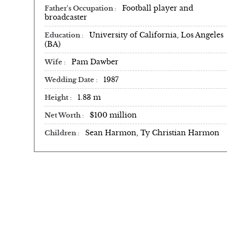
Football player and
Father's Occupation
broadcaster
University of California, Los Angeles
Education
(BA)
Pam Dawber ​
Wife
1987
Wedding Date
1.83 m
Height
$100 million
Net Worth
Sean Harmon, Ty Christian Harmon
Children