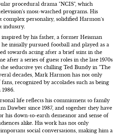
pular procedural drama "NCIS", which
elevision's most-watched programs. His
et complex personality, solidified Harmon’s
t industry.
 inspired by his father, a former Heisman
e initially pursued football and played as a
d towards acting after a brief stint in the
after a series of guest roles in the late 1970s
f the seductive yet chilling Ted Bundy in "The
several decades, Mark Harmon has not only
f fans, recognized by accolades such as being
 1986.
sonal life reflects his commitment to family
Pam Dawber since 1987, and together they have
or his down-to-earth demeanor and sense of
iences alike. His work has not only
o important social conversations, making him a