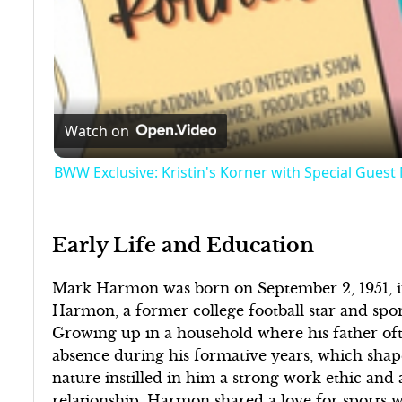
Watch on
BWW Exclusive: Kristin's Korner with Special Guest
Early Life and Education
Mark Harmon was born on September 2, 1951, in
Harmon, a former college football star and spor
Growing up in a household where his father ofte
absence during his formative years, which shap
nature instilled in him a strong work ethic and 
relationship, Harmon shared a love for sports wit