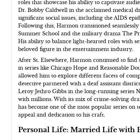
roles that showcase his ability to captivate audie
Dr. Bobby Caldwell in the acclaimed medical d
significant social issues, including the AIDS epi
Following this, Harmon transitioned seamlessly 
Summer School and the military drama The Presid
His ability to balance light-hearted roles with s
beloved figure in the entertainment industry.
After St. Elsewhere, Harmon continued to find s
in series like Chicago Hope and Reasonable Dou
allowed him to explore different facets of com
detective partnered with a deaf assistant distric
Leroy Jethro Gibbs in the long-running series 
with millions. With its mix of crime-solving dr
has become one of the most popular series on 
appeal and dedication to his craft.
Personal Life: Married Life wit