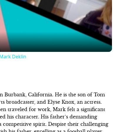
Video
 Mark Deklin
 Burbank, California. He is the son of Tom
ts broadcaster, and Elyse Knox, an actress.
n traveled for work, Mark felt a significant
ed his character. His father’s demanding
a competitive spirit. Despite their challenging
h his father, excelling as a football player