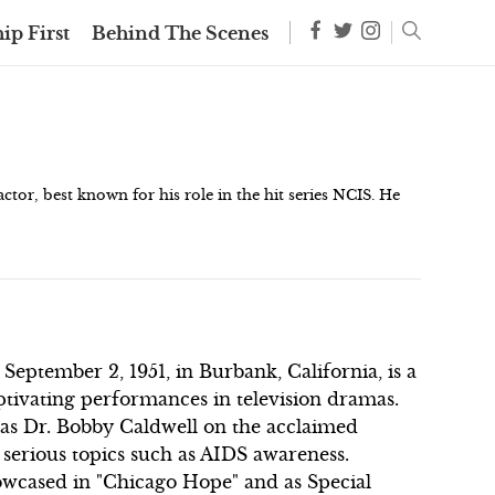
ip First
Behind The Scenes
tor, best known for his role in the hit series NCIS. He
ember 2, 1951, in Burbank, California, is a
tivating performances in television dramas.
e as Dr. Bobby Caldwell on the acclaimed
 serious topics such as AIDS awareness.
howcased in "Chicago Hope" and as Special