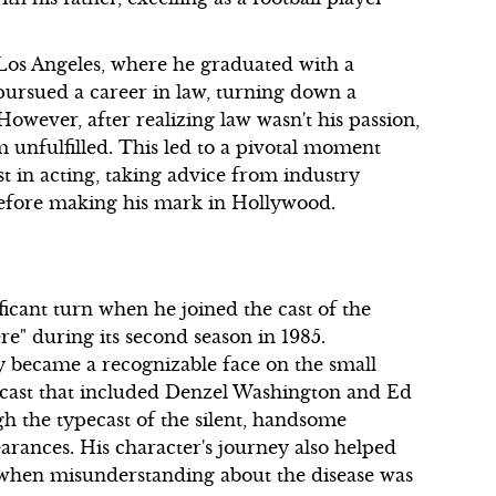
Los Angeles, where he graduated with a
 pursued a career in law, turning down a
 However, after realizing law wasn't his passion,
m unfulfilled. This led to a pivotal moment
t in acting, taking advice from industry
before making his mark in Hollywood.
ficant turn when he joined the cast of the
re" during its second season in 1985.
 became a recognizable face on the small
ar cast that included Denzel Washington and Ed
gh the typecast of the silent, handsome
earances. His character's journey also helped
e when misunderstanding about the disease was