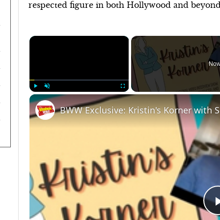
respected figure in both Hollywood and beyond
×
Now
Play
Unmute
Fullscreen
BWW Exclusive: Kristin's Korner with 