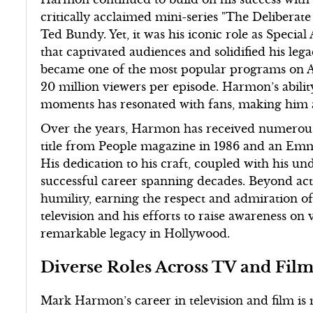
critically acclaimed mini-series "The Deliberat
Ted Bundy. Yet, it was his iconic role as Specia
that captivated audiences and solidified his leg
became one of the most popular programs on Am
20 million viewers per episode. Harmon’s abili
moments has resonated with fans, making him a 
Over the years, Harmon has received numerous 
title from People magazine in 1986 and an Emm
His dedication to his craft, coupled with his u
successful career spanning decades. Beyond ac
humility, earning the respect and admiration of 
television and his efforts to raise awareness on 
remarkable legacy in Hollywood.
Diverse Roles Across TV and Fil
Mark Harmon’s career in television and film is