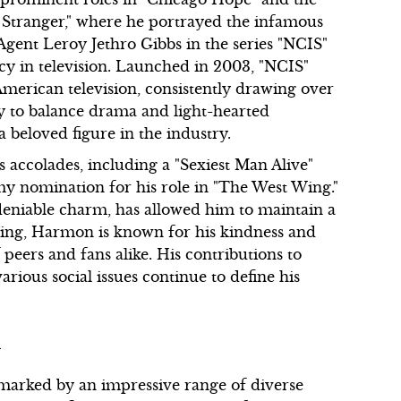
e Stranger," where he portrayed the infamous
l Agent Leroy Jethro Gibbs in the series "NCIS"
acy in television. Launched in 2003, "NCIS"
erican television, consistently drawing over
ty to balance drama and light-hearted
beloved figure in the industry.
accolades, including a "Sexiest Man Alive"
y nomination for his role in "The West Wing."
ndeniable charm, has allowed him to maintain a
ting, Harmon is known for his kindness and
peers and fans alike. His contributions to
various social issues continue to define his
m
 marked by an impressive range of diverse