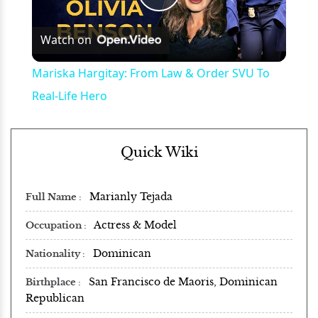
Play
Watch on
Video
Mariska Hargitay: From Law & Order SVU To
Real-Life Hero
Quick Wiki
Marianly Tejada
Full Name
Actress & Model
Occupation
Dominican
Nationality
San Francisco de Maoris, Dominican
Birthplace
Republican