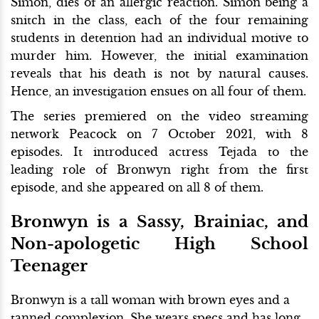
Simon, dies of an allergic reaction. Simon being a
snitch in the class, each of the four remaining
students in detention had an individual motive to
murder him. However, the initial examination
reveals that his death is not by natural causes.
Hence, an investigation ensues on all four of them.
The series premiered on the video streaming
network Peacock on 7 October 2021, with 8
episodes. It introduced actress Tejada to the
leading role of Bronwyn right from the first
episode, and she appeared on all 8 of them.
Bronwyn is a Sassy, Brainiac, and
Non-apologetic High School
Teenager
Bronwyn is a tall woman with brown eyes and a
tanned complexion. She wears specs and has long,