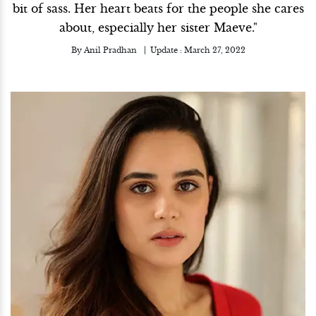
bit of sass. Her heart beats for the people she cares
about, especially her sister Maeve."
By
Anil Pradhan
Update :
March 27, 2022