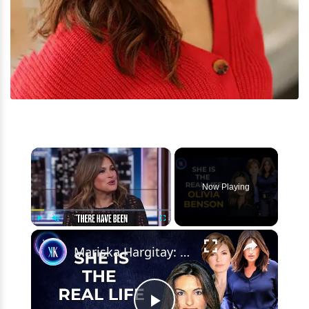
×
Now Playing
×
Play
Unmute
Fullscreen
Mariska Hargitay: From Law & Order SVU To Real-Life Hero