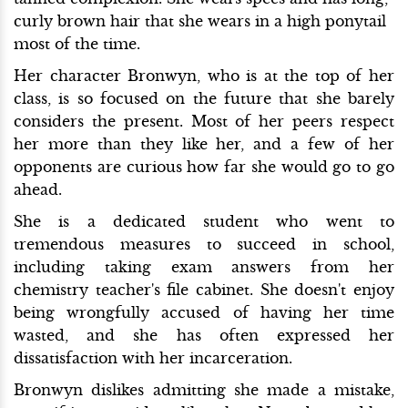
curly brown hair that she wears in a high ponytail
most of the time.
Her character Bronwyn, who is at the top of her
class, is so focused on the future that she barely
considers the present. Most of her peers respect
her more than they like her, and a few of her
opponents are curious how far she would go to go
ahead.
She is a dedicated student who went to
tremendous measures to succeed in school,
including taking exam answers from her
chemistry teacher's file cabinet. She doesn't enjoy
being wrongfully accused of having her time
wasted, and she has often expressed her
dissatisfaction with her incarceration.
Bronwyn dislikes admitting she made a mistake,