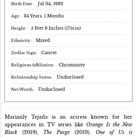
Jul 04, 1992
Birth Date
34 Years, 1 Months
Age
5 Feet 9 Inches (175cm)
Height
Mixed
Ethnicity
Cancer
Zodiac Sign
Christianity
Religious Affiliation
Undisclosed
Relationship Status
Undisclosed
Net Worth
Marianly Tejada is an actress known for her
appearances in TV series like
Orange Is the New
Black
(2019),
The Purge
(2019),
One of Us is