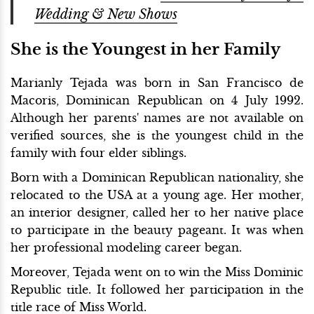
Wedding & New Shows
She is the Youngest in her Family
Marianly Tejada was born in San Francisco de
Macoris, Dominican Republican on 4 July 1992.
Although her parents' names are not available on
verified sources, she is the youngest child in the
family with four elder siblings.
Born with a Dominican Republican nationality, she
relocated to the USA at a young age. Her mother,
an interior designer, called her to her native place
to participate in the beauty pageant. It was when
her professional modeling career began.
Moreover, Tejada went on to win the Miss Dominic
Republic title. It followed her participation in the
title race of Miss World.