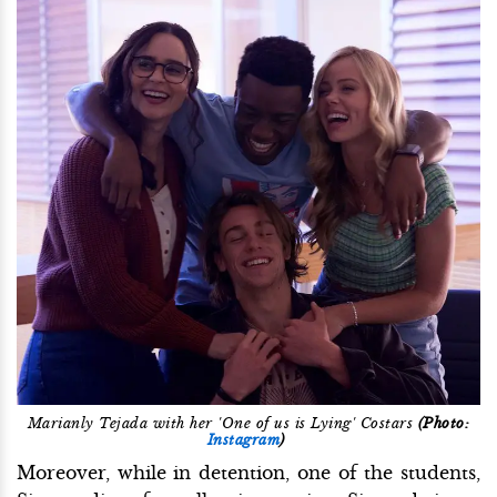
Marianly Tejada with her 'One of us is Lying' Costars
(Photo:
Instagram
)
Moreover, while in detention, one of the students,