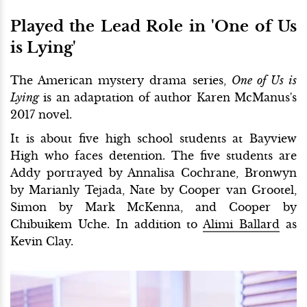
Played the Lead Role in 'One of Us
is Lying'
The American mystery drama series,
One of Us is
Lying
is an adaptation of author Karen McManus's
2017 novel.
It is about five high school students at Bayview
High who faces detention. The five students are
Addy portrayed by Annalisa Cochrane, Bronwyn
by Marianly Tejada, Nate by Cooper van Grootel,
Simon by Mark McKenna, and Cooper by
Chibuikem Uche. In addition to
Alimi Ballard
as
Kevin Clay.