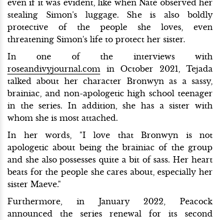
even if it was evident, like when Nate observed her
stealing Simon's luggage. She is also boldly
protective of the people she loves, even
threatening Simon's life to protect her sister.
In one of the interviews with
roseandivyjournal.com
in October 2021, Tejada
talked about her character Bronwyn as a sassy,
brainiac, and non-apologetic high school teenager
in the series. In addition, she has a sister with
whom she is most attached.
In her words, "I love that Bronwyn is not
apologetic about being the brainiac of the group
and she also possesses quite a bit of sass. Her heart
beats for the people she cares about, especially her
sister Maeve."
Furthermore, in January 2022, Peacock
announced the series renewal for its second