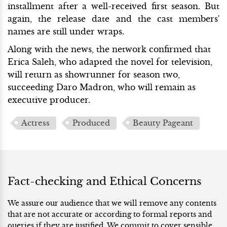
installment after a well-received first season. But
again, the release date and the cast members'
names are still under wraps.
Along with the news, the network confirmed that
Erica Saleh, who adapted the novel for television,
will return as showrunner for season two,
succeeding Daro Madron, who will remain as
executive producer.
Actress
Produced
Beauty Pageant
Fact-checking and Ethical Concerns
We assure our audience that we will remove any contents
that are not accurate or according to formal reports and
queries if they are justified. We commit to cover sensible