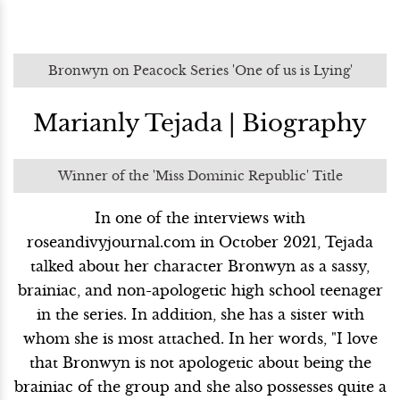
Bronwyn on Peacock Series 'One of us is Lying'
Marianly Tejada | Biography
Winner of the 'Miss Dominic Republic' Title
In one of the interviews with
roseandivyjournal.com in October 2021, Tejada
talked about her character Bronwyn as a sassy,
brainiac, and non-apologetic high school teenager
in the series. In addition, she has a sister with
whom she is most attached. In her words, "I love
that Bronwyn is not apologetic about being the
brainiac of the group and she also possesses quite a