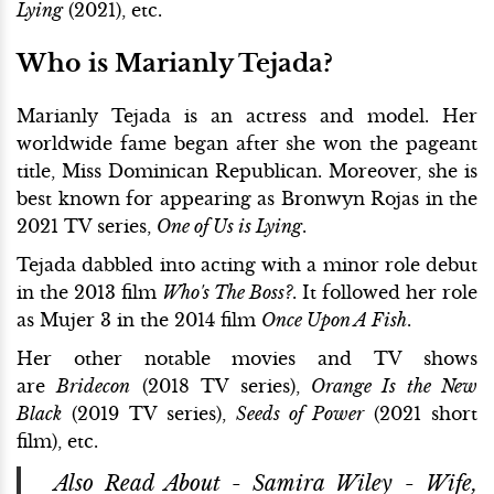
Lying
(2021), etc.
Who is Marianly Tejada?
Marianly Tejada is an actress and model. Her
worldwide fame began after she won the pageant
title, Miss Dominican Republican. Moreover, she is
best known for appearing as Bronwyn Rojas in the
2021 TV series,
One of Us is Lying
.
Tejada dabbled into acting with a minor role debut
in the 2013 film
Who's The Boss?
. It followed her role
as Mujer 3 in the 2014 film
Once Upon A Fish
.
Her other notable movies and TV shows
are
Bridecon
(2018 TV series),
Orange Is the New
Black
(2019 TV series),
Seeds of Power
(2021 short
film), etc.
Also Read About -
Samira Wiley - Wife,