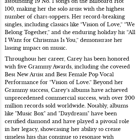
astounding 19 No. 1 songs on the Billboard Hot
100, making her the solo artist with the highest
number of chart-toppers. Her record-breaking
singles, including classics like “Vision of Love,” “We
Belong Together,” and the enduring holiday hit “All
I Want for Christmas Is You,” demonstrate her
lasting impact on music.
Throughout her career, Carey has been honored
with five Grammy Awards, including the coveted
Best New Artist and Best Female Pop Vocal
Performance for “Vision of Love.” Beyond her
Grammy success, Carey’s albums have achieved
unprecedented commercial success, with over 200
million records sold worldwide. Notably, albums
like "Music Box" and "Daydream" have been
certified diamond and have played a pivotal role
in her legacy, showcasing her ability to create
timeless hits that continue to resonate with