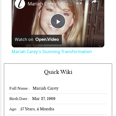
Mariah Carey's Stunning Transformation
Play
Watch on
Video
Mariah Carey's Stunning Transformation
Quick Wiki
Mariah Carey
Full Name
Mar 27, 1969
Birth Date
57 Years, 4 Months
Age