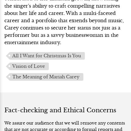
the singer's ability to craft compelling narratives
about her life and career. With a multi-faceted
career and a portfolio that extends beyond music,
Carey continues to secure her status not just as a
performer but as a savvy businesswoman in the
entertainment industry.
All I Want for Christmas Is You
Vision of Love
The Meaning of Mariah Carey
Fact-checking and Ethical Concerns
We assure our audience that we will remove any contents
that are not accurate or according to formal reports and