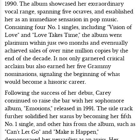
1990. The album showcased her extraordinary
vocal range, spanning five octaves, and established
her as an immediate sensation in pop music.
Containing four No. 1 singles, including "Vision of
Love" and "Love Takes Time," the album went
platinum within just two months and eventually
achieved sales of over nine million copies by the
end of the decade. It not only garnered critical
acclaim but also earned her five Grammy
nominations, signaling the beginning of what
would become a historic career.
Following the success of her debut, Carey
continued to raise the bar with her sophomore
album, "Emotions," released in 1991. The title track
further solidified her status by becoming her fifth
No. 1 single, and other hits from the album, such as
"Can't Let Go" and "Make it Happen,"
demonstrated her versatility as an artist. Her