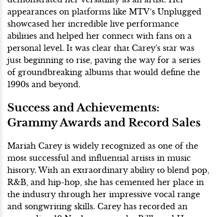
appearances on platforms like MTV’s Unplugged
showcased her incredible live performance
abilities and helped her connect with fans on a
personal level. It was clear that Carey's star was
just beginning to rise, paving the way for a series
of groundbreaking albums that would define the
1990s and beyond.
Success and Achievements:
Grammy Awards and Record Sales
Mariah Carey is widely recognized as one of the
most successful and influential artists in music
history. With an extraordinary ability to blend pop,
R&B, and hip-hop, she has cemented her place in
the industry through her impressive vocal range
and songwriting skills. Carey has recorded an