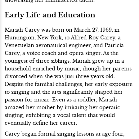
Early Life and Education
Mariah Carey was born on March 27, 1969, in
Huntington, New York, to Alfred Roy Carey, a
Venezuelan aeronautical engineer, and Patricia
Carey, a voice coach and opera singer. As the
youngest of three siblings, Mariah grew up in a
household enriched by music, though her parents
divorced when she was just three years old.
Despite the familial challenges, her early exposure
to singing and the arts significantly shaped her
passion for music. Even as a toddler, Mariah
amazed her mother by imitating her operatic
singing, exhibiting a vocal talent that would
eventually define her career.
Carey began formal singing lessons at age four,