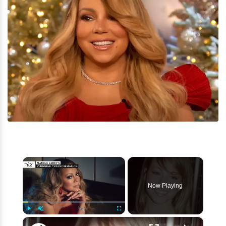
×
Now Playing
×
Play
Unmute
Fullscreen