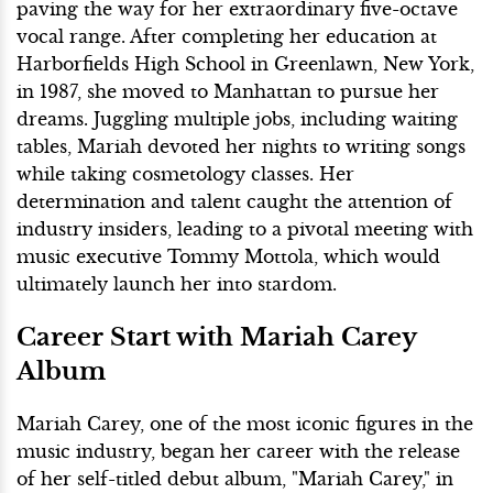
paving the way for her extraordinary five-octave
vocal range. After completing her education at
Harborfields High School in Greenlawn, New York,
in 1987, she moved to Manhattan to pursue her
dreams. Juggling multiple jobs, including waiting
tables, Mariah devoted her nights to writing songs
while taking cosmetology classes. Her
determination and talent caught the attention of
industry insiders, leading to a pivotal meeting with
music executive Tommy Mottola, which would
ultimately launch her into stardom.
Career Start with Mariah Carey
Album
Mariah Carey, one of the most iconic figures in the
music industry, began her career with the release
of her self-titled debut album, "Mariah Carey," in