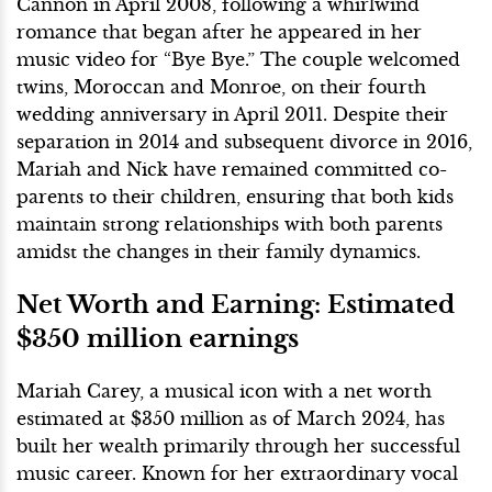
Cannon in April 2008, following a whirlwind
romance that began after he appeared in her
music video for “Bye Bye.” The couple welcomed
twins, Moroccan and Monroe, on their fourth
wedding anniversary in April 2011. Despite their
separation in 2014 and subsequent divorce in 2016,
Mariah and Nick have remained committed co-
parents to their children, ensuring that both kids
maintain strong relationships with both parents
amidst the changes in their family dynamics.
Net Worth and Earning: Estimated
$350 million earnings
Mariah Carey, a musical icon with a net worth
estimated at $350 million as of March 2024, has
built her wealth primarily through her successful
music career. Known for her extraordinary vocal