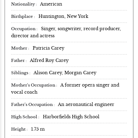
American
Nationality
Huntington, New York
Birthplace
Singer, songwriter, record producer,
Occupation
director and actress
Patricia Carey
Mother
Alfred Roy Carey
Father
Alison Carey, Morgan Carey
Siblings
A former opera singer and
Mother's Occupation
vocal coach
An aeronautical engineer
Father's Occupation
Harborfields High School
High School
1.75 m
Height