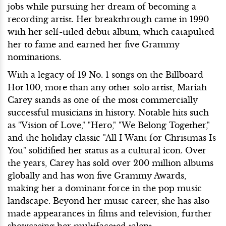
jobs while pursuing her dream of becoming a
recording artist. Her breakthrough came in 1990
with her self-titled debut album, which catapulted
her to fame and earned her five Grammy
nominations.
With a legacy of 19 No. 1 songs on the Billboard
Hot 100, more than any other solo artist, Mariah
Carey stands as one of the most commercially
successful musicians in history. Notable hits such
as "Vision of Love," "Hero," "We Belong Together,"
and the holiday classic "All I Want for Christmas Is
You" solidified her status as a cultural icon. Over
the years, Carey has sold over 200 million albums
globally and has won five Grammy Awards,
making her a dominant force in the pop music
landscape. Beyond her music career, she has also
made appearances in films and television, further
showcasing her multifaceted talent.