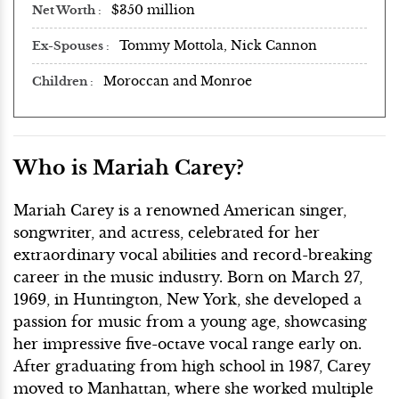
$350 million
Net Worth
Tommy Mottola, Nick Cannon
Ex-Spouses
Moroccan and Monroe
Children
Who is Mariah Carey?
Mariah Carey is a renowned American singer,
songwriter, and actress, celebrated for her
extraordinary vocal abilities and record-breaking
career in the music industry. Born on March 27,
1969, in Huntington, New York, she developed a
passion for music from a young age, showcasing
her impressive five-octave vocal range early on.
After graduating from high school in 1987, Carey
moved to Manhattan, where she worked multiple