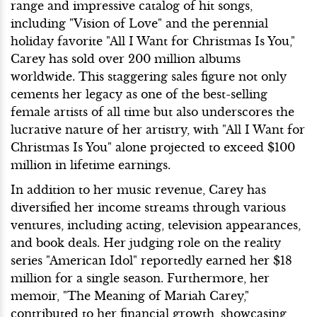
range and impressive catalog of hit songs,
including "Vision of Love" and the perennial
holiday favorite "All I Want for Christmas Is You,"
Carey has sold over 200 million albums
worldwide. This staggering sales figure not only
cements her legacy as one of the best-selling
female artists of all time but also underscores the
lucrative nature of her artistry, with "All I Want for
Christmas Is You" alone projected to exceed $100
million in lifetime earnings.
In addition to her music revenue, Carey has
diversified her income streams through various
ventures, including acting, television appearances,
and book deals. Her judging role on the reality
series "American Idol" reportedly earned her $18
million for a single season. Furthermore, her
memoir, "The Meaning of Mariah Carey,"
contributed to her financial growth, showcasing