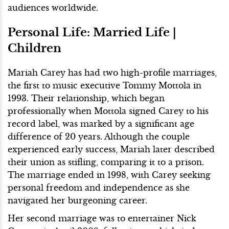
audiences worldwide.
Personal Life: Married Life |
Children
Mariah Carey has had two high-profile marriages,
the first to music executive Tommy Mottola in
1993. Their relationship, which began
professionally when Mottola signed Carey to his
record label, was marked by a significant age
difference of 20 years. Although the couple
experienced early success, Mariah later described
their union as stifling, comparing it to a prison.
The marriage ended in 1998, with Carey seeking
personal freedom and independence as she
navigated her burgeoning career.
Her second marriage was to entertainer Nick