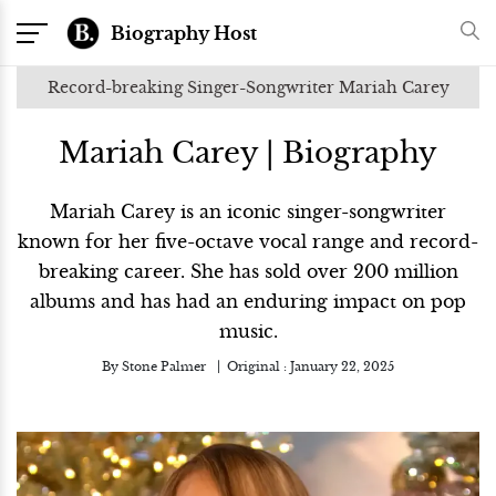
Biography Host
Record-breaking Singer-Songwriter Mariah Carey
Mariah Carey | Biography
Mariah Carey is an iconic singer-songwriter
known for her five-octave vocal range and record-
breaking career. She has sold over 200 million
albums and has had an enduring impact on pop
music.
By
Stone Palmer
Original :
January 22, 2025