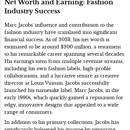
Net Worth and Earning: Fashion
Industry Success
Marc Jacobs' influence and contribution to the
fashion industry have translated into significant
financial success. As of 2023, his net worth is
estimated to be around $200 million, a testament
to his remarkable career spanning several decades.
His earnings stem from multiple revenue streams,
including his own fashion labels, high-profile
collaborations, and a lucrative tenure as creative
director at Louis Vuitton. Jacobs successfully
launched his namesake label, Marc Jacobs, in the
early 1990s, which quickly gained a reputation for
edgy, innovative designs that appealed to a wide
range of consumers.
In addition to his primary collections, Jacobs has
significantly bolstered his income by venturing