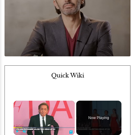
Quick Wiki
×
Now Playing