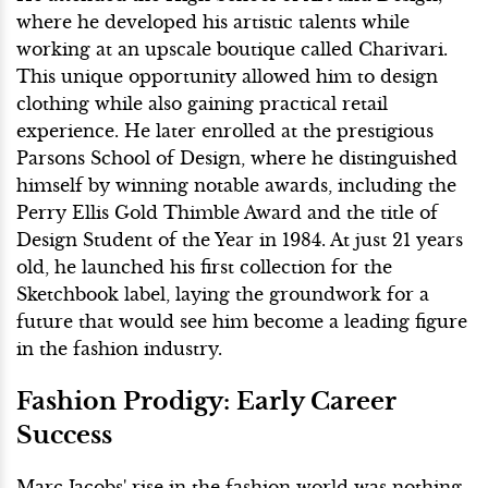
where he developed his artistic talents while
working at an upscale boutique called Charivari.
This unique opportunity allowed him to design
clothing while also gaining practical retail
experience. He later enrolled at the prestigious
Parsons School of Design, where he distinguished
himself by winning notable awards, including the
Perry Ellis Gold Thimble Award and the title of
Design Student of the Year in 1984. At just 21 years
old, he launched his first collection for the
Sketchbook label, laying the groundwork for a
future that would see him become a leading figure
in the fashion industry.
Fashion Prodigy: Early Career
Success
Marc Jacobs' rise in the fashion world was nothing