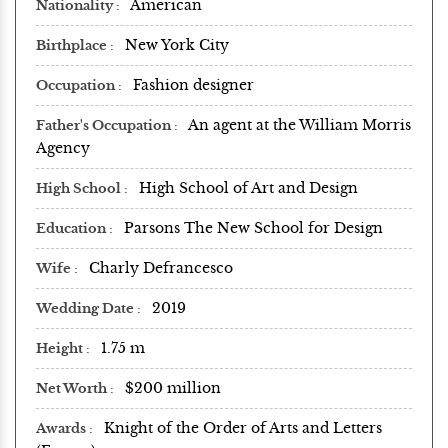
American
Nationality
New York City
Birthplace
Fashion designer
Occupation
An agent at the William Morris
Father's Occupation
Agency
High School of Art and Design
High School
Parsons The New School for Design
Education
Charly Defrancesco
Wife
2019
Wedding Date
1.75 m
Height
$200 million
Net Worth
Knight of the Order of Arts and Letters
Awards