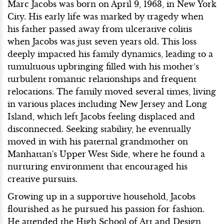
Marc Jacobs was born on April 9, 1963, in New York
City. His early life was marked by tragedy when
his father passed away from ulcerative colitis
when Jacobs was just seven years old. This loss
deeply impacted his family dynamics, leading to a
tumultuous upbringing filled with his mother’s
turbulent romantic relationships and frequent
relocations. The family moved several times, living
in various places including New Jersey and Long
Island, which left Jacobs feeling displaced and
disconnected. Seeking stability, he eventually
moved in with his paternal grandmother on
Manhattan's Upper West Side, where he found a
nurturing environment that encouraged his
creative pursuits.
Growing up in a supportive household, Jacobs
flourished as he pursued his passion for fashion.
He attended the High School of Art and Design,