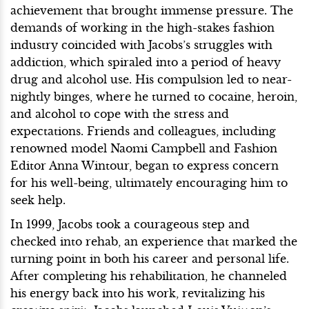
achievement that brought immense pressure. The
demands of working in the high-stakes fashion
industry coincided with Jacobs’s struggles with
addiction, which spiraled into a period of heavy
drug and alcohol use. His compulsion led to near-
nightly binges, where he turned to cocaine, heroin,
and alcohol to cope with the stress and
expectations. Friends and colleagues, including
renowned model Naomi Campbell and Fashion
Editor Anna Wintour, began to express concern
for his well-being, ultimately encouraging him to
seek help.
In 1999, Jacobs took a courageous step and
checked into rehab, an experience that marked the
turning point in both his career and personal life.
After completing his rehabilitation, he channeled
his energy back into his work, revitalizing his