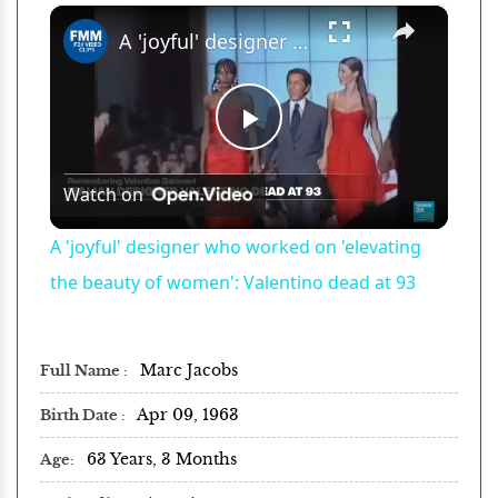
×
Play
Unmute
Fullscreen
A 'joyful' designer who worked on 'elevating the beauty of women': Valentino dead at 93
Play
Watch on
Video
A 'joyful' designer who worked on 'elevating
the beauty of women': Valentino dead at 93
Marc Jacobs
Full Name
Apr 09, 1963
Birth Date
63 Years, 3 Months
Age