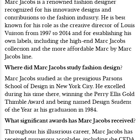
Marc Jacobs is a renowned fashion designer
recognized for his innovative designs and
contributions to the fashion industry. He is best
known for his role as the creative director of Louis
Vuitton from 1997 to 2014 and for establishing his
own labels, including the high-end Marc Jacobs
collection and the more affordable Marc by Marc
Jacobs line.
Where did Marc Jacobs study fashion design?
Marc Jacobs studied at the prestigious Parsons
School of Design in New York City. He excelled
during his time there, winning the Perry Ellis Gold
Thimble Award and being named Design Student
of the Year at his graduation in 1984.
What significant awards has Marc Jacobs received?
Throughout his illustrious career, Marc Jacobs has
received numerous accolades, including the CFDA