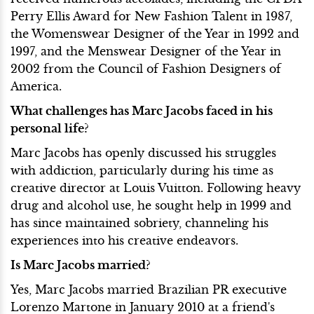
Perry Ellis Award for New Fashion Talent in 1987,
the Womenswear Designer of the Year in 1992 and
1997, and the Menswear Designer of the Year in
2002 from the Council of Fashion Designers of
America.
What challenges has Marc Jacobs faced in his
personal life?
Marc Jacobs has openly discussed his struggles
with addiction, particularly during his time as
creative director at Louis Vuitton. Following heavy
drug and alcohol use, he sought help in 1999 and
has since maintained sobriety, channeling his
experiences into his creative endeavors.
Is Marc Jacobs married?
Yes, Marc Jacobs married Brazilian PR executive
Lorenzo Martone in January 2010 at a friend's