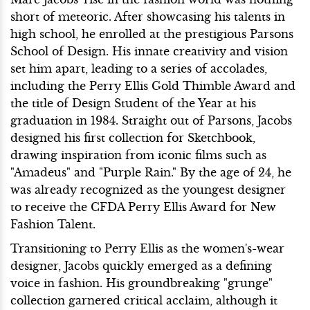
short of meteoric. After showcasing his talents in
high school, he enrolled at the prestigious Parsons
School of Design. His innate creativity and vision
set him apart, leading to a series of accolades,
including the Perry Ellis Gold Thimble Award and
the title of Design Student of the Year at his
graduation in 1984. Straight out of Parsons, Jacobs
designed his first collection for Sketchbook,
drawing inspiration from iconic films such as
"Amadeus" and "Purple Rain." By the age of 24, he
was already recognized as the youngest designer
to receive the CFDA Perry Ellis Award for New
Fashion Talent.
Transitioning to Perry Ellis as the women's-wear
designer, Jacobs quickly emerged as a defining
voice in fashion. His groundbreaking "grunge"
collection garnered critical acclaim, although it