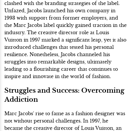
clashed with the branding strategies of the label.
Unfazed, Jacobs launched his own company in
1993 with support from former employers, and
the Marc Jacobs label quickly gained traction in the
industry. The creative director role at Louis
Vuitton in 1997 marked a significant leap, yet it also
introduced challenges that tested his personal
resilience. Nonetheless, Jacobs channeled his
struggles into remarkable designs, ultimately
leading to a flourishing career that continues to
inspire and innovate in the world of fashion.
Struggles and Success: Overcoming
Addiction
Marc Jacobs' rise to fame as a fashion designer was
not without personal challenges. In 1997, he
became the creative director of Louis Vuitton, an