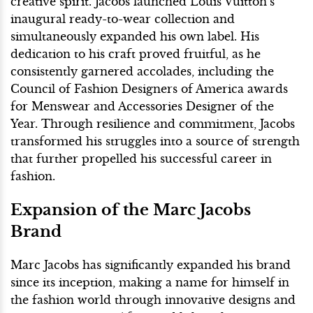
creative spirit. Jacobs launched Louis Vuitton’s
inaugural ready-to-wear collection and
simultaneously expanded his own label. His
dedication to his craft proved fruitful, as he
consistently garnered accolades, including the
Council of Fashion Designers of America awards
for Menswear and Accessories Designer of the
Year. Through resilience and commitment, Jacobs
transformed his struggles into a source of strength
that further propelled his successful career in
fashion.
Expansion of the Marc Jacobs
Brand
Marc Jacobs has significantly expanded his brand
since its inception, making a name for himself in
the fashion world through innovative designs and