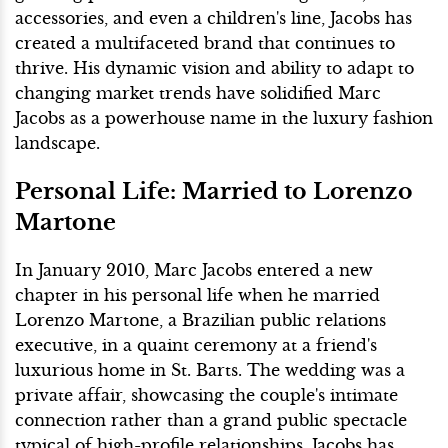
accessories, and even a children's line, Jacobs has
created a multifaceted brand that continues to
thrive. His dynamic vision and ability to adapt to
changing market trends have solidified Marc
Jacobs as a powerhouse name in the luxury fashion
landscape.
Personal Life: Married to Lorenzo
Martone
In January 2010, Marc Jacobs entered a new
chapter in his personal life when he married
Lorenzo Martone, a Brazilian public relations
executive, in a quaint ceremony at a friend's
luxurious home in St. Barts. The wedding was a
private affair, showcasing the couple's intimate
connection rather than a grand public spectacle
typical of high-profile relationships. Jacobs has