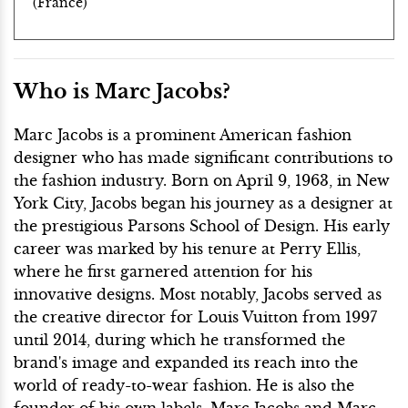
(France)
Who is Marc Jacobs?
Marc Jacobs is a prominent American fashion
designer who has made significant contributions to
the fashion industry. Born on April 9, 1963, in New
York City, Jacobs began his journey as a designer at
the prestigious Parsons School of Design. His early
career was marked by his tenure at Perry Ellis,
where he first garnered attention for his
innovative designs. Most notably, Jacobs served as
the creative director for Louis Vuitton from 1997
until 2014, during which he transformed the
brand's image and expanded its reach into the
world of ready-to-wear fashion. He is also the
founder of his own labels, Marc Jacobs and Marc