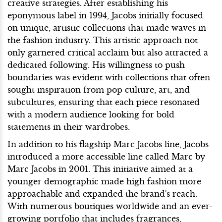
creative strategies. After establishing his
eponymous label in 1994, Jacobs initially focused
on unique, artistic collections that made waves in
the fashion industry. This artistic approach not
only garnered critical acclaim but also attracted a
dedicated following. His willingness to push
boundaries was evident with collections that often
sought inspiration from pop culture, art, and
subcultures, ensuring that each piece resonated
with a modern audience looking for bold
statements in their wardrobes.
In addition to his flagship Marc Jacobs line, Jacobs
introduced a more accessible line called Marc by
Marc Jacobs in 2001. This initiative aimed at a
younger demographic made high fashion more
approachable and expanded the brand's reach.
With numerous boutiques worldwide and an ever-
growing portfolio that includes fragrances,