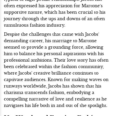
often expressed his appreciation for Martone’s
supportive nature, which has been crucial to his
journey through the ups and downs of an often
tumultuous fashion industry.
Despite the challenges that came with Jacobs’
demanding career, his marriage to Martone
seemed to provide a grounding force, allowing
him to balance his personal aspirations with his
professional ambitions. Their love story has often
been celebrated within the fashion community,
where Jacobs' creative brilliance continues to
captivate audiences. Known for making waves on
runways worldwide, Jacobs has shown that his
charisma transcends fashion, embodying a
compelling narrative of love and resilience as he
navigates his life both in and out of the spotlight.