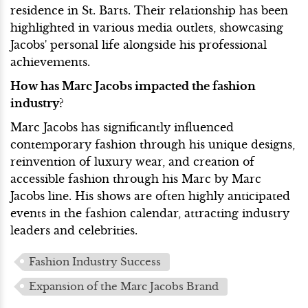
residence in St. Barts. Their relationship has been
highlighted in various media outlets, showcasing
Jacobs' personal life alongside his professional
achievements.
How has Marc Jacobs impacted the fashion
industry?
Marc Jacobs has significantly influenced
contemporary fashion through his unique designs,
reinvention of luxury wear, and creation of
accessible fashion through his Marc by Marc
Jacobs line. His shows are often highly anticipated
events in the fashion calendar, attracting industry
leaders and celebrities.
Fashion Industry Success
Expansion of the Marc Jacobs Brand