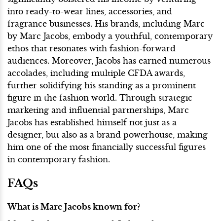
into ready-to-wear lines, accessories, and
fragrance businesses. His brands, including Marc
by Marc Jacobs, embody a youthful, contemporary
ethos that resonates with fashion-forward
audiences. Moreover, Jacobs has earned numerous
accolades, including multiple CFDA awards,
further solidifying his standing as a prominent
figure in the fashion world. Through strategic
marketing and influential partnerships, Marc
Jacobs has established himself not just as a
designer, but also as a brand powerhouse, making
him one of the most financially successful figures
in contemporary fashion.
FAQs
What is Marc Jacobs known for?