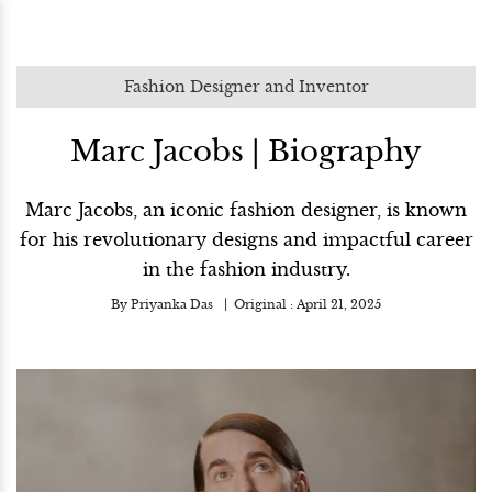
Fashion Designer and Inventor
Marc Jacobs | Biography
Marc Jacobs, an iconic fashion designer, is known
for his revolutionary designs and impactful career
in the fashion industry.
By
Priyanka Das
Original :
April 21, 2025