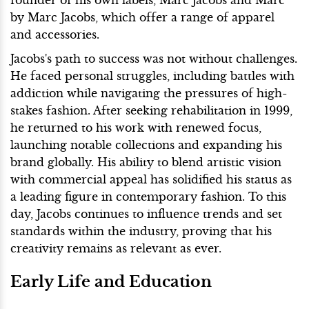
by Marc Jacobs, which offer a range of apparel
and accessories.
Jacobs's path to success was not without challenges.
He faced personal struggles, including battles with
addiction while navigating the pressures of high-
stakes fashion. After seeking rehabilitation in 1999,
he returned to his work with renewed focus,
launching notable collections and expanding his
brand globally. His ability to blend artistic vision
with commercial appeal has solidified his status as
a leading figure in contemporary fashion. To this
day, Jacobs continues to influence trends and set
standards within the industry, proving that his
creativity remains as relevant as ever.
Early Life and Education