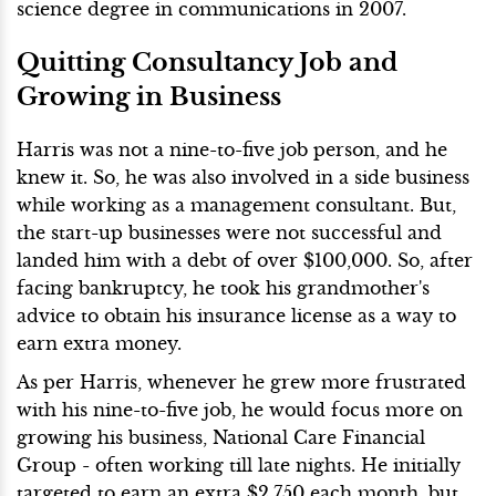
science degree in communications in 2007.
Quitting Consultancy Job and
Growing in Business
Harris was not a nine-to-five job person, and he
knew it. So, he was also involved in a side business
while working as a management consultant. But,
the start-up businesses were not successful and
landed him with a debt of over $100,000. So, after
facing bankruptcy, he took his grandmother's
advice to obtain his insurance license as a way to
earn extra money.
As per Harris, whenever he grew more frustrated
with his nine-to-five job, he would focus more on
growing his business, National Care Financial
Group - often working till late nights. He initially
targeted to earn an extra $2,750 each month, but