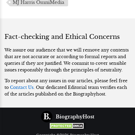
MJ Harris OmniMedia
Fact-checking and Ethical Concerns
We assure our audience that we will remove any contents
that are not accurate or according to formal reports and
queries if they are justified. We commit to cover sensible
issues responsibly through the principles of neutrality.
To report about any issues in our articles, please feel free
to
Contact Us
. Our dedicated Editorial team verifies each
of the articles published on the Biographyhost.
BiographyHost