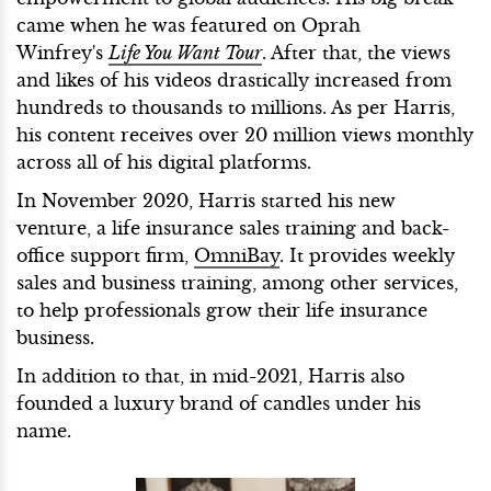
came when he was featured on Oprah
Winfrey's
Life You Want Tour
. After that, the views
and likes of his videos drastically increased from
hundreds to thousands to millions. As per Harris,
his content receives over 20 million views monthly
across all of his digital platforms.
In November 2020, Harris started his new
venture, a life insurance sales training and back-
office support firm,
OmniBay
. It provides weekly
sales and business training, among other services,
to help professionals grow their life insurance
business.
In addition to that, in mid-2021, Harris also
founded a luxury brand of candles under his
name.