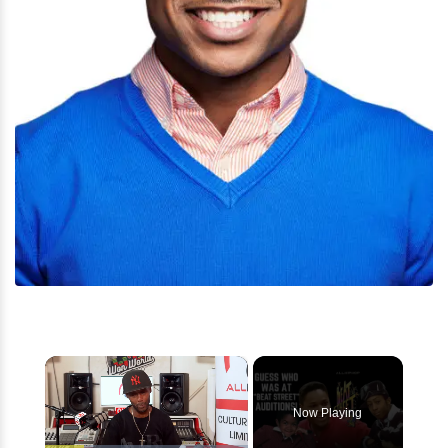
×
Now Playing