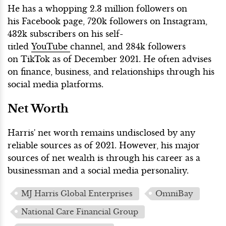
He has a whopping 2.3 million followers on
his Facebook page, 720k followers on Instagram,
432k subscribers on his self-
titled
YouTube
channel, and 284k followers
on TikTok as of December 2021. He often advises
on finance, business, and relationships through his
social media platforms.
Net Worth
Harris' net worth remains undisclosed by any
reliable sources as of 2021. However, his major
sources of net wealth is through his career as a
businessman and a social media personality.
MJ Harris Global Enterprises
OmniBay
National Care Financial Group