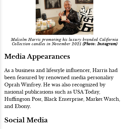
Malcolm Harris promoting his luxury branded California
Collection candles in November 2021
(Photo: Instagram)
Media Appearances
As a business and lifestyle influencer, Harris had
been featured by renowned media personality
Oprah Winfrey. He was also recognized by
national publications such as USA Today,
Huffington Post, Black Enterprise, Market Watch,
and Ebony.
Social Media