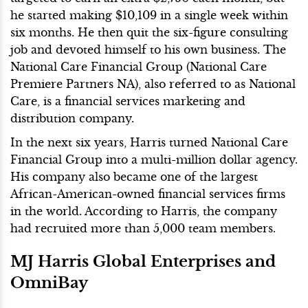
he started making $10,109 in a single week within
six months. He then quit the six-figure consulting
job and devoted himself to his own business. The
National Care Financial Group (National Care
Premiere Partners NA), also referred to as National
Care, is a financial services marketing and
distribution company.
In the next six years, Harris turned National Care
Financial Group into a multi-million dollar agency.
His company also became one of the largest
African-American-owned financial services firms
in the world. According to Harris, the company
had recruited more than 5,000 team members.
MJ Harris Global Enterprises and
OmniBay