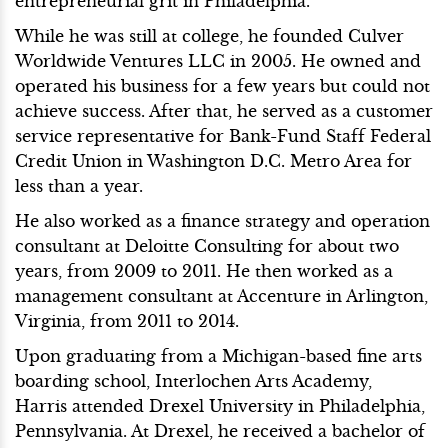
entrepreneurial grit in Philadelphia.
While he was still at college, he founded Culver
Worldwide Ventures LLC in 2005. He owned and
operated his business for a few years but could not
achieve success. After that, he served as a customer
service representative for Bank-Fund Staff Federal
Credit Union in Washington D.C. Metro Area for
less than a year.
He also worked as a finance strategy and operation
consultant at Deloitte Consulting for about two
years, from 2009 to 2011. He then worked as a
management consultant at Accenture in Arlington,
Virginia, from 2011 to 2014.
Upon graduating from a Michigan-based fine arts
boarding school, Interlochen Arts Academy,
Harris attended Drexel University in Philadelphia,
Pennsylvania. At Drexel, he received a bachelor of