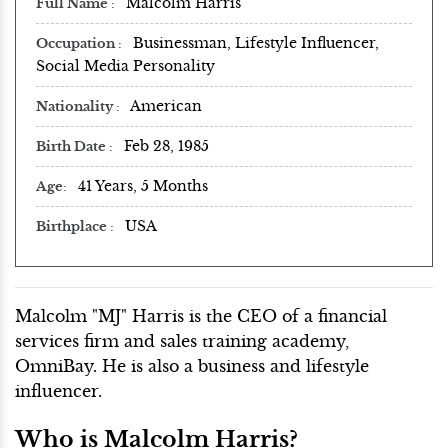
Malcolm Harris
Full Name
Businessman, Lifestyle Influencer,
Occupation
Social Media Personality
American
Nationality
Feb 28, 1985
Birth Date
41 Years, 5 Months
Age
USA
Birthplace
Malcolm "MJ" Harris is the CEO of a financial
services firm and sales training academy,
OmniBay. He is also a business and lifestyle
influencer.
Who is Malcolm Harris?