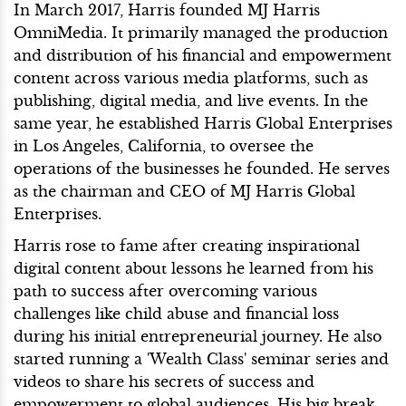
In March 2017, Harris founded MJ Harris
OmniMedia. It primarily managed the production
and distribution of his financial and empowerment
content across various media platforms, such as
publishing, digital media, and live events. In the
same year, he established Harris Global Enterprises
in Los Angeles, California, to oversee the
operations of the businesses he founded. He serves
as the chairman and CEO of MJ Harris Global
Enterprises.
Harris rose to fame after creating inspirational
digital content about lessons he learned from his
path to success after overcoming various
challenges like child abuse and financial loss
during his initial entrepreneurial journey. He also
started running a 'Wealth Class' seminar series and
videos to share his secrets of success and
empowerment to global audiences. His big break