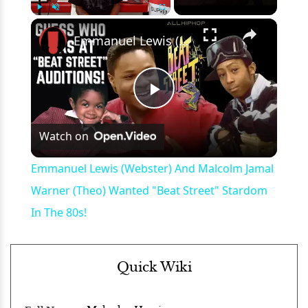
×
Play
Unmute
Fullscreen
Emmanuel Lewis (Webster) And Malcolm Jamal Warner (Theo) Wanted "Beat Street" Stardom In The 80s!
Play
Watch on
Video
Emmanuel Lewis (Webster) And Malcolm Jamal
Warner (Theo) Wanted "Beat Street" Stardom
In The 80s!
Quick Wiki