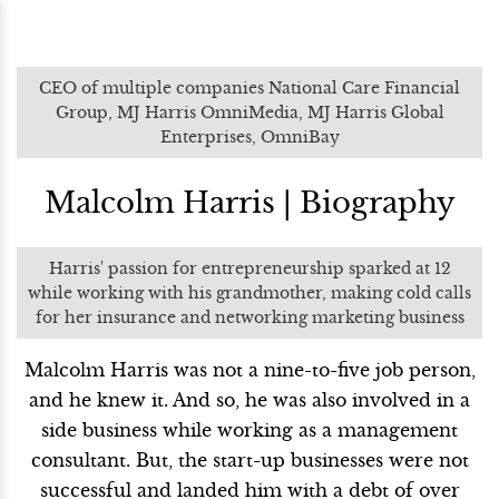
CEO of multiple companies National Care Financial
Group, MJ Harris OmniMedia, MJ Harris Global
Enterprises, OmniBay
Malcolm Harris | Biography
Harris' passion for entrepreneurship sparked at 12
while working with his grandmother, making cold calls
for her insurance and networking marketing business
Malcolm Harris was not a nine-to-five job person,
and he knew it. And so, he was also involved in a
side business while working as a management
consultant. But, the start-up businesses were not
successful and landed him with a debt of over