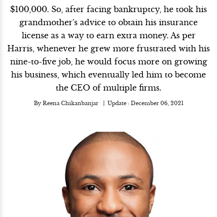
$100,000. So, after facing bankruptcy, he took his
grandmother's advice to obtain his insurance
license as a way to earn extra money. As per
Harris, whenever he grew more frustrated with his
nine-to-five job, he would focus more on growing
his business, which eventually led him to become
the CEO of multiple firms.
By
Reena Chikanbanjar
Update :
December 06, 2021