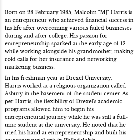
Born on 28 February 1985, Malcolm "MJ" Harris is
an entrepreneur who achieved financial success in
his life after overcoming various failed businesses
during and after college. His passion for
entrepreneurship sparked at the early age of 12
while working alongside his grandmother, making
cold calls for her insurance and networking
marketing business.
In his freshman year at Drexel University,
Harris worked at a religious organization called
Asbury in the basement of the student center. As
per Harris, the flexibility of Drexel's academic
programs allowed him to begin his
entrepreneurial journey while he was still a full-
time student at the university. He noted that he
tried his hand at entrepreneurship and built his