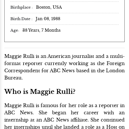
Boston, USA
Birthplace
Jan 08, 1988
Birth Date
38 Years, 7 Months
Age
Maggie Rulli is an American journalist and a multi-
format reporter currently working as the Foreign
Correspondent for ABC News based in the London
Bureau.
Who is Maggie Rulli?
Maggie Rulli is famous for her role as a reporter in
ABC News. She began her career with an
internship at an ABC News affiliate. She continued
her internships until she landed a role as a Host on