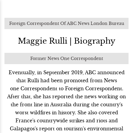
Foreign Correspondent Of ABC News London Bureau
Maggie Rulli | Biography
Former News One Correspondent
Eventually, in September 2019, ABC announced
that Rulli had been promoted from News
one Correspondent to Foreign Correspondent.
After that, she has reported the news working on
the front line in Australia during the country's
worst wildfires in history. She also covered
France's countrywide strikes and riots and
Galapagos's report on tourism's environmental