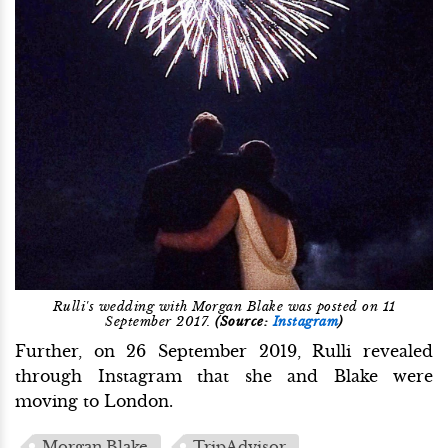
Rulli's wedding with Morgan Blake was posted on 11
September 2017.
(Source:
Instagram
)
Further, on 26 September 2019, Rulli revealed
through Instagram that she and Blake were
moving to London.
Morgan Blake
TripAdvisor