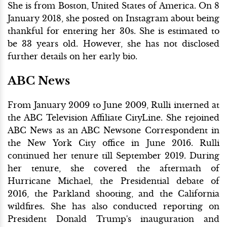
She is from Boston, United States of America. On 8
January 2018, she posted on Instagram about being
thankful for entering her 30s. She is estimated to
be 33 years old. However, she has not disclosed
further details on her early bio.
ABC News
From January 2009 to June 2009, Rulli interned at
the ABC Television Affiliate CityLine. She rejoined
ABC News as an ABC Newsone Correspondent in
the New York City office in June 2016. Rulli
continued her tenure till September 2019. During
her tenure, she covered the aftermath of
Hurricane Michael, the Presidential debate of
2016, the Parkland shooting, and the California
wildfires. She has also conducted reporting on
President Donald Trump's inauguration and