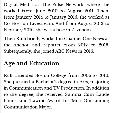
Digital Media at The Pulse Network, where she
worked from June 2010 to August 2011. Then,
from January 2014 to January 2016, she worked as
Co-Host on Livestream. And from August 2013 to
February 2016, she was a host in Zazooom.
Then Rulli briefly worked in Channel One News as
the Anchor and reporter from 2012 to 2016.
Subsequently, she joined ABC News in 2016.
Age and Education
Rulli attended Boston College from 2006 to 2010.
She pursued a Bachelor's degree in Arts, majoring
in Communication and TV Production. In addition
to the degree, she received Summa Cum Laude
honors and 'Lawton Award' for 'Most Outstanding
Communication Major.'