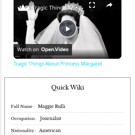
×
Tragic Things About Princess Margaret
Play
Watch on
Video
Tragic Things About Princess Margaret
Quick Wiki
Maggie Rulli
Full Name
Journalist
Occupation
American
Nationality