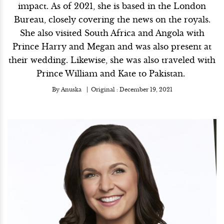
impact. As of 2021, she is based in the London
Bureau, closely covering the news on the royals.
She also visited South Africa and Angola with
Prince Harry and Megan and was also present at
their wedding. Likewise, she was also traveled with
Prince William and Kate to Pakistan.
By
Anuska
Original :
December 19, 2021