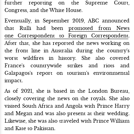
further reporting on the Supreme Court,
Congress, and the White House.
Eventually, in September 2019, ABC announced
that Rulli had been
promoted from News
one Correspondent to Foreign Correspondent
.
After that, she has reported the news working on
the front line in Australia during the country's
worst wildfires in history. She also covered
France's countrywide strikes and riots and
Galapagos's report on tourism's environmental
impact.
As of 2021, she is based in the London Bureau,
closely covering the news on the royals. She also
visited South Africa and Angola with Prince Harry
and Megan and was also present at their wedding.
Likewise, she was also traveled with Prince William
and Kate to Pakistan.