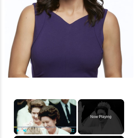
×
Now Playing
Play
Unmute
Fullscreen