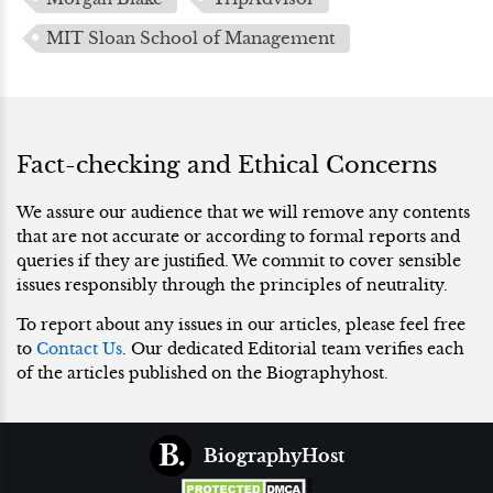
MIT Sloan School of Management
Fact-checking and Ethical Concerns
We assure our audience that we will remove any contents
that are not accurate or according to formal reports and
queries if they are justified. We commit to cover sensible
issues responsibly through the principles of neutrality.
To report about any issues in our articles, please feel free
to
Contact Us
. Our dedicated Editorial team verifies each
of the articles published on the Biographyhost.
BiographyHost