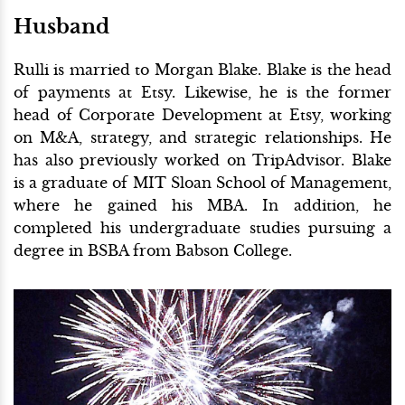
Husband
Rulli is married to Morgan Blake. Blake is the head
of payments at Etsy. Likewise, he is the former
head of Corporate Development at Etsy, working
on M&A, strategy, and strategic relationships. He
has also previously worked on TripAdvisor. Blake
is a graduate of MIT Sloan School of Management,
where he gained his MBA. In addition, he
completed his undergraduate studies pursuing a
degree in BSBA from Babson College.