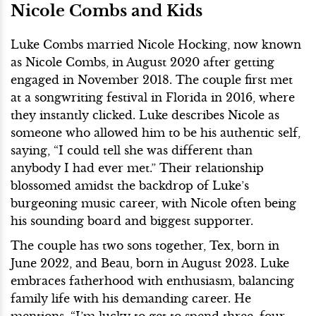
Nicole Combs and Kids
Luke Combs married Nicole Hocking, now known
as Nicole Combs, in August 2020 after getting
engaged in November 2018. The couple first met
at a songwriting festival in Florida in 2016, where
they instantly clicked. Luke describes Nicole as
someone who allowed him to be his authentic self,
saying, “I could tell she was different than
anybody I had ever met.” Their relationship
blossomed amidst the backdrop of Luke’s
burgeoning music career, with Nicole often being
his sounding board and biggest supporter.
The couple has two sons together, Tex, born in
June 2022, and Beau, born in August 2023. Luke
embraces fatherhood with enthusiasm, balancing
family life with his demanding career. He
mentions, “I’m lucky to get to spend three, four