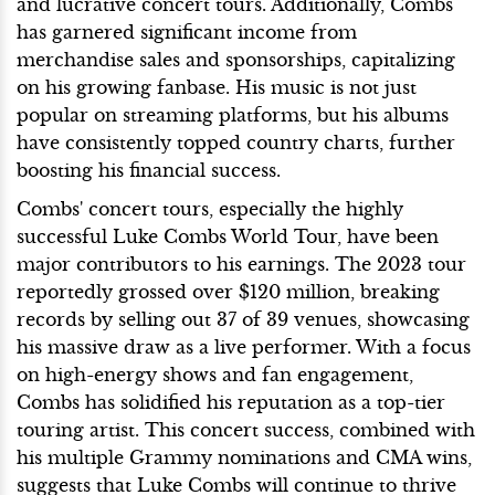
and lucrative concert tours. Additionally, Combs
has garnered significant income from
merchandise sales and sponsorships, capitalizing
on his growing fanbase. His music is not just
popular on streaming platforms, but his albums
have consistently topped country charts, further
boosting his financial success.
Combs' concert tours, especially the highly
successful Luke Combs World Tour, have been
major contributors to his earnings. The 2023 tour
reportedly grossed over $120 million, breaking
records by selling out 37 of 39 venues, showcasing
his massive draw as a live performer. With a focus
on high-energy shows and fan engagement,
Combs has solidified his reputation as a top-tier
touring artist. This concert success, combined with
his multiple Grammy nominations and CMA wins,
suggests that Luke Combs will continue to thrive