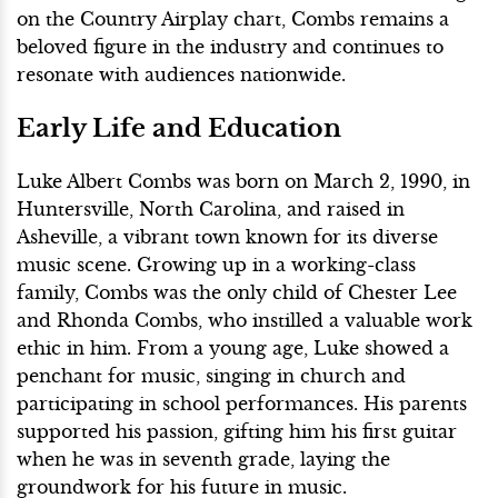
on the Country Airplay chart, Combs remains a
beloved figure in the industry and continues to
resonate with audiences nationwide.
Early Life and Education
Luke Albert Combs was born on March 2, 1990, in
Huntersville, North Carolina, and raised in
Asheville, a vibrant town known for its diverse
music scene. Growing up in a working-class
family, Combs was the only child of Chester Lee
and Rhonda Combs, who instilled a valuable work
ethic in him. From a young age, Luke showed a
penchant for music, singing in church and
participating in school performances. His parents
supported his passion, gifting him his first guitar
when he was in seventh grade, laying the
groundwork for his future in music.