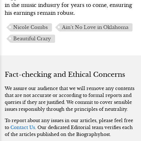
in the music industry for years to come, ensuring
his earnings remain robust.
Nicole Combs
Ain’t No Love in Oklahoma
Beautiful Crazy
Fact-checking and Ethical Concerns
We assure our audience that we will remove any contents
that are not accurate or according to formal reports and
queries if they are justified. We commit to cover sensible
issues responsibly through the principles of neutrality.
To report about any issues in our articles, please feel free
to
Contact Us
. Our dedicated Editorial team verifies each
of the articles published on the Biographyhost.