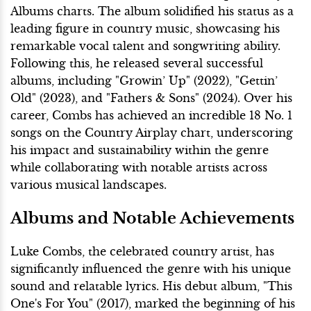
Albums charts. The album solidified his status as a
leading figure in country music, showcasing his
remarkable vocal talent and songwriting ability.
Following this, he released several successful
albums, including "Growin’ Up" (2022), "Gettin’
Old" (2023), and "Fathers & Sons" (2024). Over his
career, Combs has achieved an incredible 18 No. 1
songs on the Country Airplay chart, underscoring
his impact and sustainability within the genre
while collaborating with notable artists across
various musical landscapes.
Albums and Notable Achievements
Luke Combs, the celebrated country artist, has
significantly influenced the genre with his unique
sound and relatable lyrics. His debut album, "This
One's For You" (2017), marked the beginning of his