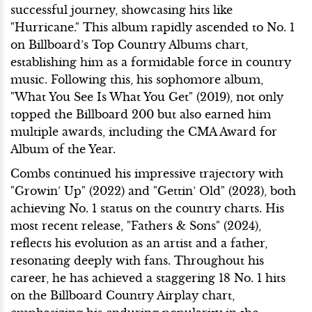
successful journey, showcasing hits like
"Hurricane." This album rapidly ascended to No. 1
on Billboard’s Top Country Albums chart,
establishing him as a formidable force in country
music. Following this, his sophomore album,
"What You See Is What You Get" (2019), not only
topped the Billboard 200 but also earned him
multiple awards, including the CMA Award for
Album of the Year.
Combs continued his impressive trajectory with
"Growin’ Up" (2022) and "Gettin’ Old" (2023), both
achieving No. 1 status on the country charts. His
most recent release, "Fathers & Sons" (2024),
reflects his evolution as an artist and a father,
resonating deeply with fans. Throughout his
career, he has achieved a staggering 18 No. 1 hits
on the Billboard Country Airplay chart,