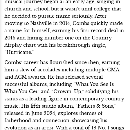
musical journey began at an early age, singing in
church and school, but it wasn’t until college that
he decided to pursue music seriously. After
moving to Nashville in 2014, Combs quickly made
a name for himself, earning his first record deal in
2016 and hitting number one on the Country
Airplay chart with his breakthrough single,
“Hurricane.”
Combs’ career has flourished since then, earning
him a slew of accolades including multiple CMA
and ACM awards. He has released several
successful albums, including “What You See Is
What You Get” and “Growin’ Up,” solidifying his
status as a leading figure in contemporary country
music. His fifth studio album, “Fathers & Sons,”
released in June 2024, explores themes of
fatherhood and connection, showcasing his
evolution as an artist. With a total of 18 No. 1 songs