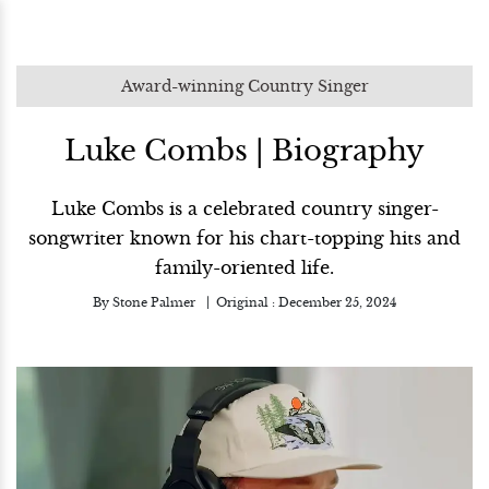
Award-winning Country Singer
Luke Combs | Biography
Luke Combs is a celebrated country singer-
songwriter known for his chart-topping hits and
family-oriented life.
By
Stone Palmer
Original :
December 25, 2024