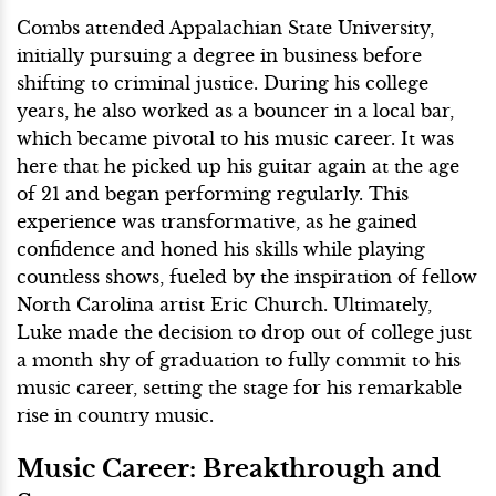
Combs attended Appalachian State University,
initially pursuing a degree in business before
shifting to criminal justice. During his college
years, he also worked as a bouncer in a local bar,
which became pivotal to his music career. It was
here that he picked up his guitar again at the age
of 21 and began performing regularly. This
experience was transformative, as he gained
confidence and honed his skills while playing
countless shows, fueled by the inspiration of fellow
North Carolina artist Eric Church. Ultimately,
Luke made the decision to drop out of college just
a month shy of graduation to fully commit to his
music career, setting the stage for his remarkable
rise in country music.
Music Career: Breakthrough and