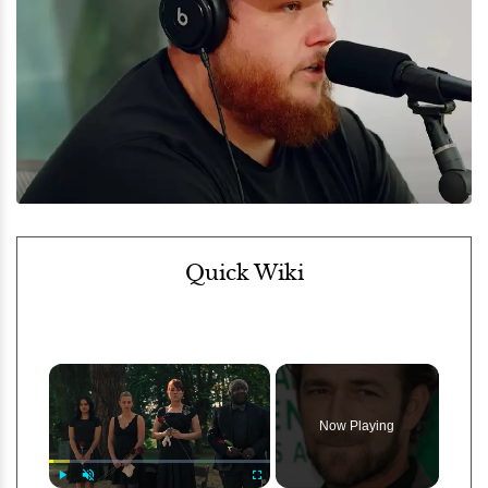
Quick Wiki
×
Now Playing