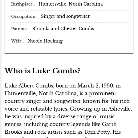
Huntersville, North Carolina
Birthplace
Singer and songwriter
Occupation
Rhonda and Chester Combs
Parents
Nicole Hocking
Wife
Who is Luke Combs?
Luke Albert Combs, born on March 2, 1990, in
Huntersville, North Carolina, is a prominent
country singer and songwriter known for his rich
voice and relatable lyrics. Growing up in Asheville,
he was inspired by a diverse range of music
genres, including country legends like Garth
Brooks and rock artists such as Tom Petty. His