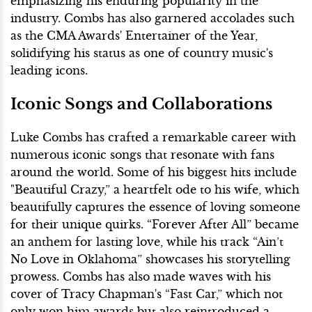
emphasizing his enduring popularity in the
industry. Combs has also garnered accolades such
as the CMA Awards' Entertainer of the Year,
solidifying his status as one of country music's
leading icons.
Iconic Songs and Collaborations
Luke Combs has crafted a remarkable career with
numerous iconic songs that resonate with fans
around the world. Some of his biggest hits include
"Beautiful Crazy,” a heartfelt ode to his wife, which
beautifully captures the essence of loving someone
for their unique quirks. “Forever After All” became
an anthem for lasting love, while his track “Ain’t
No Love in Oklahoma” showcases his storytelling
prowess. Combs has also made waves with his
cover of Tracy Chapman's “Fast Car,” which not
only won him awards but also reintroduced a