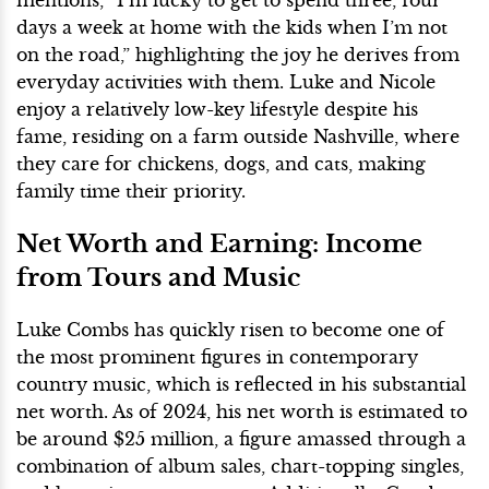
days a week at home with the kids when I’m not
on the road,” highlighting the joy he derives from
everyday activities with them. Luke and Nicole
enjoy a relatively low-key lifestyle despite his
fame, residing on a farm outside Nashville, where
they care for chickens, dogs, and cats, making
family time their priority.
Net Worth and Earning: Income
from Tours and Music
Luke Combs has quickly risen to become one of
the most prominent figures in contemporary
country music, which is reflected in his substantial
net worth. As of 2024, his net worth is estimated to
be around $25 million, a figure amassed through a
combination of album sales, chart-topping singles,