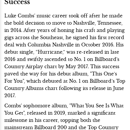
Success
Luke Combs' music career took off after he made
the bold decision to move to Nashville, Tennessee,
in 2014. After years of honing his craft and playing
gigs across the Southeast, he signed his first record
deal with Columbia Nashville in October 2016. His
debut single, “Hurricane,” was re-released in late
2016 and swiftly ascended to No. 1 on Billboard's
Country Airplay chart by May 2017. This success
paved the way for his debut album, "This One’s
For You", which debuted at No. 1 on Billboard’s Top
Country Albums chart following its release in June
2017.
Combs' sophomore album, "What You See Is What
You Get", released in 2019, marked a significant
milestone in his career, topping both the
mainstream Billboard 200 and the Top Country