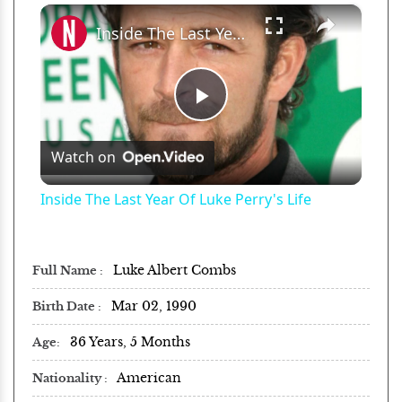
×
Play
Unmute
Fullscreen
Inside The Last Year Of Luke Perry's Life
Play
Watch on
Video
Inside The Last Year Of Luke Perry's Life
Luke Albert Combs
Full Name
Mar 02, 1990
Birth Date
36 Years, 5 Months
Age
American
Nationality