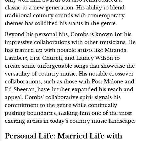
classic to a new generation. His ability to blend
traditional country sounds with contemporary
themes has solidified his status in the genre.
Beyond his personal hits, Combs is known for his
impressive collaborations with other musicians. He
has teamed up with notable artists like Miranda
Lambert, Eric Church, and Lainey Wilson to
create some unforgettable songs that showcase the
versatility of country music. His notable crossover
collaborations, such as those with Post Malone and
Ed Sheeran, have further expanded his reach and
appeal. Combs’ collaborative spirit signals his
commitment to the genre while continually
pushing boundaries, making him one of the most
exciting artists in today’s country music landscape.
Personal Life: Married Life with