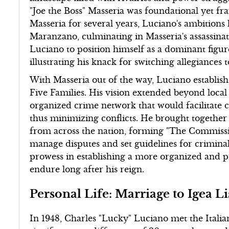
"Joe the Boss" Masseria was foundational yet fr
Masseria for several years, Luciano's ambitions 
Maranzano, culminating in Masseria's assassinati
Luciano to position himself as a dominant figu
illustrating his knack for switching allegiances
With Masseria out of the way, Luciano establish
Five Families. His vision extended beyond local 
organized crime network that would facilitate 
thus minimizing conflicts. He brought together 
from across the nation, forming "The Commissi
manage disputes and set guidelines for criminal
prowess in establishing a more organized and p
endure long after his reign.
Personal Life: Marriage to Igea L
In 1948, Charles "Lucky" Luciano met the Italian