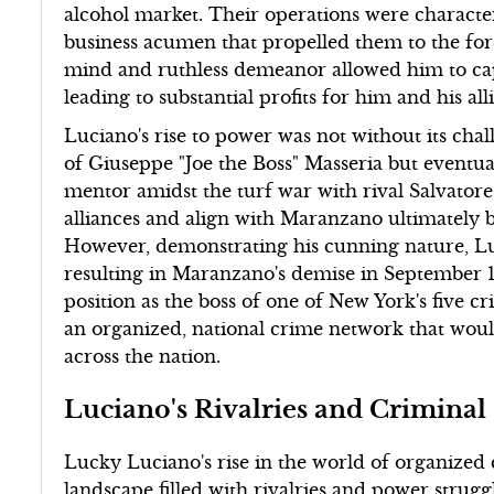
alcohol market. Their operations were characte
business acumen that propelled them to the fore
mind and ruthless demeanor allowed him to capi
leading to substantial profits for him and his alli
Luciano's rise to power was not without its chal
of Giuseppe "Joe the Boss" Masseria but eventua
mentor amidst the turf war with rival Salvator
alliances and align with Maranzano ultimately b
However, demonstrating his cunning nature, Lu
resulting in Maranzano's demise in September 1
position as the boss of one of New York's five cr
an organized, national crime network that wou
across the nation.
Luciano's Rivalries and Criminal 
Lucky Luciano's rise in the world of organized
landscape filled with rivalries and power strugg