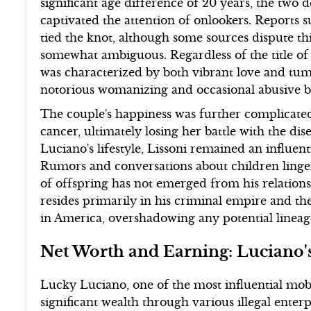
significant age difference of 20 years, the two 
captivated the attention of onlookers. Reports 
tied the knot, although some sources dispute this
somewhat ambiguous. Regardless of the title of t
was characterized by both vibrant love and tum
notorious womanizing and occasional abusive b
The couple's happiness was further complicate
cancer, ultimately losing her battle with the dis
Luciano's lifestyle, Lissoni remained an influenti
Rumors and conversations about children linge
of offspring has not emerged from his relations
resides primarily in his criminal empire and th
in America, overshadowing any potential lineage
Net Worth and Earning: Luciano'
Lucky Luciano, one of the most influential mob
significant wealth through various illegal enterp