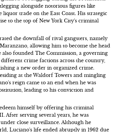
legging alongside notorious figures like
iquor trade on the East Coast. His strategic
ise to the top of New York City's criminal
trated the downfall of rival gangsters, namely
e Maranzano, allowing him to become the head
. He also founded The Commission, a governing
different crime factions across the country,
lishing a new order in organized crime.
 residing at the Waldorf Towers and mingling
ciano's reign came to an end when he was
stitution, leading to his conviction and
redeem himself by offering his criminal
I. After serving several years, he was
s under close surveillance. Although he
rld, Luciano's life ended abruptly in 1962 due