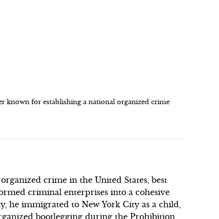
 known for establishing a national organized crime
 organized crime in the United States, best
ormed criminal enterprises into a cohesive
ly, he immigrated to New York City as a child,
ganized bootlegging during the Prohibition