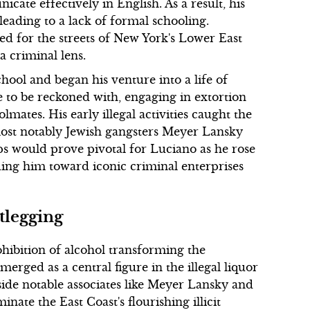
cate effectively in English. As a result, his
leading to a lack of formal schooling.
ed for the streets of New York's Lower East
a criminal lens.
hool and began his venture into a life of
e to be reckoned with, engaging in extortion
tes. His early illegal activities caught the
 most notably Jewish gangsters Meyer Lansky
ps would prove pivotal for Luciano as he rose
ding him toward iconic criminal enterprises
tlegging
ohibition of alcohol transforming the
rged as a central figure in the illegal liquor
gside notable associates like Meyer Lansky and
ate the East Coast's flourishing illicit