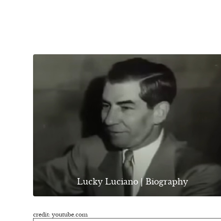
Lucky Luciano | Biography
credit: youtube.com