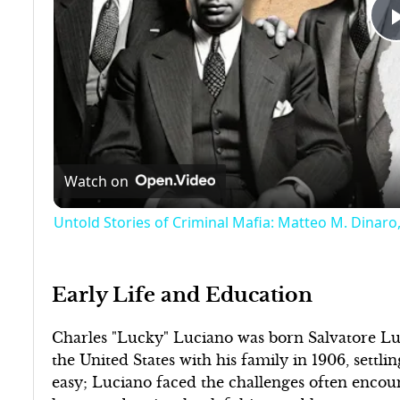
Watch on
Untold Stories of Criminal Mafia: Matteo M. Dinaro,
Early Life and Education
Charles "Lucky" Luciano was born Salvatore Luca
the United States with his family in 1906, settl
easy; Luciano faced the challenges often encou