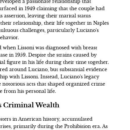
developed a passionate relationship that
surfaced in 1949 claiming that the couple had
 assertion, leaving their marital status
heir relationship, their life together in Naples
ultuous challenges, particularly Luciano's
ehavior.
d when Lissoni was diagnosed with breast
ease in 1959. Despite the strains caused by
al figure in his life during their time together.
red around Luciano, but substantial evidence
hip with Lissoni. Instead, Luciano's legacy
e notorious acts that shaped organized crime
 from his personal life.
s Criminal Wealth
sters in American history, accumulated
rises, primarily during the Prohibition era. As