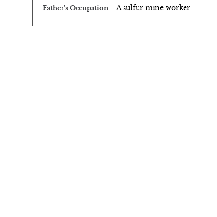
A sulfur mine worker
Father's Occupation