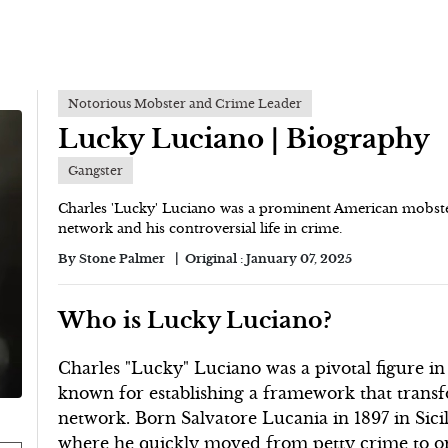
Notorious Mobster and Crime Leader
Lucky Luciano | Biography
Gangster
Charles 'Lucky' Luciano was a prominent American mobster
network and his controversial life in crime.
By
Stone Palmer
Original :
January 07, 2025
Who is Lucky Luciano?
Charles "Lucky" Luciano was a pivotal figure in
known for establishing a framework that transf
network. Born Salvatore Lucania in 1897 in Sici
where he quickly moved from petty crime to or