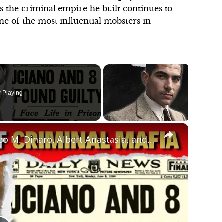
 as the criminal empire he built continues to
ne of the most influential mobsters in
 Playing
×
Untold Stories of Criminal Mafia: Matteo M. Dinaro, Albert Anastasia, and Charles 'Lucky' Luciano!