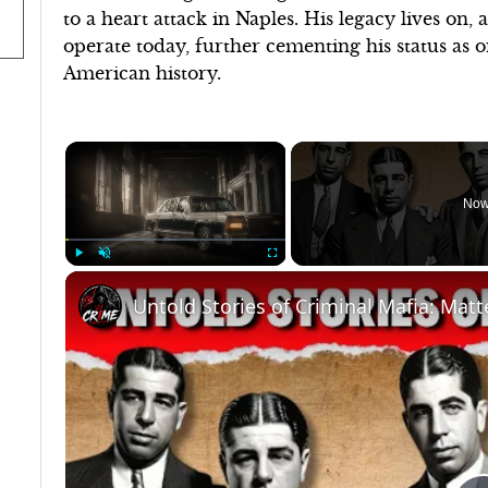
to a heart attack in Naples. His legacy lives on,
operate today, further cementing his status as o
American history.
×
Now
Play
Unmute
Fullscreen