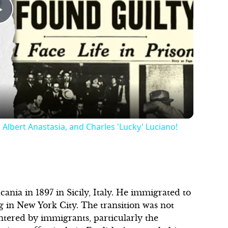
Play
Video
 Albert Anastasia, and Charles 'Lucky' Luciano!
nia in 1897 in Sicily, Italy. He immigrated to
ing in New York City. The transition was not
ntered by immigrants, particularly the