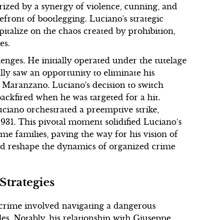
rized by a synergy of violence, cunning, and
front of bootlegging. Luciano's strategic
talize on the chaos created by prohibition,
es.
lenges. He initially operated under the tutelage
lly saw an opportunity to eliminate his
e Maranzano. Luciano's decision to switch
ackfired when he was targeted for a hit.
ciano orchestrated a preemptive strike,
931. This pivotal moment solidified Luciano’s
ime families, paving the way for his vision of
ld reshape the dynamics of organized crime
Strategies
 crime involved navigating a dangerous
les. Notably, his relationship with Giuseppe