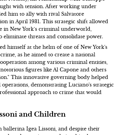
aught with tension. After working under
led him to ally with rival Salvatore
on in April 1931. This strategic shift allowed
re in New York’s criminal underworld,
 to eliminate threats and consolidate power.
ed himself at the helm of one of New York's
crime, as he aimed to create a national
cooperation among various criminal entities,
notorious figures like Al Capone and others
on." This innovative governing body helped
 operations, demonstrating Luciano's strategic
rofessional approach to crime that would
issoni and Children
 ballerina Igea Lissoni, and despite their