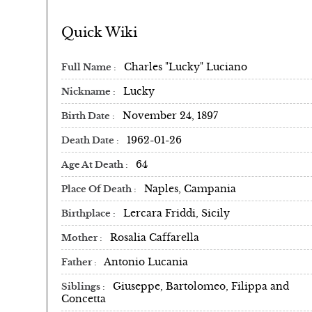
Quick Wiki
Charles "Lucky" Luciano
Full Name
Lucky
Nickname
November 24, 1897
Birth Date
1962-01-26
Death Date
64
Age At Death
Naples, Campania
Place Of Death
Lercara Friddi, Sicily
Birthplace
Rosalia Caffarella
Mother
Antonio Lucania
Father
Giuseppe, Bartolomeo, Filippa and
Siblings
Concetta