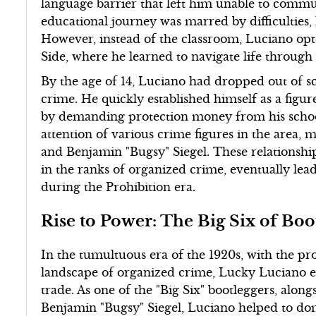
language barrier that left him unable to communi
educational journey was marred by difficulties, 
However, instead of the classroom, Luciano opt
Side, where he learned to navigate life through 
By the age of 14, Luciano had dropped out of sc
crime. He quickly established himself as a figur
by demanding protection money from his schoolma
attention of various crime figures in the area,
and Benjamin "Bugsy" Siegel. These relationshi
in the ranks of organized crime, eventually lea
during the Prohibition era.
Rise to Power: The Big Six of Boo
In the tumultuous era of the 1920s, with the pr
landscape of organized crime, Lucky Luciano eme
trade. As one of the "Big Six" bootleggers, alon
Benjamin "Bugsy" Siegel, Luciano helped to domin