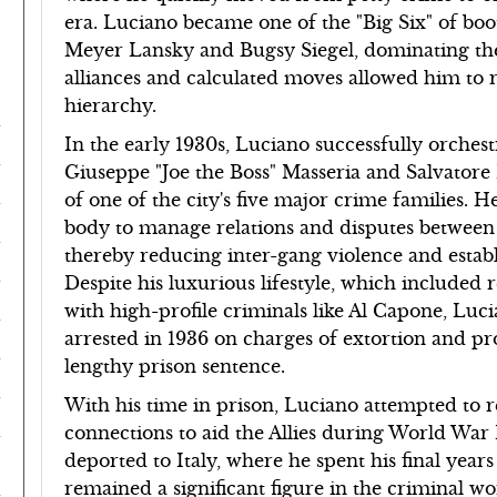
era. Luciano became one of the "Big Six" of boot
Meyer Lansky and Bugsy Siegel, dominating the l
alliances and calculated moves allowed him to r
hierarchy.
In the early 1930s, Luciano successfully orches
Giuseppe "Joe the Boss" Masseria and Salvator
of one of the city's five major crime families
body to manage relations and disputes between 
thereby reducing inter-gang violence and estab
Despite his luxurious lifestyle, which included
with high-profile criminals like Al Capone, Lu
arrested in 1936 on charges of extortion and pro
lengthy prison sentence.
With his time in prison, Luciano attempted to 
connections to aid the Allies during World War I
deported to Italy, where he spent his final year
remained a significant figure in the criminal wo