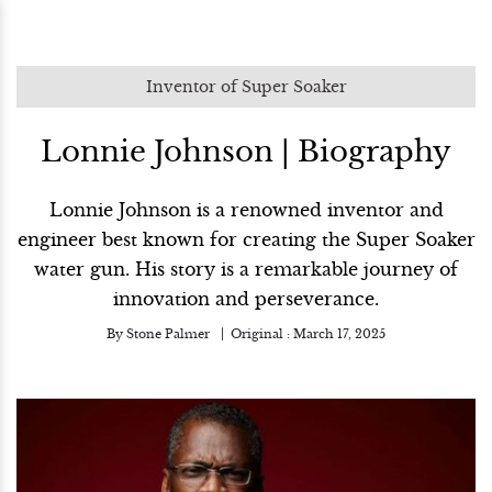
Inventor of Super Soaker
Lonnie Johnson | Biography
Lonnie Johnson is a renowned inventor and
engineer best known for creating the Super Soaker
water gun. His story is a remarkable journey of
innovation and perseverance.
By
Stone Palmer
Original :
March 17, 2025