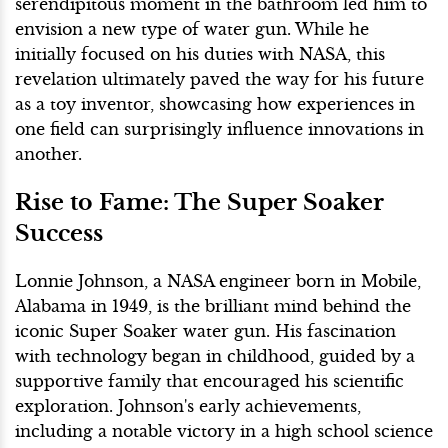
serendipitous moment in the bathroom led him to
envision a new type of water gun. While he
initially focused on his duties with NASA, this
revelation ultimately paved the way for his future
as a toy inventor, showcasing how experiences in
one field can surprisingly influence innovations in
another.
Rise to Fame: The Super Soaker
Success
Lonnie Johnson, a NASA engineer born in Mobile,
Alabama in 1949, is the brilliant mind behind the
iconic Super Soaker water gun. His fascination
with technology began in childhood, guided by a
supportive family that encouraged his scientific
exploration. Johnson's early achievements,
including a notable victory in a high school science