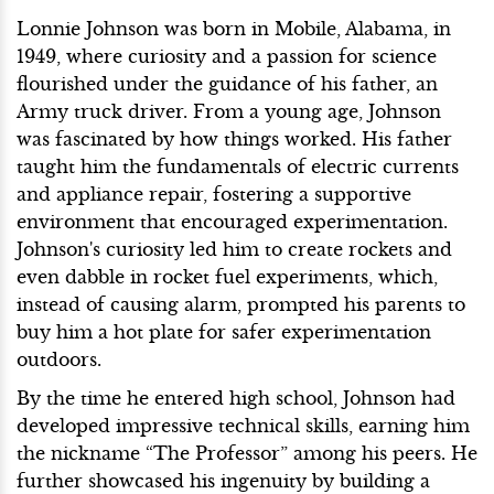
Lonnie Johnson was born in Mobile, Alabama, in
1949, where curiosity and a passion for science
flourished under the guidance of his father, an
Army truck driver. From a young age, Johnson
was fascinated by how things worked. His father
taught him the fundamentals of electric currents
and appliance repair, fostering a supportive
environment that encouraged experimentation.
Johnson's curiosity led him to create rockets and
even dabble in rocket fuel experiments, which,
instead of causing alarm, prompted his parents to
buy him a hot plate for safer experimentation
outdoors.
By the time he entered high school, Johnson had
developed impressive technical skills, earning him
the nickname “The Professor” among his peers. He
further showcased his ingenuity by building a