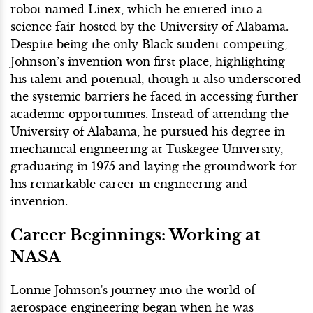
robot named Linex, which he entered into a
science fair hosted by the University of Alabama.
Despite being the only Black student competing,
Johnson’s invention won first place, highlighting
his talent and potential, though it also underscored
the systemic barriers he faced in accessing further
academic opportunities. Instead of attending the
University of Alabama, he pursued his degree in
mechanical engineering at Tuskegee University,
graduating in 1975 and laying the groundwork for
his remarkable career in engineering and
invention.
Career Beginnings: Working at
NASA
Lonnie Johnson's journey into the world of
aerospace engineering began when he was