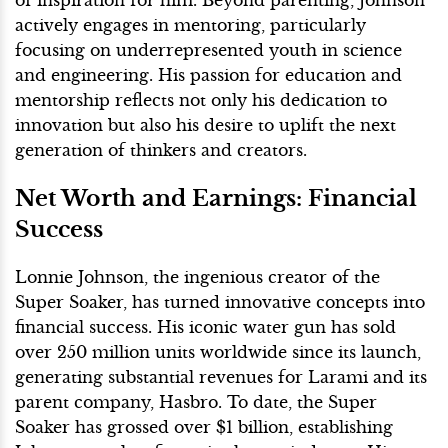
of inspiration for him. Beyond parenting, Johnson
actively engages in mentoring, particularly
focusing on underrepresented youth in science
and engineering. His passion for education and
mentorship reflects not only his dedication to
innovation but also his desire to uplift the next
generation of thinkers and creators.
Net Worth and Earnings: Financial
Success
Lonnie Johnson, the ingenious creator of the
Super Soaker, has turned innovative concepts into
financial success. His iconic water gun has sold
over 250 million units worldwide since its launch,
generating substantial revenues for Larami and its
parent company, Hasbro. To date, the Super
Soaker has grossed over $1 billion, establishing