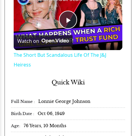
Play
Watch on
Video
The Short But Scandalous Life Of The J&J
Heiress
Quick Wiki
Lonnie George Johnson
Full Name
Oct 06, 1949
Birth Date
76 Years, 10 Months
Age