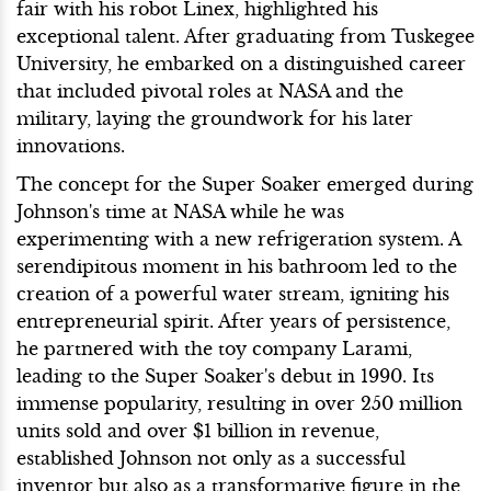
fair with his robot Linex, highlighted his
exceptional talent. After graduating from Tuskegee
University, he embarked on a distinguished career
that included pivotal roles at NASA and the
military, laying the groundwork for his later
innovations.
The concept for the Super Soaker emerged during
Johnson's time at NASA while he was
experimenting with a new refrigeration system. A
serendipitous moment in his bathroom led to the
creation of a powerful water stream, igniting his
entrepreneurial spirit. After years of persistence,
he partnered with the toy company Larami,
leading to the Super Soaker's debut in 1990. Its
immense popularity, resulting in over 250 million
units sold and over $1 billion in revenue,
established Johnson not only as a successful
inventor but also as a transformative figure in the