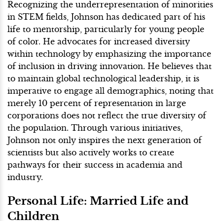
Recognizing the underrepresentation of minorities
in STEM fields, Johnson has dedicated part of his
life to mentorship, particularly for young people
of color. He advocates for increased diversity
within technology by emphasizing the importance
of inclusion in driving innovation. He believes that
to maintain global technological leadership, it is
imperative to engage all demographics, noting that
merely 10 percent of representation in large
corporations does not reflect the true diversity of
the population. Through various initiatives,
Johnson not only inspires the next generation of
scientists but also actively works to create
pathways for their success in academia and
industry.
Personal Life: Married Life and
Children