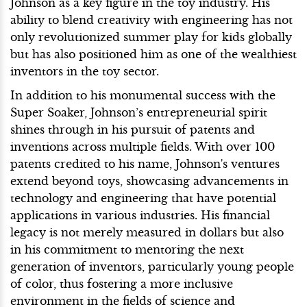
Johnson as a key figure in the toy industry. His
ability to blend creativity with engineering has not
only revolutionized summer play for kids globally
but has also positioned him as one of the wealthiest
inventors in the toy sector.
In addition to his monumental success with the
Super Soaker, Johnson’s entrepreneurial spirit
shines through in his pursuit of patents and
inventions across multiple fields. With over 100
patents credited to his name, Johnson's ventures
extend beyond toys, showcasing advancements in
technology and engineering that have potential
applications in various industries. His financial
legacy is not merely measured in dollars but also
in his commitment to mentoring the next
generation of inventors, particularly young people
of color, thus fostering a more inclusive
environment in the fields of science and