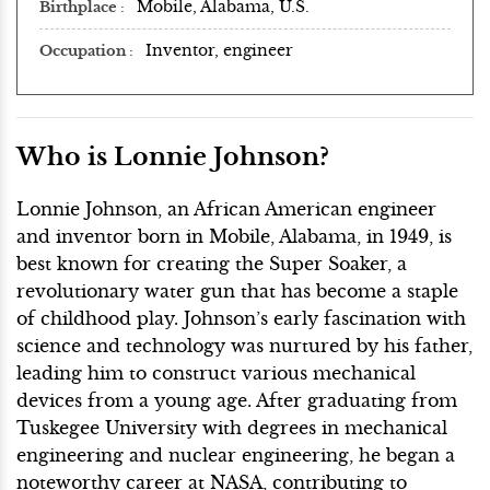
Mobile, Alabama, U.S.
Birthplace
Inventor, engineer
Occupation
Who is Lonnie Johnson?
Lonnie Johnson, an African American engineer
and inventor born in Mobile, Alabama, in 1949, is
best known for creating the Super Soaker, a
revolutionary water gun that has become a staple
of childhood play. Johnson’s early fascination with
science and technology was nurtured by his father,
leading him to construct various mechanical
devices from a young age. After graduating from
Tuskegee University with degrees in mechanical
engineering and nuclear engineering, he began a
noteworthy career at NASA, contributing to