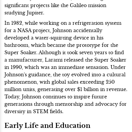
significant projects like the Galileo mission
studying Jupiter.
In 1982, while working on a refrigeration system
for a NASA project, Johnson accidentally
developed a water-squirting device in his
bathroom, which became the prototype for the
Super Soaker. Although it took seven years to find
a manufacturer, Larami released the Super Soaker
in 1990, which was an immediate sensation. Under
Johnson's guidance, the toy evolved into a cultural
phenomenon, with global sales exceeding 250
million units, generating over $1 billion in revenue.
Today, Johnson continues to inspire future
generations through mentorship and advocacy for
diversity in STEM fields.
Early Life and Education