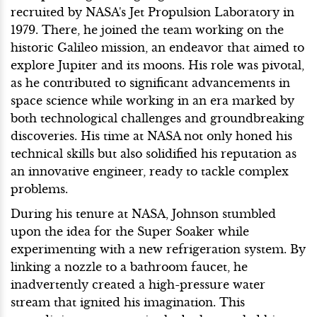
recruited by NASA's Jet Propulsion Laboratory in
1979. There, he joined the team working on the
historic Galileo mission, an endeavor that aimed to
explore Jupiter and its moons. His role was pivotal,
as he contributed to significant advancements in
space science while working in an era marked by
both technological challenges and groundbreaking
discoveries. His time at NASA not only honed his
technical skills but also solidified his reputation as
an innovative engineer, ready to tackle complex
problems.
During his tenure at NASA, Johnson stumbled
upon the idea for the Super Soaker while
experimenting with a new refrigeration system. By
linking a nozzle to a bathroom faucet, he
inadvertently created a high-pressure water
stream that ignited his imagination. This