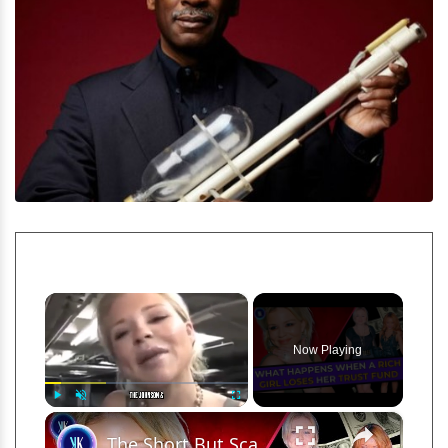
×
Now Playing
×
Play
Unmute
Fullscreen
The Short But Scandalous Life Of The J&J Heiress