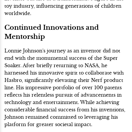
toy industry, influencing generations of children
worldwide.
Continued Innovations and
Mentorship
Lonnie Johnson's journey as an inventor did not
end with the monumental success of the Super
Soaker. After briefly returning to NASA, he
harnessed his innovative spirit to collaborate with
Hasbro, significantly elevating their Nerf product
line. His impressive portfolio of over 100 patents
reflects his relentless pursuit of advancements in
technology and entertainment. While achieving
considerable financial success from his inventions,
Johnson remained committed to leveraging his
platform for greater societal impact.