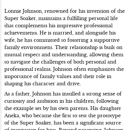
Lonnie Johnson, renowned for his invention of the
Super Soaker, maintains a fulfilling personal life
that complements his impressive professional
achievements. He is married, and alongside his
wife, he has committed to fostering a supportive
family environment. Their relationship is built on
mutual respect and understanding, allowing them
to navigate the challenges of both personal and
professional realms. Johnson often emphasizes the
importance of family values and their role in
shaping his character and drive.
As a father, Johnson has instilled a strong sense of
curiosity and ambition in his children, following
the example set by his own parents. His daughter
Aneka, who became the first to test the prototype
of the Super Soaker, has been a significant source