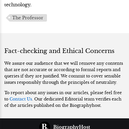
technology.
The Professor
Fact-checking and Ethical Concerns
We assure our audience that we will remove any contents
that are not accurate or according to formal reports and
queries if they are justified. We commit to cover sensible
issues responsibly through the principles of neutrality.
To report about any issues in our articles, please feel free
to
Contact Us
. Our dedicated Editorial team verifies each
of the articles published on the Biographyhost.
BiographyHost