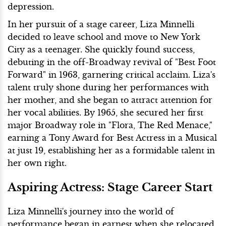
depression.
In her pursuit of a stage career, Liza Minnelli
decided to leave school and move to New York
City as a teenager. She quickly found success,
debuting in the off-Broadway revival of "Best Foot
Forward" in 1963, garnering critical acclaim. Liza's
talent truly shone during her performances with
her mother, and she began to attract attention for
her vocal abilities. By 1965, she secured her first
major Broadway role in "Flora, The Red Menace,"
earning a Tony Award for Best Actress in a Musical
at just 19, establishing her as a formidable talent in
her own right.
Aspiring Actress: Stage Career Start
Liza Minnelli's journey into the world of
performance began in earnest when she relocated