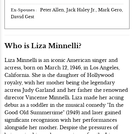
Peter Allen, Jack Haley Jr., Mark Gero,
Ex-Spouses
David Gest
Who is Liza Minnelli?
Liza Minnelli is an iconic American singer and
actress, born on March 12, 1946, in Los Angeles,
California. She is the daughter of Hollywood
royalty, with her mother being the legendary
actress Judy Garland and her father the renowned
director Vincente Minnelli. Liza made her acting
debut as a toddler in the musical comedy "In the
Good Old Summertime" (1949) and later gained
significant recognition with her performances
alongside her mother. Despite the pressures of