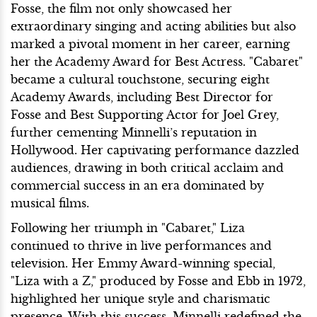
Fosse, the film not only showcased her
extraordinary singing and acting abilities but also
marked a pivotal moment in her career, earning
her the Academy Award for Best Actress. "Cabaret"
became a cultural touchstone, securing eight
Academy Awards, including Best Director for
Fosse and Best Supporting Actor for Joel Grey,
further cementing Minnelli’s reputation in
Hollywood. Her captivating performance dazzled
audiences, drawing in both critical acclaim and
commercial success in an era dominated by
musical films.
Following her triumph in "Cabaret," Liza
continued to thrive in live performances and
television. Her Emmy Award-winning special,
"Liza with a Z," produced by Fosse and Ebb in 1972,
highlighted her unique style and charismatic
presence. With this success, Minnelli redefined the