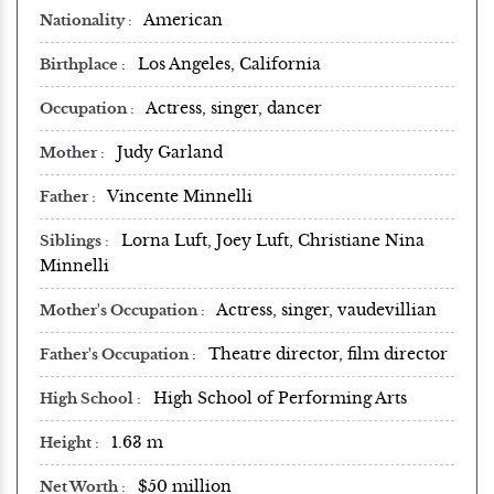
American
Nationality
Los Angeles, California
Birthplace
Actress, singer, dancer
Occupation
Judy Garland
Mother
Vincente Minnelli
Father
Lorna Luft, Joey Luft, Christiane Nina
Siblings
Minnelli
Actress, singer, vaudevillian
Mother's Occupation
Theatre director, film director
Father's Occupation
High School of Performing Arts
High School
1.63 m
Height
$50 million
Net Worth