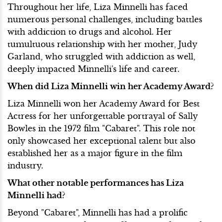
Throughout her life, Liza Minnelli has faced
numerous personal challenges, including battles
with addiction to drugs and alcohol. Her
tumultuous relationship with her mother, Judy
Garland, who struggled with addiction as well,
deeply impacted Minnelli's life and career.
When did Liza Minnelli win her Academy Award?
Liza Minnelli won her Academy Award for Best
Actress for her unforgettable portrayal of Sally
Bowles in the 1972 film "Cabaret". This role not
only showcased her exceptional talent but also
established her as a major figure in the film
industry.
What other notable performances has Liza
Minnelli had?
Beyond "Cabaret", Minnelli has had a prolific