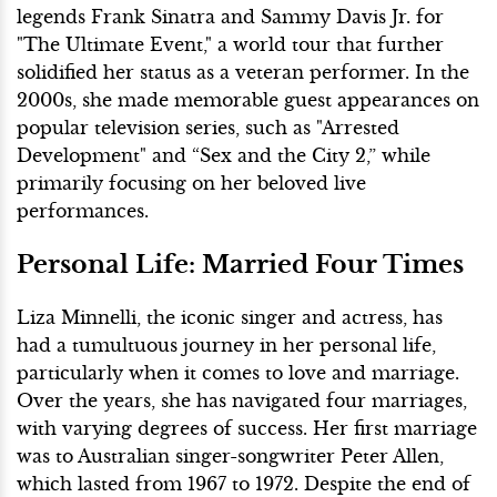
legends Frank Sinatra and Sammy Davis Jr. for
"The Ultimate Event," a world tour that further
solidified her status as a veteran performer. In the
2000s, she made memorable guest appearances on
popular television series, such as "Arrested
Development" and “Sex and the City 2,” while
primarily focusing on her beloved live
performances.
Personal Life: Married Four Times
Liza Minnelli, the iconic singer and actress, has
had a tumultuous journey in her personal life,
particularly when it comes to love and marriage.
Over the years, she has navigated four marriages,
with varying degrees of success. Her first marriage
was to Australian singer-songwriter Peter Allen,
which lasted from 1967 to 1972. Despite the end of