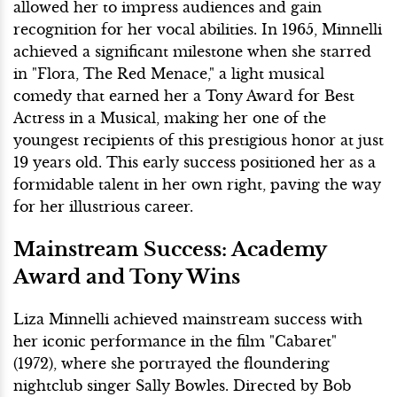
allowed her to impress audiences and gain
recognition for her vocal abilities. In 1965, Minnelli
achieved a significant milestone when she starred
in "Flora, The Red Menace," a light musical
comedy that earned her a Tony Award for Best
Actress in a Musical, making her one of the
youngest recipients of this prestigious honor at just
19 years old. This early success positioned her as a
formidable talent in her own right, paving the way
for her illustrious career.
Mainstream Success: Academy
Award and Tony Wins
Liza Minnelli achieved mainstream success with
her iconic performance in the film "Cabaret"
(1972), where she portrayed the floundering
nightclub singer Sally Bowles. Directed by Bob