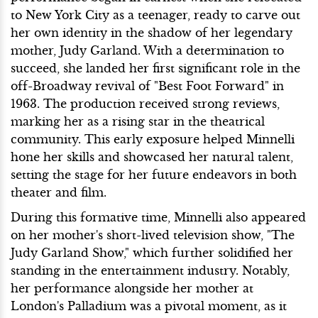
to New York City as a teenager, ready to carve out
her own identity in the shadow of her legendary
mother, Judy Garland. With a determination to
succeed, she landed her first significant role in the
off-Broadway revival of "Best Foot Forward" in
1963. The production received strong reviews,
marking her as a rising star in the theatrical
community. This early exposure helped Minnelli
hone her skills and showcased her natural talent,
setting the stage for her future endeavors in both
theater and film.
During this formative time, Minnelli also appeared
on her mother's short-lived television show, "The
Judy Garland Show," which further solidified her
standing in the entertainment industry. Notably,
her performance alongside her mother at
London's Palladium was a pivotal moment, as it