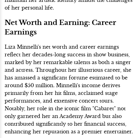
of her personal life.
Net Worth and Earning: Career
Earnings
Liza Minnelli's net worth and career earnings
reflect her decades-long success in show business,
marked by her remarkable talents as both a singer
and actress. Throughout her illustrious career, she
has amassed a significant fortune estimated to be
around $50 million. Minnelli's income derives
primarily from her hit films, acclaimed stage
performances, and extensive concert tours.
Notably, her role in the iconic film "Cabaret" not
only garnered her an Academy Award but also
contributed significantly to her financial success,
enhancing her reputation as a premier entertainer.