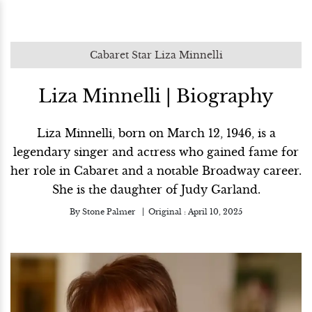
Cabaret Star Liza Minnelli
Liza Minnelli | Biography
Liza Minnelli, born on March 12, 1946, is a
legendary singer and actress who gained fame for
her role in Cabaret and a notable Broadway career.
She is the daughter of Judy Garland.
By
Stone Palmer
Original :
April 10, 2025