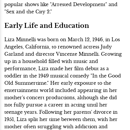
popular shows like "Arrested Development" and
"Sex and the City 2."
Early Life and Education
Liza Minnelli was born on March 12, 1946, in Los
Angeles, California, to renowned actress Judy
Garland and director Vincente Minnelli. Growing
up in a household filled with music and
performance, Liza made her film debut as a
toddler in the 1949 musical comedy "In the Good
Old Summertime." Her early exposure to the
entertainment world included appearing in her
mother's concert productions, although she did
not fully pursue a career in acting until her
teenage years. Following her parents' divorce in
1951, Liza split her time between them, with her
mother often struggling with addiction and