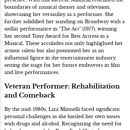
boundaries of musical theater and television,
showcasing her versatility as a performer. She
further solidified her standing on Broadway with a
stellar performance in "The Act" (1977), winning
her second Tony Award for Best Actress in a
Musical. These accolades not only highlighted her
artistic talent but also positioned her as an
influential figure in the entertainment industry,
setting the stage for her future endeavors in film
and live performances.
Veteran Performer: Rehabilitation
and Comeback
By the mid-1980s, Liza Minnelli faced significant
personal challenges as she battled her own issues
with drugs and alcohol. Recognizing the need for