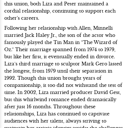
this union, both Liza and Peter maintained a
cordial relationship, continuing to support each
other's careers.
Following her relationship with Allen, Minnelli
married Jack Haley Jr., the son of the actor who
famously played the Tin Man in “The Wizard of
Oz.” Their marriage spanned from 1974 to 1979,
but like her first, it eventually ended in divorce.
Liza’s third marriage to sculptor Mark Gero lasted
the longest, from 1979 until their separation in
1992. Though this union brought years of
companionship, it too did not withstand the test of
time. In 2002, Liza married producer David Gest,
but this whirlwind romance ended dramatically
after just 16 months. Throughout these
relationships, Liza has continued to captivate
audiences with her talent, always striving to
maintain her artistic identity amidst the challenges