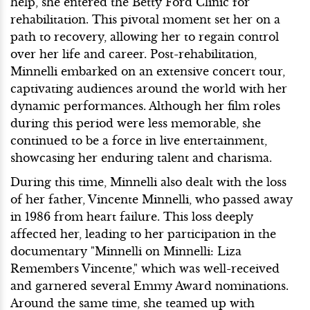
help, she entered the Betty Ford Clinic for
rehabilitation. This pivotal moment set her on a
path to recovery, allowing her to regain control
over her life and career. Post-rehabilitation,
Minnelli embarked on an extensive concert tour,
captivating audiences around the world with her
dynamic performances. Although her film roles
during this period were less memorable, she
continued to be a force in live entertainment,
showcasing her enduring talent and charisma.
During this time, Minnelli also dealt with the loss
of her father, Vincente Minnelli, who passed away
in 1986 from heart failure. This loss deeply
affected her, leading to her participation in the
documentary "Minnelli on Minnelli: Liza
Remembers Vincente," which was well-received
and garnered several Emmy Award nominations.
Around the same time, she teamed up with