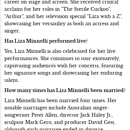
career on stage and screen. She received critical
acclaim for her roles in "The Sterile Cuckoo",
"Arthur", and her television special "Liza with a Z",
showcasing her versatility as both an actress and
singer.
Has Liza Minnelli performed live?
Yes, Liza Minnelli is also celebrated for her live
performances. She continues to tour extensively,
captivating audiences with her concerts, featuring
her signature songs and showcasing her enduring
talent.
How many times has Liza Minnelli been married?
Liza Minnelli has been married four times. Her
notable marriages include Australian singer-
songwriter Peter Allen, director Jack Haley Jr.,
sculptor Mark Gero, and producer David Gest,
although each marriage ended in divorce.