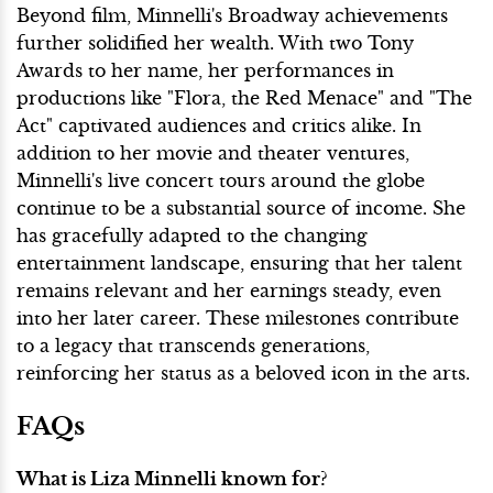
Beyond film, Minnelli's Broadway achievements
further solidified her wealth. With two Tony
Awards to her name, her performances in
productions like "Flora, the Red Menace" and "The
Act" captivated audiences and critics alike. In
addition to her movie and theater ventures,
Minnelli's live concert tours around the globe
continue to be a substantial source of income. She
has gracefully adapted to the changing
entertainment landscape, ensuring that her talent
remains relevant and her earnings steady, even
into her later career. These milestones contribute
to a legacy that transcends generations,
reinforcing her status as a beloved icon in the arts.
FAQs
What is Liza Minnelli known for?