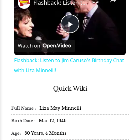
Flashback: Listen to Jim Caruso's Birthday Chat with Liza Minnelli!
Play
Watch on
Video
Flashback: Listen to Jim Caruso's Birthday Chat
with Liza Minnelli!
Quick Wiki
Liza May Minnelli
Full Name
Mar 12, 1946
Birth Date
80 Years, 4 Months
Age