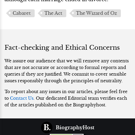
Cabaret
The Act
The Wizard of Oz
Fact-checking and Ethical Concerns
We assure our audience that we will remove any contents
that are not accurate or according to formal reports and
queries if they are justified. We commit to cover sensible
issues responsibly through the principles of neutrality.
To report about any issues in our articles, please feel free
to
Contact Us
. Our dedicated Editorial team verifies each
of the articles published on the Biographyhost.
BiographyHost