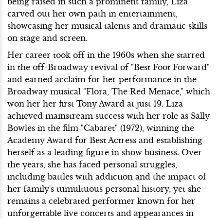
being raised in such a prominent family, Liza
carved out her own path in entertainment,
showcasing her musical talents and dramatic skills
on stage and screen.
Her career took off in the 1960s when she starred
in the off-Broadway revival of "Best Foot Forward"
and earned acclaim for her performance in the
Broadway musical "Flora, The Red Menace," which
won her her first Tony Award at just 19. Liza
achieved mainstream success with her role as Sally
Bowles in the film "Cabaret" (1972), winning the
Academy Award for Best Actress and establishing
herself as a leading figure in show business. Over
the years, she has faced personal struggles,
including battles with addiction and the impact of
her family's tumultuous personal history, yet she
remains a celebrated performer known for her
unforgettable live concerts and appearances in