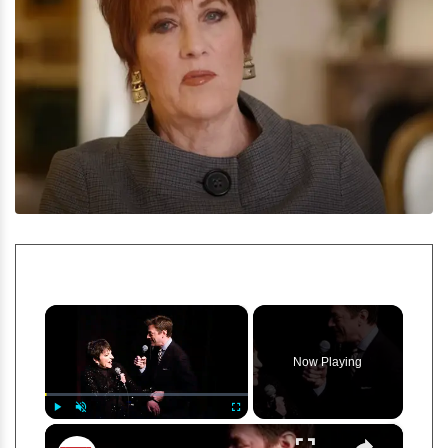
×
Now Playing
×
Play
Unmute
Fullscreen