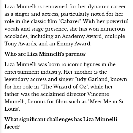
Liza Minnelli is renowned for her dynamic career
as a singer and actress, particularly noted for her
role in the classic film "Cabaret". With her powerful
vocals and stage presence, she has won numerous
accolades, including an Academy Award, multiple
Tony Awards, and an Emmy Award.
Who are Liza Minnelli's parents?
Liza Minnelli was born to iconic figures in the
entertainment industry. Her mother is the
legendary actress and singer Judy Garland, known
for her role in "The Wizard of Oz", while her
father was the acclaimed director Vincente
Minnelli, famous for films such as "Meet Me in St.
Louis".
What significant challenges has Liza Minnelli
faced?