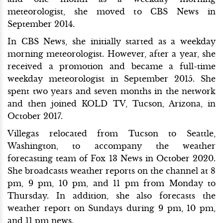
meteorologist, she moved to CBS News in
September 2014.
In CBS News, she initially started as a weekday
morning meteorologist. However, after a year, she
received a promotion and became a full-time
weekday meteorologist in September 2015. She
spent two years and seven months in the network
and then joined KOLD TV, Tucson, Arizona, in
October 2017.
Villegas relocated from Tucson to Seattle,
Washington, to accompany the weather
forecasting team of Fox 13 News in October 2020.
She broadcasts weather reports on the channel at 8
pm, 9 pm, 10 pm, and 11 pm from Monday to
Thursday. In addition, she also forecasts the
weather report on Sundays during 9 pm, 10 pm,
and 11 pm news.