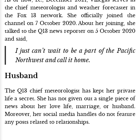
the chief meteorologist and weather forecaster in
the Fox 13 network. She officially joined the
channel on 7 October 2020. About her joining, she
talked to the Q13 news reporter on 5 October 2020
and said,
I just can’t wait to be a part of the Pacific
Northwest and call it home.
Husband
The Q13 chief meteorologist has kept her private
life a secret. She has not given out a single piece of
news about her love life, marriage, or husband.
Moreover, her social media handles do not feature
any posts related to relationships.