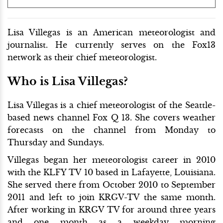
Lisa Villegas is an American meteorologist and
journalist. He currently serves on the Fox13
network as their chief meteorologist.
Who is Lisa Villegas?
Lisa Villegas is a chief meteorologist of the Seattle-
based news channel Fox Q 13. She covers weather
forecasts on the channel from Monday to
Thursday and Sundays.
Villegas began her meteorologist career in 2010
with the KLFY TV 10 based in Lafayette, Louisiana.
She served there from October 2010 to September
2011 and left to join KRGV-TV the same month.
After working in KRGV TV for around three years
and one month as a weekday morning