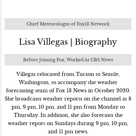
Chief Meteorologist of Fox13 Network
Lisa Villegas | Biography
Before Joining Fox, Worked At CBS News
Villegas relocated from Tucson to Seattle,
Washington, to accompany the weather
forecasting team of Fox 13 News in October 2020.
She broadcasts weather reports on the channel at 8
pm, 9 pm, 10 pm, and 11 pm from Monday to
Thursday. In addition, she also forecasts the
weather report on Sundays during 9 pm, 10 pm,
and 11 pm news.