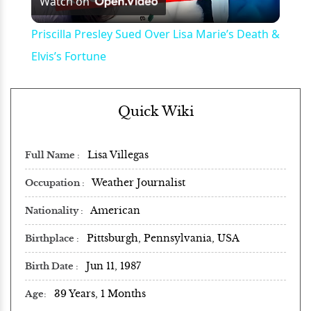
Watch on
Video
Priscilla Presley Sued Over Lisa Marie’s Death &
Elvis’s Fortune
Quick Wiki
Lisa Villegas
Full Name
Weather Journalist
Occupation
American
Nationality
Pittsburgh, Pennsylvania, USA
Birthplace
Jun 11, 1987
Birth Date
39 Years, 1 Months
Age