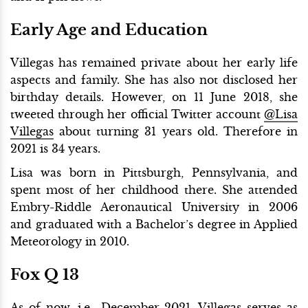
Early Age and Education
Villegas has remained private about her early life
aspects and family. She has also not disclosed her
birthday details. However, on 11 June 2018, she
tweeted through her official Twitter account
@Lisa
Villegas
about turning 31 years old. Therefore in
2021 is 34 years.
Lisa was born in Pittsburgh, Pennsylvania, and
spent most of her childhood there. She attended
Embry-Riddle Aeronautical University in 2006
and graduated with a Bachelor’s degree in Applied
Meteorology in 2010.
Fox Q 13
As of now, i.e., December 2021, Villegas serves as