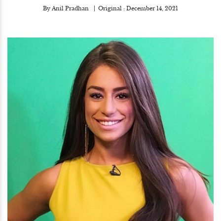
By
Anil Pradhan
Original :
December 14, 2021