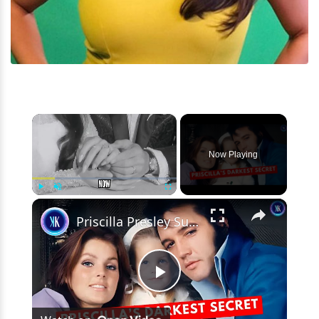
×
Now Playing
×
Play
Unmute
Fullscreen
Priscilla Presley Sued Over Lisa Marie’s Death & Elvis’s Fortune
Play