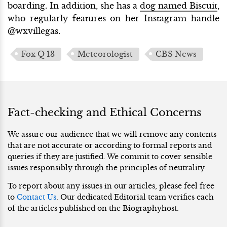
boarding. In addition, she has a
dog named Biscuit
,
who regularly features on her Instagram handle
@wxvillegas.
Fox Q 13
Meteorologist
CBS News
Fact-checking and Ethical Concerns
We assure our audience that we will remove any contents
that are not accurate or according to formal reports and
queries if they are justified. We commit to cover sensible
issues responsibly through the principles of neutrality.
To report about any issues in our articles, please feel free
to
Contact Us
. Our dedicated Editorial team verifies each
of the articles published on the Biographyhost.