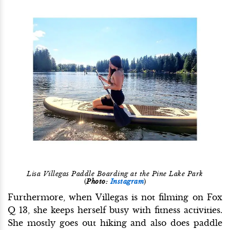
Lisa Villegas Paddle Boarding at the Pine Lake Park
(
Photo:
Instagram
)
Furthermore, when Villegas is not filming on Fox
Q 13, she keeps herself busy with fitness activities.
She mostly goes out hiking and also does paddle