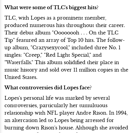
What were some of TLC's biggest hits?
TLC, with Lopes as a prominent member,
produced numerous hits throughout their career.
Their debut album "Oooooooh . . . On the TLC
Tip" featured an array of Top 10 hits. The follow-
up album, "Crazysexycool," included three No. 1
singles: "Creep," "Red Light Special," and
"Waterfalls." This album solidified their place in
music history and sold over 11 million copies in the
United States.
What controversies did Lopes face?
Lopes's personal life was marked by several
controversies, particularly her tumultuous
relationship with NFL player Andre Rison. In 1994,
an altercation led to Lopes being arrested for
burning down Rison's house. Although she avoided