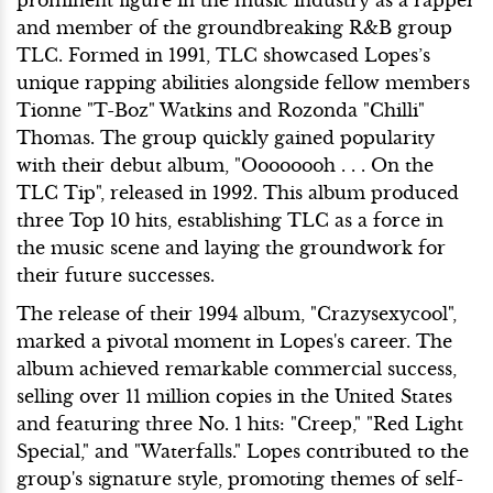
and member of the groundbreaking R&B group
TLC. Formed in 1991, TLC showcased Lopes’s
unique rapping abilities alongside fellow members
Tionne "T-Boz" Watkins and Rozonda "Chilli"
Thomas. The group quickly gained popularity
with their debut album, "Oooooooh . . . On the
TLC Tip", released in 1992. This album produced
three Top 10 hits, establishing TLC as a force in
the music scene and laying the groundwork for
their future successes.
The release of their 1994 album, "Crazysexycool",
marked a pivotal moment in Lopes's career. The
album achieved remarkable commercial success,
selling over 11 million copies in the United States
and featuring three No. 1 hits: "Creep," "Red Light
Special," and "Waterfalls." Lopes contributed to the
group's signature style, promoting themes of self-