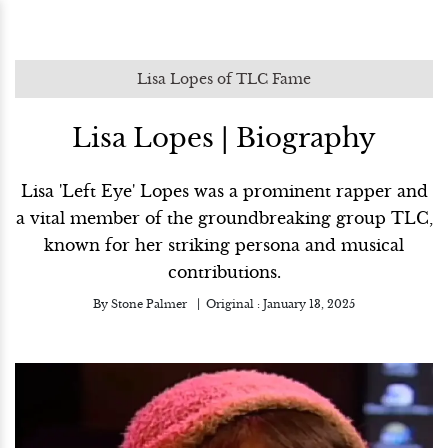
Lisa Lopes of TLC Fame
Lisa Lopes | Biography
Lisa 'Left Eye' Lopes was a prominent rapper and
a vital member of the groundbreaking group TLC,
known for her striking persona and musical
contributions.
By
Stone Palmer
Original :
January 13, 2025