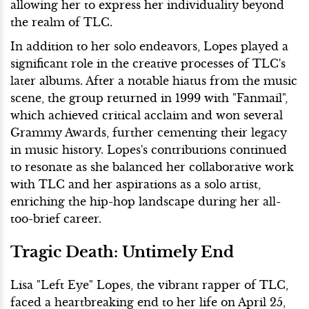
allowing her to express her individuality beyond
the realm of TLC.
In addition to her solo endeavors, Lopes played a
significant role in the creative processes of TLC's
later albums. After a notable hiatus from the music
scene, the group returned in 1999 with "Fanmail",
which achieved critical acclaim and won several
Grammy Awards, further cementing their legacy
in music history. Lopes's contributions continued
to resonate as she balanced her collaborative work
with TLC and her aspirations as a solo artist,
enriching the hip-hop landscape during her all-
too-brief career.
Tragic Death: Untimely End
Lisa "Left Eye" Lopes, the vibrant rapper of TLC,
faced a heartbreaking end to her life on April 25,