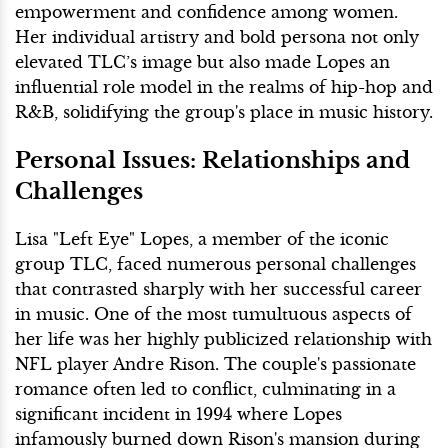
empowerment and confidence among women.
Her individual artistry and bold persona not only
elevated TLC’s image but also made Lopes an
influential role model in the realms of hip-hop and
R&B, solidifying the group's place in music history.
Personal Issues: Relationships and
Challenges
Lisa "Left Eye" Lopes, a member of the iconic
group TLC, faced numerous personal challenges
that contrasted sharply with her successful career
in music. One of the most tumultuous aspects of
her life was her highly publicized relationship with
NFL player Andre Rison. The couple's passionate
romance often led to conflict, culminating in a
significant incident in 1994 where Lopes
infamously burned down Rison's mansion during