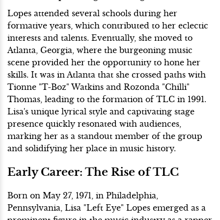
Lopes attended several schools during her
formative years, which contributed to her eclectic
interests and talents. Eventually, she moved to
Atlanta, Georgia, where the burgeoning music
scene provided her the opportunity to hone her
skills. It was in Atlanta that she crossed paths with
Tionne "T-Boz" Watkins and Rozonda "Chilli"
Thomas, leading to the formation of TLC in 1991.
Lisa's unique lyrical style and captivating stage
presence quickly resonated with audiences,
marking her as a standout member of the group
and solidifying her place in music history.
Early Career: The Rise of TLC
Born on May 27, 1971, in Philadelphia,
Pennsylvania, Lisa "Left Eye" Lopes emerged as a
prominent figure in the music industry as a rapper