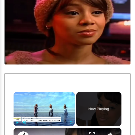
×
Now Playing
×
Play
Unmute
Fullscreen