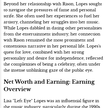
Beyond her relationship with Rison, Lopes sought
to navigate the pressures of fame and personal
strife. She often used her experiences to fuel her
artistry, channeling her struggles into her music.
While Lopes dabbled in dating other personalities
from the entertainment industry, her connection
with Rison remained the most prominent and
contentious narrative in her personal life. Lopes's
quest for love, combined with her strong
personality and desire for independence, reflected
the complexities of being a celebrity, often under
the intense unblinking gaze of the public eye.
Net Worth and Earning: Earning
Overview
Lisa "Left Eye" Lopes was an influential figure in
the music industry, particularly during the 1990s