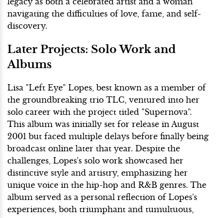
legacy as both a celebrated artist and a woman
navigating the difficulties of love, fame, and self-
discovery.
Later Projects: Solo Work and
Albums
Lisa "Left Eye" Lopes, best known as a member of
the groundbreaking trio TLC, ventured into her
solo career with the project titled "Supernova".
This album was initially set for release in August
2001 but faced multiple delays before finally being
broadcast online later that year. Despite the
challenges, Lopes's solo work showcased her
distinctive style and artistry, emphasizing her
unique voice in the hip-hop and R&B genres. The
album served as a personal reflection of Lopes's
experiences, both triumphant and tumultuous,