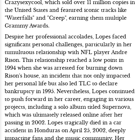
Crazysexycool, which sold over 11 million copies in
the United States and featured iconic tracks like
"Waterfalls" and "Creep", earning them multiple
Grammy Awards.
Despite her professional accolades, Lopes faced
significant personal challenges, particularly in her
tumultuous relationship with NFL player Andre
Rison. This relationship reached a low point in
1994 when she was arrested for burning down
Rison's house, an incident that not only impacted
her personal life but also led TLC to declare
bankruptcy in 1995. Nevertheless, Lopes continued
to push forward in her career, engaging in various
projects, including a solo album titled Supernova,
which was ultimately released online after her
passing in 2002. Lopes tragically died in a car
accident in Honduras on April 25, 2002, deeply
impacting fans and the music community. Her