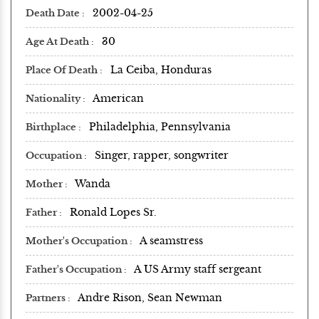
2002-04-25
Death Date
30
Age At Death
La Ceiba, Honduras
Place Of Death
American
Nationality
Philadelphia, Pennsylvania
Birthplace
Singer, rapper, songwriter
Occupation
Wanda
Mother
Ronald Lopes Sr.
Father
A seamstress
Mother's Occupation
A US Army staff sergeant
Father's Occupation
Andre Rison, Sean Newman
Partners