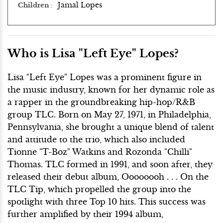
Jamal Lopes
Children
Who is Lisa "Left Eye" Lopes?
Lisa "Left Eye" Lopes was a prominent figure in
the music industry, known for her dynamic role as
a rapper in the groundbreaking hip-hop/R&B
group TLC. Born on May 27, 1971, in Philadelphia,
Pennsylvania, she brought a unique blend of talent
and attitude to the trio, which also included
Tionne "T-Boz" Watkins and Rozonda "Chilli"
Thomas. TLC formed in 1991, and soon after, they
released their debut album, Oooooooh . . . On the
TLC Tip, which propelled the group into the
spotlight with three Top 10 hits. This success was
further amplified by their 1994 album,