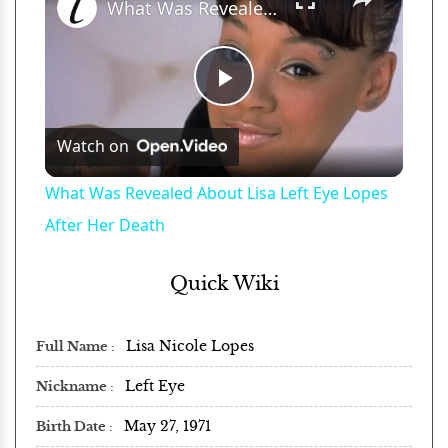
What Was Revealed About Lisa Left Eye Lopes After Her Death
Play
Watch on
Video
What Was Revealed About Lisa Left Eye Lopes
After Her Death
Quick Wiki
Lisa Nicole Lopes
Full Name
Left Eye
Nickname
May 27, 1971
Birth Date