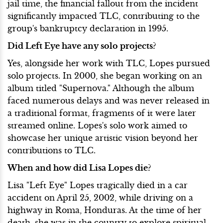
jail time, the financial fallout from the incident
significantly impacted TLC, contributing to the
group's bankruptcy declaration in 1995.
Did Left Eye have any solo projects?
Yes, alongside her work with TLC, Lopes pursued
solo projects. In 2000, she began working on an
album titled "Supernova." Although the album
faced numerous delays and was never released in
a traditional format, fragments of it were later
streamed online. Lopes's solo work aimed to
showcase her unique artistic vision beyond her
contributions to TLC.
When and how did Lisa Lopes die?
Lisa "Left Eye" Lopes tragically died in a car
accident on April 25, 2002, while driving on a
highway in Roma, Honduras. At the time of her
death, she was in the country to explore spiritual