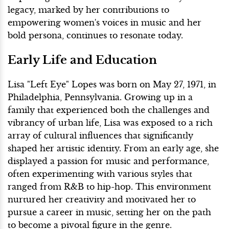
legacy, marked by her contributions to
empowering women's voices in music and her
bold persona, continues to resonate today.
Early Life and Education
Lisa "Left Eye" Lopes was born on May 27, 1971, in
Philadelphia, Pennsylvania. Growing up in a
family that experienced both the challenges and
vibrancy of urban life, Lisa was exposed to a rich
array of cultural influences that significantly
shaped her artistic identity. From an early age, she
displayed a passion for music and performance,
often experimenting with various styles that
ranged from R&B to hip-hop. This environment
nurtured her creativity and motivated her to
pursue a career in music, setting her on the path
to become a pivotal figure in the genre.