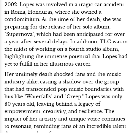
2002. Lopes was involved in a tragic car accident
in Roma, Honduras, where she owned a
condominium. At the time of her death, she was
preparing for the release of her solo album,
"Supernova", which had been anticipated for over
a year after several delays. In addition, TLC was in
the midst of working on a fourth studio album,
highlighting the immense potential that Lopes had
yet to fulfill in her illustrious career.
Her untimely death shocked fans and the music
industry alike, casting a shadow over the group
that had transcended pop music boundaries with
hits like "Waterfalls" and "Creep." Lopes was only
30 years old, leaving behind a legacy of
empowerment, creativity, and resilience. The
impact of her artistry and unique voice continues
to resonate, reminding fans of an incredible talent