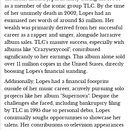
as a member of the iconic group TLC. By the time
of her untimely death in 2002, Lopes had an
estimated net worth of around $5 million. Her
wealth was primarily derived from her successful
career as a rapper and singer, alongside lucrative
album sales. TLC's massive success, especially with
albums like "Crazysexycool", contributed
significantly to her earnings. This album alone sold
over 11 million copies in the United States, directly
boosting Lopes's financial standing.
Additionally, Lopes had a financial footprint
outside of her music career, actively pursuing solo
projects like her album "Supernova". Despite the
challenges she faced, including bankruptcy filing
by TLC in 1995 due to personal debts, Lopes
continually sought opportunities to showcase her
talent. Her contributions to television appearances