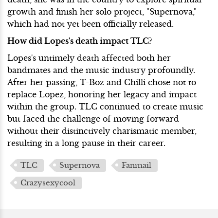
growth and finish her solo project, "Supernova,"
which had not yet been officially released.
How did Lopes's death impact TLC?
Lopes's untimely death affected both her
bandmates and the music industry profoundly.
After her passing, T-Boz and Chilli chose not to
replace Lopez, honoring her legacy and impact
within the group. TLC continued to create music
but faced the challenge of moving forward
without their distinctively charismatic member,
resulting in a long pause in their career.
TLC
Supernova
Fanmail
Crazysexycool