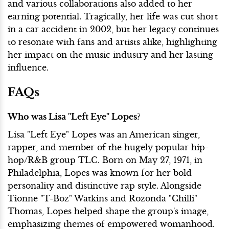
and various collaborations also added to her
earning potential. Tragically, her life was cut short
in a car accident in 2002, but her legacy continues
to resonate with fans and artists alike, highlighting
her impact on the music industry and her lasting
influence.
FAQs
Who was Lisa "Left Eye" Lopes?
Lisa "Left Eye" Lopes was an American singer,
rapper, and member of the hugely popular hip-
hop/R&B group TLC. Born on May 27, 1971, in
Philadelphia, Lopes was known for her bold
personality and distinctive rap style. Alongside
Tionne "T-Boz" Watkins and Rozonda "Chilli"
Thomas, Lopes helped shape the group's image,
emphasizing themes of empowered womanhood.