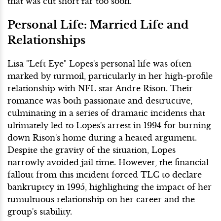
that was cut short far too soon.
Personal Life: Married Life and
Relationships
Lisa "Left Eye" Lopes's personal life was often
marked by turmoil, particularly in her high-profile
relationship with NFL star Andre Rison. Their
romance was both passionate and destructive,
culminating in a series of dramatic incidents that
ultimately led to Lopes's arrest in 1994 for burning
down Rison's home during a heated argument.
Despite the gravity of the situation, Lopes
narrowly avoided jail time. However, the financial
fallout from this incident forced TLC to declare
bankruptcy in 1995, highlighting the impact of her
tumultuous relationship on her career and the
group's stability.