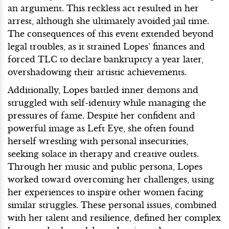
an argument. This reckless act resulted in her
arrest, although she ultimately avoided jail time.
The consequences of this event extended beyond
legal troubles, as it strained Lopes’ finances and
forced TLC to declare bankruptcy a year later,
overshadowing their artistic achievements.
Additionally, Lopes battled inner demons and
struggled with self-identity while managing the
pressures of fame. Despite her confident and
powerful image as Left Eye, she often found
herself wrestling with personal insecurities,
seeking solace in therapy and creative outlets.
Through her music and public persona, Lopes
worked toward overcoming her challenges, using
her experiences to inspire other women facing
similar struggles. These personal issues, combined
with her talent and resilience, defined her complex