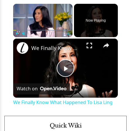
×
Now Playing
×
Play
Unmute
Fullscreen
We Finally Know What Happened To Lisa Ling
Play
Watch on
Video
We Finally Know What Happened To Lisa Ling
Quick Wiki