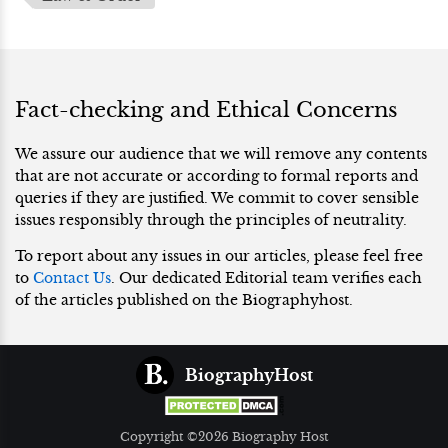
Fact-checking and Ethical Concerns
We assure our audience that we will remove any contents
that are not accurate or according to formal reports and
queries if they are justified. We commit to cover sensible
issues responsibly through the principles of neutrality.
To report about any issues in our articles, please feel free
to
Contact Us
. Our dedicated Editorial team verifies each
of the articles published on the Biographyhost.
BiographyHost
Copyright ©2026 Biography Host