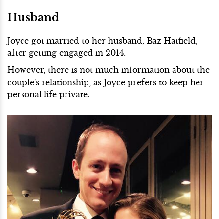
Husband
Joyce got married to her husband, Baz Hatfield,
after getting engaged in 2014.
However, there is not much information about the
couple's relationship, as Joyce prefers to keep her
personal life private.