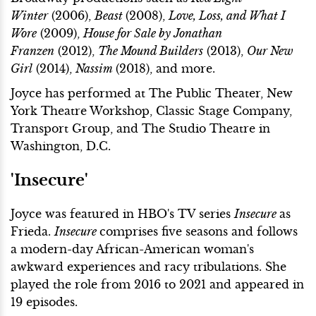
Winter
(2006),
Beast
(2008),
Love, Loss, and What I
Wore
(2009),
House for Sale by Jonathan
Franzen
(2012),
The Mound Builders
(2013),
Our New
Girl
(2014),
Nassim
(2018), and more.
Joyce has performed at The Public Theater, New
York Theatre Workshop, Classic Stage Company,
Transport Group, and The Studio Theatre in
Washington, D.C.
'Insecure'
Joyce was featured in HBO's TV series
Insecure
as
Frieda.
Insecure
comprises five seasons and follows
a modern-day African-American woman's
awkward experiences and racy tribulations. She
played the role from 2016 to 2021 and appeared in
19 episodes.