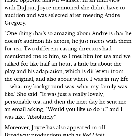
with
DuJour
, Joyce mentioned she didn't have to
audition and was selected after meeting Andre
Gregory.
"One thing that's so amazing about Andre is that he
doesn't audition his actors; he just meets with them
for tea. Two different casting directors had
mentioned me to him, so I met him for tea and we
talked for like half an hour, a little bit about the
play and his adaptation, which is different from
the original, and also about where I was in my life
—what my background was, what my family was
like." She said. "It was just a really lovely,
personable tea, and then the next day he sent me
an email asking, "Would you like to do it?" and I
was like, "Absolutely."
Moreover, Joyce has also appeared in off-
Broadway productions such as
Red Light