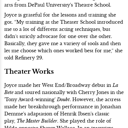
arts from DePaul University's Theatre School.
Joyce is grateful for the lessons and training she
got. “My training at the Theater School introduced
me to a lot of different acting techniques, but
didn’t strictly advocate for one over the other.
Basically, they gave me a variety of tools and then
let me choose which ones worked best for me,” she
told Refinery 29.
Theater Works
Joyce made her West End/Broadway debut in
La
Bete
and toured nationally with Cherry Jones in the
'Tony Award-winning'
Doubt
. However, the actress
made her breakthrough performance in Jonathan
Demme's adaptation of Henrik Ibsen's classic
play,
The Master Builder
. She played the role of
Hilde opposite Shawn Wallace. In an interview