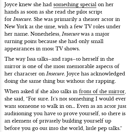
Joyce knew she had
something special
on her
hands as soon as she read the pilot script
for
Insecure.
She was primarily a theater actor in
New York at the time, with a few TV roles under
her name. Nonetheless,
Insecure
was a major
turning point because she had only small
appearances in most TV shows.
The way Issa talks–and raps–to herself in the
mirror is one of the most memorable aspects of
her character on
Insecure
. Joyce has acknowledged
doing the same thing but without the rapping.
When asked if she also talks in
front of the mirror
,
she said, “For sure. It’s not something I would ever
want someone to walk in on… Even as an actor just
auditioning you have to prove yourself, so there is
an element of privately building yourself up
before you go out into the world, little pep talks.”