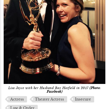
Lisa Joyce with her Husband Baz Hatfield in 2017
(Photo:
Facebook)
Actress
Theater Actress
Insecure
Law & Order