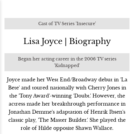
Cast of TV Series 'Insecure'
Lisa Joyce | Biography
Began her acting career in the 2006 TV series
'Kidnapped'
Joyce made her West End/Broadway debut in 'La
Bete' and toured nationally with Cherry Jones in
the 'Tony Award'-winning 'Doubt.' However, the
actress made her breakthrough performance in
Jonathan Demme's adaptation of Henrik Ibsen's
classic play, 'The Master Builder.' She played the
role of Hilde opposite Shawn Wallace.