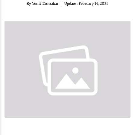
By
Yunil Tamrakar
Update :
February 14, 2022