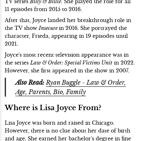
TV series
Billy & Billie
. She played the role for all
11 episodes from 2015 to 2016.
After that, Joyce landed her breakthrough role in
the TV show
Insecure
in 2016. She portrayed the
character, Frieda, appearing in 19 episodes until
2021.
Joyce's most recent television appearance was in
the series
Law & Order: Special Victims Unit
in 2022.
However, she first appeared in the show in 2007.
Also Read:
Ryan Buggle - Law & Order,
Age, Parents, Bio, Family
Where is Lisa Joyce From?
Lisa Joyce was born and raised in Chicago.
However, there is no clue about her date of birth
and age. She earned her bachelor's degree in fine