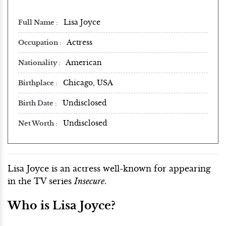
Lisa Joyce
Full Name
Actress
Occupation
American
Nationality
Chicago, USA
Birthplace
Undisclosed
Birth Date
Undisclosed
Net Worth
Lisa Joyce is an actress well-known for appearing
in the TV series
Insecure
.
Who is Lisa Joyce?