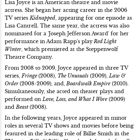
Lisa Joyce is an American theatre and movie
actress. She began her acting career in the 2006
TV series
Kidnapped
, appearing for one episode as
Lisa Cantrell. The same year, the actress was also
nominated for a 'Joseph Jefferson Award' for her
performance in Adam Rapp's play
Red Light
Winter
, which premiered at the Steppenwolf
Theatre Company.
From 2008 to 2009, Joyce appeared in three TV
series,
Fringe
(2008),
The Unusuals
(2009),
Law &
Order
(2008-2009), and,
Boardwalk Empire
(2010).
Simultaneously, she acted on theater plays and
performed on
Love, Loss, and What I Wore
(2009)
and
Beast
(2008).
In the following years, Joyce appeared in minor
roles in several TV shows and movies before being
featured in the leading role of Billie Smith in the