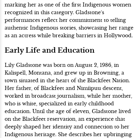
marking her as one of the first Indigenous women
recognized in this category. Gladstone’s
performances reflect her commitment to telling
authentic Indigenous stories, showcasing her range
as an actress while breaking barriers in Hollywood.
Early Life and Education
Lily Gladstone was born on August 2, 1986, in
Kalispell, Montana, and grew up in Browning, a
town situated in the heart of the Blackfeet Nation.
Her father, of Blackfeet and Nimíipuu descent,
worked in broadcast journalism, while her mother,
who is white, specialized in early childhood
education. Until the age of eleven, Gladstone lived
on the Blackfeet reservation, an experience that
deeply shaped her identity and connection to her
Indigenous heritage. She describes her upbringing