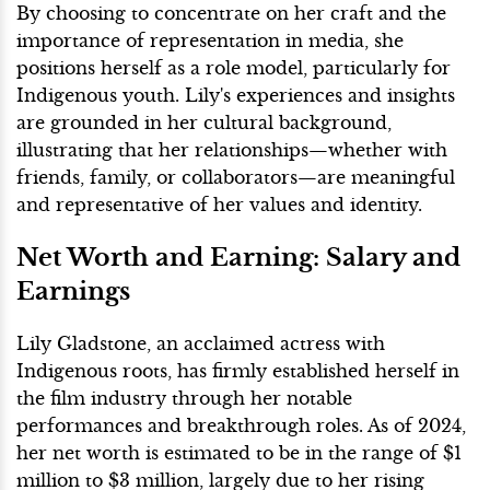
By choosing to concentrate on her craft and the
importance of representation in media, she
positions herself as a role model, particularly for
Indigenous youth. Lily's experiences and insights
are grounded in her cultural background,
illustrating that her relationships—whether with
friends, family, or collaborators—are meaningful
and representative of her values and identity.
Net Worth and Earning: Salary and
Earnings
Lily Gladstone, an acclaimed actress with
Indigenous roots, has firmly established herself in
the film industry through her notable
performances and breakthrough roles. As of 2024,
her net worth is estimated to be in the range of $1
million to $3 million, largely due to her rising