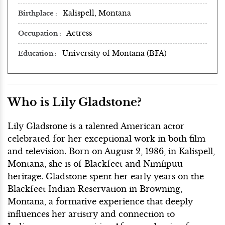
Kalispell, Montana
Birthplace
Actress
Occupation
University of Montana (BFA)
Education
Who is Lily Gladstone?
Lily Gladstone is a talented American actor
celebrated for her exceptional work in both film
and television. Born on August 2, 1986, in Kalispell,
Montana, she is of Blackfeet and Nimíipuu
heritage. Gladstone spent her early years on the
Blackfeet Indian Reservation in Browning,
Montana, a formative experience that deeply
influences her artistry and connection to