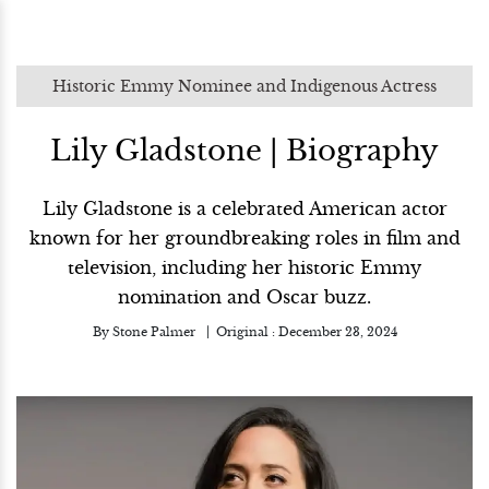
Historic Emmy Nominee and Indigenous Actress
Lily Gladstone | Biography
Lily Gladstone is a celebrated American actor
known for her groundbreaking roles in film and
television, including her historic Emmy
nomination and Oscar buzz.
By
Stone Palmer
Original :
December 23, 2024