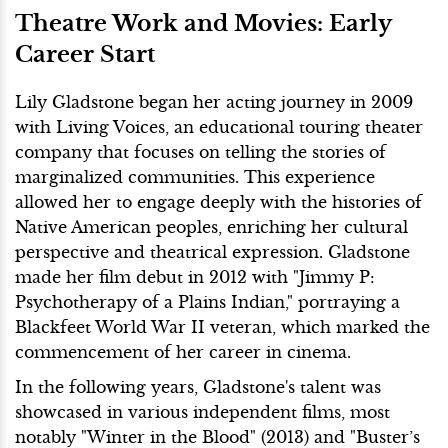
Theatre Work and Movies: Early
Career Start
Lily Gladstone began her acting journey in 2009
with Living Voices, an educational touring theater
company that focuses on telling the stories of
marginalized communities. This experience
allowed her to engage deeply with the histories of
Native American peoples, enriching her cultural
perspective and theatrical expression. Gladstone
made her film debut in 2012 with "Jimmy P:
Psychotherapy of a Plains Indian," portraying a
Blackfeet World War II veteran, which marked the
commencement of her career in cinema.
In the following years, Gladstone's talent was
showcased in various independent films, most
notably "Winter in the Blood" (2013) and "Buster’s