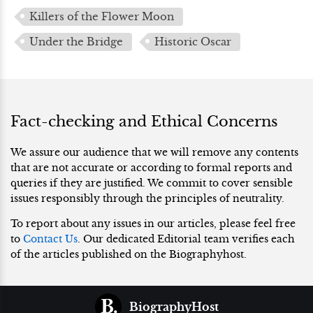
Killers of the Flower Moon
Under the Bridge
Historic Oscar
Fact-checking and Ethical Concerns
We assure our audience that we will remove any contents
that are not accurate or according to formal reports and
queries if they are justified. We commit to cover sensible
issues responsibly through the principles of neutrality.
To report about any issues in our articles, please feel free
to
Contact Us
. Our dedicated Editorial team verifies each
of the articles published on the Biographyhost.
BiographyHost