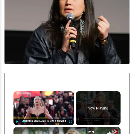
×
Now Playing
×
Play
Unmute
Fullscreen