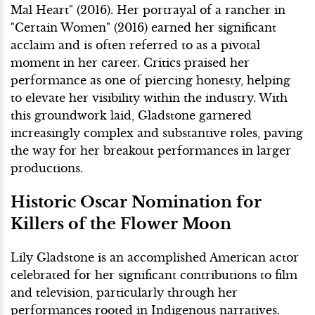
Mal Heart" (2016). Her portrayal of a rancher in
"Certain Women" (2016) earned her significant
acclaim and is often referred to as a pivotal
moment in her career. Critics praised her
performance as one of piercing honesty, helping
to elevate her visibility within the industry. With
this groundwork laid, Gladstone garnered
increasingly complex and substantive roles, paving
the way for her breakout performances in larger
productions.
Historic Oscar Nomination for
Killers of the Flower Moon
Lily Gladstone is an accomplished American actor
celebrated for her significant contributions to film
and television, particularly through her
performances rooted in Indigenous narratives.