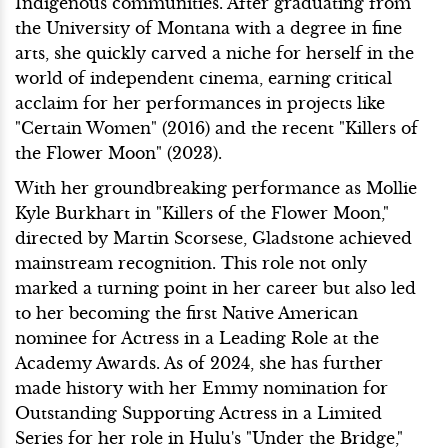
Indigenous communities. After graduating from
the University of Montana with a degree in fine
arts, she quickly carved a niche for herself in the
world of independent cinema, earning critical
acclaim for her performances in projects like
"Certain Women" (2016) and the recent "Killers of
the Flower Moon" (2023).
With her groundbreaking performance as Mollie
Kyle Burkhart in "Killers of the Flower Moon,"
directed by Martin Scorsese, Gladstone achieved
mainstream recognition. This role not only
marked a turning point in her career but also led
to her becoming the first Native American
nominee for Actress in a Leading Role at the
Academy Awards. As of 2024, she has further
made history with her Emmy nomination for
Outstanding Supporting Actress in a Limited
Series for her role in Hulu's "Under the Bridge,"