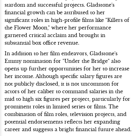
stardom and successful projects. Gladstone's
financial growth can be attributed to her
significant roles in high-profile films like "Killers of
the Flower Moon," where her performance
garnered critical acclaim and brought in
substantial box office revenue.
In addition to her film endeavors, Gladstone's
Emmy nomination for "Under the Bridge" also
opens up further opportunities for her to increase
her income. Although specific salary figures are
not publicly disclosed, it is not uncommon for
actors of her caliber to command salaries in the
mid to high six figures per project, particularly for
prominent roles in limited series or films. The
combination of film roles, television projects, and
potential endorsements reflects her expanding
career and suggests a bright financial future ahead.