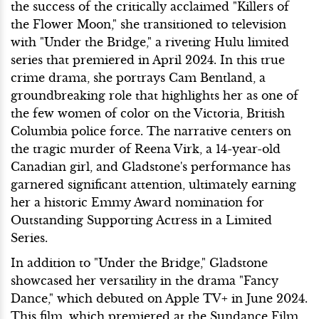
the success of the critically acclaimed "Killers of
the Flower Moon," she transitioned to television
with "Under the Bridge," a riveting Hulu limited
series that premiered in April 2024. In this true
crime drama, she portrays Cam Bentland, a
groundbreaking role that highlights her as one of
the few women of color on the Victoria, British
Columbia police force. The narrative centers on
the tragic murder of Reena Virk, a 14-year-old
Canadian girl, and Gladstone's performance has
garnered significant attention, ultimately earning
her a historic Emmy Award nomination for
Outstanding Supporting Actress in a Limited
Series.
In addition to "Under the Bridge," Gladstone
showcased her versatility in the drama "Fancy
Dance," which debuted on Apple TV+ in June 2024.
This film, which premiered at the Sundance Film