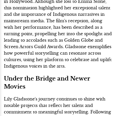
in Hollywood. Although she lost to Emma Stone,
this nomination highlighted her exceptional talent
and the importance of Indigenous narratives in
mainstream media. The film's reception, along
with her performance, has been described as a
turning point, propelling her into the spotlight and
leading to accolades such as Golden Globe and
Screen Actors Guild Awards. Gladstone exemplifies
how powerful storytelling can resonate across
cultures, using her platform to celebrate and uplift
Indigenous voices in the arts.
Under the Bridge and Newer
Movies
Lily Gladstone's journey continues to shine with
notable projects that reflect her talent and
commitment to meaningful storytelling. Following