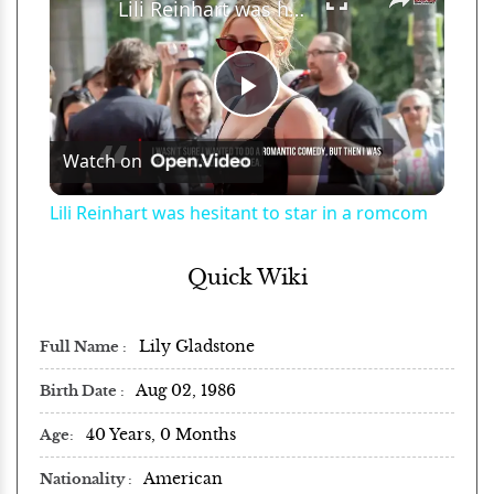
Lili Reinhart was hesitant to star in a romcom
Play
Watch on
Video
Lili Reinhart was hesitant to star in a romcom
Quick Wiki
Lily Gladstone
Full Name
Aug 02, 1986
Birth Date
40 Years, 0 Months
Age
American
Nationality