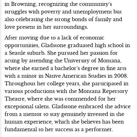
in Browning, recognizing the community’s
struggles with poverty and unemployment but
also celebrating the strong bonds of family and
love present in her surroundings.
After moving due to a lack of economic
opportunities, Gladstone graduated high school in
a Seattle suburb. She pursued her passion for
acting by attending the University of Montana,
where she earned a bachelor’s degree in fine arts
with a minor in Native American Studies in 2008.
Throughout her college years, she participated in
various productions with the Montana Repertory
Theatre, where she was commended for her
exceptional talent. Gladstone embraced the advice
from a mentor to stay genuinely invested in the
human experience, which she believes has been
fundamental to her success as a performer.