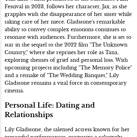
Festival in 2023, follows her character, Jax, as she
grapples with the disappearance of her sister while
taking care of her niece. Gladstone's remarkable
ability to convey complex emotions continues to
resonate with audiences. Furthermore, she is set to
star in the sequel to the 2022 film "The Unknown
Country," where she reprises her role as Tana,
exploring themes of grief and personal loss. With
upcoming projects including "The Memory Police"
and a remake of "The Wedding Banquet," Lily
Gladstone remains a vital force in contemporary
cinema.
Personal Life: Dating and
Relationships
Lily Gladstone, the talented actress known for her
impactful performances, maintains a relatively