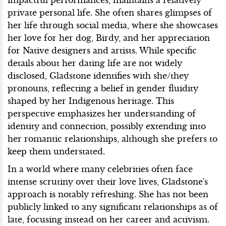
private personal life. She often shares glimpses of
her life through social media, where she showcases
her love for her dog, Birdy, and her appreciation
for Native designers and artists. While specific
details about her dating life are not widely
disclosed, Gladstone identifies with she/they
pronouns, reflecting a belief in gender fluidity
shaped by her Indigenous heritage. This
perspective emphasizes her understanding of
identity and connection, possibly extending into
her romantic relationships, although she prefers to
keep them understated.
In a world where many celebrities often face
intense scrutiny over their love lives, Gladstone's
approach is notably refreshing. She has not been
publicly linked to any significant relationships as of
late, focusing instead on her career and activism.