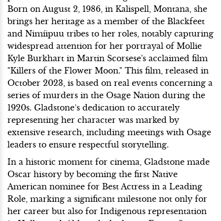
Born on August 2, 1986, in Kalispell, Montana, she
brings her heritage as a member of the Blackfeet
and Nimíipuu tribes to her roles, notably capturing
widespread attention for her portrayal of Mollie
Kyle Burkhart in Martin Scorsese's acclaimed film
"Killers of the Flower Moon." This film, released in
October 2023, is based on real events concerning a
series of murders in the Osage Nation during the
1920s. Gladstone’s dedication to accurately
representing her character was marked by
extensive research, including meetings with Osage
leaders to ensure respectful storytelling.
In a historic moment for cinema, Gladstone made
Oscar history by becoming the first Native
American nominee for Best Actress in a Leading
Role, marking a significant milestone not only for
her career but also for Indigenous representation