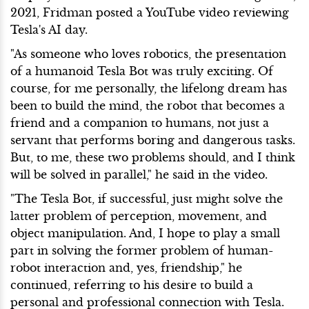
2021, Fridman posted a YouTube video reviewing
Tesla's AI day.
"As someone who loves robotics, the presentation
of a humanoid Tesla Bot was truly exciting. Of
course, for me personally, the lifelong dream has
been to build the mind, the robot that becomes a
friend and a companion to humans, not just a
servant that performs boring and dangerous tasks.
But, to me, these two problems should, and I think
will be solved in parallel," he said in the video.
"The Tesla Bot, if successful, just might solve the
latter problem of perception, movement, and
object manipulation. And, I hope to play a small
part in solving the former problem of human-
robot interaction and, yes, friendship," he
continued, referring to his desire to build a
personal and professional connection with Tesla.