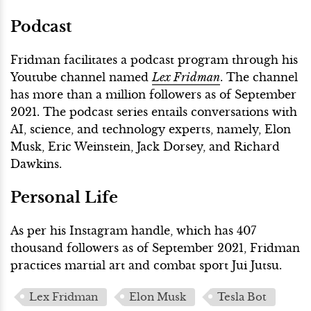
Podcast
Fridman facilitates a podcast program through his
Youtube channel named
Lex Fridman
. The channel
has more than a million followers as of September
2021. The podcast series entails conversations with
AI, science, and technology experts, namely, Elon
Musk, Eric Weinstein, Jack Dorsey, and Richard
Dawkins.
Personal Life
As per his Instagram handle, which has 407
thousand followers as of September 2021, Fridman
practices martial art and combat sport Jui Jutsu.
Lex Fridman
Elon Musk
Tesla Bot