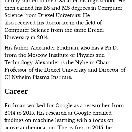
family shifted to the USA after his high school. He
then earned his BS and MS degrees in Computer
Science from Drexel University. He
also received his doctorate in the field of
Computer Science from the same Drexel
University in 2014.
His father,
Alexander Fridman
, also has a Ph.D.
from the Moscow Institute of Physics and
Technology. Alexander is the Nyheim Chair
Professor of the Drexel University and Director of
CJ Nyheim Plasma Institute.
Career
Fridman worked for Google as a researcher from
2014 to 2015. His research at Google entailed
findings on machine learning with a focus on
active authentication. Thereafter, in 2015, he