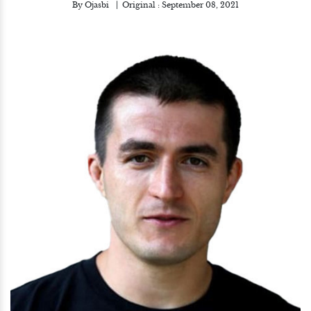
By
Ojasbi
Original :
September 08, 2021