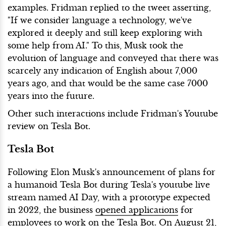
examples. Fridman replied to the tweet asserting,
"If we consider language a technology, we've
explored it deeply and still keep exploring with
some help from AI." To this, Musk took the
evolution of language and conveyed that there was
scarcely any indication of English about 7,000
years ago, and that would be the same case 7000
years into the future.
Other such interactions include Fridman's Youtube
review on Tesla Bot.
Tesla Bot
Following Elon Musk's announcement of plans for
a humanoid Tesla Bot during Tesla's youtube live
stream named AI Day, with a prototype expected
in 2022, the business
opened applications
for
employees to work on the Tesla Bot. On August 21,