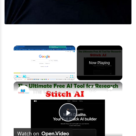
×
Now Playing
×
Play
Unmute
Fullscreen
The Ultimate Free AI Tool for Research Dualite AI
Play
Watch on