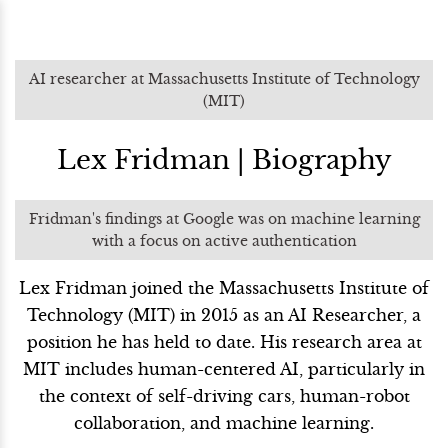
AI researcher at Massachusetts Institute of Technology
(MIT)
Lex Fridman | Biography
Fridman's findings at Google was on machine learning
with a focus on active authentication
Lex Fridman joined the Massachusetts Institute of
Technology (MIT) in 2015 as an AI Researcher, a
position he has held to date. His research area at
MIT includes human-centered AI, particularly in
the context of self-driving cars, human-robot
collaboration, and machine learning.