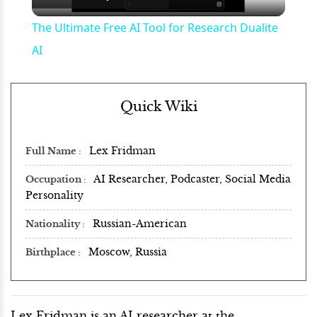
Video
The Ultimate Free AI Tool for Research Dualite
AI
Quick Wiki
Lex Fridman
Full Name
AI Researcher, Podcaster, Social Media
Occupation
Personality
Russian-American
Nationality
Moscow, Russia
Birthplace
Lex Fridman is an AI researcher at the