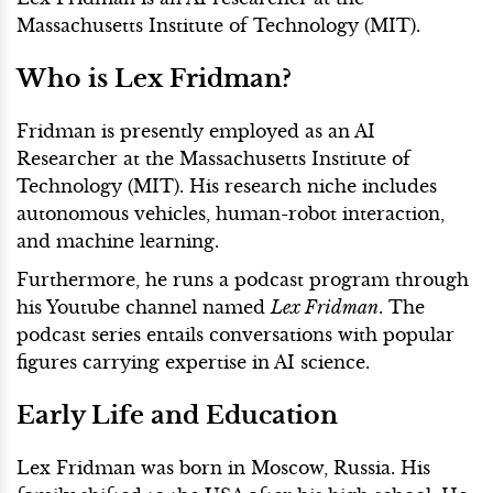
Massachusetts Institute of Technology (MIT).
Who is Lex Fridman?
Fridman is presently employed as an AI
Researcher at the Massachusetts Institute of
Technology (MIT). His research niche includes
autonomous vehicles, human-robot interaction,
and machine learning.
Furthermore, he runs a podcast program through
his Youtube channel named
Lex Fridman
. The
podcast series entails conversations with popular
figures carrying expertise in AI science.
Early Life and Education
Lex Fridman was born in Moscow, Russia. His