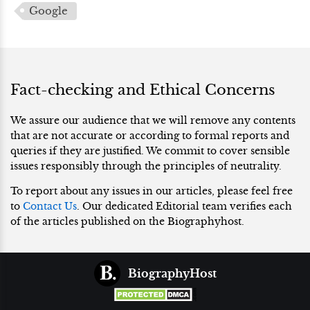
Google
Fact-checking and Ethical Concerns
We assure our audience that we will remove any contents
that are not accurate or according to formal reports and
queries if they are justified. We commit to cover sensible
issues responsibly through the principles of neutrality.
To report about any issues in our articles, please feel free
to
Contact Us
. Our dedicated Editorial team verifies each
of the articles published on the Biographyhost.
BiographyHost