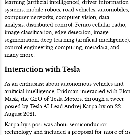
learning (artificial intelligence), driver information
systems, mobile robots, road vehicles, automobiles,
computer networks, computer vision, data
analysis, distributed control, Femto cellular radio,
image classification, edge detection, image
segmentation, deep learning (artificial intelligence),
control engineering computing, metadata, and
many more.
Interaction with Tesla
As an enthusiast about autonomous vehicles and
artificial intelligence, Fridman interacted with Elon
Musk, the CEO of Tesla Motors, through a tweet
posted by Tesla AI Lead Andrej Karpathy on 22
August 2021.
Karpathy's post was about semiconductor
technology and included a proposal for more of its