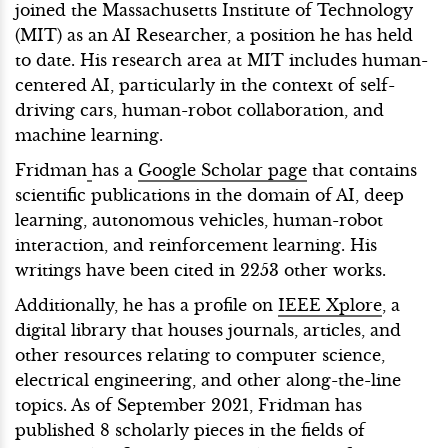
joined the Massachusetts Institute of Technology
(MIT) as an AI Researcher, a position he has held
to date. His research area at MIT includes human-
centered AI, particularly in the context of self-
driving cars, human-robot collaboration, and
machine learning.
Fridman
has a
Google Scholar page
that contains
scientific publications in the domain of AI, deep
learning, autonomous vehicles, human-robot
interaction, and reinforcement learning. His
writings have been cited in 2253 other works.
Additionally, he has a profile on
IEEE Xplore
, a
digital library that houses journals, articles, and
other resources relating to computer science,
electrical engineering, and other along-the-line
topics. As of September 2021, Fridman has
published 8 scholarly pieces in the fields of