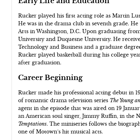
Early Life and Education
Rucker played his first acting role as Martin Lu
He was in the drama club in seventh grade. He 
Arts in Washington, D.C. Upon graduating from
University and Duquesne University. He receiv
Technology and Business and a graduate degr
Rucker played basketball during his college yea
after graduation.
Career Beginning
Rucker made his professional acting debut in 1
of romantic drama television series
The Young and
agent in the episode that was aired on 19 Janua
an American soul singer, Jimmy Ruffin, in the 
Temptations
. The miniseries follows the biogra
one of Motown’s hit musical acts.