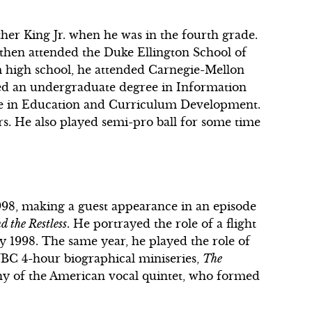
ther King Jr. when he was in the fourth grade.
then attended the Duke Ellington School of
 high school, he attended Carnegie-Mellon
ed an undergraduate degree in Information
ee in Education and Curriculum Development.
rs. He also played semi-pro ball for some time
998, making a guest appearance in an episode
 the Restless
. He portrayed the role of a flight
ry 1998. The same year, he played the role of
NBC 4-hour biographical miniseries,
The
phy of the American vocal quintet, who formed