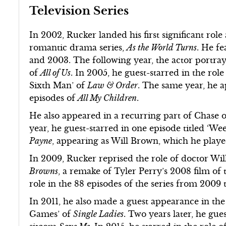
Television Series
In 2002, Rucker landed his first significant rol
romantic drama series,
As the World Turns
. He fe
and 2003. The following year, the actor portray
of
All of Us
. In 2005, he guest-starred in the rol
Sixth Man’ of
Law & Order
. The same year, he a
episodes of
All My Children
.
He also appeared in a recurring part of Chase
year, he guest-starred in one episode titled ‘W
Payne
, appearing as Will Brown, which he play
In 2009, Rucker reprised the role of doctor W
Browns
, a remake of Tyler Perry’s 2008 film o
role in the 88 episodes of the series from 2009 
In 2011, he also made a guest appearance in the
Games’ of
Single Ladies
. Two years later, he gue