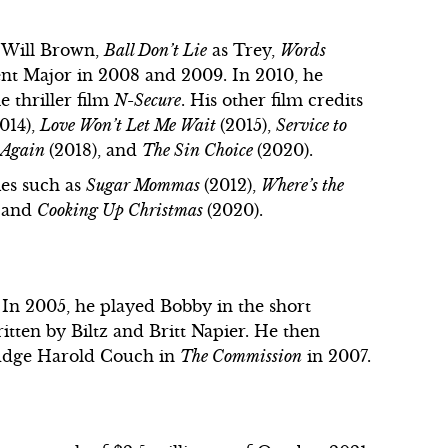
 Will Brown,
Ball Don’t Lie
as Trey,
Words
ent Major in 2008 and 2009. In 2010, he
e thriller film
N-Secure
. His other film credits
2014),
Love Won’t Let Me Wait
(2015),
Service to
e Again
(2018), and
The Sin Choice
(2020).
ies such as
Sugar Mommas
(2012),
Where’s the
, and
Cooking Up Christmas
(2020).
. In 2005, he played Bobby in the short
ritten by Biltz and Britt Napier. He then
udge Harold Couch in
The Commission
in 2007.