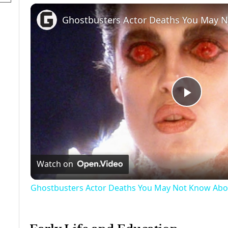
Ghostbusters Actor Deaths You May 
Play
Video
Watch on
Ghostbusters Actor Deaths You May Not Know Abo