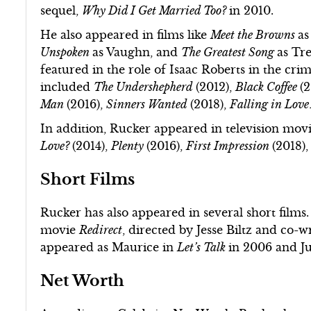
sequel,
Why Did I Get Married Too?
in 2010.
He also appeared in films like
Meet the Browns
as
Unspoken
as Vaughn, and
The Greatest Song
as Tr
featured in the role of Isaac Roberts in the crim
included
The Undershepherd
(2012),
Black Coffee
(
Man
(2016),
Sinners Wanted
(2018),
Falling in Lov
In addition, Rucker appeared in television mov
Love?
(2014),
Plenty
(2016),
First Impression
(2018)
Short Films
Rucker has also appeared in several short films
movie
Redirect
, directed by Jesse Biltz and co-w
appeared as Maurice in
Let’s Talk
in 2006 and J
Net Worth