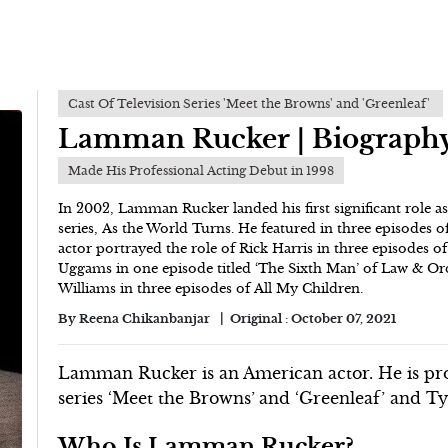
Cast Of Television Series 'Meet the Browns' and 'Greenleaf'
Lamman Rucker | Biograph
Made His Professional Acting Debut in 1998
In 2002, Lamman Rucker landed his first significant role 
series, As the World Turns. He featured in three episodes o
actor portrayed the role of Rick Harris in three episodes of
Uggams in one episode titled ‘The Sixth Man’ of Law & Ord
Williams in three episodes of All My Children.
By
Reena Chikanbanjar
Original :
October 07, 2021
Lamman Rucker is an American actor. He is prom
series ‘Meet the Browns’
and ‘Greenleaf’ and Ty
Who Is Lamman Rucker?