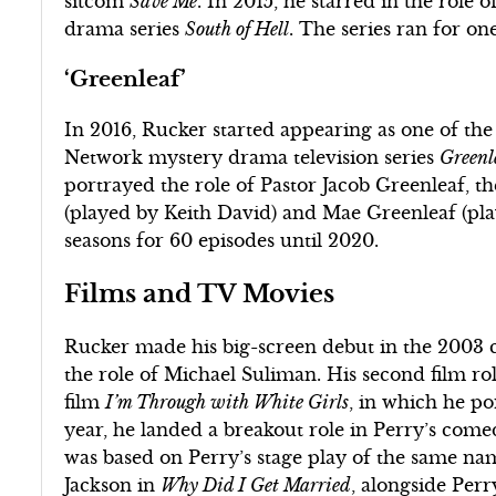
sitcom
Save Me
. In 2015, he starred in the role 
drama series
South of Hell
. The series ran for on
‘Greenleaf’
In 2016, Rucker started appearing as one of the
Network mystery drama television series
Greenl
portrayed the role of Pastor Jacob Greenleaf, t
(played by Keith David) and Mae Greenleaf (play
seasons for 60 episodes until 2020.
Films and TV Movies
Rucker made his big-screen debut in the 2003
the role of Michael Suliman. His second film r
film
I’m Through with White Girls
, in which he p
year, he landed a breakout role in Perry’s co
was based on Perry’s stage play of the same nam
Jackson in
Why Did I Get Married
, alongside Perr