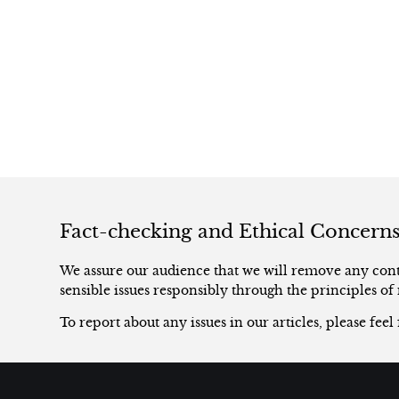
Fact-checking and Ethical Concern
We assure our audience that we will remove any conte
sensible issues responsibly through the principles of 
To report about any issues in our articles, please feel