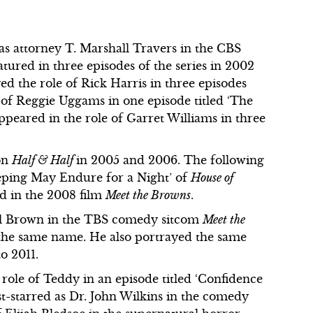
e as attorney T. Marshall Travers in the CBS
atured in three episodes of the series in 2002
ed the role of Rick Harris in three episodes
e of Reggie Uggams in one episode titled ‘The
ppeared in the role of Garret Williams in three
 on
Half & Half
in 2005 and 2006. The following
eeping May Endure for a Night’ of
House of
ed in the 2008 film
Meet the Browns
.
ill Brown in the TBS comedy sitcom
Meet the
f the same name. He also portrayed the same
to 2011.
 role of Teddy in an episode titled ‘Confidence
st-starred as Dr. John Wilkins in the comedy