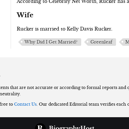
According to Celebrity Net Worth, Rucker has a 
Wife
Rucker is married to Kelly Davis Rucker.
Why Did I Get Married?
Greenleaf
M
s
nts that are not accurate or according to formal reports and qu
neutrality.
 free to
Contact Us
. Our dedicated Editorial team verifies each 
BiographyHost