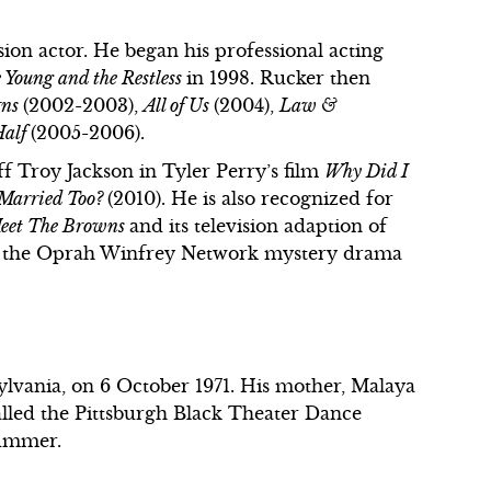
on actor. He began his professional acting
 Young and the Restless
in 1998. Rucker then
rns
(2002-2003),
All of Us
(2004),
Law &
Half
(2005-2006).
f Troy Jackson in Tyler Perry’s film
Why Did I
 Married Too?
(2010). He is also recognized for
eet The Browns
and its television adaption of
for the Oprah Winfrey Network mystery drama
vania, on 6 October 1971. His mother, Malaya
lled the Pittsburgh Black Theater Dance
rummer.