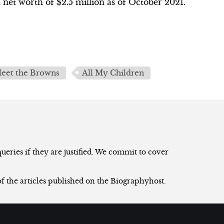
net worth of $2.5 million as of October 2021.
eet the Browns
All My Children
eries if they are justified. We commit to cover
of the articles published on the Biographyhost.