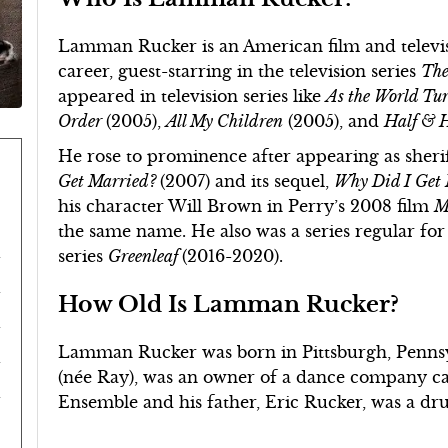
Lamman Rucker is an American film and televisi
career, guest-starring in the television series
The
appeared in television series like
As the World Tu
Order
(2005),
All My Children
(2005), and
Half & 
He rose to prominence after appearing as sherif
Get Married?
(2007) and its sequel,
Why Did I Get
his character Will Brown in Perry’s 2008 film
M
the same name. He also was a series regular 
series
Greenleaf
(2016-2020).
How Old Is Lamman Rucker?
Lamman Rucker was born in Pittsburgh, Pennsyl
(née Ray), was an owner of a dance company ca
Ensemble and his father, Eric Rucker, was a d