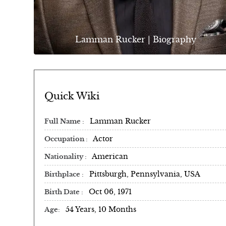
Lamman Rucker | Biography
Quick Wiki
Lamman Rucker
Full Name
Actor
Occupation
American
Nationality
Pittsburgh, Pennsylvania, USA
Birthplace
Oct 06, 1971
Birth Date
54 Years, 10 Months
Age