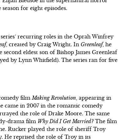
of Elijah Bledsoe in the supernatural horror
e season for eight episodes.
 series’ recurring roles in the Oprah Winfrey
eaf
, created by Craig Wright. In
Greenleaf
, he
he second eldest son of Bishop James Greenleaf
ed by Lynn Whitfield). The series ran for five
 comedy film
Making Revolution
, appearing in
ole came in 2007 in the romantic comedy
ortrayed the role of Drake Moore. The same
medy-drama film
Why Did I Get Married?
The film
e. Rucker played the role of sheriff Troy
y. He reprised the role of Troy in its