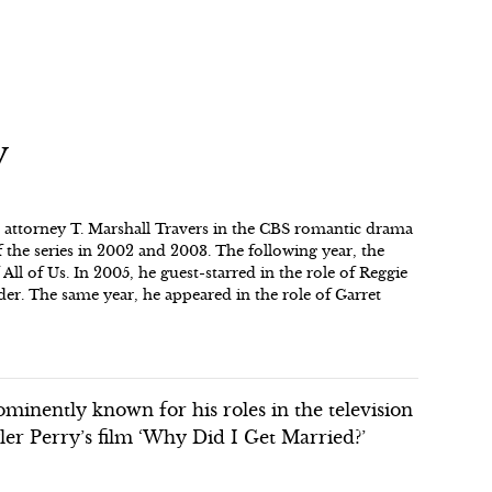
y
as attorney T. Marshall Travers in the CBS romantic drama
f the series in 2002 and 2003. The following year, the
 All of Us. In 2005, he guest-starred in the role of Reggie
er. The same year, he appeared in the role of Garret
inently known for his roles in the television
ler Perry’s film ‘Why Did I Get Married?’