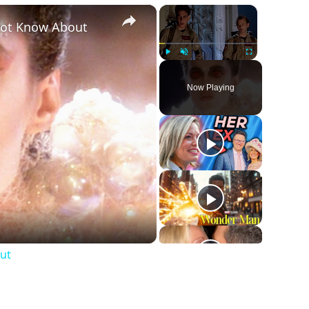
×
×
Not Know About
Play
Unmute
Fullscreen
Now Playing
ut