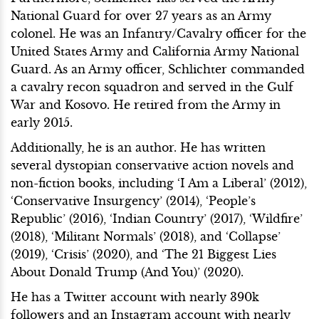
National Guard for over 27 years as an Army
colonel. He was an Infantry/Cavalry officer for the
United States Army and California Army National
Guard. As an Army officer, Schlichter commanded
a cavalry recon squadron and served in the Gulf
War and Kosovo. He retired from the Army in
early 2015.
Additionally, he is an author. He has written
several dystopian conservative action novels and
non-fiction books, including ‘I Am a Liberal’ (2012),
‘Conservative Insurgency’ (2014), ‘People’s
Republic’ (2016), ‘Indian Country’ (2017), ‘Wildfire’
(2018), ‘Militant Normals’ (2018), and ‘Collapse’
(2019), ‘Crisis’ (2020), and ‘The 21 Biggest Lies
About Donald Trump (And You)’ (2020).
He has a Twitter account with nearly 390k
followers and an Instagram account with nearly