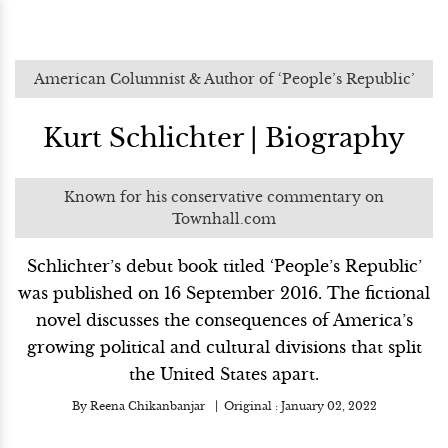
American Columnist & Author of ‘People’s Republic’
Kurt Schlichter | Biography
Known for his conservative commentary on
Townhall.com
Schlichter’s debut book titled ‘People’s Republic’
was published on 16 September 2016. The fictional
novel discusses the consequences of America’s
growing political and cultural divisions that split
the United States apart.
By
Reena Chikanbanjar
Original :
January 02, 2022