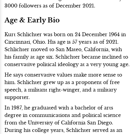
3000 followers as of December 2021.
Age & Early Bio
Kurt Schlichter was born on 24 December 1964 in
Cincinnati, Ohio. His age is 57 years as of 2021.
Schlichter moved to San Mateo, California, with
his family at age six. Schlichter became inclined to
conservative political ideology at a very young age.
He says conservative values make more sense to
him. Schlichter grew up as a proponent of free
speech, a militant right-winger, and a military
supporter.
In 1987, he graduated with a bachelor of arts
degree in communications and political science
from the University of California San Diego.
During his college years, Schlichter served as an