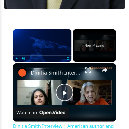
×
Now Playing
×
Play
Unmute
Fullscreen
Dinitia Smith Interview | American author and filmmaker | Gobookmart | The Prince
Play
Watch on
Video
Dinitia Smith Interview | American author and