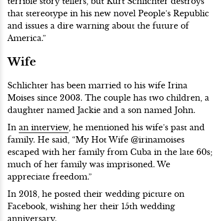
terrible story tellers, but Kurt Schlichter destroys
that stereotype in his new novel People’s Republic
and issues a dire warning about the future of
America.”
Wife
Schlichter has been married to his wife Irina
Moises since 2003. The couple has two children, a
daughter named Jackie and a son named John.
In
an interview
, he mentioned his wife’s past and
family. He said, “My Hot Wife @irinamoises
escaped with her family from Cuba in the late 60s;
much of her family was imprisoned. We
appreciate freedom.”
In 2018, he posted their wedding picture on
Facebook, wishing her their 15th wedding
anniversary.