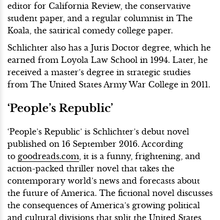
editor for California Review, the conservative
student paper, and a regular columnist in The
Koala, the satirical comedy college paper.
Schlichter also has a Juris Doctor degree, which he
earned from Loyola Law School in 1994. Later, he
received a master’s degree in strategic studies
from The United States Army War College in 2011.
‘People’s Republic’
‘People’s Republic’ is Schlichter’s debut novel
published on 16 September 2016. According
to
goodreads.com
, it is a funny, frightening, and
action-packed thriller novel that takes the
contemporary world’s news and forecasts about
the future of America. The fictional novel discusses
the consequences of America’s growing political
and cultural divisions that split the United States