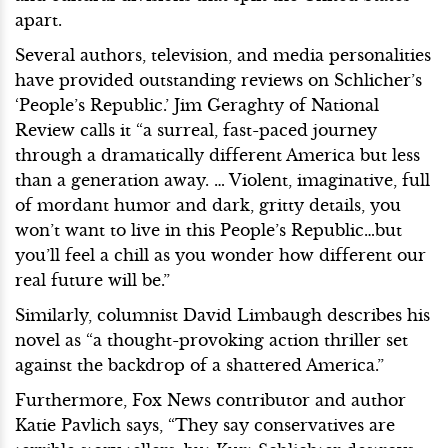
apart.
Several authors, television, and media personalities
have provided outstanding reviews on Schlicher’s
‘People’s Republic.’ Jim Geraghty of National
Review calls it “a surreal, fast-paced journey
through a dramatically different America but less
than a generation away. … Violent, imaginative, full
of mordant humor and dark, gritty details, you
won’t want to live in this People’s Republic…but
you’ll feel a chill as you wonder how different our
real future will be.”
Similarly, columnist David Limbaugh describes his
novel as “a thought-provoking action thriller set
against the backdrop of a shattered America.”
Furthermore, Fox News contributor and author
Katie Pavlich says, “They say conservatives are