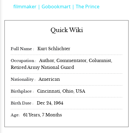
filmmaker | Gobookmart | The Prince
Quick Wiki
Kurt Schlichter
Full Name
Author, Commentator, Columnist,
Occupation
Retired Army National Guard
American
Nationality
Cincinnati, Ohio, USA
Birthplace
Dec 24, 1964
Birth Date
61 Years, 7 Months
Age