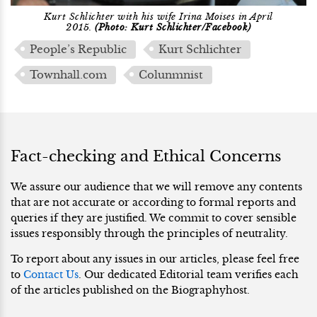
Kurt Schlichter with his wife Irina Moises in April
2015.
(Photo: Kurt Schlichter/Facebook)
People’s Republic
Kurt Schlichter
Townhall.com
Colunmnist
Fact-checking and Ethical Concerns
We assure our audience that we will remove any contents
that are not accurate or according to formal reports and
queries if they are justified. We commit to cover sensible
issues responsibly through the principles of neutrality.
To report about any issues in our articles, please feel free
to
Contact Us
. Our dedicated Editorial team verifies each
of the articles published on the Biographyhost.