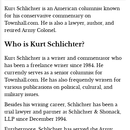
Kurt Schlichter is an American columnist known
for his conservative commentary on
Townhall.com. He is also a lawyer, author, and
retired Army Colonel.
Who is Kurt Schlichter?
Kurt Schlichter is a writer and commentator who
has been a freelance writer since 1984. He
currently serves as a senior columnist for
Townhall.com. He has also frequently written for
various publications on political, cultural, and
military issues.
Besides his writing career, Schlichter has been a
trial lawyer and partner at Schlichter & Shonack,
LLP since December 1994.
Furthermore, Schlichter has served the Army