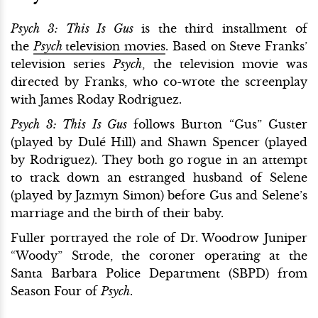
Psych 3: This Is Gus
is the third installment of
the
Psych
television movies
. Based on Steve Franks’
television series
Psych
, the television movie was
directed by Franks, who co-wrote the screenplay
with James Roday Rodriguez.
Psych 3: This Is Gus
follows Burton “Gus” Guster
(played by Dulé Hill) and Shawn Spencer (played
by Rodriguez). They both go rogue in an attempt
to track down an estranged husband of Selene
(played by Jazmyn Simon) before Gus and Selene’s
marriage and the birth of their baby.
Fuller portrayed the role of Dr. Woodrow Juniper
“Woody” Strode, the coroner operating at the
Santa Barbara Police Department (SBPD) from
Season Four of
Psych
.