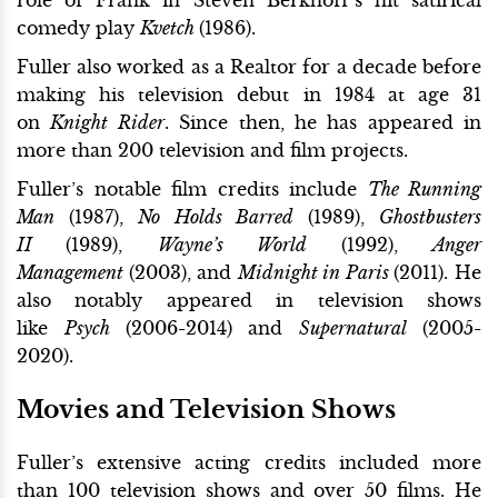
comedy play
Kvetch
(1986).
Fuller also worked as a Realtor for a decade before
making his television debut in 1984 at age 31
on
Knight Rider
. Since then, he has appeared in
more than 200 television and film projects.
Fuller’s notable film credits include
The Running
Man
(1987),
No Holds Barred
(1989),
Ghostbusters
II
(1989),
Wayne’s World
(1992),
Anger
Management
(2003), and
Midnight in Paris
(2011). He
also notably appeared in television shows
like
Psych
(2006-2014) and
Supernatural
(2005-
2020).
Movies and Television Shows
Fuller’s extensive acting credits included more
than 100 television shows and over 50 films. He