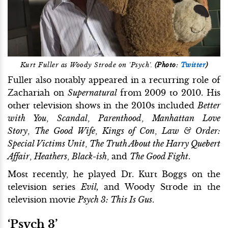
Kurt Fuller as Woody Strode on 'Psych'.
(Photo:
Twitter
)
Fuller also notably appeared in a recurring role of
Zachariah on
Supernatural
from 2009 to 2010. His
other television shows in the 2010s included
Better
with You
,
Scandal
,
Parenthood
,
Manhattan Love
Story
,
The Good Wife
,
Kings of Con
,
Law & Order:
Special Victims Unit
,
The Truth About the Harry Quebert
Affair
,
Heathers
,
Black-ish
, and
The Good Fight
.
Most recently, he played Dr. Kurt Boggs on the
television series
Evil,
and Woody Strode in the
television movie
Psych 3: This Is Gus
.
‘Psych 3’