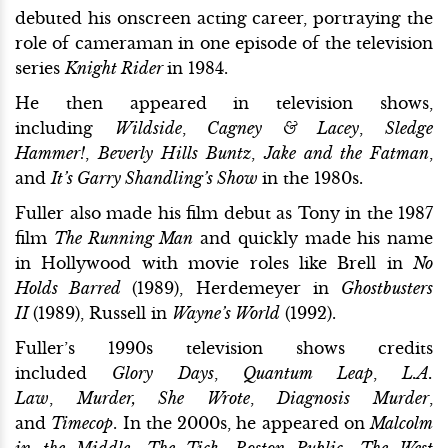
debuted his onscreen acting career, portraying the
role of cameraman in one episode of the television
series
Knight Rider
in 1984.
He then appeared in television shows,
including
Wildside
,
Cagney & Lacey
,
Sledge
Hammer!
,
Beverly Hills Buntz
,
Jake and the Fatman
,
and
It’s Garry Shandling’s Show
in the 1980s.
Fuller also made his film debut as Tony in the 1987
film
The Running Man
and quickly made his name
in Hollywood with movie roles like Brell in
No
Holds Barred
(1989), Herdemeyer in
Ghostbusters
II
(1989), Russell in
Wayne’s World
(1992).
Fuller’s 1990s television shows credits
included
Glory Days
,
Quantum Leap
,
L.A.
Law
,
Murder, She Wrote
,
Diagnosis Murder
,
and
Timecop
. In the 2000s, he appeared on
Malcolm
in the Middle
,
The Tick
,
Boston Public
,
The West