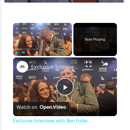
×
Now Playing
×
Play
Unmute
Fullscreen
Exclusive Interview with Ben Fuller
Play
Watch on
Video
Exclusive Interview with Ben Fuller