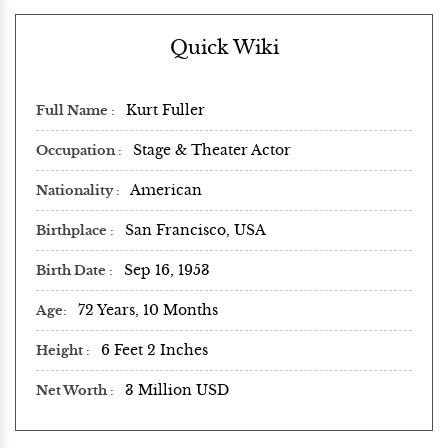
Quick Wiki
Kurt Fuller
Full Name
Stage & Theater Actor
Occupation
American
Nationality
San Francisco, USA
Birthplace
Sep 16, 1953
Birth Date
72 Years, 10 Months
Age
6 Feet 2 Inches
Height
3 Million USD
Net Worth