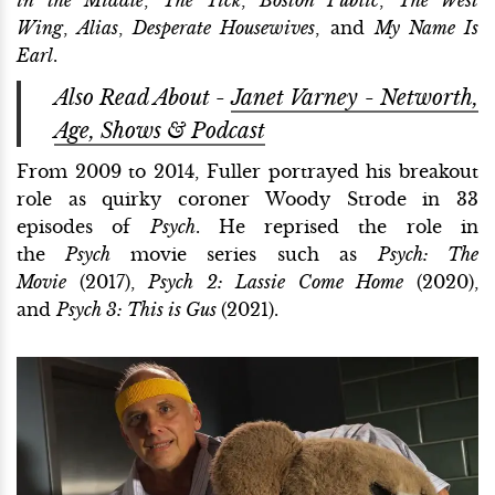
Wing
,
Alias
,
Desperate Housewives
, and
My Name Is
Earl
.
Also Read About -
Janet Varney - Networth,
Age, Shows & Podcast
From 2009 to 2014, Fuller portrayed his breakout
role as quirky coroner Woody Strode in 33
episodes of
Psych
. He reprised the role in
the
Psych
movie series such as
Psych: The
Movie
(2017),
Psych 2: Lassie Come Home
(2020),
and
Psych 3: This is Gus
(2021).