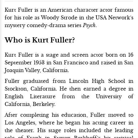
Kurt Fuller is an American character actor famous
for his role as Woody Strode in the USA Network’s
mystery comedy-drama series
Psych
.
Who is Kurt Fuller?
Kurt Fuller is a stage and screen actor born on 16
September 1953 in San Francisco and raised in San
Joaquin Valley, California.
Fuller graduated from Lincoln High School in
Stockton, California. He then earned a degree in
English Literature from the University of
California, Berkeley.
After completing his education, Fuller moved to
Los Angeles, where he began his acting career in
the theater. His stage roles included the leading
role of Frank in Steven Berkhoff’s hit satirical