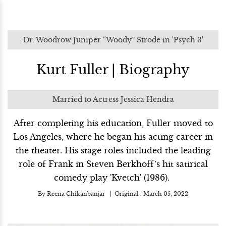
Dr. Woodrow Juniper “Woody” Strode in 'Psych 3'
Kurt Fuller | Biography
Married to Actress Jessica Hendra
After completing his education, Fuller moved to
Los Angeles, where he began his acting career in
the theater. His stage roles included the leading
role of Frank in Steven Berkhoff’s hit satirical
comedy play 'Kvetch' (1986).
By
Reena Chikanbanjar
Original :
March 05, 2022