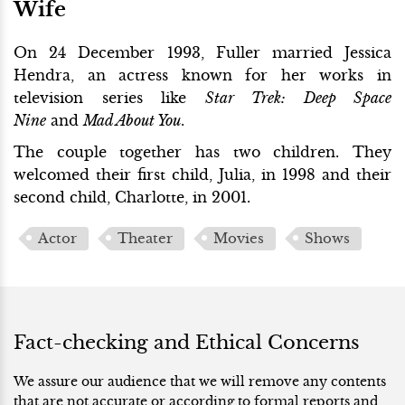
Wife
On 24 December 1993, Fuller married Jessica
Hendra, an actress known for her works in
television series like
Star Trek: Deep Space
Nine
and
Mad About You
.
The couple together has two children. They
welcomed their first child, Julia, in 1998 and their
second child, Charlotte, in 2001.
Actor
Theater
Movies
Shows
Fact-checking and Ethical Concerns
We assure our audience that we will remove any contents
that are not accurate or according to formal reports and