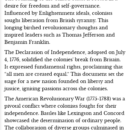
desire for freedom and self-governance.
Influenced by Enlightenment ideals, colonists
sought liberation from British tyranny. This
longing birthed revolutionary thoughts and
inspired leaders such as Thomas Jefferson and
Benjamin Franklin.
The Declaration of Independence, adopted on July
4, 1776, solidified the colonies' break from Britain.
It expressed fundamental rights, proclaiming that
“all men are created equal.” This document set the
stage for a new nation founded on liberty and
justice, igniting passions across the colonies.
The American Revolutionary War (1775-1783) was a
pivotal conflict where colonists fought for their
independence. Battles like Lexington and Concord
showcased the determination of ordinary people.
The collaboration of diverse groups culminated in