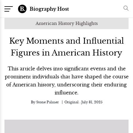
Biography Host
American History Highlights
Key Moments and Influential
Figures in American History
This article delves into significant events and the
prominent individuals that have shaped the course
of American history, underscoring their enduring
influence.
By
Stone Palmer
Original :
July 31, 2025