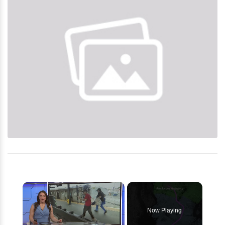
×
Now Playing