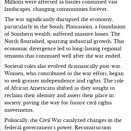
Millions were affected as battles consumed vast
landscapes, changing communities forever.
The war significantly disrupted the economy,
particularly in the South. Plantations, a foundation
of Southern wealth, suffered massive losses. The
North flourished, spurring industrial growth. This
economic divergence led to long-lasting regional
tensions that continued well after the war ended.
Societal roles also evolved dramatically post-war.
Women, who contributed to the war effort, began
to seek greater independence and rights. The role
of African Americans shifted as they sought to
reclaim their identity and assert their place in
society, paving the way for future civil rights
movements.
Politically, the Civil War catalyzed changes in the
federal government’s power. Reconstruction