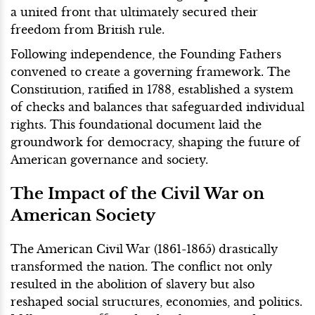
a united front that ultimately secured their
freedom from British rule.
Following independence, the Founding Fathers
convened to create a governing framework. The
Constitution, ratified in 1788, established a system
of checks and balances that safeguarded individual
rights. This foundational document laid the
groundwork for democracy, shaping the future of
American governance and society.
The Impact of the Civil War on
American Society
The American Civil War (1861-1865) drastically
transformed the nation. The conflict not only
resulted in the abolition of slavery but also
reshaped social structures, economies, and politics.