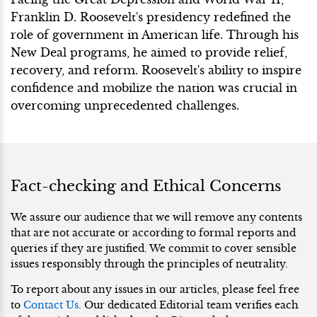
Franklin D. Roosevelt's presidency redefined the
role of government in American life. Through his
New Deal programs, he aimed to provide relief,
recovery, and reform. Roosevelt's ability to inspire
confidence and mobilize the nation was crucial in
overcoming unprecedented challenges.
Fact-checking and Ethical Concerns
We assure our audience that we will remove any contents
that are not accurate or according to formal reports and
queries if they are justified. We commit to cover sensible
issues responsibly through the principles of neutrality.
To report about any issues in our articles, please feel free
to
Contact Us
. Our dedicated Editorial team verifies each