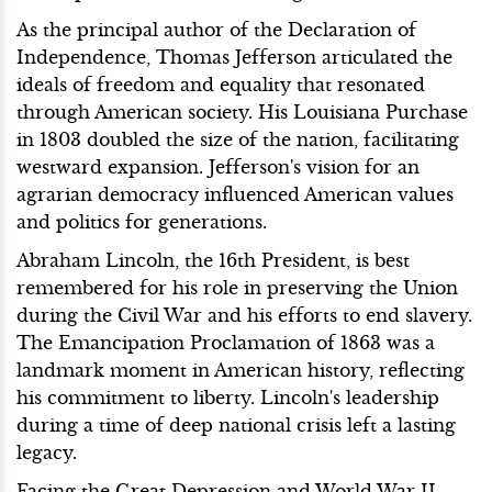
As the principal author of the Declaration of
Independence, Thomas Jefferson articulated the
ideals of freedom and equality that resonated
through American society. His Louisiana Purchase
in 1803 doubled the size of the nation, facilitating
westward expansion. Jefferson's vision for an
agrarian democracy influenced American values
and politics for generations.
Abraham Lincoln, the 16th President, is best
remembered for his role in preserving the Union
during the Civil War and his efforts to end slavery.
The Emancipation Proclamation of 1863 was a
landmark moment in American history, reflecting
his commitment to liberty. Lincoln's leadership
during a time of deep national crisis left a lasting
legacy.
Facing the Great Depression and World War II,