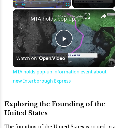
×
Play
Unmute
Fullscreen
MTA holds pop-up information event about new Interborough Express
Play
Watch on
Video
MTA holds pop-up information event about
new Interborough Express
Exploring the Founding of the
United States
The founding of the United States is rooted in a