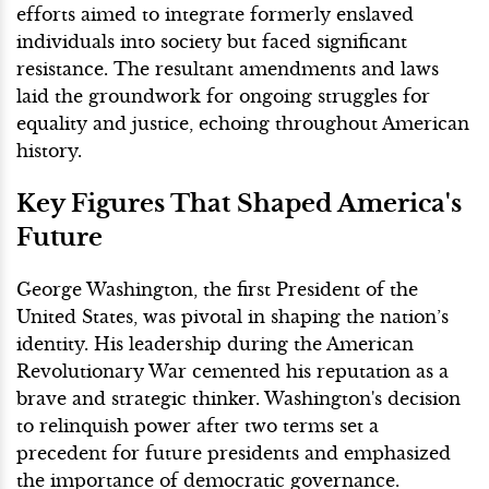
efforts aimed to integrate formerly enslaved
individuals into society but faced significant
resistance. The resultant amendments and laws
laid the groundwork for ongoing struggles for
equality and justice, echoing throughout American
history.
Key Figures That Shaped America's
Future
George Washington, the first President of the
United States, was pivotal in shaping the nation’s
identity. His leadership during the American
Revolutionary War cemented his reputation as a
brave and strategic thinker. Washington's decision
to relinquish power after two terms set a
precedent for future presidents and emphasized
the importance of democratic governance.