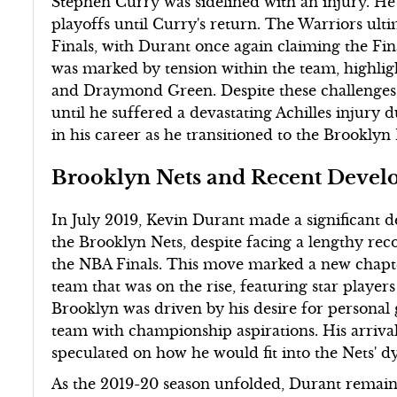
Stephen Curry was sidelined with an injury. He
playoffs until Curry's return. The Warriors ult
Finals, with Durant once again claiming the F
was marked by tension within the team, highl
and Draymond Green. Despite these challenges,
until he suffered a devastating Achilles injury 
in his career as he transitioned to the Brooklyn 
Brooklyn Nets and Recent Devel
In July 2019, Kevin Durant made a significant d
the Brooklyn Nets, despite facing a lengthy rec
the NBA Finals. This move marked a new chapter
team that was on the rise, featuring star players
Brooklyn was driven by his desire for personal
team with championship aspirations. His arrival
speculated on how he would fit into the Nets' 
As the 2019-20 season unfolded, Durant remained