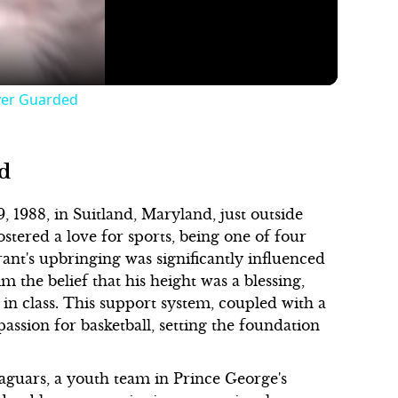
ver Guarded
d
1988, in Suitland, Maryland, just outside
stered a love for sports, being one of four
ant's upbringing was significantly influenced
m the belief that his height was a blessing,
t in class. This support system, coupled with a
passion for basketball, setting the foundation
aguars, a youth team in Prince George's