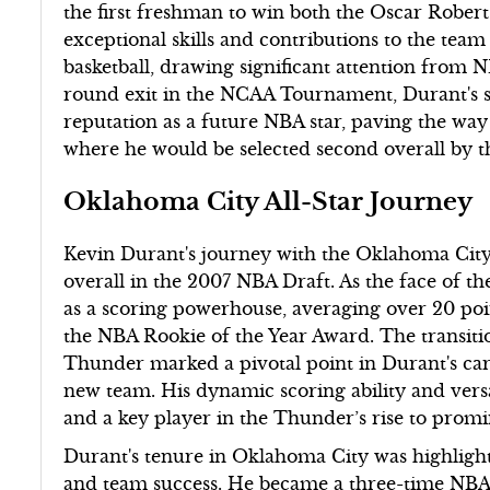
the first freshman to win both the Oscar Rober
exceptional skills and contributions to the tea
basketball, drawing significant attention from 
round exit in the NCAA Tournament, Durant's st
reputation as a future NBA star, paving the way
where he would be selected second overall by t
Oklahoma City All-Star Journey
Kevin Durant's journey with the Oklahoma City
overall in the 2007 NBA Draft. As the face of th
as a scoring powerhouse, averaging over 20 poi
the NBA Rookie of the Year Award. The transiti
Thunder marked a pivotal point in Durant's car
new team. His dynamic scoring ability and versa
and a key player in the Thunder’s rise to promi
Durant's tenure in Oklahoma City was highligh
and team success. He became a three-time NBA 