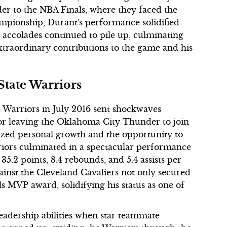
der to the NBA Finals, where they faced the
ampionship, Durant's performance solidified
His accolades continued to pile up, culminating
traordinary contributions to the game and his
tate Warriors
e Warriors in July 2016 sent shockwaves
 for leaving the Oklahoma City Thunder to join
zed personal growth and the opportunity to
arriors culminated in a spectacular performance
5.2 points, 8.4 rebounds, and 5.4 assists per
ainst the Cleveland Cavaliers not only secured
 MVP award, solidifying his status as one of
leadership abilities when star teammate