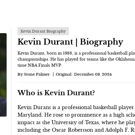
Kevin Durant Biography
Kevin Durant | Biography
Kevin Durant, born in 1988, is a professional basketball 
championships. He has played for teams like the Oklahoma
time NBA Finals MVP.
By
Stone Palmer
Original :
December 03, 2024
Who is Kevin Durant?
Kevin Durant is a professional basketball playe
Maryland. He rose to prominence as a high schoo
impact at the University of Texas, where he pl
including the Oscar Robertson and Adolph F. 