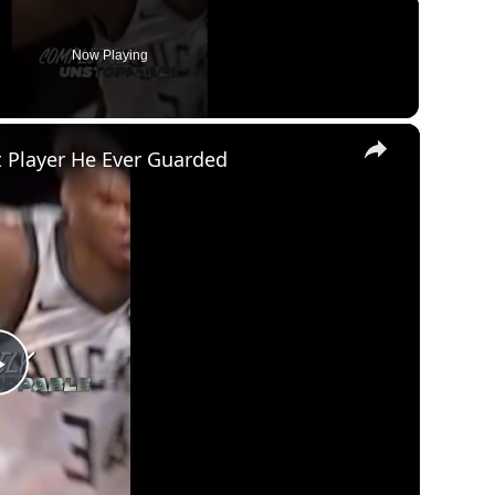
Now Playing
×
 Player He Ever Guarded
Play
Video