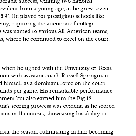
erable success, winning two national
 evident from a young age, as he grew seven
6'9". He played for prestigious schools like
y, capturing the attention of college
he was named to various All-American teams,
as, where he continued to excel on the court.
n when he signed with the University of Texas
tion with assistant coach Russell Springman.
d himself as a dominant force on the court,
bounds per game. His remarkable performance
ment but also earned him the Big 12
t's scoring prowess was evident, as he scored
ts in 11 contests, showcasing his ability to
ghout the season, culminating in him becoming