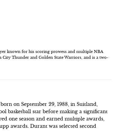
player known for his scoring prowess and multiple NBA
 City Thunder and Golden State Warriors, and is a two-
r born on September 29, 1988, in Suitland,
l basketball star before making a significant
ayed one season and earned multiple awards,
Rupp awards. Durant was selected second