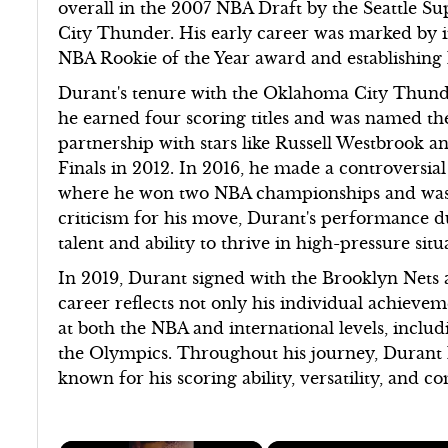
overall in the 2007 NBA Draft by the Seattle 
City Thunder. His early career was marked by 
NBA Rookie of the Year award and establishing h
Durant's tenure with the Oklahoma City Thunder 
he earned four scoring titles and was named th
partnership with stars like Russell Westbrook
Finals in 2012. In 2016, he made a controversial
where he won two NBA championships and was 
criticism for his move, Durant's performance d
talent and ability to thrive in high-pressure situ
In 2019, Durant signed with the Brooklyn Nets a
career reflects not only his individual achievem
at both the NBA and international levels, incl
the Olympics. Throughout his journey, Durant h
known for his scoring ability, versatility, and