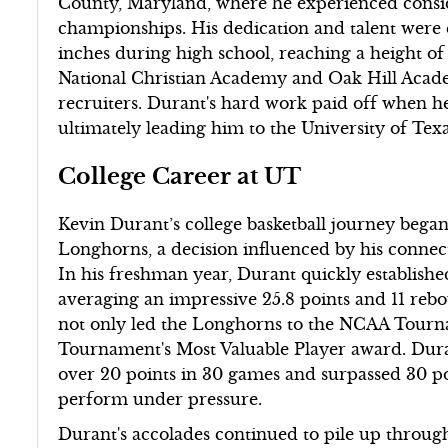
County, Maryland, where he experienced consid
championships. His dedication and talent were
inches during high school, reaching a height of 
National Christian Academy and Oak Hill Academ
recruiters. Durant's hard work paid off when 
ultimately leading him to the University of Tex
College Career at UT
Kevin Durant’s college basketball journey bega
Longhorns, a decision influenced by his connec
In his freshman year, Durant quickly establishe
averaging an impressive 25.8 points and 11 re
not only led the Longhorns to the NCAA Tourna
Tournament's Most Valuable Player award. Duran
over 20 points in 30 games and surpassed 30 poin
perform under pressure.
Durant's accolades continued to pile up throu