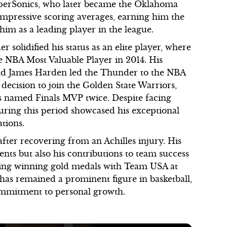
SuperSonics, who later became the Oklahoma
impressive scoring averages, earning him the
im as a leading player in the league.
solidified his status as an elite player, where
e NBA Most Valuable Player in 2014. His
 and James Harden led the Thunder to the NBA
 decision to join the Golden State Warriors,
named Finals MVP twice. Despite facing
uring this period showcased his exceptional
ations.
fter recovering from an Achilles injury. His
ents but also his contributions to team success
uding winning gold medals with Team USA at
as remained a prominent figure in basketball,
 commitment to personal growth.