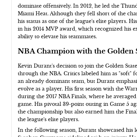
dominate offensively. In 2012, he led the Thun
Miami Heat. Although they fell short of the ch
his status as one of the league's elite players. 
in his 2014 MVP award, which recognized his ex
ability to elevate his teammates.
NBA Champion with the Golden S
Kevin Durant's decision to join the Golden Stat
through the NBA. Critics labeled him as "soft"
an already dominant team, but Durant emphasi
evolve as a player. His first season with the W
during the 2017 NBA Finals, where he averaged 3
game. His pivotal 39-point outing in Game 5 ag
the championship but also earned him the Finals
the league's elite players.
In the following season, Durant showcased his 