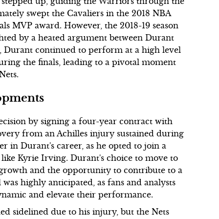
 stepped up, guiding the Warriors through the
imately swept the Cavaliers in the 2018 NBA
inals MVP award. However, the 2018-19 season
ighted by a heated argument between Durant
 Durant continued to perform at a high level
during the finals, leading to a pivotal moment
Nets.
opments
ecision by signing a four-year contract with
overy from an Achilles injury sustained during
 in Durant's career, as he opted to join a
 like Kyrie Irving. Durant's choice to move to
 growth and the opportunity to contribute to a
 was highly anticipated, as fans and analysts
dynamic and elevate their performance.
 sidelined due to his injury, but the Nets