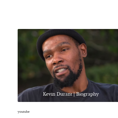
Kevin Durant | Biography
youtube