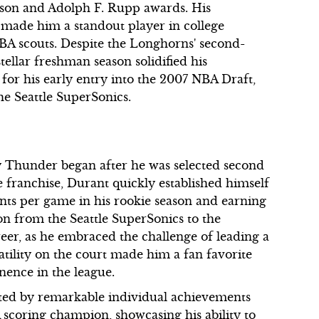
tson and Adolph F. Rupp awards. His
m made him a standout player in college
NBA scouts. Despite the Longhorns' second-
ellar freshman season solidified his
 for his early entry into the 2007 NBA Draft,
he Seattle SuperSonics.
 Thunder began after he was selected second
e franchise, Durant quickly established himself
nts per game in his rookie season and earning
on from the Seattle SuperSonics to the
eer, as he embraced the challenge of leading a
tility on the court made him a fan favorite
nence in the league.
ted by remarkable individual achievements
scoring champion, showcasing his ability to