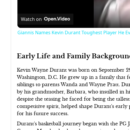
Watch on
Giannis Names Kevin Durant Toughest Player He E
Early Life and Family Backgroun
Kevin Wayne Durant was born on September 29, 
Washington, D.C. He grew up in a family that fo
siblings to parents Wanda and Wayne Pratt. Dur
by his grandmother, Barbara, who instilled in hi
despite the teasing he faced for being the talles
competitive spirit, helped shape Durant's early 
for his future success.
Durant's basketball journey began with the PG J