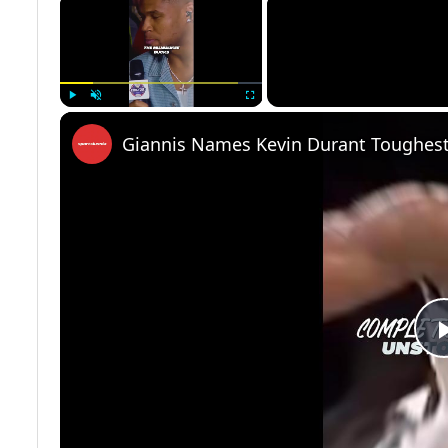
×
Play
Unmute
Fullscreen
Giannis Names Kevin Durant Toughest