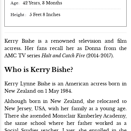
42 Years, 3 Months
Age
5 Feet 8 Inches
Height
Kerry Bishe is a renowned television and film
actress. Her fans recall her as Donna from the
AMC TV series
Halt and Catch Fire
(2014-2017).
Who is Kerry Bishe?
Kerry Lynne Bishe is an American actress born in
New Zealand on 1 May 1984.
Although born in New Zealand, she relocated to
New Jersey, USA, with her family at a young age.
There she attended Montclair Kimberley Academy,
the same school where her father worked as a
Social Studies teacher. Later, she enrolled in the