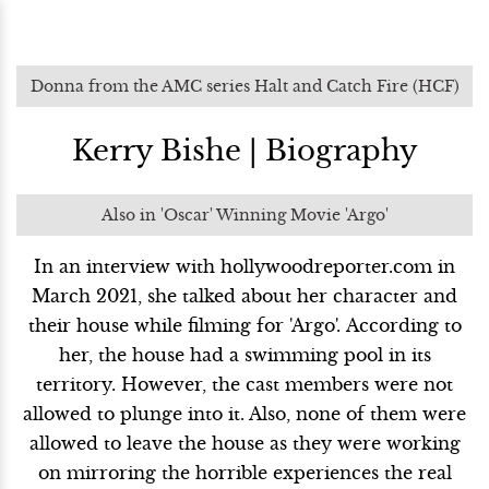
Donna from the AMC series Halt and Catch Fire (HCF)
Kerry Bishe | Biography
Also in 'Oscar' Winning Movie 'Argo'
In an interview with hollywoodreporter.com in
March 2021, she talked about her character and
their house while filming for 'Argo'. According to
her, the house had a swimming pool in its
territory. However, the cast members were not
allowed to plunge into it. Also, none of them were
allowed to leave the house as they were working
on mirroring the horrible experiences the real