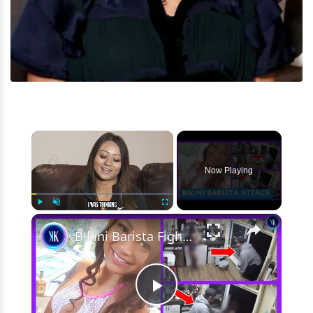
×
Now Playing
×
Play
Unmute
Fullscreen
Bikini Barista Fights Off Attacker With Knife
Play