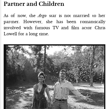
Partner and Children
As of now, the
Argo
star is not married to her
partner. However, she has been romantically
involved with famous TV and film actor Chris
Lowell for a long time.