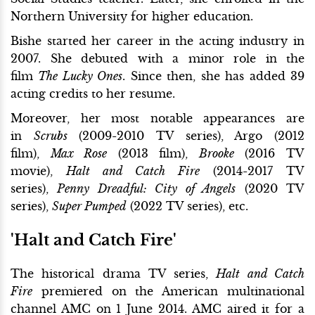
Northern University for higher education.
Bishe started her career in the acting industry in
2007. She debuted with a minor role in the
film
The Lucky Ones
. Since then, she has added 39
acting credits to her resume.
Moreover, her most notable appearances are
in
Scrubs
(2009-2010 TV series), Argo (2012
film),
Max Rose
(2013 film),
Brooke
(2016 TV
movie),
Halt and Catch Fire
(2014-2017 TV
series),
Penny Dreadful: City of Angels
(2020 TV
series),
Super Pumped
(2022 TV series), etc.
'Halt and Catch Fire'
The historical drama TV series,
Halt and Catch
Fire
premiered on the American multinational
channel AMC on 1 June 2014. AMC aired it for a