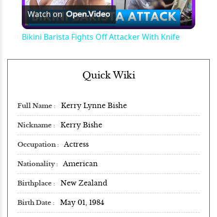
Watch on
Video
Bikini Barista Fights Off Attacker With Knife
Quick Wiki
Kerry Lynne Bishe
Full Name
Kerry Bishe
Nickname
Actress
Occupation
American
Nationality
New Zealand
Birthplace
May 01, 1984
Birth Date