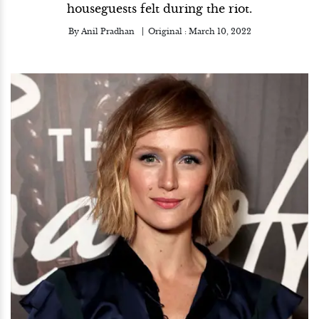
houseguests felt during the riot.
By
Anil Pradhan
Original :
March 10, 2022