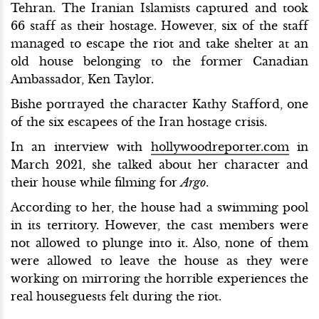
Tehran. The Iranian Islamists captured and took
66 staff as their hostage. However, six of the staff
managed to escape the riot and take shelter at an
old house belonging to the former Canadian
Ambassador, Ken Taylor.
Bishe portrayed the character Kathy Stafford, one
of the six escapees of the Iran hostage crisis.
In an interview with
hollywoodreporter.com
in
March 2021, she talked about her character and
their house while filming for
Argo
.
According to her, the house had a swimming pool
in its territory. However, the cast members were
not allowed to plunge into it. Also, none of them
were allowed to leave the house as they were
working on mirroring the horrible experiences the
real houseguests felt during the riot.