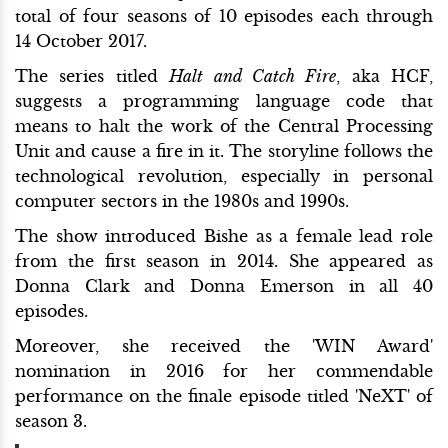
total of four seasons of 10 episodes each through
14 October 2017.
The series titled
Halt and Catch Fire
, aka HCF,
suggests a programming language code that
means to halt the work of the Central Processing
Unit and cause a fire in it. The storyline follows the
technological revolution, especially in personal
computer sectors in the 1980s and 1990s.
The show introduced Bishe as a female lead role
from the first season in 2014. She appeared as
Donna Clark and Donna Emerson in all 40
episodes.
Moreover, she received the 'WIN Award'
nomination in 2016 for her commendable
performance on the finale episode titled 'NeXT' of
season 3.