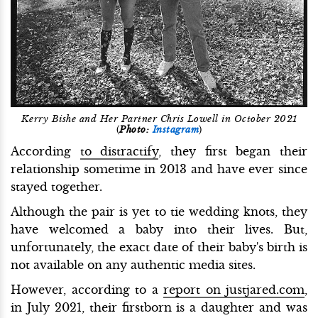
Kerry Bishe and Her Partner Chris Lowell in October 2021
(
Photo:
Instagram
)
According
to distractify
, they first began their
relationship sometime in 2013 and have ever since
stayed together.
Although the pair is yet to tie wedding knots, they
have welcomed a baby into their lives. But,
unfortunately, the exact date of their baby's birth is
not available on any authentic media sites.
However, according to a
report on justjared.com
,
in July 2021, their firstborn is a daughter and was