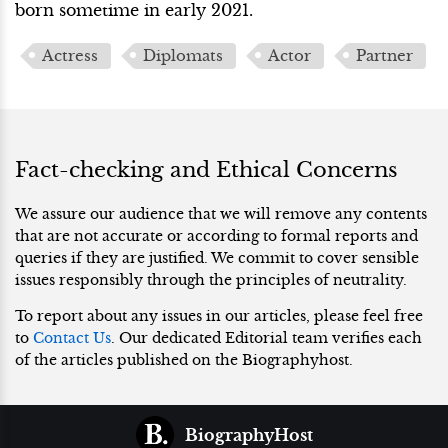
born sometime in early 2021.
Actress
Diplomats
Actor
Partner
Fact-checking and Ethical Concerns
We assure our audience that we will remove any contents
that are not accurate or according to formal reports and
queries if they are justified. We commit to cover sensible
issues responsibly through the principles of neutrality.
To report about any issues in our articles, please feel free
to
Contact Us
. Our dedicated Editorial team verifies each
of the articles published on the Biographyhost.
BiographyHost