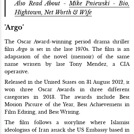
Also Read About -
Mike Pniewski - Bio,
Hightown, Net Worth & Wife
'Argo'
The Oscar Award-winning period drama thriller
film
Argo
is set in the late 1970s. The film is an
adaptation of the novel (memoir) of the same
name written by late Tony Mendez, a CIA
operative.
Released in the United States on 31 August 2012, it
won three Oscar Awards in three different
categories in 2013. The awards include Best
Motion Picture of the Year, Best Achievement in
Film Editing, and Best Writing.
The film follows a storyline where Islamist
ideologists of Iran attack the US Embassy based in