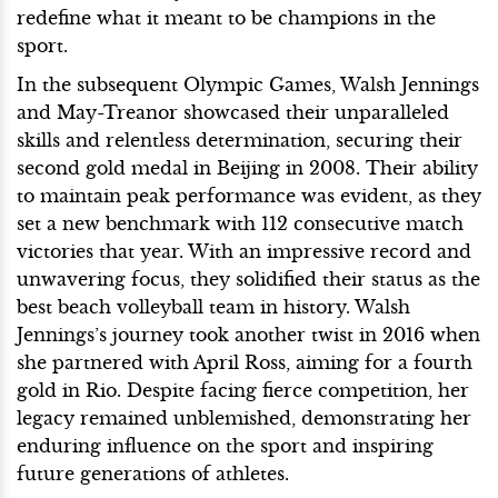
redefine what it meant to be champions in the
sport.
In the subsequent Olympic Games, Walsh Jennings
and May-Treanor showcased their unparalleled
skills and relentless determination, securing their
second gold medal in Beijing in 2008. Their ability
to maintain peak performance was evident, as they
set a new benchmark with 112 consecutive match
victories that year. With an impressive record and
unwavering focus, they solidified their status as the
best beach volleyball team in history. Walsh
Jennings’s journey took another twist in 2016 when
she partnered with April Ross, aiming for a fourth
gold in Rio. Despite facing fierce competition, her
legacy remained unblemished, demonstrating her
enduring influence on the sport and inspiring
future generations of athletes.