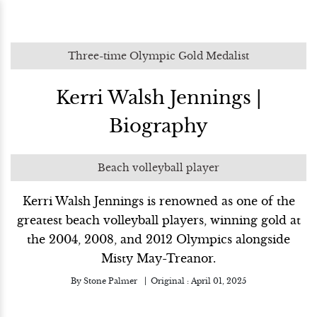
Three-time Olympic Gold Medalist
Kerri Walsh Jennings |
Biography
Beach volleyball player
Kerri Walsh Jennings is renowned as one of the
greatest beach volleyball players, winning gold at
the 2004, 2008, and 2012 Olympics alongside
Misty May-Treanor.
By
Stone Palmer
Original :
April 01, 2025