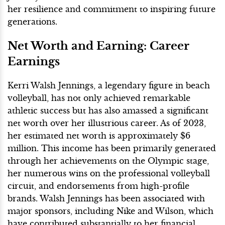
her resilience and commitment to inspiring future
generations.
Net Worth and Earning: Career
Earnings
Kerri Walsh Jennings, a legendary figure in beach
volleyball, has not only achieved remarkable
athletic success but has also amassed a significant
net worth over her illustrious career. As of 2023,
her estimated net worth is approximately $6
million. This income has been primarily generated
through her achievements on the Olympic stage,
her numerous wins on the professional volleyball
circuit, and endorsements from high-profile
brands. Walsh Jennings has been associated with
major sponsors, including Nike and Wilson, which
have contributed substantially to her financial