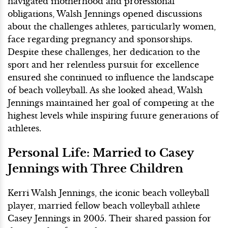
navigated motherhood and professional
obligations, Walsh Jennings opened discussions
about the challenges athletes, particularly women,
face regarding pregnancy and sponsorships.
Despite these challenges, her dedication to the
sport and her relentless pursuit for excellence
ensured she continued to influence the landscape
of beach volleyball. As she looked ahead, Walsh
Jennings maintained her goal of competing at the
highest levels while inspiring future generations of
athletes.
Personal Life: Married to Casey
Jennings with Three Children
Kerri Walsh Jennings, the iconic beach volleyball
player, married fellow beach volleyball athlete
Casey Jennings in 2005. Their shared passion for