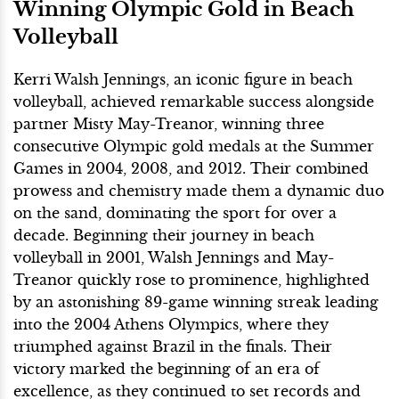
Winning Olympic Gold in Beach
Volleyball
Kerri Walsh Jennings, an iconic figure in beach
volleyball, achieved remarkable success alongside
partner Misty May-Treanor, winning three
consecutive Olympic gold medals at the Summer
Games in 2004, 2008, and 2012. Their combined
prowess and chemistry made them a dynamic duo
on the sand, dominating the sport for over a
decade. Beginning their journey in beach
volleyball in 2001, Walsh Jennings and May-
Treanor quickly rose to prominence, highlighted
by an astonishing 89-game winning streak leading
into the 2004 Athens Olympics, where they
triumphed against Brazil in the finals. Their
victory marked the beginning of an era of
excellence, as they continued to set records and