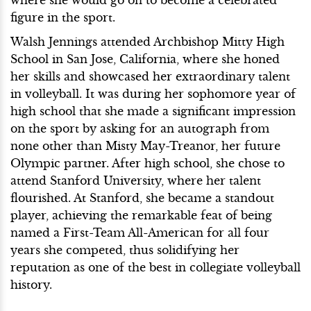
figure in the sport.
Walsh Jennings attended Archbishop Mitty High
School in San Jose, California, where she honed
her skills and showcased her extraordinary talent
in volleyball. It was during her sophomore year of
high school that she made a significant impression
on the sport by asking for an autograph from
none other than Misty May-Treanor, her future
Olympic partner. After high school, she chose to
attend Stanford University, where her talent
flourished. At Stanford, she became a standout
player, achieving the remarkable feat of being
named a First-Team All-American for all four
years she competed, thus solidifying her
reputation as one of the best in collegiate volleyball
history.