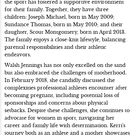
the sport has fostered a supportive environment
for their family. Together, they have three
children: Joseph Michael, born in May 2009;
Sundance Thomas, born in May 2010; and their
daughter, Scout Montgomery, born in April 2013.
The family enjoys a close-knit lifestyle, balancing
parental responsibilities and their athletic
endeavors.
Walsh Jennings has not only excelled on the sand
but also embraced the challenges of motherhood.
In February 2018, she candidly discussed the
complexities professional athletes encounter after
becoming pregnant, including potential loss of
sponsorships and concerns about physical
setbacks. Despite these challenges, she continues to
advocate for women in sport, navigating her
career and family life with determination. Kerri's
journey both as an athlete and a mother showcases