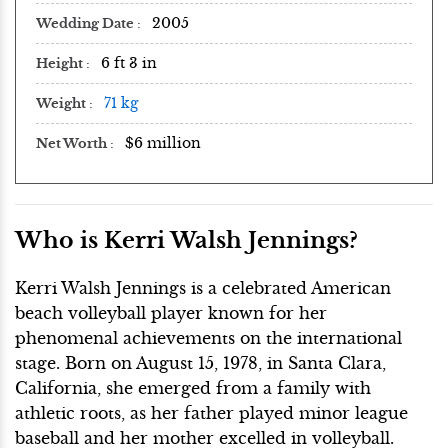
2005
Wedding Date
6 ft 3 in
Height
71 kg
Weight
$6 million
Net Worth
Who is Kerri Walsh Jennings?
Kerri Walsh Jennings is a celebrated American
beach volleyball player known for her
phenomenal achievements on the international
stage. Born on August 15, 1978, in Santa Clara,
California, she emerged from a family with
athletic roots, as her father played minor league
baseball and her mother excelled in volleyball.