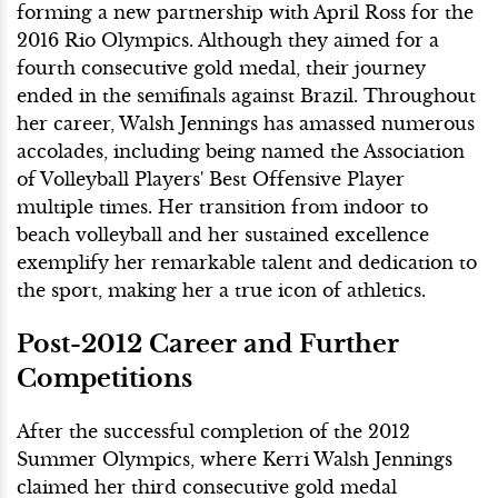
forming a new partnership with April Ross for the
2016 Rio Olympics. Although they aimed for a
fourth consecutive gold medal, their journey
ended in the semifinals against Brazil. Throughout
her career, Walsh Jennings has amassed numerous
accolades, including being named the Association
of Volleyball Players' Best Offensive Player
multiple times. Her transition from indoor to
beach volleyball and her sustained excellence
exemplify her remarkable talent and dedication to
the sport, making her a true icon of athletics.
Post-2012 Career and Further
Competitions
After the successful completion of the 2012
Summer Olympics, where Kerri Walsh Jennings
claimed her third consecutive gold medal