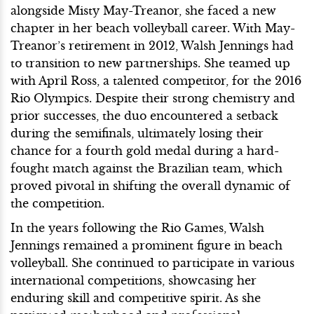
alongside Misty May-Treanor, she faced a new
chapter in her beach volleyball career. With May-
Treanor’s retirement in 2012, Walsh Jennings had
to transition to new partnerships. She teamed up
with April Ross, a talented competitor, for the 2016
Rio Olympics. Despite their strong chemistry and
prior successes, the duo encountered a setback
during the semifinals, ultimately losing their
chance for a fourth gold medal during a hard-
fought match against the Brazilian team, which
proved pivotal in shifting the overall dynamic of
the competition.
In the years following the Rio Games, Walsh
Jennings remained a prominent figure in beach
volleyball. She continued to participate in various
international competitions, showcasing her
enduring skill and competitive spirit. As she