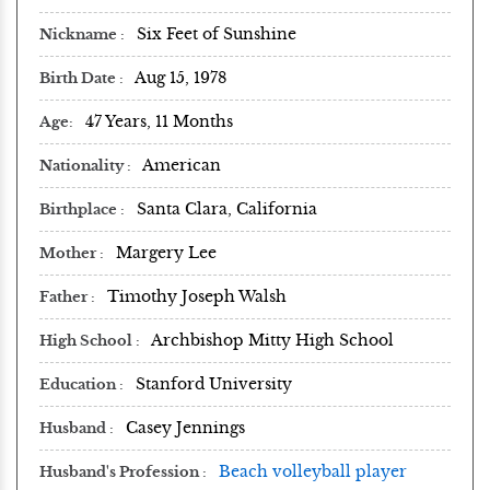
Six Feet of Sunshine
Nickname
Aug 15, 1978
Birth Date
47 Years, 11 Months
Age
American
Nationality
Santa Clara, California
Birthplace
Margery Lee
Mother
Timothy Joseph Walsh
Father
Archbishop Mitty High School
High School
Stanford University
Education
Casey Jennings
Husband
Beach volleyball player
Husband's Profession