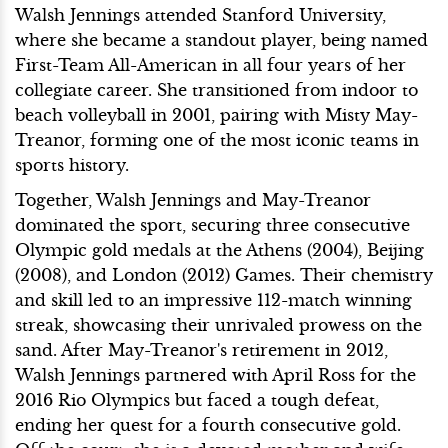
Walsh Jennings attended Stanford University,
where she became a standout player, being named
First-Team All-American in all four years of her
collegiate career. She transitioned from indoor to
beach volleyball in 2001, pairing with Misty May-
Treanor, forming one of the most iconic teams in
sports history.
Together, Walsh Jennings and May-Treanor
dominated the sport, securing three consecutive
Olympic gold medals at the Athens (2004), Beijing
(2008), and London (2012) Games. Their chemistry
and skill led to an impressive 112-match winning
streak, showcasing their unrivaled prowess on the
sand. After May-Treanor's retirement in 2012,
Walsh Jennings partnered with April Ross for the
2016 Rio Olympics but faced a tough defeat,
ending her quest for a fourth consecutive gold.