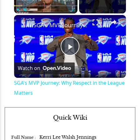
×
Play
Unmute
Fullscreen
SGA's MVP Journey: Why Respect in the League Matters
Play
Watch on
Video
SGA's MVP Journey: Why Respect in the League
Matters
Quick Wiki
Kerri Lee Walsh Jennings
Full Name