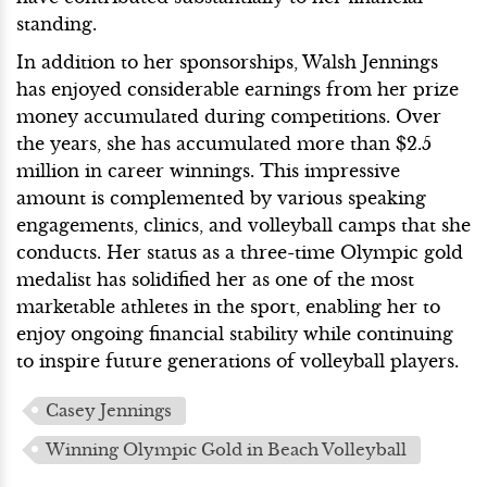
standing.
In addition to her sponsorships, Walsh Jennings
has enjoyed considerable earnings from her prize
money accumulated during competitions. Over
the years, she has accumulated more than $2.5
million in career winnings. This impressive
amount is complemented by various speaking
engagements, clinics, and volleyball camps that she
conducts. Her status as a three-time Olympic gold
medalist has solidified her as one of the most
marketable athletes in the sport, enabling her to
enjoy ongoing financial stability while continuing
to inspire future generations of volleyball players.
Casey Jennings
Winning Olympic Gold in Beach Volleyball