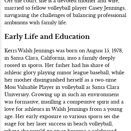
Off the court, she is a devoted mother and wife,
married to fellow volleyball player Casey Jennings,
navigating the challenges of balancing professional
ambitions with family life.
Early Life and Education
Kerri Walsh Jennings was born on August 15, 1978,
in Santa Clara, California, into a family deeply
rooted in sports. Her father had his share of
athletic glory playing minor league baseball, while
her mother distinguished herself as a two-time
Most Valuable Player in volleyball at Santa Clara
University. Growing up in such an environment
was formative, instilling a competitive spirit and a
love for athletics in Walsh Jennings from a young
age. Her early exposure to various sports set the
stage for her later success in beach volleyball,
where she would go on to become a celebrated