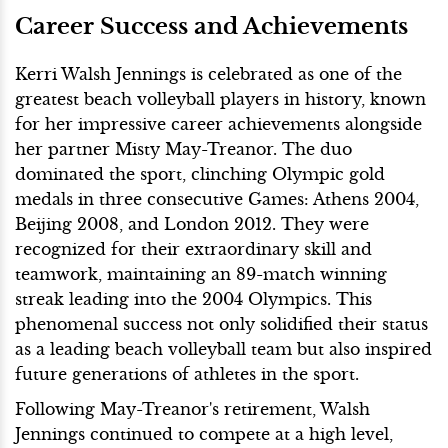
Career Success and Achievements
Kerri Walsh Jennings is celebrated as one of the
greatest beach volleyball players in history, known
for her impressive career achievements alongside
her partner Misty May-Treanor. The duo
dominated the sport, clinching Olympic gold
medals in three consecutive Games: Athens 2004,
Beijing 2008, and London 2012. They were
recognized for their extraordinary skill and
teamwork, maintaining an 89-match winning
streak leading into the 2004 Olympics. This
phenomenal success not only solidified their status
as a leading beach volleyball team but also inspired
future generations of athletes in the sport.
Following May-Treanor's retirement, Walsh
Jennings continued to compete at a high level,