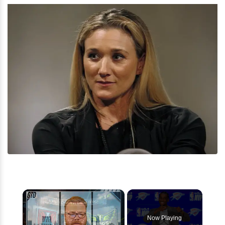
×
Now Playing