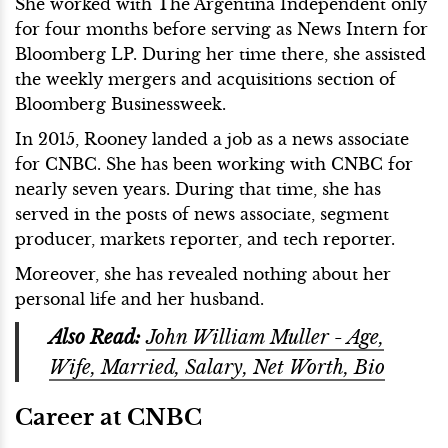
She worked with The Argentina Independent only
for four months before serving as News Intern for
Bloomberg LP. During her time there, she assisted
the weekly mergers and acquisitions section of
Bloomberg Businessweek.
In 2015, Rooney landed a job as a news associate
for CNBC. She has been working with CNBC for
nearly seven years. During that time, she has
served in the posts of news associate, segment
producer, markets reporter, and tech reporter.
Moreover, she has revealed nothing about her
personal life and her husband.
Also Read:
John William Muller - Age,
Wife, Married, Salary, Net Worth, Bio
Career at CNBC