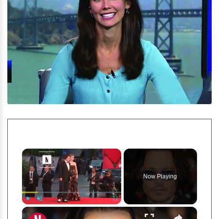
×
Now Playing
×
Play
Unmute
Fullscreen