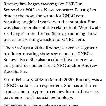
Rooney first began working for CNBC in
September 2015 as a News Associate. During her
time at the post, she wrote for CNBC.com,
focusing on global markets and economics. She
was also a member of the relaunch of "Worldwide
Exchange" in the United States, producing show
pieces and writing articles for CNBC.com.
Then in August 2016, Rooney served as segment
producer creating show segments for CNBC's
Squawk Box. She also produced live interviews
and panel discussions for CNBC anchor Andrew
Ross Sorkin.
From February 2018 to March 2020, Rooney was a
CNBC markets correspondent. She has authored
articles about cryptocurrencies, financial markets,
payments, and financial technology.
Following her connection as a markets